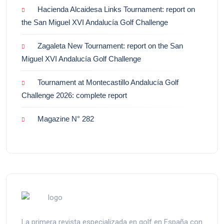
Hacienda Alcaidesa Links Tournament: report on
the San Miguel XVI Andalucía Golf Challenge
Zagaleta New Tournament: report on the San
Miguel XVI Andalucía Golf Challenge
Tournament at Montecastillo Andalucía Golf
Challenge 2026: complete report
Magazine N° 282
La primera revista especializada en golf en España con