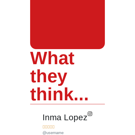
What
they
think...
Inma Lopez
Juan Pere










@username
@username