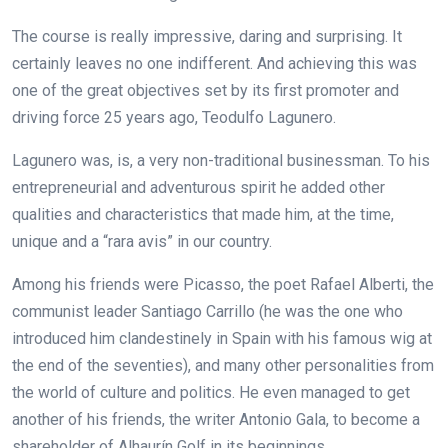
The course is really impressive, daring and surprising. It
certainly leaves no one indifferent. And achieving this was
one of the great objectives set by its first promoter and
driving force 25 years ago, Teodulfo Lagunero.
Lagunero was, is, a very non-traditional businessman. To his
entrepreneurial and adventurous spirit he added other
qualities and characteristics that made him, at the time,
unique and a “rara avis” in our country.
Among his friends were Picasso, the poet Rafael Alberti, the
communist leader Santiago Carrillo (he was the one who
introduced him clandestinely in Spain with his famous wig at
the end of the seventies), and many other personalities from
the world of culture and politics. He even managed to get
another of his friends, the writer Antonio Gala, to become a
shareholder of Alhaurín Golf in its beginnings.