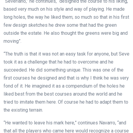
“Severiano,” he continues, “designed the course to his liking,
based very much on his style and way of playing. He made
long holes, the way he liked them; so much so that in his first
few
design sketches he drew some that had the green
outside the estate. He also thought the greens were big and
moving”.
“The truth is that it was not an easy task for anyone, but Seve
took it as a challenge that he had to overcome and he
succeeded. He did something unique. This was one of the
first courses he designed and that is why I think he was very
fond of it. He imagined it as a compendium of the holes he
liked best from the best courses around the world and he
tried to imitate them here. Of course he had to adapt them to
the existing terrain.
“He wanted to leave his mark here,” continues Navarro, “and
that all the players who came here would recognize a course