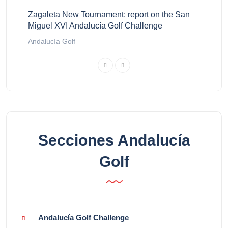
Zagaleta New Tournament: report on the San
Miguel XVI Andalucía Golf Challenge
Andalucía Golf
Secciones Andalucía
Golf
Andalucía Golf Challenge