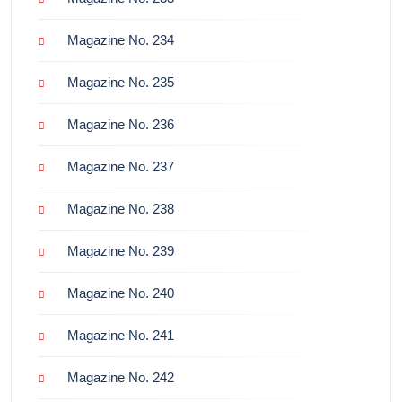
Magazine No. 234
Magazine No. 235
Magazine No. 236
Magazine No. 237
Magazine No. 238
Magazine No. 239
Magazine No. 240
Magazine No. 241
Magazine No. 242