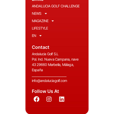
ANDALUCIA GOLF CHALLENGE
NEWS
MAGAZINE
LIFESTYLE
EN
Contact
Andalucia Golf S.L
Pol. Ind. Nueva Campana, nave
43 29660 Marbella, Málaga,
España
__________________________
info@andaluciagolf.com
Follow Us At