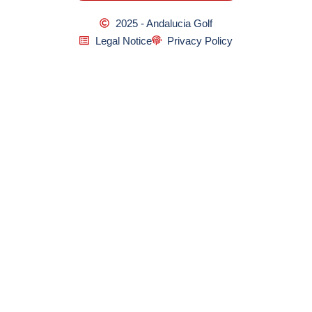
2025 - Andalucia Golf
Legal Notice
Privacy Policy