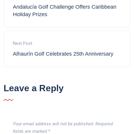
Andalucía Golf Challenge Offers Caribbean
Holiday Prizes
Next Post
Alhaurín Golf Celebrates 25th Anniversary
Leave a Reply
Your email address will not be published.
Required
fields are marked
*