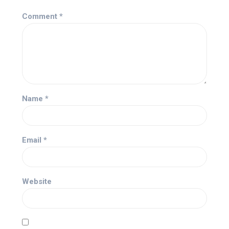
Comment
*
Name
*
Email
*
Website