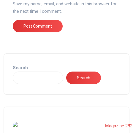
Save my name, email, and website in this browser for
the next time I comment.
Search
Search