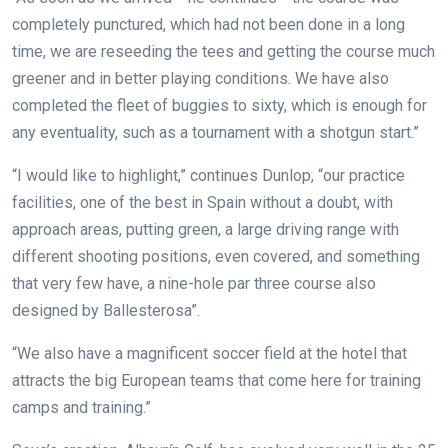
completely punctured, which had not been done in a long
time, we are reseeding the tees and getting the course much
greener and in better playing conditions. We have also
completed the fleet of buggies to sixty, which is enough for
any eventuality, such as a tournament with a shotgun start.”
“I would like to highlight,” continues Dunlop, “our practice
facilities, one of the best in Spain without a doubt, with
approach areas, putting green, a large driving range with
different shooting positions, even covered, and something
that very few have, a nine-hole par three course also
designed by Ballesterosa”.
“We also have a magnificent soccer field at the hotel that
attracts the big European teams that come here for training
camps and training.”