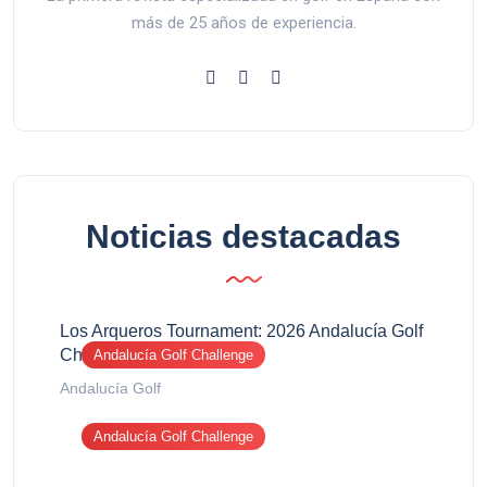
más de 25 años de experiencia.
Noticias destacadas
Los Arqueros Tournament: 2026 Andalucía Golf
Challenge report
Andalucía Golf Challenge
Andalucía Golf
Andalucía Golf Challenge