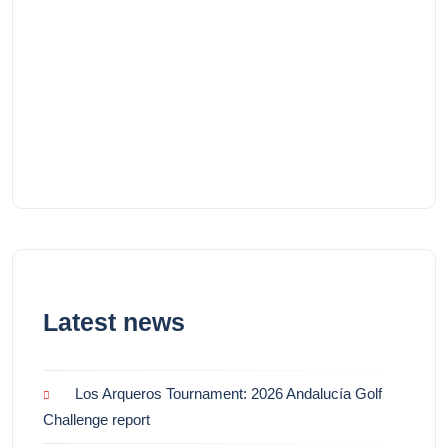
Latest news
Los Arqueros Tournament: 2026 Andalucía Golf
Challenge report