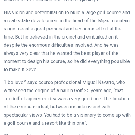
His vision and determination to build a large golf course and
a real estate development in the heart of the Mijas mountain
range meant a great personal and economic effort at the
time. But he believed in the project and embarked on it
despite the enormous difficulties involved. And he was
always very clear that he wanted the best player of the
moment to design his course, so he did everything possible
to make it Seve.
“I believe,” says course professional Miguel Navarro, who
witnessed the origins of Alhaurín Golf 25 years ago, “that
Teodulfo Lagunero’s idea was a very good one. The location
of the course is ideal, between mountains and with
spectacular views. You had to be a visionary to come up with
a golf course and a resort like this one”.