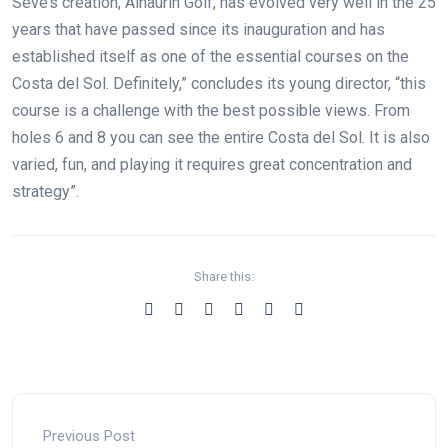
Seve’s creation, Alhaurín Golf, has evolved very well in the 25
years that have passed since its inauguration and has
established itself as one of the essential courses on the
Costa del Sol. Definitely,” concludes its young director, “this
course is a challenge with the best possible views. From
holes 6 and 8 you can see the entire Costa del Sol. It is also
varied, fun, and playing it requires great concentration and
strategy”.
Share this:
Previous Post