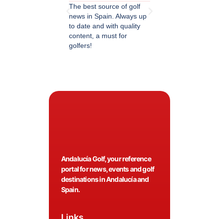
The best source of golf
Excellent coverage of 
news in Spain. Always up
in Andalusia. Detailed
to date and with quality
updated information.
content, a must for
Highly recommended.
golfers!
Andalucía Golf, your reference
portal for news, events and golf
destinations in Andalucía and
Spain.
Links