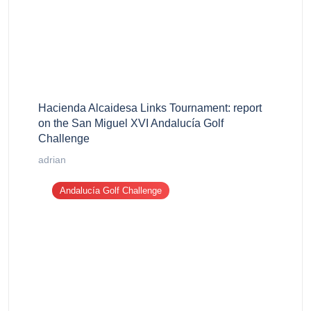
Hacienda Alcaidesa Links Tournament: report
on the San Miguel XVI Andalucía Golf
Challenge
adrian
Andalucía Golf Challenge