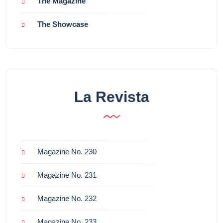
The Magazine
The Showcase
La Revista
Magazine No. 230
Magazine No. 231
Magazine No. 232
Magazine No. 233