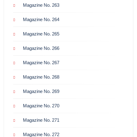
Magazine No. 263
Magazine No. 264
Magazine No. 265
Magazine No. 266
Magazine No. 267
Magazine No. 268
Magazine No. 269
Magazine No. 270
Magazine No. 271
Magazine No. 272