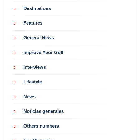
Destinations
Features
General News
Improve Your Golf
Interviews
Lifestyle
News
Noticias generales
Others numbers