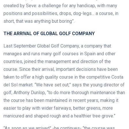
created by Seve: a challenge for any handicap, with many
positions and possibilities, drops, dog-legs… a course, in
short, that was anything but boring”.
THE ARRIVAL OF GLOBAL GOLF COMPANY
Last September Global Golf Company, a company that
manages and runs many golf courses in Spain and other
countries, joined the management and direction of the
course. Since their arrival, important decisions have been
taken to offer a high quality course in the competitive Costa
del Sol market.
“We have set out,” says the young director of
golf, Anthony Dunlop, “to do more thorough maintenance than
the course has been maintained in recent years, making it
easier to play with wider fairways, better greens, more
manicured and shaped rough and a healthier tree grove.”
“As soon as we arrived” -he continues- “the course was