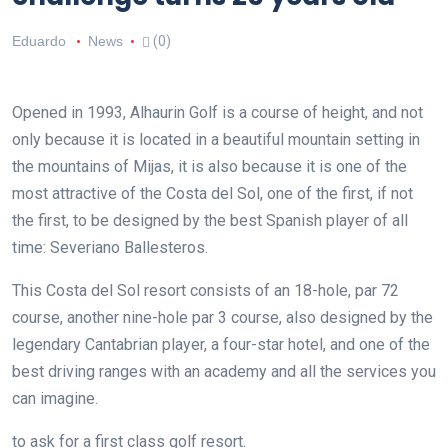
Eduardo
News
(0)
Opened in 1993, Alhaurin Golf is a course of height, and not
only because it is located in a beautiful mountain setting in
the mountains of Mijas, it is also because it is one of the
most attractive of the Costa del Sol, one of the first, if not
the first, to be designed by the best Spanish player of all
time: Severiano Ballesteros.
This Costa del Sol resort consists of an 18-hole, par 72
course, another nine-hole par 3 course, also designed by the
legendary Cantabrian player, a four-star hotel, and one of the
best driving ranges with an academy and all the services you
can imagine.
to ask for a first class golf resort.