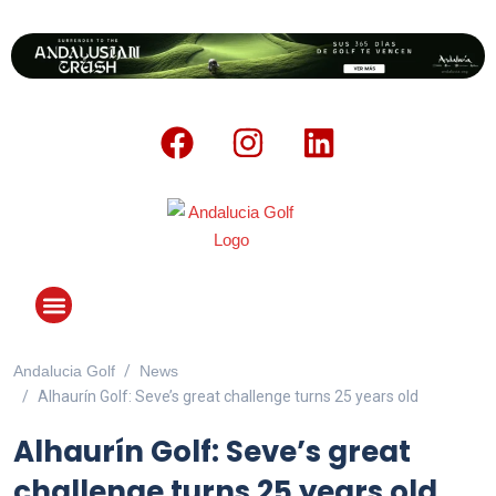
Andalucia Golf
News
ANDALUCIA GOLF CHALLENGE
Alhaurín Golf: Seve’s great challenge turns 25 years old
Alhaurín Golf: Seve’s great
challenge turns 25 years old