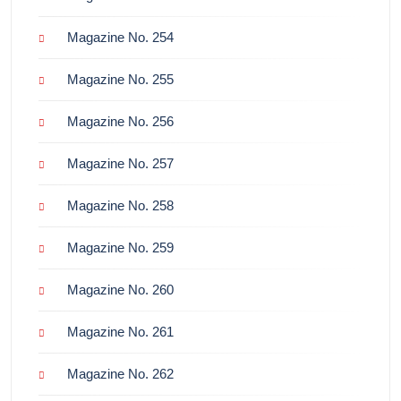
Magazine No. 254
Magazine No. 255
Magazine No. 256
Magazine No. 257
Magazine No. 258
Magazine No. 259
Magazine No. 260
Magazine No. 261
Magazine No. 262