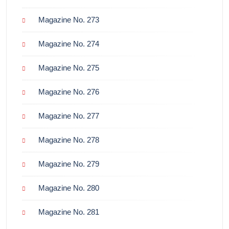
Magazine No. 273
Magazine No. 274
Magazine No. 275
Magazine No. 276
Magazine No. 277
Magazine No. 278
Magazine No. 279
Magazine No. 280
Magazine No. 281