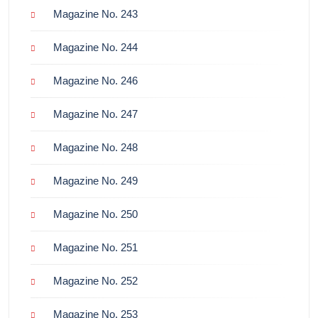
Magazine No. 243
Magazine No. 244
Magazine No. 246
Magazine No. 247
Magazine No. 248
Magazine No. 249
Magazine No. 250
Magazine No. 251
Magazine No. 252
Magazine No. 253