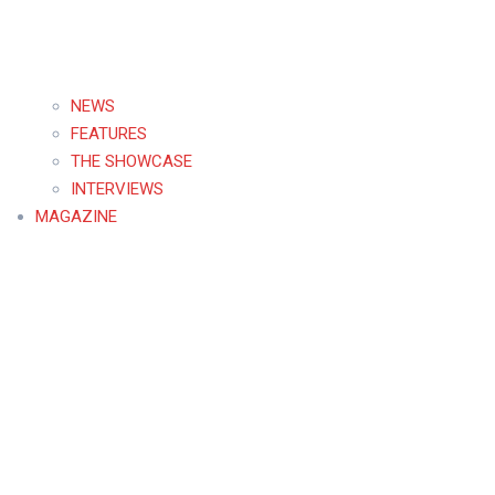
NEWS
FEATURES
THE SHOWCASE
INTERVIEWS
MAGAZINE