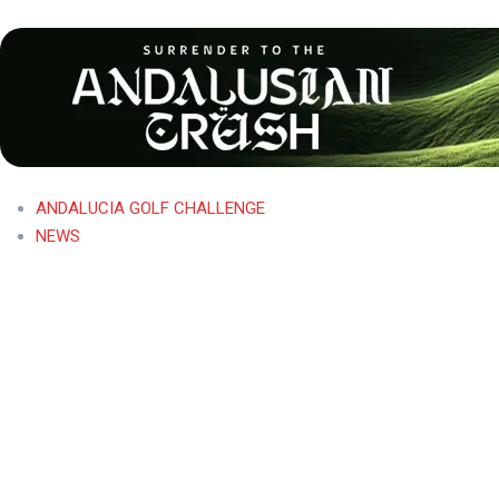
ANDALUCIA GOLF CHALLENGE
NEWS