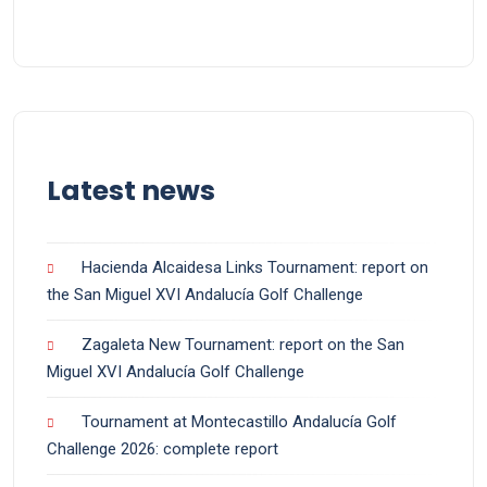
Latest news
Hacienda Alcaidesa Links Tournament: report on
the San Miguel XVI Andalucía Golf Challenge
Zagaleta New Tournament: report on the San
Miguel XVI Andalucía Golf Challenge
Tournament at Montecastillo Andalucía Golf
Challenge 2026: complete report