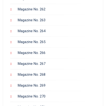
Magazine No. 262
Magazine No. 263
Magazine No. 264
Magazine No. 265
Magazine No. 266
Magazine No. 267
Magazine No. 268
Magazine No. 269
Magazine No. 270