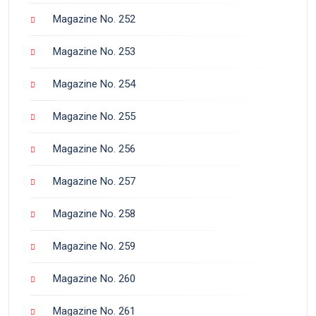
Magazine No. 252
Magazine No. 253
Magazine No. 254
Magazine No. 255
Magazine No. 256
Magazine No. 257
Magazine No. 258
Magazine No. 259
Magazine No. 260
Magazine No. 261