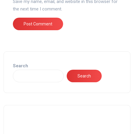
Save my name, email, and website in this browser for
the next time I comment.
Search
Search