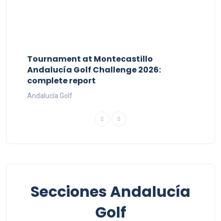
Tournament at Montecastillo
Andalucía Golf Challenge 2026:
complete report
Andalucía Golf
Secciones Andalucía
Golf