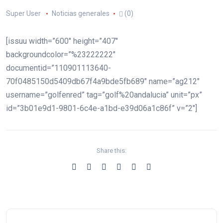
Super User
Noticias generales
(0)
[issuu width=”600″ height=”407″
backgroundcolor=”%23222222″
documentid=”110901113640-
70f0485150d5409db67f4a9bde5fb689″ name=”ag212″
username=”golfenred” tag=”golf%20andalucia” unit=”px”
id=”3b01e9d1-9801-6c4e-a1bd-e39d06a1c86f” v=”2″]
Share this: