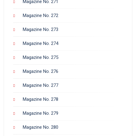
Magazine No. 271
Magazine No. 272
Magazine No. 273
Magazine No. 274
Magazine No. 275
Magazine No. 276
Magazine No. 277
Magazine No. 278
Magazine No. 279
Magazine No. 280