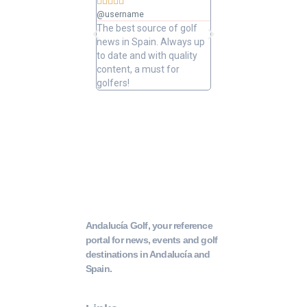










@username
@username
The best source of golf
Excellent coverage of 
news in Spain. Always up
in Andalusia. Detailed
to date and with quality
updated information.
content, a must for
Highly recommended.
golfers!
Andalucía Golf, your reference
portal for news, events and golf
destinations in Andalucía and
Spain.