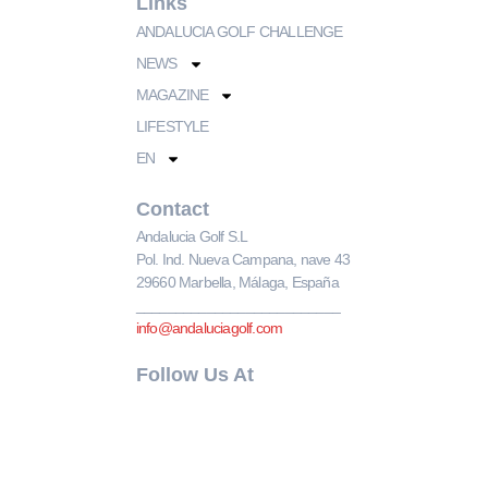
Links
ANDALUCIA GOLF CHALLENGE
NEWS
MAGAZINE
LIFESTYLE
EN
Contact
Andalucia Golf S.L
Pol. Ind. Nueva Campana, nave 43
29660 Marbella, Málaga, España
__________________________
info@andaluciagolf.com
Follow Us At