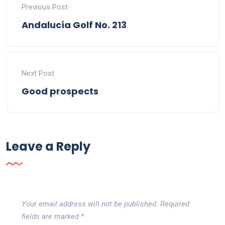
Previous Post
Andalucía Golf No. 213
Next Post
Good prospects
Leave a Reply
Your email address will not be published.
Required
fields are marked
*