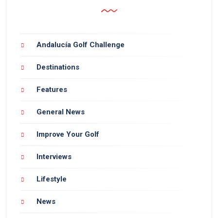
Andalucía Golf Challenge
Destinations
Features
General News
Improve Your Golf
Interviews
Lifestyle
News