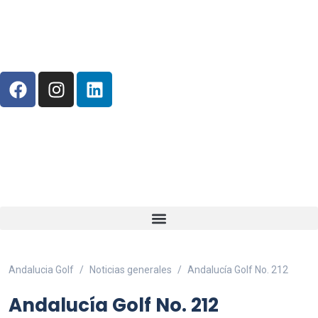
Andalucia Golf
Noticias generales
Andalucía Golf No. 212
Andalucía Golf No. 212