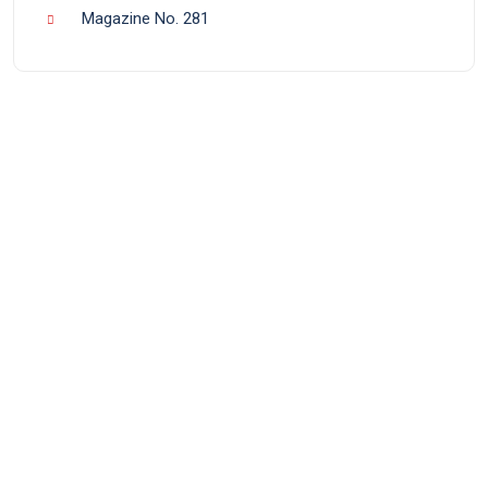
Magazine No. 281