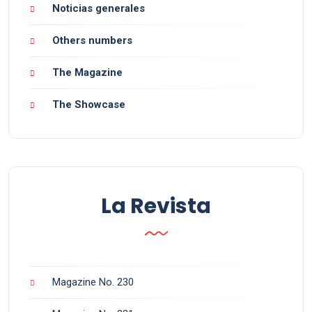
Noticias generales
Others numbers
The Magazine
The Showcase
La Revista
Magazine No. 230