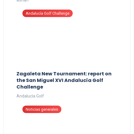
Andalucía Golf Challenge
Zagaleta New Tournament: report on
the San Miguel XVI Andalucía Golf
Challenge
Andalucía Golf
Noticias generales