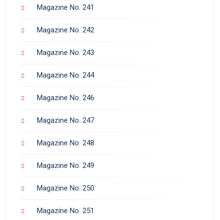
Magazine No. 241
Magazine No. 242
Magazine No. 243
Magazine No. 244
Magazine No. 246
Magazine No. 247
Magazine No. 248
Magazine No. 249
Magazine No. 250
Magazine No. 251