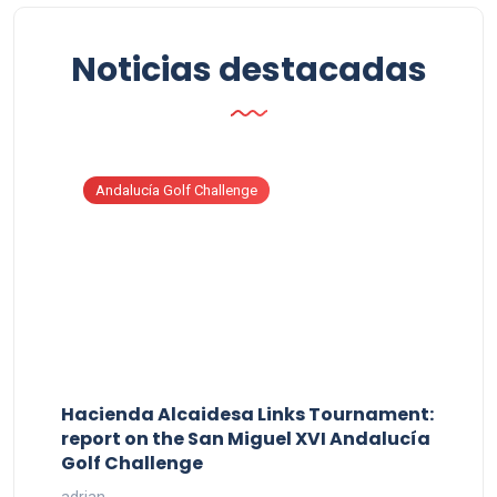
Noticias destacadas
Andalucía Golf Challenge
Hacienda Alcaidesa Links Tournament:
report on the San Miguel XVI Andalucía
Golf Challenge
adrian