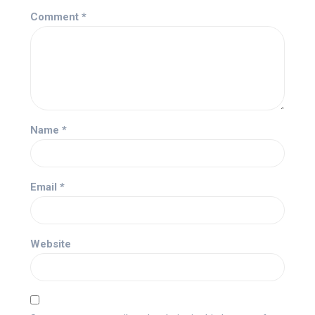
Comment
*
Name
*
Email
*
Website