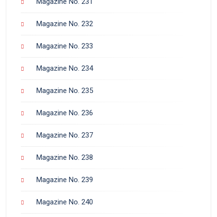
Magazine No. 231
Magazine No. 232
Magazine No. 233
Magazine No. 234
Magazine No. 235
Magazine No. 236
Magazine No. 237
Magazine No. 238
Magazine No. 239
Magazine No. 240