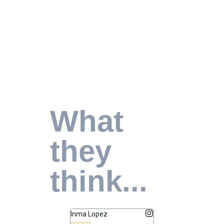
What
they
think...
Inma Lopez
Juan Perez