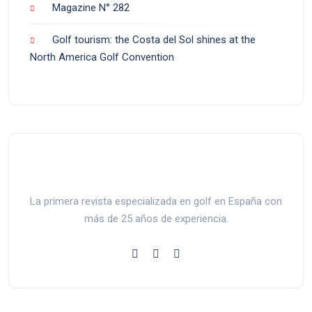
Magazine N° 282
Golf tourism: the Costa del Sol shines at the
North America Golf Convention
La primera revista especializada en golf en España con
más de 25 años de experiencia.