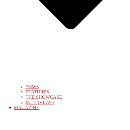
NEWS
FEATURES
THE SHOWCASE
INTERVIEWS
MAGAZINE