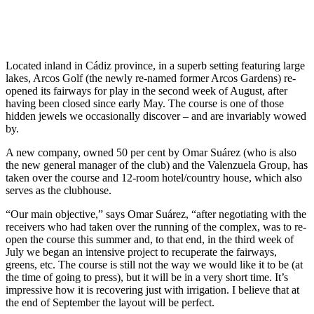
Located inland in Cádiz province, in a superb setting featuring large
lakes, Arcos Golf (the newly re-named former Arcos Gardens) re-
opened its fairways for play in the second week of August, after
having been closed since early May. The course is one of those
hidden jewels we occasionally discover – and are invariably wowed
by.
A new company, owned 50 per cent by Omar Suárez (who is also
the new general manager of the club) and the Valenzuela Group, has
taken over the course and 12-room hotel/country house, which also
serves as the clubhouse.
“Our main objective,” says Omar Suárez, “after negotiating with the
receivers who had taken over the running of the complex, was to re-
open the course this summer and, to that end, in the third week of
July we began an intensive project to recuperate the fairways,
greens, etc. The course is still not the way we would like it to be (at
the time of going to press), but it will be in a very short time. It’s
impressive how it is recovering just with irrigation. I believe that at
the end of September the layout will be perfect.