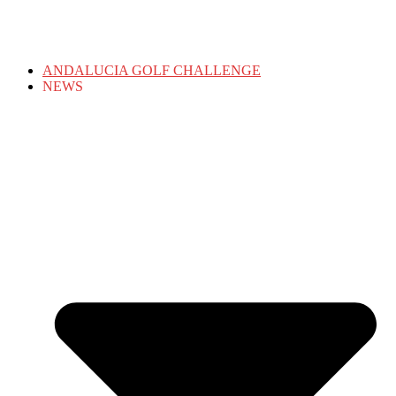
ANDALUCIA GOLF CHALLENGE
NEWS