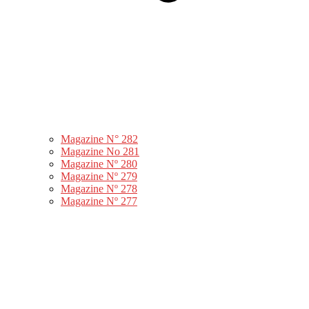
Magazine N° 282
Magazine No 281
Magazine Nº 280
Magazine Nº 279
Magazine Nº 278
Magazine Nº 277