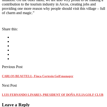
contribution to the tourism industry in Arcos, creating jobs and
providing one more reason why people should visit this village – full
of charm and magic.”
Share this:
Previous Post
CARLOS BEAUTELL, Finca Cortesín Golf manager
Next Post
LUIS FERNANDO LINARES, PRESIDENT OF DOÑA JULIA GOLF CLUB
Leave a Reply