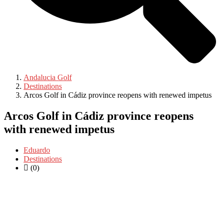
Andalucia Golf
Destinations
Arcos Golf in Cádiz province reopens with renewed impetus
Arcos Golf in Cádiz province reopens
with renewed impetus
Eduardo
Destinations
(0)