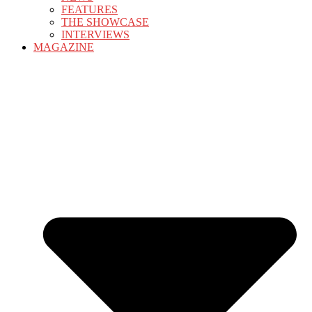
FEATURES
THE SHOWCASE
INTERVIEWS
MAGAZINE