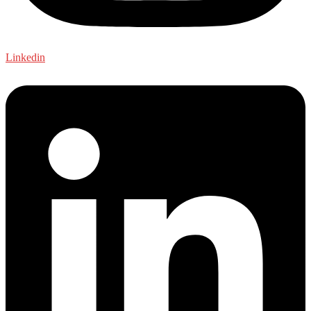
Linkedin