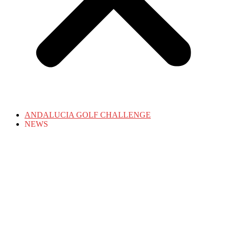
ANDALUCIA GOLF CHALLENGE
NEWS