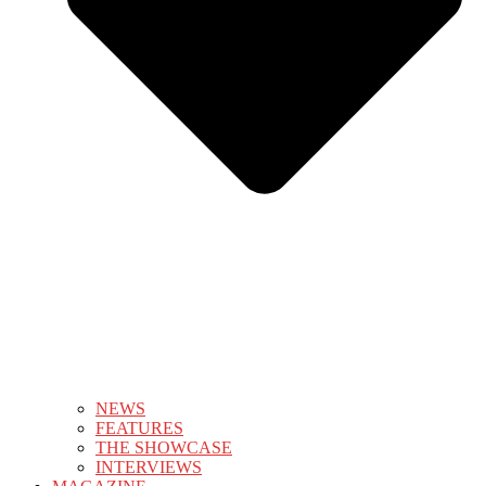
NEWS
FEATURES
THE SHOWCASE
INTERVIEWS