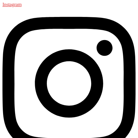
Instagram