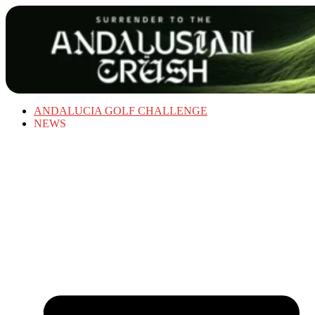
ANDALUCIA GOLF CHALLENGE
NEWS