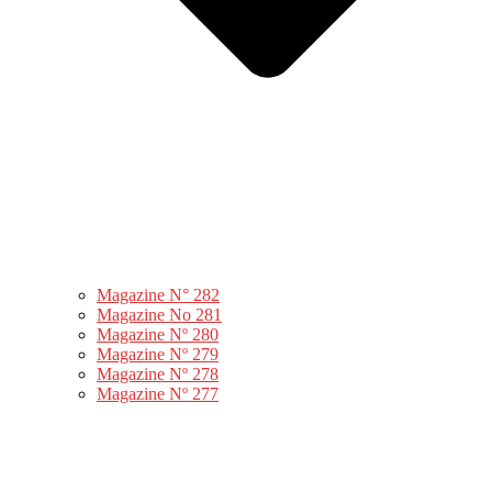
Magazine N° 282
Magazine No 281
Magazine Nº 280
Magazine Nº 279
Magazine Nº 278
Magazine Nº 277