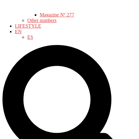
Magazine Nº 277
Other numbers
LIFESTYLE
EN
ES