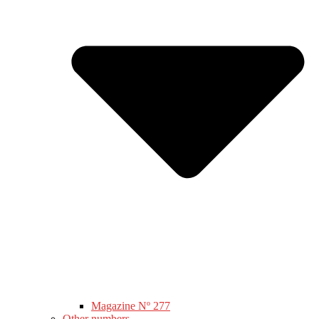
Magazine Nº 277
Other numbers