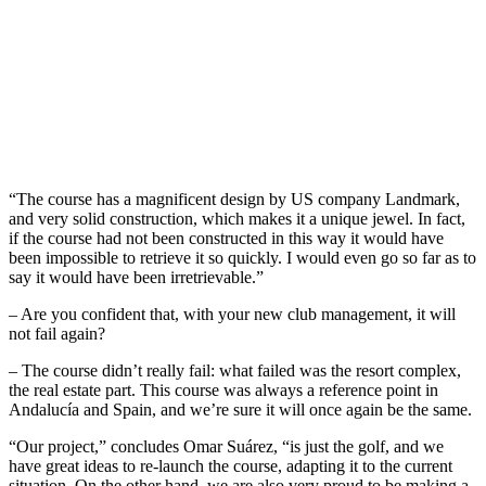
“The course has a magnificent design by US company Landmark,
and very solid construction, which makes it a unique jewel. In fact,
if the course had not been constructed in this way it would have
been impossible to retrieve it so quickly. I would even go so far as to
say it would have been irretrievable.”
– Are you confident that, with your new club management, it will
not fail again?
– The course didn’t really fail: what failed was the resort complex,
the real estate part. This course was always a reference point in
Andalucía and Spain, and we’re sure it will once again be the same.
“Our project,” concludes Omar Suárez, “is just the golf, and we
have great ideas to re-launch the course, adapting it to the current
situation. On the other hand, we are also very proud to be making a