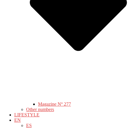
Magazine Nº 277
Other numbers
LIFESTYLE
EN
ES