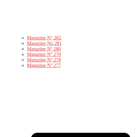
Magazine N° 282
Magazine No 281
Magazine Nº 280
Magazine Nº 279
Magazine Nº 278
Magazine Nº 277