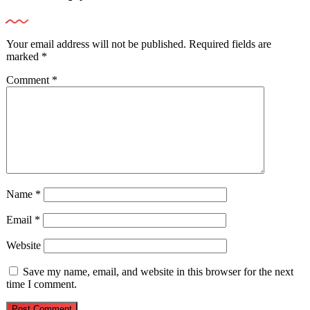
Your email address will not be published.
Required fields are
marked
*
Comment
*
Name
*
Email
*
Website
Save my name, email, and website in this browser for the next
time I comment.