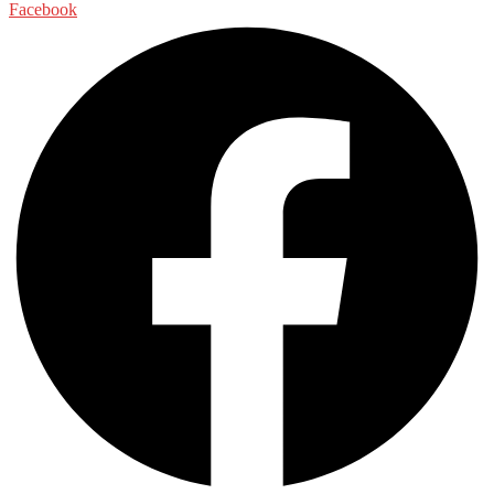
Facebook