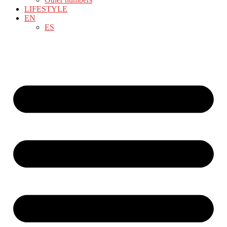
LIFESTYLE
EN
ES