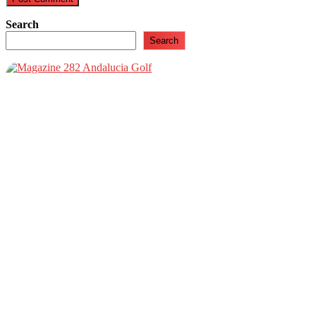
Search
Search