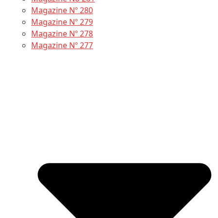
Magazine Nº 280
Magazine Nº 279
Magazine Nº 278
Magazine Nº 277