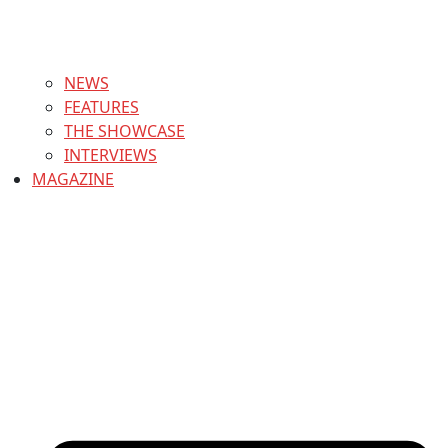
NEWS
FEATURES
THE SHOWCASE
INTERVIEWS
MAGAZINE