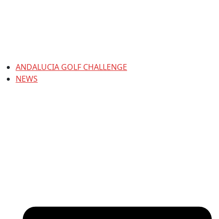
ANDALUCIA GOLF CHALLENGE
NEWS