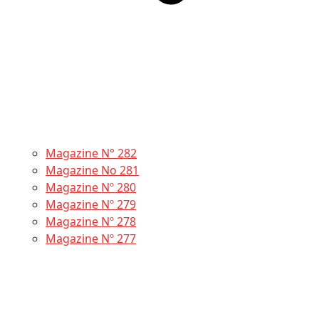
Magazine N° 282
Magazine No 281
Magazine Nº 280
Magazine Nº 279
Magazine Nº 278
Magazine Nº 277