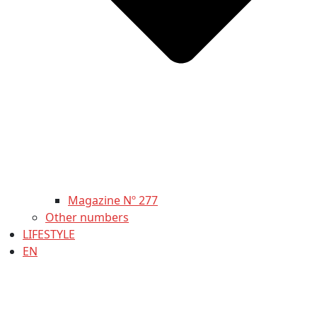
Magazine Nº 277
Other numbers
LIFESTYLE
EN