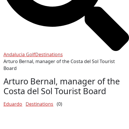
Andalucia Golf
Destinations
Arturo Bernal, manager of the Costa del Sol Tourist
Board
Arturo Bernal, manager of the
Costa del Sol Tourist Board
Eduardo
Destinations
(0)