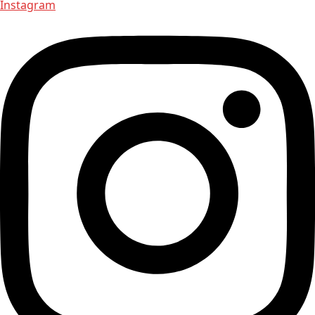
Instagram