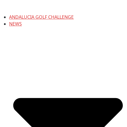
ANDALUCIA GOLF CHALLENGE
NEWS