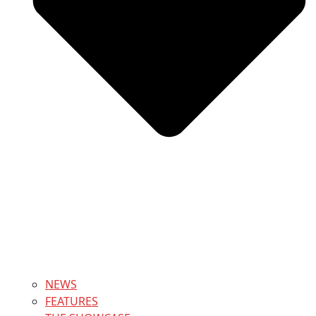
NEWS
FEATURES