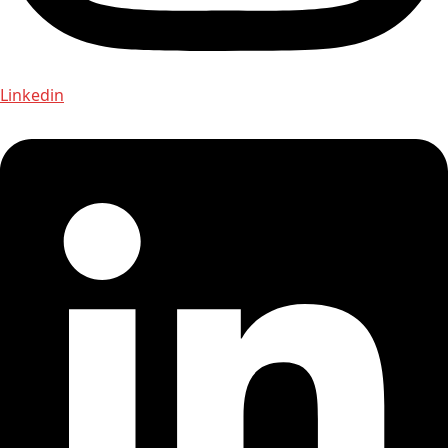
Linkedin