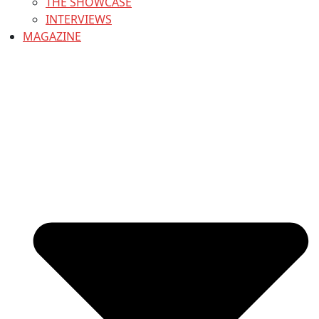
THE SHOWCASE
INTERVIEWS
MAGAZINE