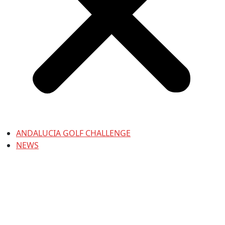
ANDALUCIA GOLF CHALLENGE
NEWS