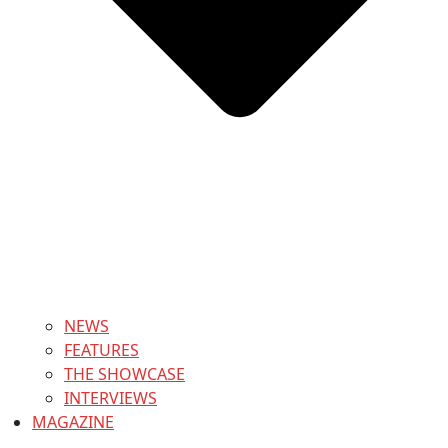
NEWS
FEATURES
THE SHOWCASE
INTERVIEWS
MAGAZINE