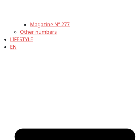
Magazine Nº 277
Other numbers
LIFESTYLE
EN