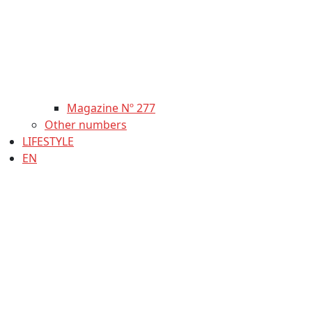
Magazine Nº 277
Other numbers
LIFESTYLE
EN