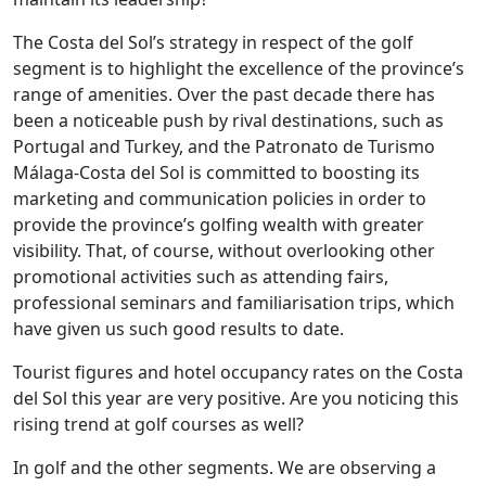
The Costa del Sol’s strategy in respect of the golf
segment is to highlight the excellence of the province’s
range of amenities. Over the past decade there has
been a noticeable push by rival destinations, such as
Portugal and Turkey, and the Patronato de Turismo
Málaga-Costa del Sol is committed to boosting its
marketing and communication policies in order to
provide the province’s golfing wealth with greater
visibility. That, of course, without overlooking other
promotional activities such as attending fairs,
professional seminars and familiarisation trips, which
have given us such good results to date.
Tourist figures and hotel occupancy rates on the Costa
del Sol this year are very positive. Are you noticing this
rising trend at golf courses as well?
In golf and the other segments. We are observing a