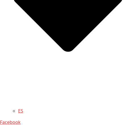
ES
Facebook