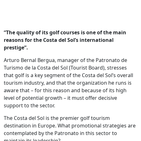
“The quality of its golf courses is one of the main
reasons for the Costa del Sol’s international
prestige”.
Arturo Bernal Bergua, manager of the Patronato de
Turismo de la Costa del Sol (Tourist Board), stresses
that golf is a key segment of the Costa del Sol’s overall
tourism industry, and that the organization he runs is
aware that – for this reason and because of its high
level of potential growth – it must offer decisive
support to the sector.
The Costa del Sol is the premier golf tourism
destination in Europe. What promotional strategies are
contemplated by the Patronato in this sector to
maintain its leadership?