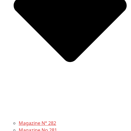
Magazine N° 282
Magazine No 281