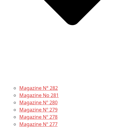
Magazine N° 282
Magazine No 281
Magazine Nº 280
Magazine Nº 279
Magazine Nº 278
Magazine Nº 277