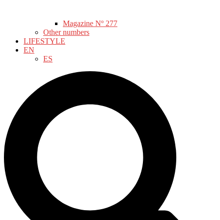
Magazine Nº 277
Other numbers
LIFESTYLE
EN
ES