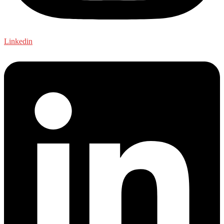
Linkedin