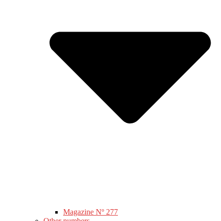
Magazine Nº 277
Other numbers