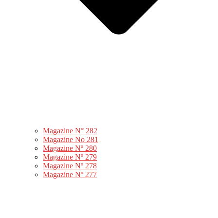
Magazine N° 282
Magazine No 281
Magazine Nº 280
Magazine Nº 279
Magazine Nº 278
Magazine Nº 277