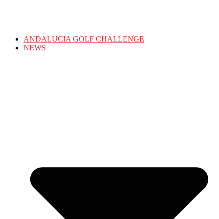
ANDALUCIA GOLF CHALLENGE
NEWS