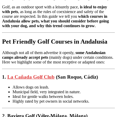
Golf, as an outdoor sport with a leisurely pace,
is ideal to enjoy
with pets
, as long as the rules of coexistence and safety of the
course are respected. In this guide we tell you
which courses in
Andalusia allow pets, what you should consider before going
with your dog, and why this trend continues to grow
.
Pet Friendly Golf Courses in Andalusia
Although not all of them advertise it openly,
some Andalusian
camps already accept pets
(mainly dogs) under certain conditions.
Here we highlight some of the most receptive or adapted ones:
1.
La Cañada Golf Club
(San Roque, Cádiz)
Allows dogs on leash.
Municipal field, very integrated in nature.
Ideal for gentle walks between holes.
Highly rated by pet owners in social networks.
2. Baviera Golf (Vélez-Málaga, Málaga)