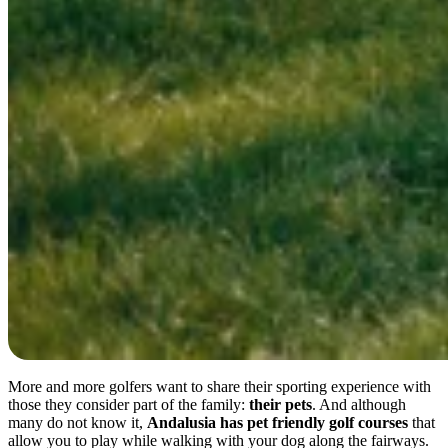
More and more golfers want to share their sporting experience with
those they consider part of the family:
their pets
. And although
many do not know it,
Andalusia has pet friendly golf courses
that
allow you to play while walking with your dog along the fairways.