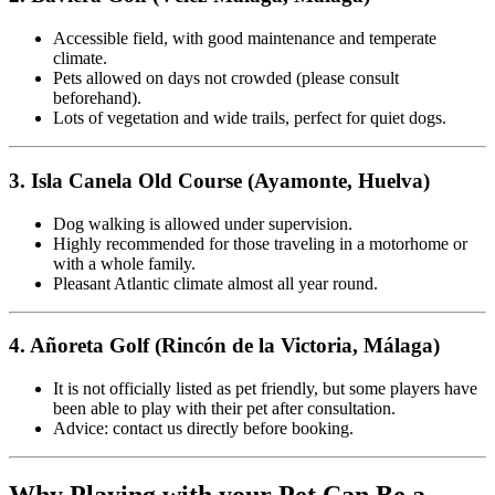
Accessible field, with good maintenance and temperate
climate.
Pets allowed on days not crowded (please consult
beforehand).
Lots of vegetation and wide trails, perfect for quiet dogs.
3. Isla Canela Old Course (Ayamonte, Huelva)
Dog walking is allowed under supervision.
Highly recommended for those traveling in a motorhome or
with a whole family.
Pleasant Atlantic climate almost all year round.
4. Añoreta Golf (Rincón de la Victoria, Málaga)
It is not officially listed as pet friendly, but some players have
been able to play with their pet after consultation.
Advice: contact us directly before booking.
Why Playing with your Pet Can Be a