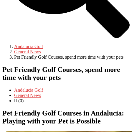
Andalucia Golf
General News
Pet Friendly Golf Courses, spend more time with your pets
Pet Friendly Golf Courses, spend more
time with your pets
Andalucía Golf
General News
(0)
Pet Friendly Golf Courses in Andalucia:
Playing with your Pet is Possible