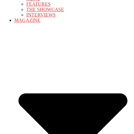
FEATURES
THE SHOWCASE
INTERVIEWS
MAGAZINE