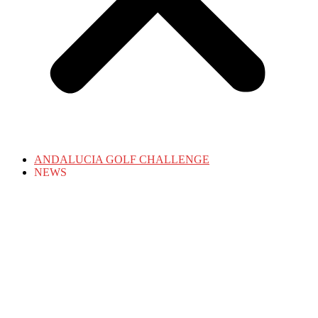
ANDALUCIA GOLF CHALLENGE
NEWS