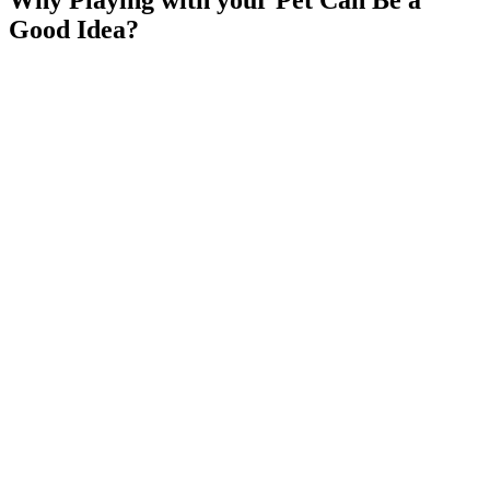
Good Idea?