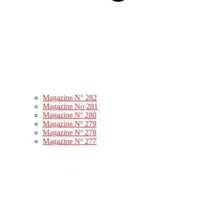
Magazine N° 282
Magazine No 281
Magazine Nº 280
Magazine Nº 279
Magazine Nº 278
Magazine Nº 277