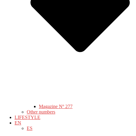
Magazine Nº 277
Other numbers
LIFESTYLE
EN
ES