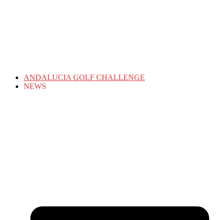
ANDALUCIA GOLF CHALLENGE
NEWS