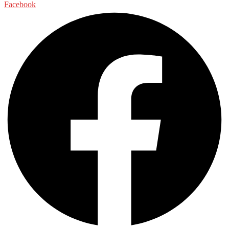
Facebook