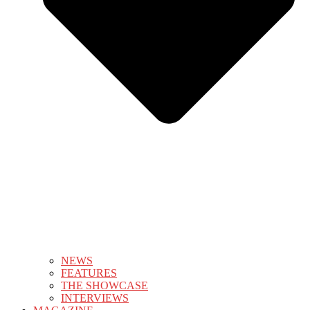
NEWS
FEATURES
THE SHOWCASE
INTERVIEWS