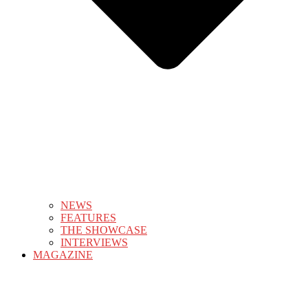
NEWS
FEATURES
THE SHOWCASE
INTERVIEWS
MAGAZINE