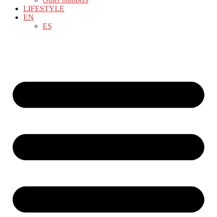
LIFESTYLE
EN
ES