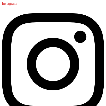
Instagram