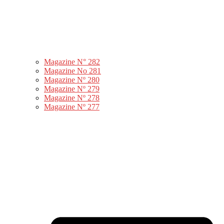
Magazine N° 282
Magazine No 281
Magazine Nº 280
Magazine Nº 279
Magazine Nº 278
Magazine Nº 277