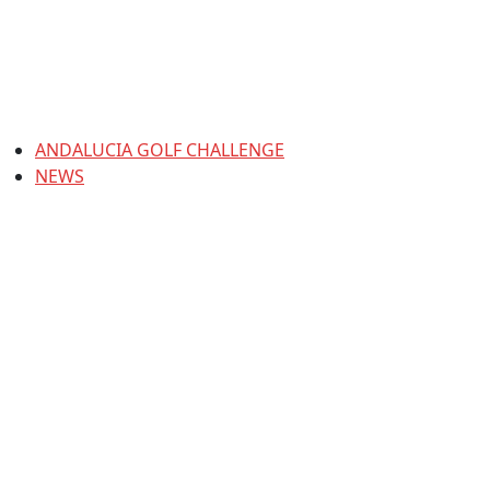
ANDALUCIA GOLF CHALLENGE
NEWS