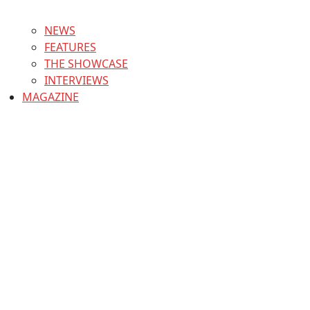
NEWS
FEATURES
THE SHOWCASE
INTERVIEWS
MAGAZINE