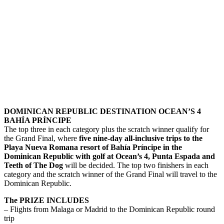
DOMINICAN REPUBLIC DESTINATION OCEAN’S 4
BAHÍA PRÍNCIPE
The top three in each category plus the scratch winner qualify for
the Grand Final, where
five nine-day all-inclusive trips to the
Playa Nueva Romana resort of Bahía Príncipe in the
Dominican Republic with golf at Ocean’s 4, Punta Espada and
Teeth of The Dog
will be decided. The top two finishers in each
category and the scratch winner of the Grand Final will travel to the
Dominican Republic.
The PRIZE INCLUDES
– Flights from Malaga or Madrid to the Dominican Republic round
trip