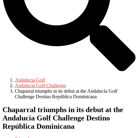
Andalucia Golf
Andalucía Golf Challenge
Chaparral triumphs in its debut at the Andalucía Golf
Challenge Destino República Dominicana
Chaparral triumphs in its debut at the
Andalucía Golf Challenge Destino
República Dominicana