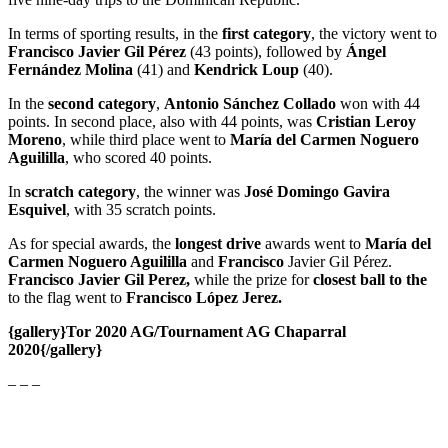
In terms of sporting results, in the
first category
, the victory went to
Francisco Javier Gil Pérez
(43 points), followed by
Ángel
Fernández Molina
(41) and
Kendrick Loup
(40).
In the
second category
,
Antonio Sánchez Collado
won with 44
points. In second place, also with 44 points, was
Cristian Leroy
Moreno
, while third place went to
María del Carmen Noguero
Aguililla
, who scored 40 points.
In
scratch category
, the winner was
José Domingo Gavira
Esquivel
, with 35 scratch points.
As for special awards, the
longest drive
awards went to
María del
Carmen Noguero Aguililla
and
Francisco
Javier Gil Pérez.
Francisco Javier Gil Perez,
while the prize for
closest ball to the
to the flag went to
Francisco López Jerez.
{gallery}Tor 2020 AG/Tournament AG Chaparral
2020{/gallery}
– – –