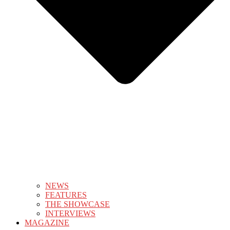
NEWS
FEATURES
THE SHOWCASE
INTERVIEWS
MAGAZINE