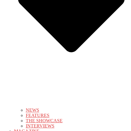
NEWS
FEATURES
THE SHOWCASE
INTERVIEWS