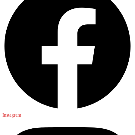
Instagram