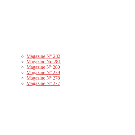
Magazine N° 282
Magazine No 281
Magazine Nº 280
Magazine Nº 279
Magazine Nº 278
Magazine Nº 277