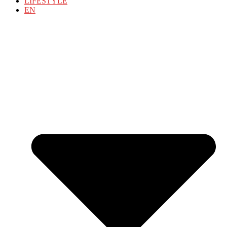
LIFESTYLE
EN