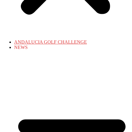
ANDALUCIA GOLF CHALLENGE
NEWS