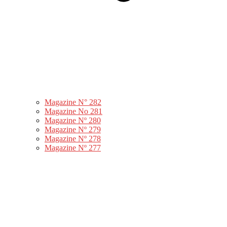
Magazine N° 282
Magazine No 281
Magazine Nº 280
Magazine Nº 279
Magazine Nº 278
Magazine Nº 277