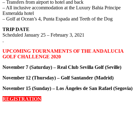
– Transfers from airport to hotel and back
– All inclusive accommodation at the Luxury Bahia Principe
Esmeralda hotel
– Golf at Ocean’s 4, Punta Espada and Teeth of the Dog
TRIP DATE
Scheduled January 25 – February 3, 2021
.
UPCOMING TOURNAMENTS OF THE ANDALUCIA
GOLF CHALLENGE 2020
November 7 (Saturday) – Real Club Sevilla Golf (Seville)
November 12 (Thursday) – Golf Santander (Madrid)
November 15 (Sunday) –
Los Ángeles de San Rafael (Segovia)
REGISTRATION