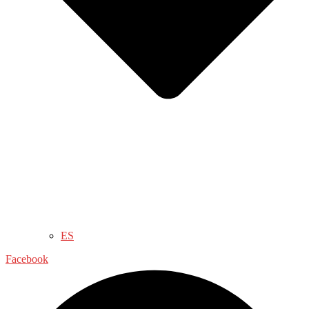
ES
Facebook