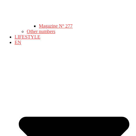
Magazine Nº 277
Other numbers
LIFESTYLE
EN