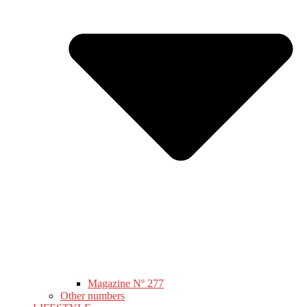
Magazine Nº 277
Other numbers