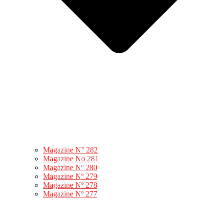
Magazine N° 282
Magazine No 281
Magazine Nº 280
Magazine Nº 279
Magazine Nº 278
Magazine Nº 277