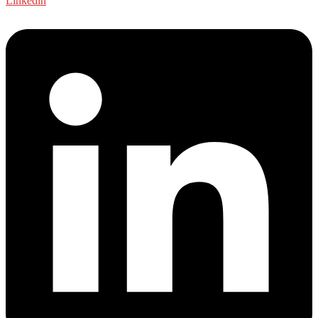
Linkedin