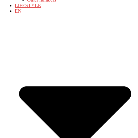
LIFESTYLE
EN