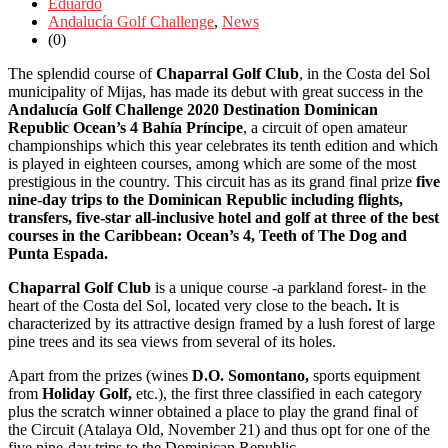
Eduardo
Andalucía Golf Challenge
,
News
(0)
The splendid course of
Chaparral
Golf Club
, in the Costa del Sol
municipality of Mijas, has made its debut with great success in the
Andalucía Golf Challenge 2020 Destination Dominican
Republic Ocean’s 4 Bahía Príncipe
, a circuit of open amateur
championships which this year celebrates its tenth edition and which
is played in eighteen courses, among which are some of the most
prestigious in the country. This circuit has
as its grand final prize
five
nine-day trips to the Dominican Republic
including flights,
transfers, five-star all-inclusive hotel and golf at
three of the best
courses in the Caribbean: Ocean’s 4, Teeth of The Dog and
Punta Espada
.
Chaparral Golf Club
is a unique course -a parkland forest- in the
heart of the Costa del Sol, located very close to the beach
.
It is
characterized by its attractive design framed by a lush forest of large
pine trees and its sea views from several of its holes.
Apart from the prizes (wines
D
.O. Somontano,
sports equipment
from
Holiday Golf,
etc.), the first three classified in each category
plus the scratch winner obtained a place to play the grand final of
the Circuit (Atalaya Old, November 21) and thus opt for one of the
five nine-day trips to the Dominican Republic.