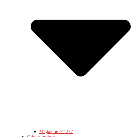
Magazine Nº 277
Other numbers