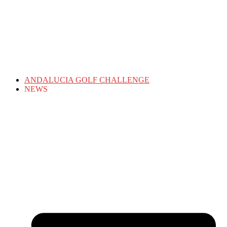
ANDALUCIA GOLF CHALLENGE
NEWS