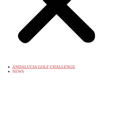
ANDALUCIA GOLF CHALLENGE
NEWS