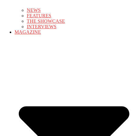
NEWS
FEATURES
THE SHOWCASE
INTERVIEWS
MAGAZINE