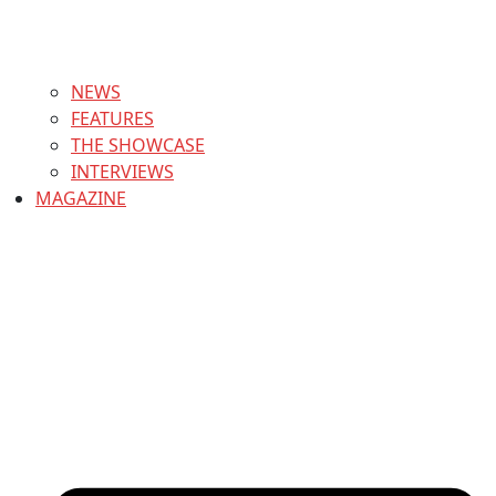
NEWS
FEATURES
THE SHOWCASE
INTERVIEWS
MAGAZINE