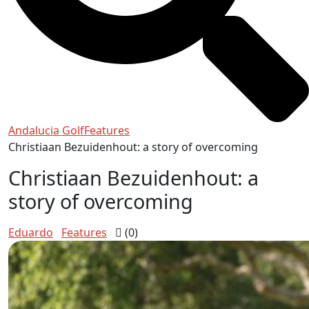
Andalucia Golf
Features
Christiaan Bezuidenhout: a story of overcoming
Christiaan Bezuidenhout: a
story of overcoming
Eduardo
Features
(0)