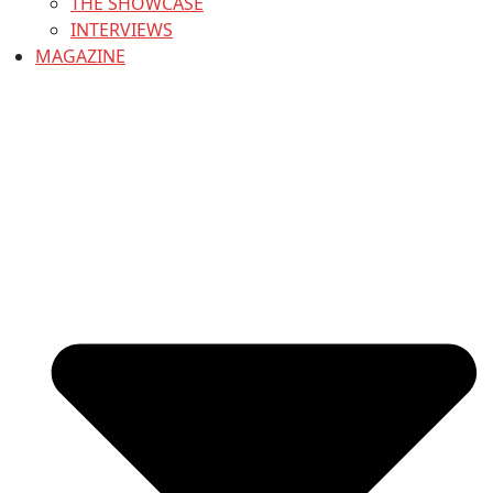
THE SHOWCASE
INTERVIEWS
MAGAZINE