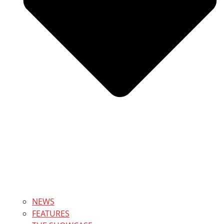
NEWS
FEATURES