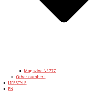
Magazine Nº 277
Other numbers
LIFESTYLE
EN