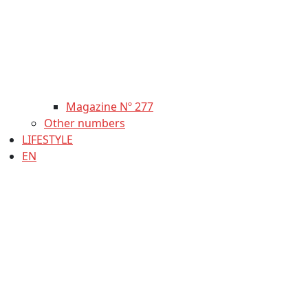
Magazine Nº 277
Other numbers
LIFESTYLE
EN