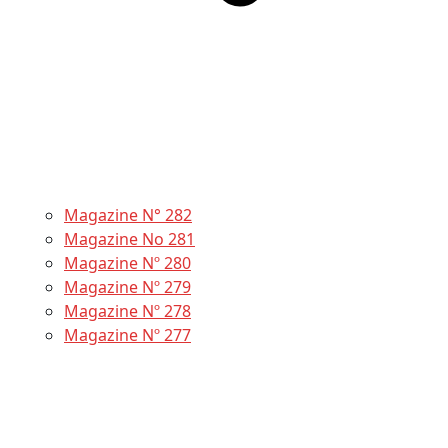
Magazine N° 282
Magazine No 281
Magazine Nº 280
Magazine Nº 279
Magazine Nº 278
Magazine Nº 277