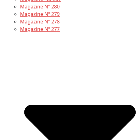
Magazine Nº 280
Magazine Nº 279
Magazine Nº 278
Magazine Nº 277