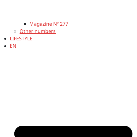
Magazine Nº 277
Other numbers
LIFESTYLE
EN