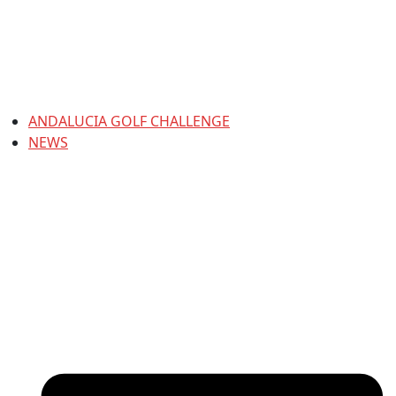
ANDALUCIA GOLF CHALLENGE
NEWS