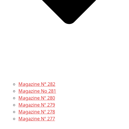
Magazine N° 282
Magazine No 281
Magazine Nº 280
Magazine Nº 279
Magazine Nº 278
Magazine Nº 277