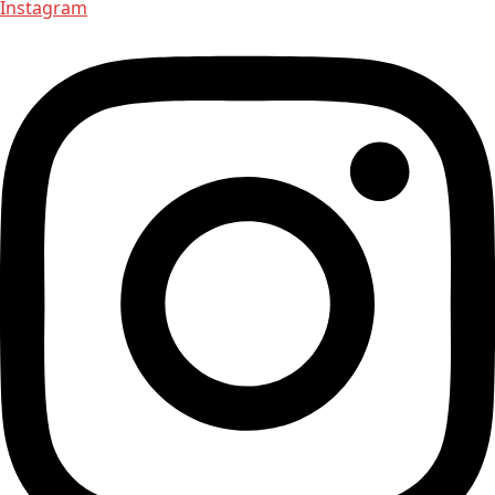
Instagram