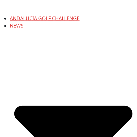
ANDALUCIA GOLF CHALLENGE
NEWS