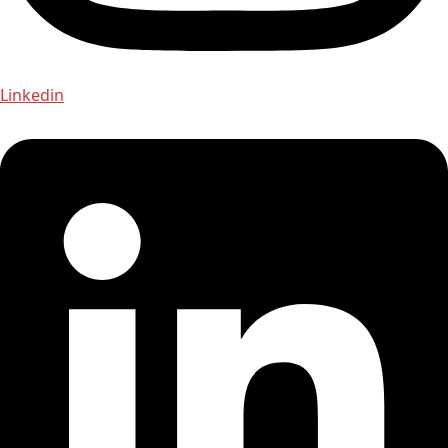
Linkedin