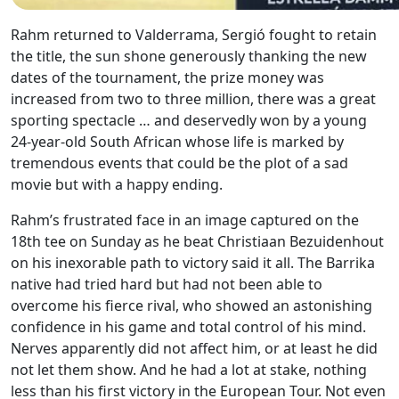
Rahm returned to Valderrama, Sergió fought to retain
the title, the sun shone generously thanking the new
dates of the tournament, the prize money was
increased from two to three million, there was a great
sporting spectacle … and deservedly won by a young
24-year-old South African whose life is marked by
tremendous events that could be the plot of a sad
movie but with a happy ending.
Rahm’s frustrated face in an image captured on the
18th tee on Sunday as he beat Christiaan Bezuidenhout
on his inexorable path to victory said it all. The Barrika
native had tried hard but had not been able to
overcome his fierce rival, who showed an astonishing
confidence in his game and total control of his mind.
Nerves apparently did not affect him, or at least he did
not let them show. And he had a lot at stake, nothing
less than his first victory in the European Tour. Not even