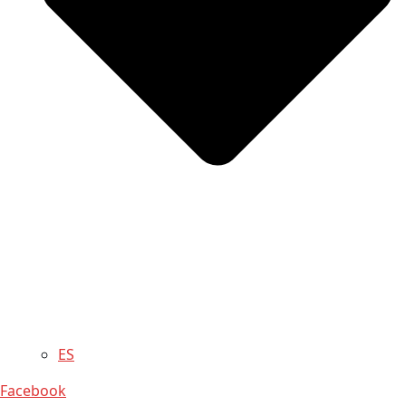
ES
Facebook