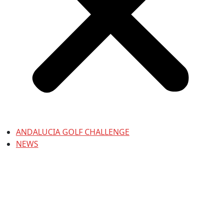
ANDALUCIA GOLF CHALLENGE
NEWS