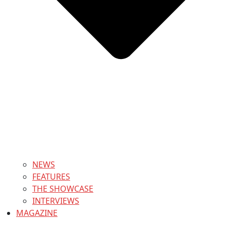
NEWS
FEATURES
THE SHOWCASE
INTERVIEWS
MAGAZINE