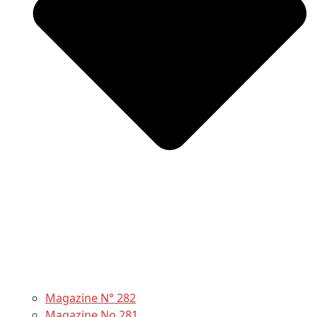
Magazine N° 282
Magazine No 281