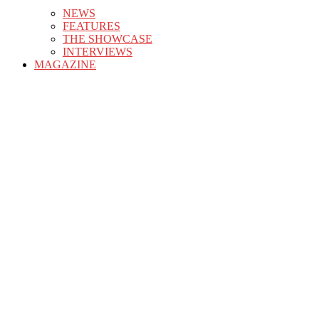
NEWS
FEATURES
THE SHOWCASE
INTERVIEWS
MAGAZINE