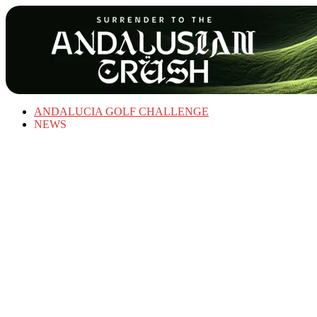
ANDALUCIA GOLF CHALLENGE
NEWS