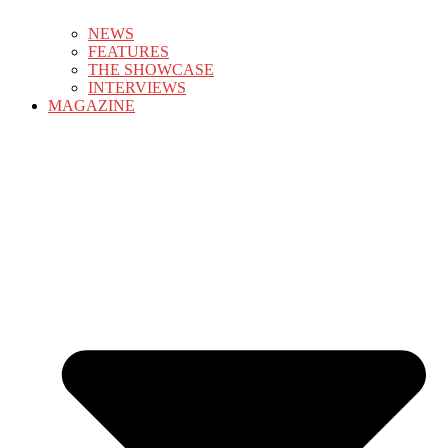
NEWS
FEATURES
THE SHOWCASE
INTERVIEWS
MAGAZINE