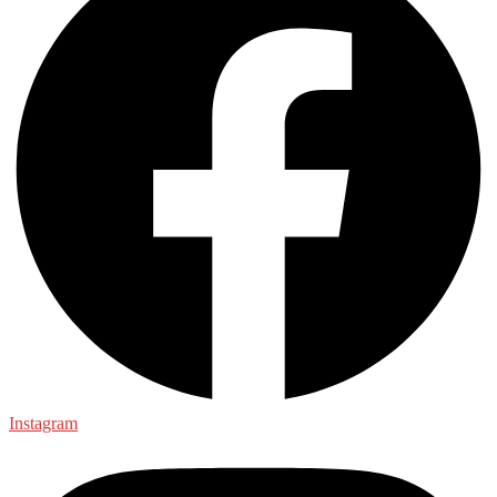
Instagram