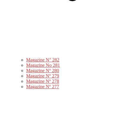
Magazine N° 282
Magazine No 281
Magazine Nº 280
Magazine Nº 279
Magazine Nº 278
Magazine Nº 277