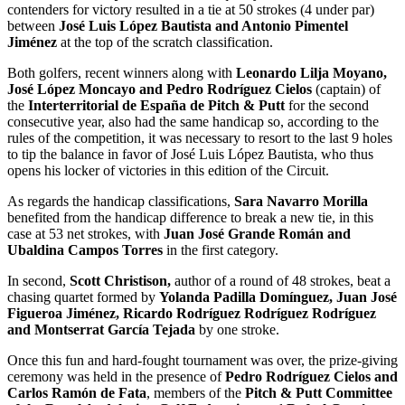
contenders for victory resulted in a tie at 50 strokes (4 under par)
between
José Luis López Bautista and Antonio Pimentel
Jiménez
at the top of the scratch classification.
Both golfers, recent winners along with
Leonardo Lilja Moyano,
José López Moncayo and Pedro Rodríguez Cielos
(captain) of
the
Interterritorial de España de Pitch & Putt
for the second
consecutive year, also had the same handicap so, according to the
rules of the competition, it was necessary to resort to the last 9 holes
to tip the balance in favor of José Luis López Bautista, who thus
opens his locker of victories in this edition of the Circuit.
As regards the handicap classifications,
Sara Navarro Morilla
benefited from the handicap difference to break a new tie, in this
case at 53 net strokes, with
Juan José Grande Román and
Ubaldina Campos Torres
in the first category.
In second,
Scott Christison,
author of a round of 48 strokes, beat a
chasing quartet formed by
Yolanda Padilla Domínguez, Juan José
Figueroa Jiménez, Ricardo Rodríguez Rodríguez Rodríguez
and Montserrat García Tejada
by one stroke.
Once this fun and hard-fought tournament was over, the prize-giving
ceremony was held in the presence of
Pedro Rodríguez Cielos and
Carlos Ramón de Fata
, members of the
Pitch & Putt Committee