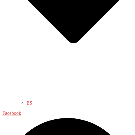
ES
Facebook