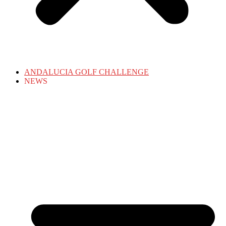
ANDALUCIA GOLF CHALLENGE
NEWS