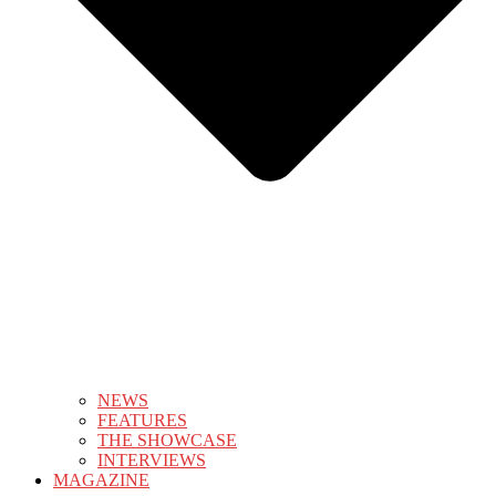
NEWS
FEATURES
THE SHOWCASE
INTERVIEWS
MAGAZINE