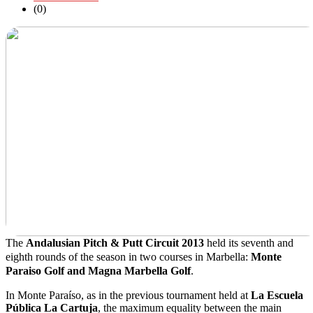
(0)
The
Andalusian Pitch & Putt Circuit 2013
held its seventh and
eighth rounds of the season in two courses in Marbella:
Monte
Paraiso Golf and Magna Marbella Golf
.
In Monte Paraíso, as in the previous tournament held at
La Escuela
Pública La Cartuja
, the maximum equality between the main