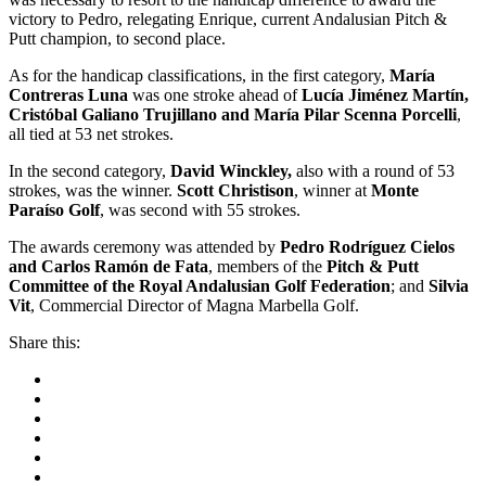
victory to Pedro, relegating Enrique, current Andalusian Pitch &
Putt champion, to second place.
As for the handicap classifications, in the first category,
María
Contreras Luna
was one stroke ahead of
Lucía Jiménez Martín,
Cristóbal Galiano Trujillano and María Pilar Scenna Porcelli
,
all tied at 53 net strokes.
In the second category,
David Winckley,
also with a round of 53
strokes, was the winner.
Scott Christison
, winner at
Monte
Paraíso Golf
, was second with 55 strokes.
The awards ceremony was attended by
Pedro Rodríguez Cielos
and Carlos Ramón de Fata
, members of the
Pitch & Putt
Committee of the Royal Andalusian Golf Federation
; and
Silvia
Vit
, Commercial Director of Magna Marbella Golf.
Share this: