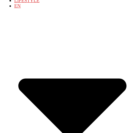
LIFESTYLE
EN