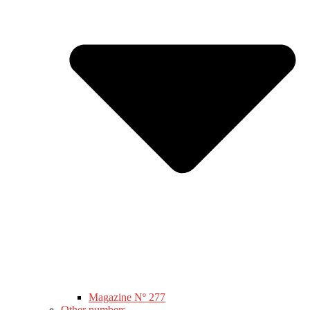
Magazine Nº 277
Other numbers