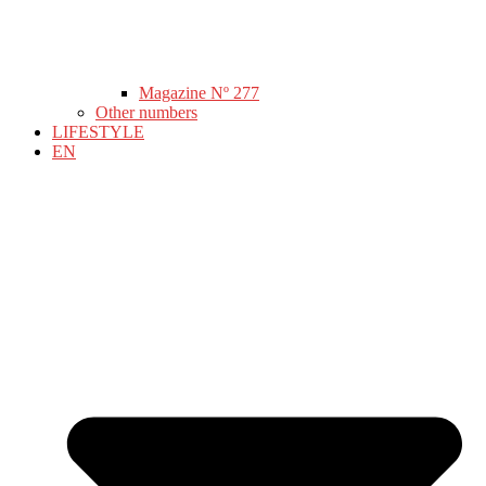
Magazine Nº 277
Other numbers
LIFESTYLE
EN