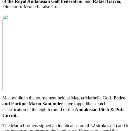
of the Royal Andalusian Golf Federation
, and
Rafael García
,
Director of Monte Paraíso Golf.
Meanwhile,
in the tournament held at Magna Marbella Golf,
Pedro
and Enrique Marín Santander
have
topped
the scratch
classification in the eighth round of the
Andalusian Pitch & Putt
Circuit.
The Marín brothers signed an identical score of 52 strokes (-2) and it
was necessary to resort to the handicap difference to award the