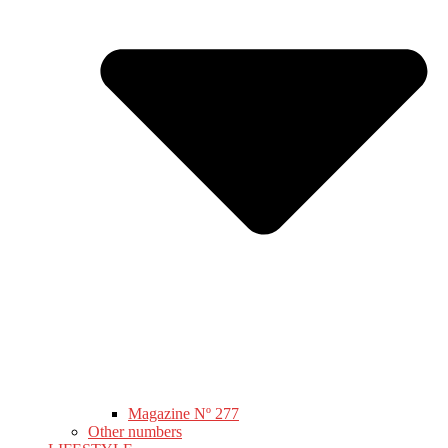
Magazine Nº 277
Other numbers