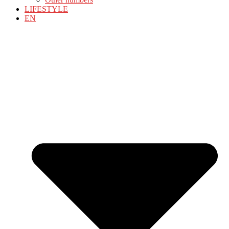
LIFESTYLE
EN