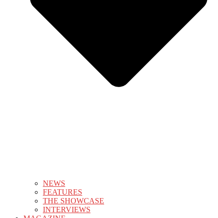
NEWS
FEATURES
THE SHOWCASE
INTERVIEWS