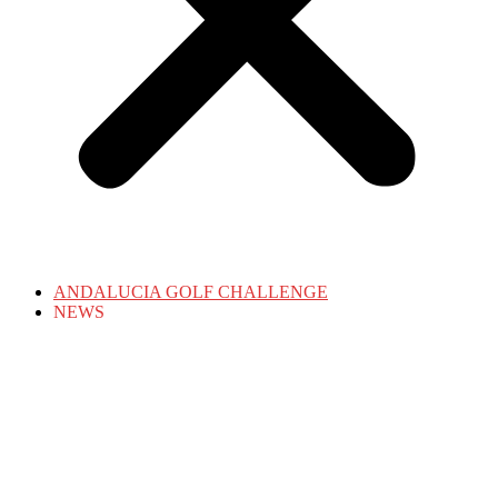
ANDALUCIA GOLF CHALLENGE
NEWS