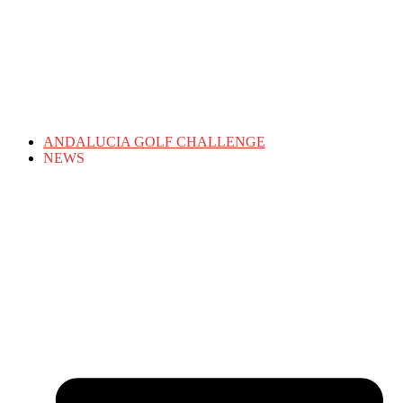
ANDALUCIA GOLF CHALLENGE
NEWS