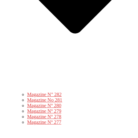
Magazine N° 282
Magazine No 281
Magazine Nº 280
Magazine Nº 279
Magazine Nº 278
Magazine Nº 277