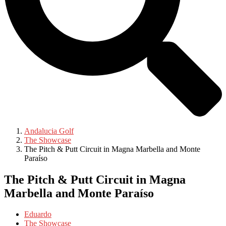
Andalucia Golf
The Showcase
The Pitch & Putt Circuit in Magna Marbella and Monte
Paraíso
The Pitch & Putt Circuit in Magna
Marbella and Monte Paraíso
Eduardo
The Showcase