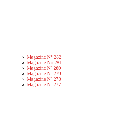
Magazine N° 282
Magazine No 281
Magazine Nº 280
Magazine Nº 279
Magazine Nº 278
Magazine Nº 277