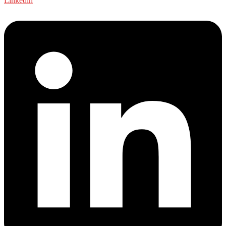
Linkedin