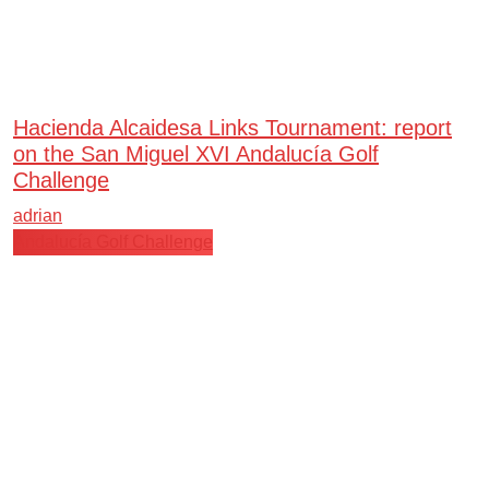
Hacienda Alcaidesa Links Tournament: report
on the San Miguel XVI Andalucía Golf
Challenge
adrian
Andalucía Golf Challenge