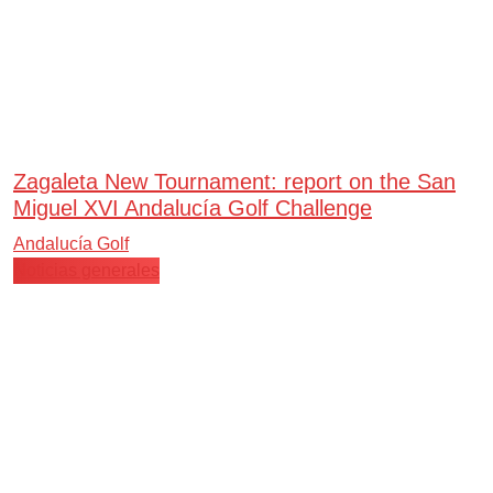
Zagaleta New Tournament: report on the San
Miguel XVI Andalucía Golf Challenge
Andalucía Golf
Noticias generales