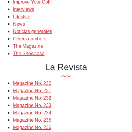
Improve Your Golf
Interviews
Lifestyle
News
Noticias generales
Others numbers
The Magazine
The Showcase
La Revista
Magazine No. 230
Magazine No. 231
Magazine No. 232
Magazine No. 233
Magazine No. 234
Magazine No. 235
Magazine No. 236