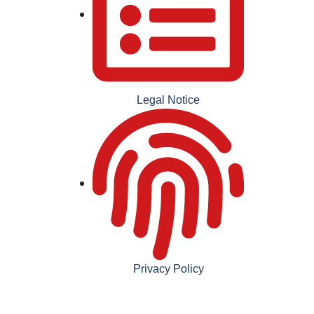
Legal Notice
Privacy Policy