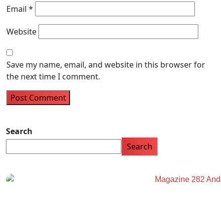
Email
*
Website
Save my name, email, and website in this browser for
the next time I comment.
Search
Search