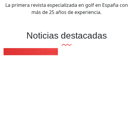
La primera revista especializada en golf en España con
más de 25 años de experiencia.
Noticias destacadas
Andalucía Golf Challenge