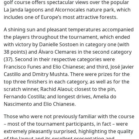
golf course offers spectacular views over the popular
La Janda lagoons and Alcornocales nature park, which
includes one of Europe’s most attractive forests.
A shining sun and pleasant temperatures accompanied
the players throughout the tournament, which ended
with victory by Danielle Sostoen in category one (with
38 points) and Álvaro Clemares in the second category
(37). Second in their respective categories were
Francisco Funes and Elio Chianese; and third, José Javier
Castillo and Dmitry Mushta. There were prizes for the
top three finishers in each category, as well as for the
scratch winner, Rachid Alaoui; closest to the pin,
Fernando Costilla; and longest drives, Amelia do
Nascimento and Elio Chianese.
Those who were not previously familiar with the course
– most of the tournament participants, in fact – were
extremely pleasantly surprised, highlighting the quality
of the layout and its excellent presentation and