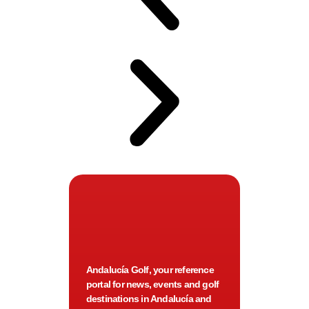
Andalucía Golf, your reference
portal for news, events and golf
destinations in Andalucía and