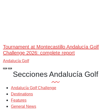
Tournament at Montecastillo Andalucía Golf
Challenge 2026: complete report
Andalucía Golf
Secciones Andalucía Golf
Andalucía Golf Challenge
Destinations
Features
General News