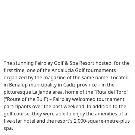
The stunning Fairplay Golf & Spa Resort hosted, for the
first time, one of the Andalucía Golf tournaments
organized by the magazine of the same name. Located
in Benalup municipality in Cadiz province – in the
picturesque La Janda area, home of the “Ruta del Toro”
(“Route of the Bull”) – Fairplay welcomed tournament
participants over the past weekend. In addition to the
golf course, they were able to enjoy the amenities of a
five-star hotel and the resort’s 2,000-square-metre-plus
spa.