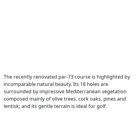
The recently renovated par-73 course is highlighted by
incomparable natural beauty. Its 18 holes are
surrounded by impressive Mediterranean vegetation
composed mainly of olive trees, cork oaks, pines and
lentisk; and its gentle terrain is ideal for golf.