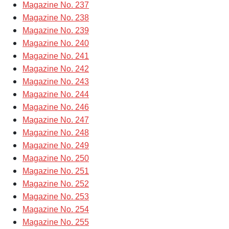
Magazine No. 237
Magazine No. 238
Magazine No. 239
Magazine No. 240
Magazine No. 241
Magazine No. 242
Magazine No. 243
Magazine No. 244
Magazine No. 246
Magazine No. 247
Magazine No. 248
Magazine No. 249
Magazine No. 250
Magazine No. 251
Magazine No. 252
Magazine No. 253
Magazine No. 254
Magazine No. 255