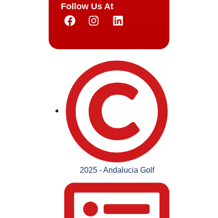
Follow Us At
2025 - Andalucia Golf