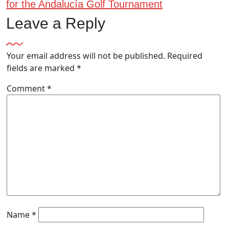
for the Andalucía Golf Tournament
Leave a Reply
Your email address will not be published.
Required
fields are marked
*
Comment
*
Name
*