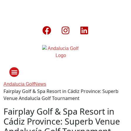
Andalucia Golf
News
Fairplay Golf & Spa Resort in Cádiz Province: Superb
ANDALUCIA GOLF CHALLENGE
Venue Andalucía Golf Tournament
Fairplay Golf & Spa Resort in
Cádiz Province: Superb Venue