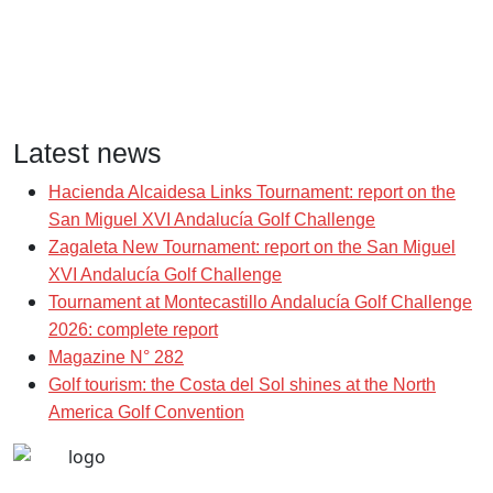
Latest news
Hacienda Alcaidesa Links Tournament: report on the
San Miguel XVI Andalucía Golf Challenge
Zagaleta New Tournament: report on the San Miguel
XVI Andalucía Golf Challenge
Tournament at Montecastillo Andalucía Golf Challenge
2026: complete report
Magazine N° 282
Golf tourism: the Costa del Sol shines at the North
America Golf Convention