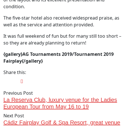
condition.
The five-star hotel also received widespread praise, as
well as the service and attention provided.
It was full weekend of fun but for many still too short –
so they are already planning to return!
{gallery}AG Tournaments 2019/Tournament 2019
Fairplay{/gallery}
Share this:
Previous Post
La Reserva Club, luxury venue for the Ladies
European Tour from May 16 to 19
Next Post
Cádiz Fairplay Golf & Spa Resort, great venue