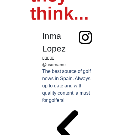
think...
Inma
Juan
Lopez
Perez










@username
@username
The best source of golf
Excellent coverage 
news in Spain. Always
golf in Andalusia.
up to date and with
Detailed and updat
quality content, a must
information. Highly
for golfers!
recommended.