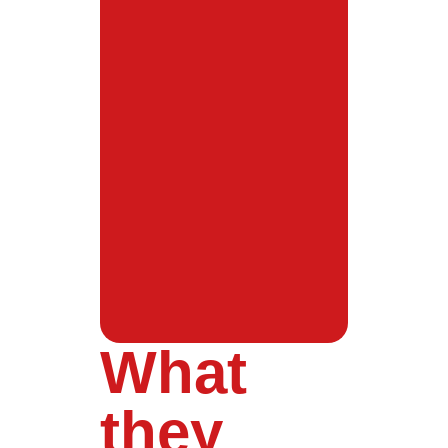
What
they