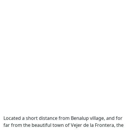
Located a short distance from Benalup village, and for
far from the beautiful town of Vejer de la Frontera, the