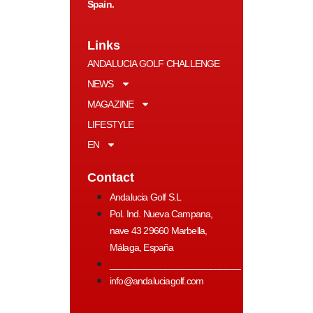
Spain.
Links
ANDALUCIA GOLF CHALLENGE
NEWS
MAGAZINE
LIFESTYLE
EN
Contact
Andalucia Golf S.L
Pol. Ind. Nueva Campana,
nave 43 29660 Marbella,
Málaga, España
__________________________
info@andaluciagolf.com