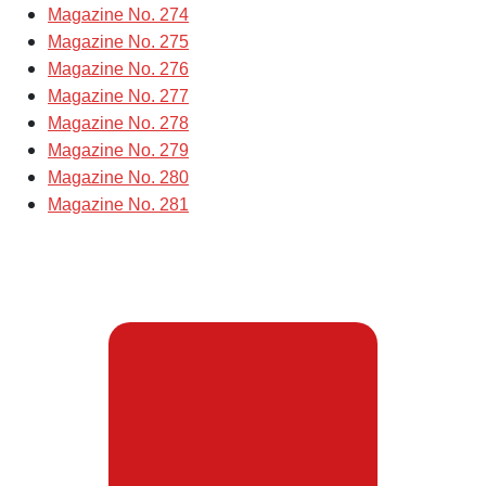
Magazine No. 274
Magazine No. 275
Magazine No. 276
Magazine No. 277
Magazine No. 278
Magazine No. 279
Magazine No. 280
Magazine No. 281