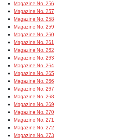
Magazine No. 256
Magazine No. 257
Magazine No. 258
Magazine No. 259
Magazine No. 260
Magazine No. 261
Magazine No. 262
Magazine No. 263
Magazine No. 264
Magazine No. 265
Magazine No. 266
Magazine No. 267
Magazine No. 268
Magazine No. 269
Magazine No. 270
Magazine No. 271
Magazine No. 272
Magazine No. 273