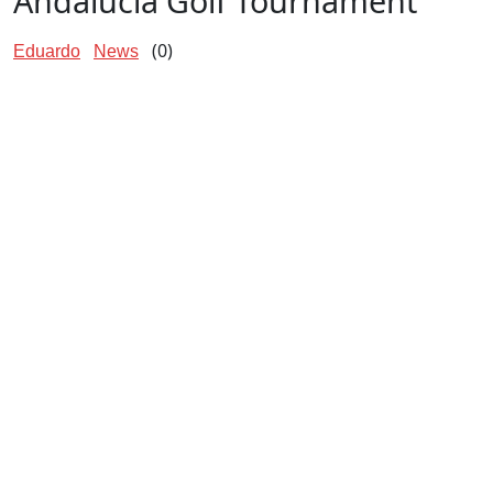
Andalucía Golf Tournament
(0)
Eduardo
News