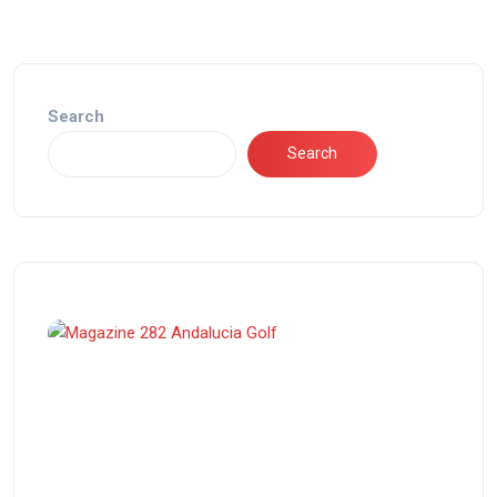
Search
Search