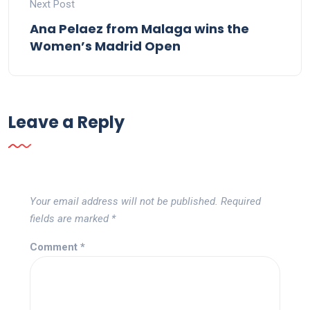
Next Post
Ana Pelaez from Malaga wins the
Women’s Madrid Open
Leave a Reply
Your email address will not be published.
Required
fields are marked
*
Comment
*