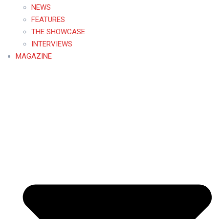
NEWS
FEATURES
THE SHOWCASE
INTERVIEWS
MAGAZINE