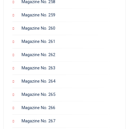
Magazine No. 258
Magazine No. 259
Magazine No. 260
Magazine No. 261
Magazine No. 262
Magazine No. 263
Magazine No. 264
Magazine No. 265
Magazine No. 266
Magazine No. 267