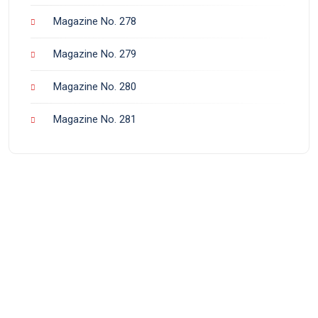
Magazine No. 278
Magazine No. 279
Magazine No. 280
Magazine No. 281