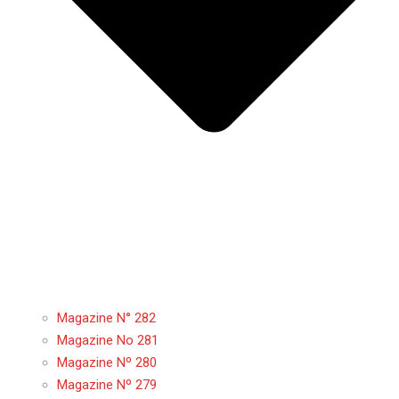
Magazine N° 282
Magazine No 281
Magazine Nº 280
Magazine Nº 279