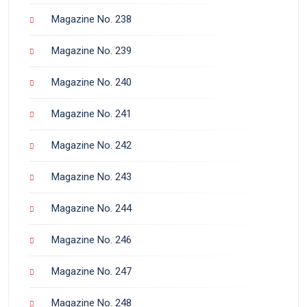
Magazine No. 238
Magazine No. 239
Magazine No. 240
Magazine No. 241
Magazine No. 242
Magazine No. 243
Magazine No. 244
Magazine No. 246
Magazine No. 247
Magazine No. 248