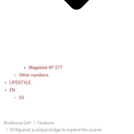
Magazine Nº 277
Other numbers
LIFESTYLE
EN
ES
Andalucia Golf
Features
El Higueral, a unique bridge to expand the course