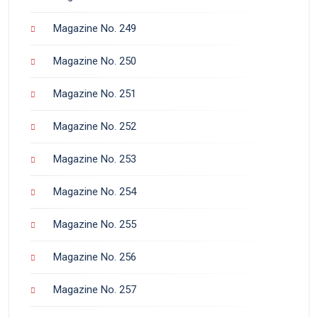
Magazine No. 249
Magazine No. 250
Magazine No. 251
Magazine No. 252
Magazine No. 253
Magazine No. 254
Magazine No. 255
Magazine No. 256
Magazine No. 257