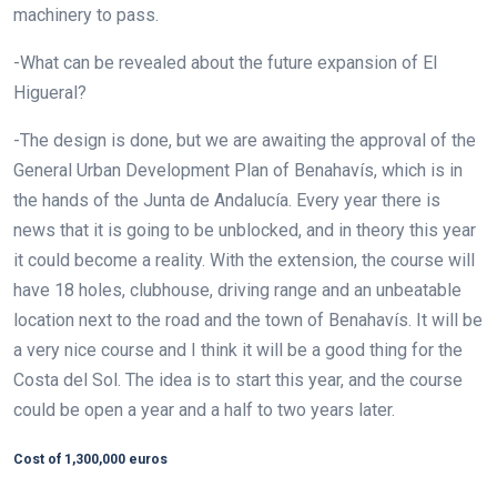
machinery to pass.
-What can be revealed about the future expansion of El
Higueral?
-The design is done, but we are awaiting the approval of the
General Urban Development Plan of Benahavís, which is in
the hands of the Junta de Andalucía. Every year there is
news that it is going to be unblocked, and in theory this year
it could become a reality. With the extension, the course will
have 18 holes, clubhouse, driving range and an unbeatable
location next to the road and the town of Benahavís. It will be
a very nice course and I think it will be a good thing for the
Costa del Sol. The idea is to start this year, and the course
could be open a year and a half to two years later.
Cost of 1,300,000 euros