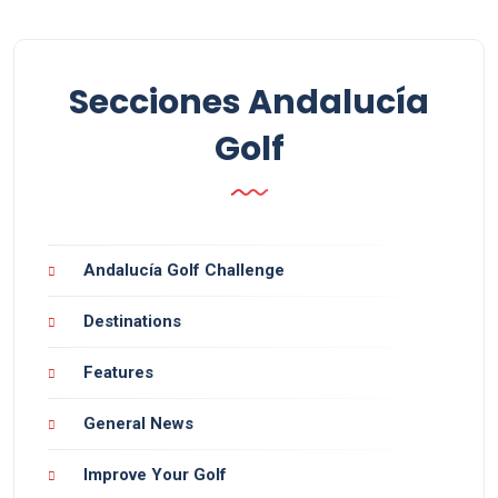
Secciones Andalucía
Golf
Andalucía Golf Challenge
Destinations
Features
General News
Improve Your Golf