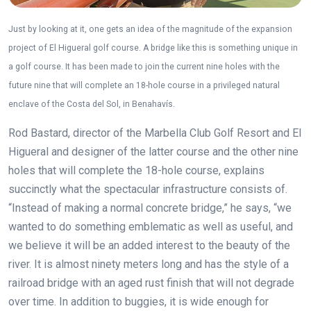
Just by looking at it, one gets an idea of the magnitude of the expansion
project of El Higueral golf course. A bridge like this is something unique in
a golf course. It has been made to join the current nine holes with the
future nine that will complete an 18-hole course in a privileged natural
enclave of the Costa del Sol, in Benahavís.
Rod Bastard, director of the Marbella Club Golf Resort and El
Higueral and designer of the latter course and the other nine
holes that will complete the 18-hole course, explains
succinctly what the spectacular infrastructure consists of.
“Instead of making a normal concrete bridge,” he says, “we
wanted to do something emblematic as well as useful, and
we believe it will be an added interest to the beauty of the
river. It is almost ninety meters long and has the style of a
railroad bridge with an aged rust finish that will not degrade
over time. In addition to buggies, it is wide enough for