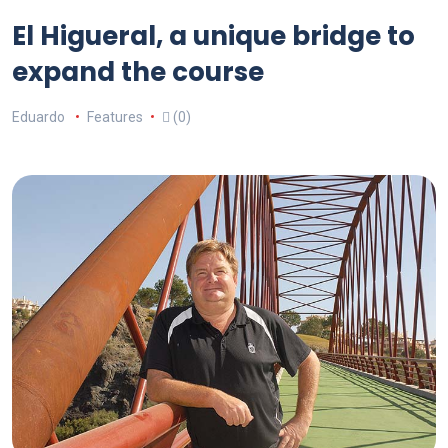
El Higueral, a unique bridge to
expand the course
Eduardo
Features
(0)