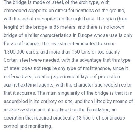
The bridge is made of steel, of the arch type, with
embedded supports on direct foundations on the ground,
with the aid of micropiles on the right bank. The span (free
length) of the bridge is 85 meters, and there is no known
bridge of similar characteristics in Europe whose use is only
for a golf course. The investment amounted to some
1,300,000 euros, and more than 150 tons of top quality
Corten steel were needed, with the advantage that this type
of steel does not require any type of maintenance, since it
self-oxidizes, creating a permanent layer of protection
against external agents, with the characteristic reddish color
that it acquires. The main singularity of the bridge is that it is
assembled in its entirety on site, and then lifted by means of
a crane system until it is placed on the foundation, an
operation that required practically 18 hours of continuous
control and monitoring.