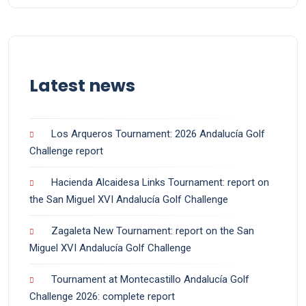
Latest news
Los Arqueros Tournament: 2026 Andalucía Golf
Challenge report
Hacienda Alcaidesa Links Tournament: report on
the San Miguel XVI Andalucía Golf Challenge
Zagaleta New Tournament: report on the San
Miguel XVI Andalucía Golf Challenge
Tournament at Montecastillo Andalucía Golf
Challenge 2026: complete report