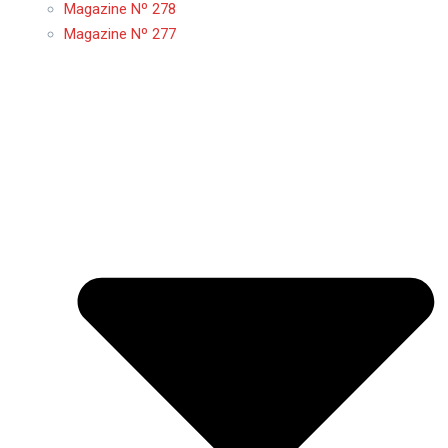
Magazine Nº 278
Magazine Nº 277