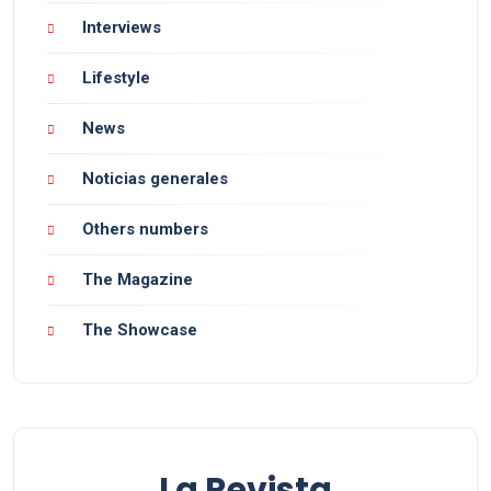
Interviews
Lifestyle
News
Noticias generales
Others numbers
The Magazine
The Showcase
La Revista