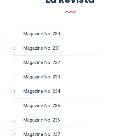
Magazine No. 230
Magazine No. 231
Magazine No. 232
Magazine No. 233
Magazine No. 234
Magazine No. 235
Magazine No. 236
Magazine No. 237