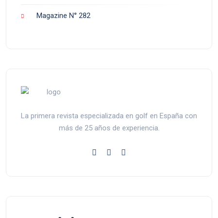
Magazine N° 282
La primera revista especializada en golf en España con
más de 25 años de experiencia.