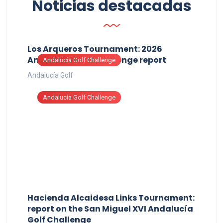
Noticias destacadas
Los Arqueros Tournament: 2026
Andalucía Golf Challenge report
Andalucía Golf Challenge
Andalucía Golf
Andalucía Golf Challenge
Hacienda Alcaidesa Links Tournament:
report on the San Miguel XVI Andalucía
Golf Challenge