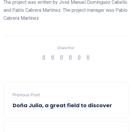
The project was written by José Manuel Domínguez Cabello
and Pablo Cabrera Martínez. The project manager was Pablo
Cabrera Martínez.
Share this:
Previous Post
Doña Julia, a great field to discover