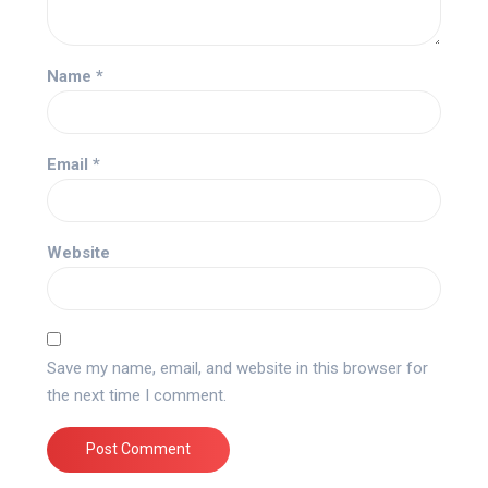
Name
*
Email
*
Website
Save my name, email, and website in this browser for
the next time I comment.