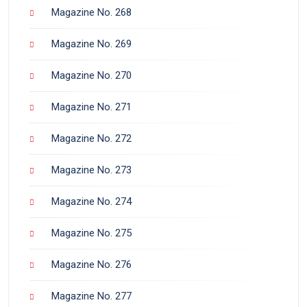
Magazine No. 268
Magazine No. 269
Magazine No. 270
Magazine No. 271
Magazine No. 272
Magazine No. 273
Magazine No. 274
Magazine No. 275
Magazine No. 276
Magazine No. 277