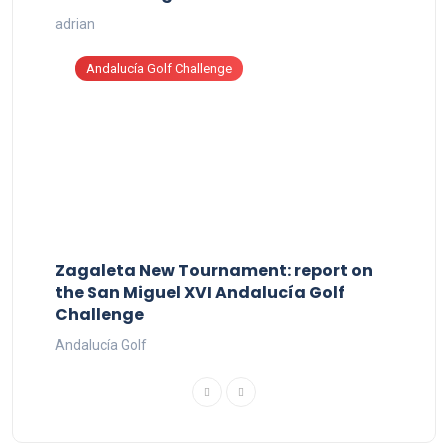
adrian
Andalucía Golf Challenge
Zagaleta New Tournament: report on
the San Miguel XVI Andalucía Golf
Challenge
Andalucía Golf