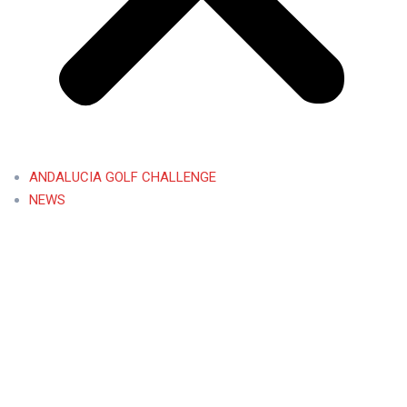
ANDALUCIA GOLF CHALLENGE
NEWS