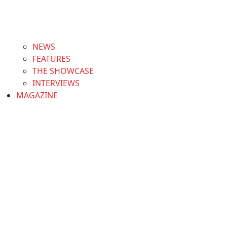
NEWS
FEATURES
THE SHOWCASE
INTERVIEWS
MAGAZINE