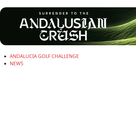
ANDALUCIA GOLF CHALLENGE
NEWS