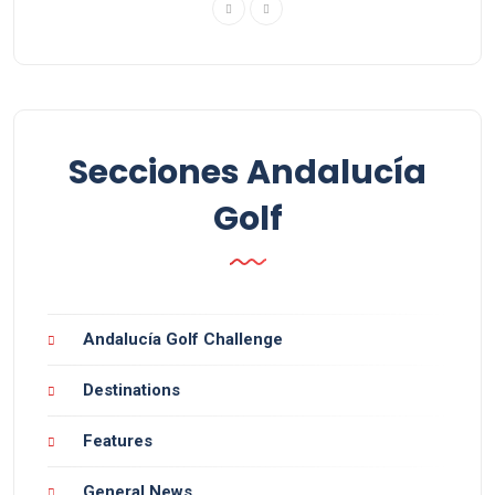
Secciones Andalucía
Golf
Andalucía Golf Challenge
Destinations
Features
General News