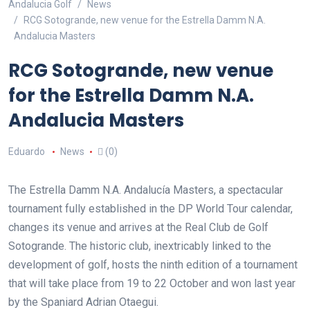
Andalucia Golf
News
RCG Sotogrande, new venue for the Estrella Damm N.A.
Andalucia Masters
RCG Sotogrande, new venue
for the Estrella Damm N.A.
Andalucia Masters
Eduardo
News
(0)
The Estrella Damm N.A. Andalucía Masters, a spectacular
tournament fully established in the DP World Tour calendar,
changes its venue and arrives at the Real Club de Golf
Sotogrande. The historic club, inextricably linked to the
development of golf, hosts the ninth edition of a tournament
that will take place from 19 to 22 October and won last year
by the Spaniard Adrian Otaegui.