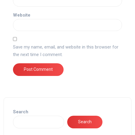
Website
Save my name, email, and website in this browser for
the next time I comment.
Search
Search