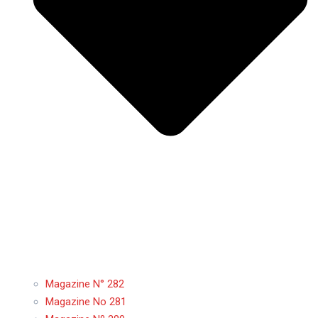
Magazine N° 282
Magazine No 281