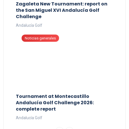
Zagaleta New Tournament: report on
the San Miguel XVI Andalucía Golf
Challenge
Andalucía Golf
Noticias generales
Tournament at Montecastillo
Andalucía Golf Challenge 2026:
complete report
Andalucía Golf