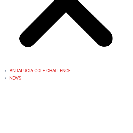
ANDALUCIA GOLF CHALLENGE
NEWS