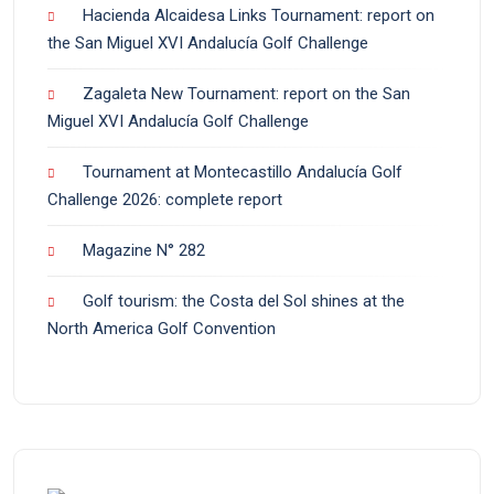
Hacienda Alcaidesa Links Tournament: report on
the San Miguel XVI Andalucía Golf Challenge
Zagaleta New Tournament: report on the San
Miguel XVI Andalucía Golf Challenge
Tournament at Montecastillo Andalucía Golf
Challenge 2026: complete report
Magazine N° 282
Golf tourism: the Costa del Sol shines at the
North America Golf Convention