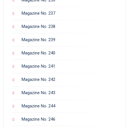
Magazine No. 237
Magazine No. 238
Magazine No. 239
Magazine No. 240
Magazine No. 241
Magazine No. 242
Magazine No. 243
Magazine No. 244
Magazine No. 246