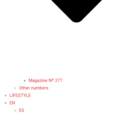
Magazine Nº 277
Other numbers
LIFESTYLE
EN
ES