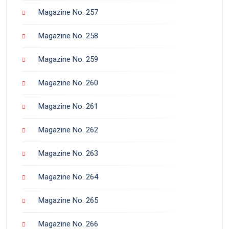
Magazine No. 257
Magazine No. 258
Magazine No. 259
Magazine No. 260
Magazine No. 261
Magazine No. 262
Magazine No. 263
Magazine No. 264
Magazine No. 265
Magazine No. 266