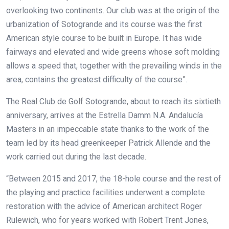
overlooking two continents. Our club was at the origin of the
urbanization of Sotogrande and its course was the first
American style course to be built in Europe. It has wide
fairways and elevated and wide greens whose soft molding
allows a speed that, together with the prevailing winds in the
area, contains the greatest difficulty of the course”.
The Real Club de Golf Sotogrande, about to reach its sixtieth
anniversary, arrives at the Estrella Damm N.A. Andalucía
Masters in an impeccable state thanks to the work of the
team led by its head greenkeeper Patrick Allende and the
work carried out during the last decade.
“Between 2015 and 2017, the 18-hole course and the rest of
the playing and practice facilities underwent a complete
restoration with the advice of American architect Roger
Rulewich, who for years worked with Robert Trent Jones,