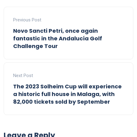
Previous Post
Novo Sancti Petri, once again
fantastic in the Andalucía Golf
Challenge Tour
Next Post
The 2023 Solheim Cup will experience
a historic full house in Malaga, with
82,000 tickets sold by September
Leave a Reply