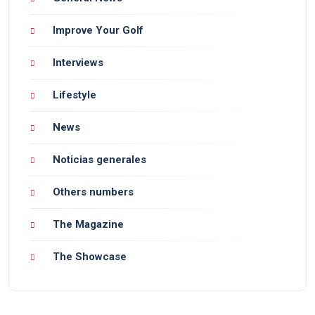
Improve Your Golf
Interviews
Lifestyle
News
Noticias generales
Others numbers
The Magazine
The Showcase