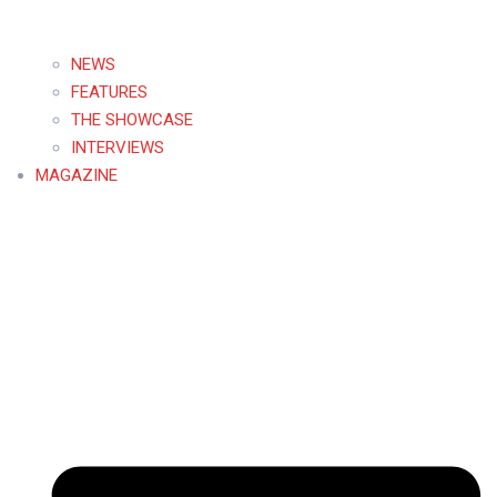
NEWS
FEATURES
THE SHOWCASE
INTERVIEWS
MAGAZINE