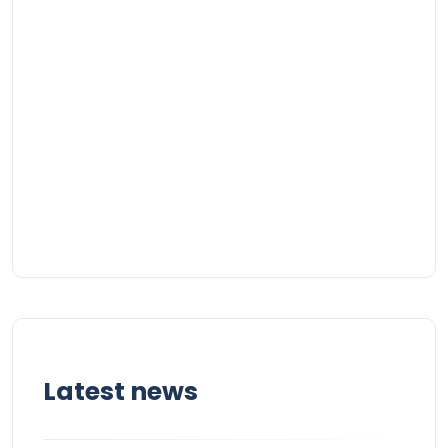
Latest news