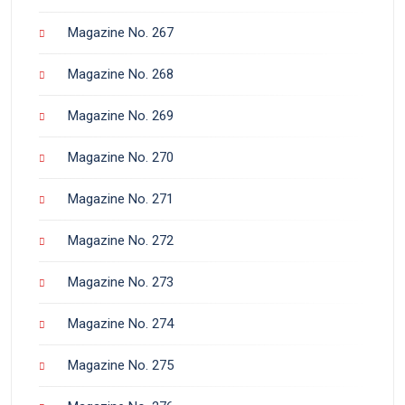
Magazine No. 267
Magazine No. 268
Magazine No. 269
Magazine No. 270
Magazine No. 271
Magazine No. 272
Magazine No. 273
Magazine No. 274
Magazine No. 275