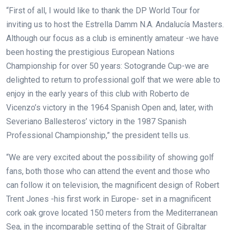
“First of all, I would like to thank the DP World Tour for
inviting us to host the Estrella Damm N.A. Andalucía Masters.
Although our focus as a club is eminently amateur -we have
been hosting the prestigious European Nations
Championship for over 50 years: Sotogrande Cup-we are
delighted to return to professional golf that we were able to
enjoy in the early years of this club with Roberto de
Vicenzo’s victory in the 1964 Spanish Open and, later, with
Severiano Ballesteros’ victory in the 1987 Spanish
Professional Championship,” the president tells us.
“We are very excited about the possibility of showing golf
fans, both those who can attend the event and those who
can follow it on television, the magnificent design of Robert
Trent Jones -his first work in Europe- set in a magnificent
cork oak grove located 150 meters from the Mediterranean
Sea, in the incomparable setting of the Strait of Gibraltar