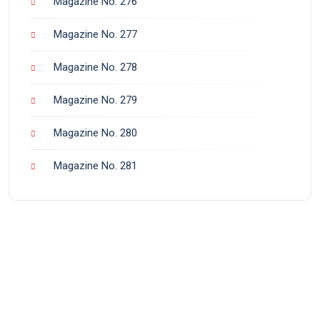
Magazine No. 276
Magazine No. 277
Magazine No. 278
Magazine No. 279
Magazine No. 280
Magazine No. 281