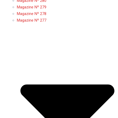
Magazine Nº 280
Magazine Nº 279
Magazine Nº 278
Magazine Nº 277