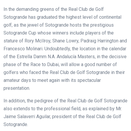
In the demanding greens of the Real Club de Golf
Sotogrande has graduated the highest level of continental
golf, as the jewel of Sotogrande hosts the prestigious
Sotogrande Cup whose winners include players of the
stature of Rory McIlroy, Shane Lowry, Padraig Harrington and
Francesco Molinari. Undoubtedly, the location in the calendar
of the Estrella Damm N.A. Andalucía Masters, in the decisive
phase of the Race to Dubai, will allow a good number of
golfers who faced the Real Club de Golf Sotogrande in their
amateur days to meet again with its spectacular
presentation.
In addition, the pedigree of the Real Club de Golf Sotogrande
also extends to the professional field, as explained by Mr.
Jaime Salaverri Aguilar, president of the Real Club de Golf
Sotogrande.