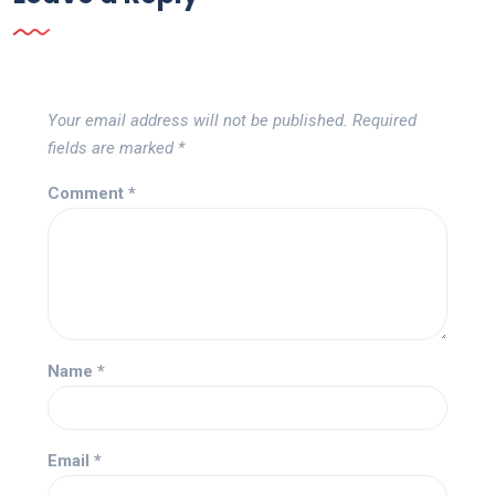
Your email address will not be published.
Required
fields are marked
*
Comment
*
Name
*
Email
*