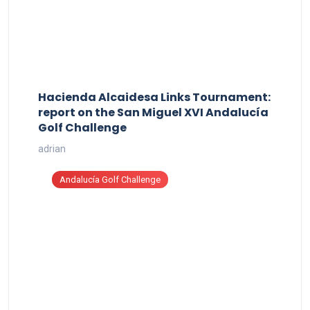
Hacienda Alcaidesa Links Tournament:
report on the San Miguel XVI Andalucía
Golf Challenge
adrian
Andalucía Golf Challenge