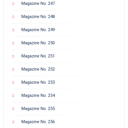
Magazine No. 247
Magazine No. 248
Magazine No. 249
Magazine No. 250
Magazine No. 251
Magazine No. 252
Magazine No. 253
Magazine No. 254
Magazine No. 255
Magazine No. 256