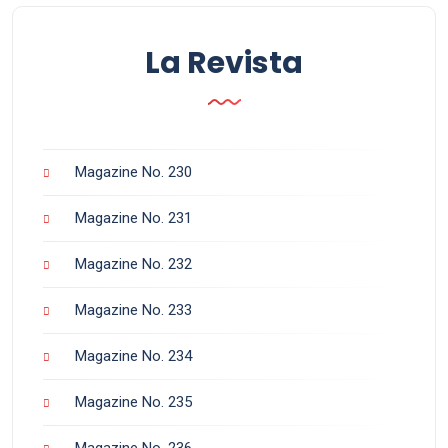
La Revista
Magazine No. 230
Magazine No. 231
Magazine No. 232
Magazine No. 233
Magazine No. 234
Magazine No. 235
Magazine No. 236