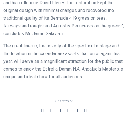
and his colleague David Fleury. The restoration kept the
original design with minimal changes and recovered the
traditional quality of its Bermuda 419 grass on tees,
fairways and roughs and Agrostis Penncross on the greens”,
concludes Mr. Jaime Salaverri.
The great line-up, the novelty of the spectacular stage and
the location in the calendar are assets that, once again this
year, will serve as a magnificent attraction for the public that
comes to enjoy the Estrella Damm N.A. Andalucía Masters, a
unique and ideal show for all audiences.
Share this: