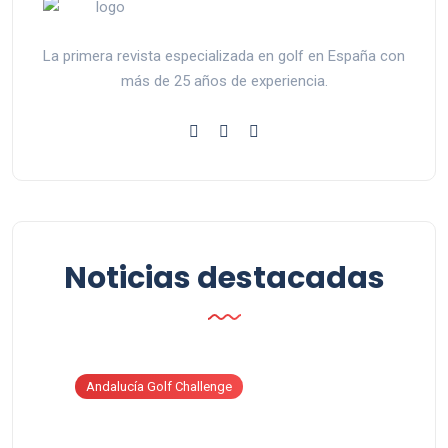
La primera revista especializada en golf en España con
más de 25 años de experiencia.
Noticias destacadas
Andalucía Golf Challenge