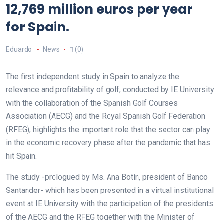
12,769 million euros per year
for Spain.
Eduardo
News
(0)
The first independent study in Spain to analyze the
relevance and profitability of golf, conducted by IE University
with the collaboration of the Spanish Golf Courses
Association (AECG) and the Royal Spanish Golf Federation
(RFEG), highlights the important role that the sector can play
in the economic recovery phase after the pandemic that has
hit Spain.
The study -prologued by Ms. Ana Botín, president of Banco
Santander- which has been presented in a virtual institutional
event at IE University with the participation of the presidents
of the AECG and the RFEG together with the Minister of