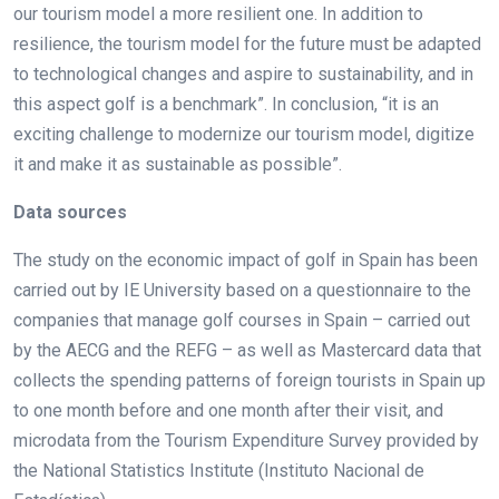
our tourism model a more resilient one. In addition to
resilience, the tourism model for the future must be adapted
to technological changes and aspire to sustainability, and in
this aspect golf is a benchmark”. In conclusion, “it is an
exciting challenge to modernize our tourism model, digitize
it and make it as sustainable as possible”.
Data sources
The study on the economic impact of golf in Spain has been
carried out by IE University based on a questionnaire to the
companies that manage golf courses in Spain – carried out
by the AECG and the REFG – as well as Mastercard data that
collects the spending patterns of foreign tourists in Spain up
to one month before and one month after their visit, and
microdata from the Tourism Expenditure Survey provided by
the National Statistics Institute (Instituto Nacional de