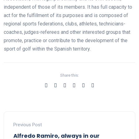
independent of those of its members. It has full capacity to
act for the fulfillment of its purposes and is composed of
regional sports federations, clubs, athletes, technicians-
coaches, judges-referees and other interested groups that
promote, practice or contribute to the development of the
sport of golf within the Spanish territory.
Share this:
Previous Post
Alfredo Ramiro, always in our