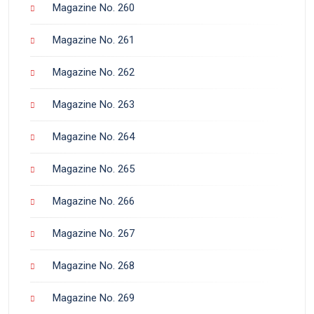
Magazine No. 260
Magazine No. 261
Magazine No. 262
Magazine No. 263
Magazine No. 264
Magazine No. 265
Magazine No. 266
Magazine No. 267
Magazine No. 268
Magazine No. 269