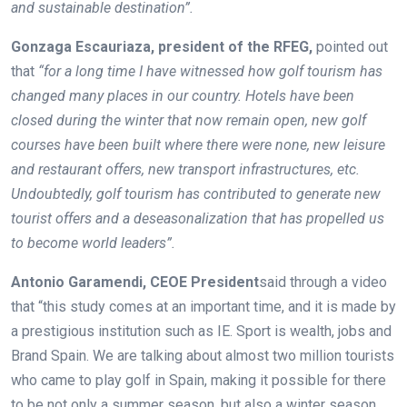
and sustainable destination”.
Gonzaga Escauriaza, president of the RFEG,
pointed out
that
“for a long time I have witnessed how golf tourism has
changed many places in our country. Hotels have been
closed during the winter that now remain open, new golf
courses have been built where there were none, new leisure
and restaurant offers, new transport infrastructures, etc.
Undoubtedly, golf tourism has contributed to generate new
tourist offers and a deseasonalization that has propelled us
to become world leaders”.
Antonio Garamendi, CEOE President
said through a video
that “this study comes at an important time, and it is made by
a prestigious institution such as IE. Sport is wealth, jobs and
Brand Spain. We are talking about almost two million tourists
who came to play golf in Spain, making it possible for there
to be not only a summer season, but also a winter season.