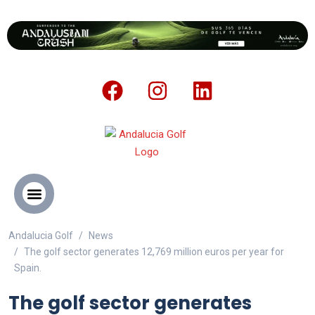
Andalucia Golf
News
ANDALUCIA GOLF CHALLENGE
The golf sector generates 12,769 million euros per year for
Spain.
The golf sector generates