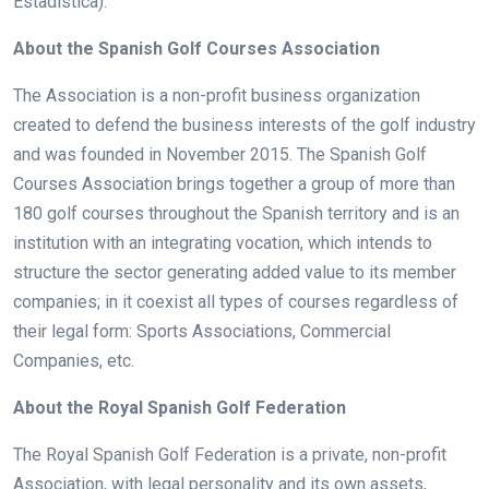
Estadística).
About the Spanish Golf Courses Association
The Association is a non-profit business organization
created to defend the business interests of the golf industry
and was founded in November 2015. The Spanish Golf
Courses Association brings together a group of more than
180 golf courses throughout the Spanish territory and is an
institution with an integrating vocation, which intends to
structure the sector generating added value to its member
companies; in it coexist all types of courses regardless of
their legal form: Sports Associations, Commercial
Companies, etc.
About the Royal Spanish Golf Federation
The Royal Spanish Golf Federation is a private, non-profit
Association, with legal personality and its own assets,