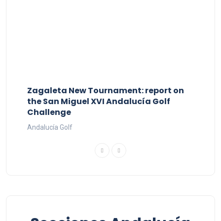
Zagaleta New Tournament: report on
the San Miguel XVI Andalucía Golf
Challenge
Andalucía Golf