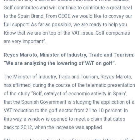
Golf contributes and will continue to contribute a great deal
to the Spain Brand. From CEOE we would like to convey our
full support. As far as possible, we are ready to help you.
Know that we are on top of the VAT issue. Golf companies
are very important”.
Reyes Maroto, Minister of Industry, Trade and Tourism:
“We are analyzing the lowering of VAT on golf”.
The Minister of Industry, Trade and Tourism, Reyes Maroto,
has affirmed, during the course of the telematic presentation
of the study “Golf, catalyst of economic activity in Spain”,
that the Spanish Government is studying the application of a
VAT reduction to the golf sector from 21 to 10 percent. In
this way, a window is opened to meet a claim that dates
back to 2012, when the increase was applied.