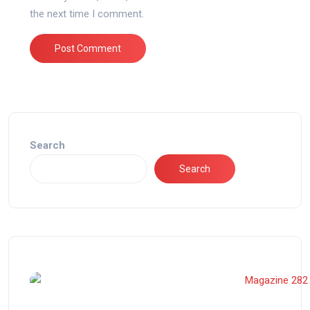
the next time I comment.
Search
Search