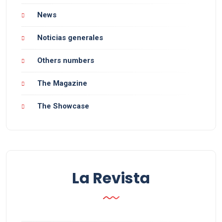
News
Noticias generales
Others numbers
The Magazine
The Showcase
La Revista