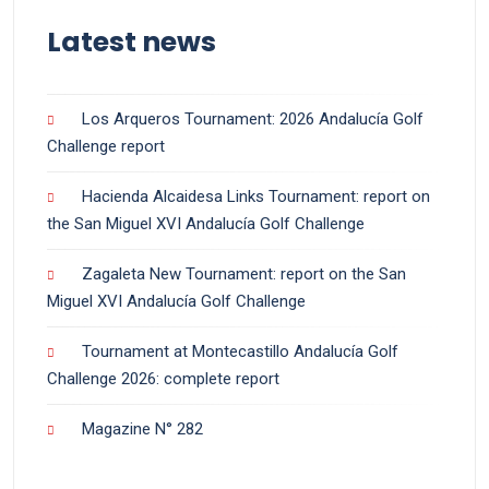
Latest news
Los Arqueros Tournament: 2026 Andalucía Golf
Challenge report
Hacienda Alcaidesa Links Tournament: report on
the San Miguel XVI Andalucía Golf Challenge
Zagaleta New Tournament: report on the San
Miguel XVI Andalucía Golf Challenge
Tournament at Montecastillo Andalucía Golf
Challenge 2026: complete report
Magazine N° 282