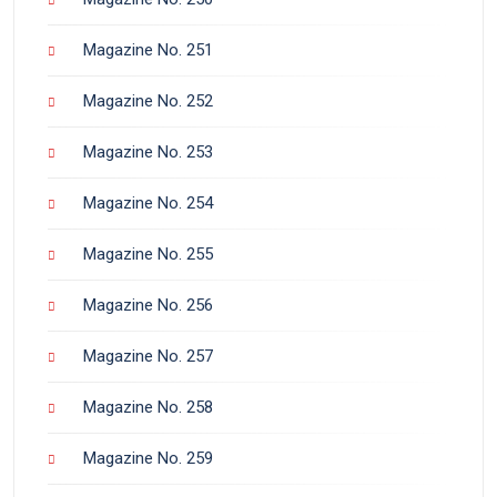
Magazine No. 251
Magazine No. 252
Magazine No. 253
Magazine No. 254
Magazine No. 255
Magazine No. 256
Magazine No. 257
Magazine No. 258
Magazine No. 259