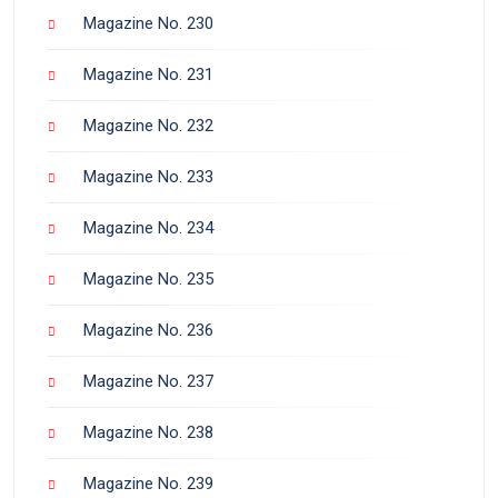
Magazine No. 230
Magazine No. 231
Magazine No. 232
Magazine No. 233
Magazine No. 234
Magazine No. 235
Magazine No. 236
Magazine No. 237
Magazine No. 238
Magazine No. 239