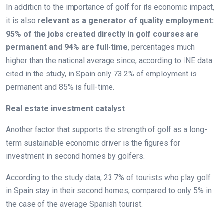
In addition to the importance of golf for its economic impact,
it is also
relevant as a generator of quality employment:
95% of the jobs created directly in golf courses are
permanent and 94% are full-time
, percentages much
higher than the national average since, according to INE data
cited in the study, in Spain only 73.2% of employment is
permanent and 85% is full-time.
Real estate investment catalyst
Another factor that supports the strength of golf as a long-
term sustainable economic driver is the figures for
investment in second homes by golfers.
According to the study data, 23.7% of tourists who play golf
in Spain stay in their second homes, compared to only 5% in
the case of the average Spanish tourist.