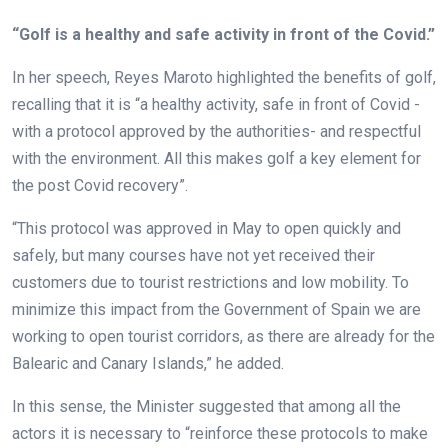
“Golf is a healthy and safe activity in front of the Covid.”
In her speech, Reyes Maroto highlighted the benefits of golf,
recalling that it is “a healthy activity, safe in front of Covid -
with a protocol approved by the authorities- and respectful
with the environment. All this makes golf a key element for
the post Covid recovery”.
“This protocol was approved in May to open quickly and
safely, but many courses have not yet received their
customers due to tourist restrictions and low mobility. To
minimize this impact from the Government of Spain we are
working to open tourist corridors, as there are already for the
Balearic and Canary Islands,” he added.
In this sense, the Minister suggested that among all the
actors it is necessary to “reinforce these protocols to make