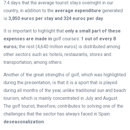
7.4 days that the average tourist stays overnight in our
country, in addition to the
average expenditure
generated
is
3,850 euros per stay and 324 euros per day
.
It is important to highlight that
only a small part of these
expenses are made in
golf courses:
1 out of every 8
euros;
the rest (4,640 million euros) is distributed among
other sectors such as: hotels, restaurants, stores and
transportation, among others.
Another of the great strengths of golf, which was highlighted
during the presentation, is that it is a sport that is played
during all months of the year, unlike traditional sun and beach
tourism, which is mainly concentrated in July and August.
The golf tourist, therefore, contributes to solving one of the
challenges that the sector has always faced in Spain:
deseasonalization
.