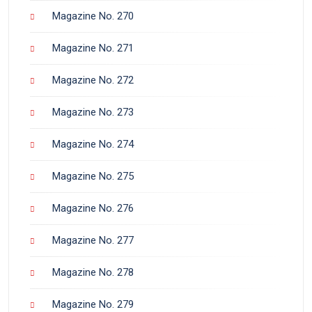
Magazine No. 270
Magazine No. 271
Magazine No. 272
Magazine No. 273
Magazine No. 274
Magazine No. 275
Magazine No. 276
Magazine No. 277
Magazine No. 278
Magazine No. 279