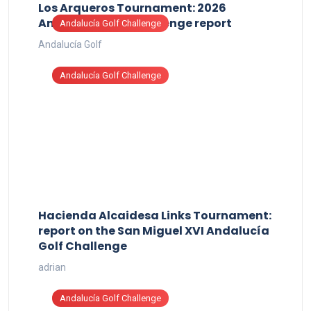
Los Arqueros Tournament: 2026
Andalucía Golf Challenge report
Andalucía Golf Challenge
Andalucía Golf
Andalucía Golf Challenge
Hacienda Alcaidesa Links Tournament:
report on the San Miguel XVI Andalucía
Golf Challenge
adrian
Andalucía Golf Challenge