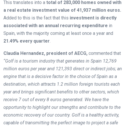
This translates into a
total of 283,000 homes owned with
a real estate investment value of 41,937 million euros.
Added to this is the fact that this
investment is directly
associated with an annual recurring expenditure
in
Spain, with the majority coming at least once a year and
21.49% every quarter
.
Claudia Hernandez, president of AECG,
commented that
“Golf is a tourism industry that generates in Spain 12,769
million euros per year and 121,393 direct or indirect jobs; an
engine that is a decisive factor in the choice of Spain as a
destination, which attracts 1.2 million foreign tourists each
year and brings significant benefits to other sectors, which
receive 7 out of every 8 euros generated. We have the
opportunity to highlight our strengths and contribute to the
economic recovery of our country. Golf is a healthy activity,
capable of transmitting the perfect image to project a safe