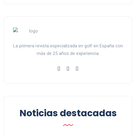
La primera revista especializada en golf en España con
más de 25 años de experiencia.
Noticias destacadas