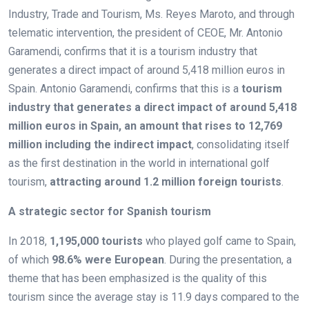
Industry, Trade and Tourism, Ms. Reyes Maroto, and through
telematic intervention, the president of CEOE, Mr. Antonio
Garamendi, confirms that it is a tourism industry that
generates a direct impact of around 5,418 million euros in
Spain. Antonio Garamendi, confirms that this is a
tourism
industry that generates a direct impact of around 5,418
million euros in Spain, an amount that rises to 12,769
million including the indirect impact
, consolidating itself
as the first destination in the world in international golf
tourism,
attracting around 1.2 million foreign tourists
.
A strategic sector for Spanish tourism
In 2018,
1,195,000 tourists
who played golf came to Spain,
of which
98.6% were European
. During the presentation, a
theme that has been emphasized is the quality of this
tourism since the average stay is 11.9 days compared to the