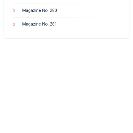
Magazine No. 280
Magazine No. 281