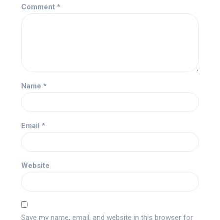
Comment
*
Name
*
Email
*
Website
Save my name, email, and website in this browser for