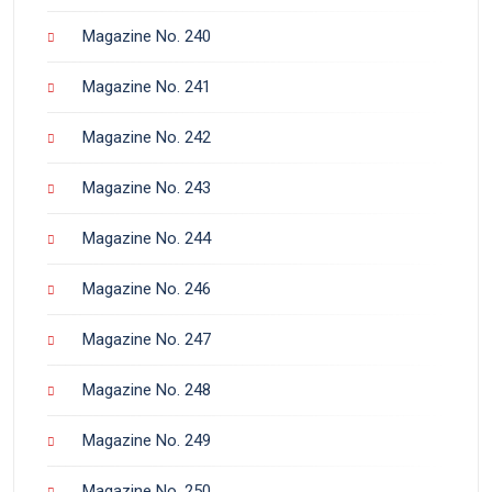
Magazine No. 240
Magazine No. 241
Magazine No. 242
Magazine No. 243
Magazine No. 244
Magazine No. 246
Magazine No. 247
Magazine No. 248
Magazine No. 249
Magazine No. 250