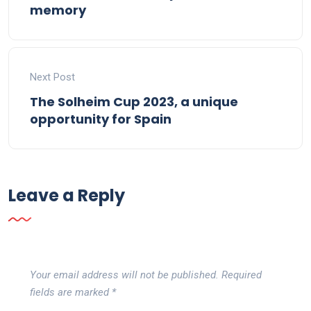
memory
Next Post
The Solheim Cup 2023, a unique
opportunity for Spain
Leave a Reply
Your email address will not be published.
Required
fields are marked
*