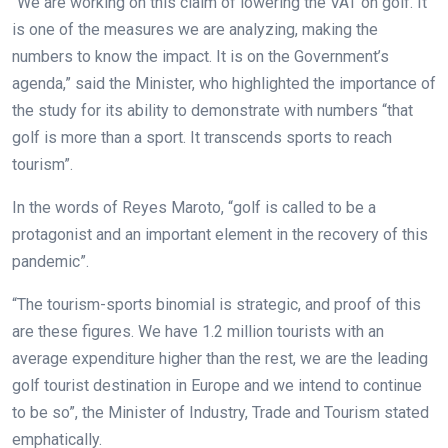
“We are working on this claim of lowering the VAT on golf. It
is one of the measures we are analyzing, making the
numbers to know the impact. It is on the Government’s
agenda,” said the Minister, who highlighted the importance of
the study for its ability to demonstrate with numbers “that
golf is more than a sport. It transcends sports to reach
tourism”.
In the words of Reyes Maroto, “golf is called to be a
protagonist and an important element in the recovery of this
pandemic”.
“The tourism-sports binomial is strategic, and proof of this
are these figures. We have 1.2 million tourists with an
average expenditure higher than the rest, we are the leading
golf tourist destination in Europe and we intend to continue
to be so”, the Minister of Industry, Trade and Tourism stated
emphatically.