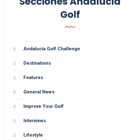
Secciones Andalucía
Golf
Andalucía Golf Challenge
Destinations
Features
General News
Improve Your Golf
Interviews
Lifestyle