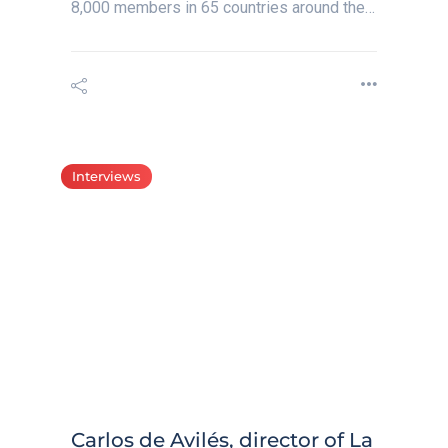
8,000 members in 65 countries around the…
Interviews
Carlos de Avilés, director of La