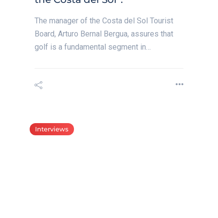
The manager of the Costa del Sol Tourist
Board, Arturo Bernal Bergua, assures that
golf is a fundamental segment in…
Interviews