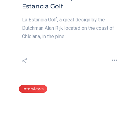
Estancia Golf
La Estancia Golf, a great design by the
Dutchman Alan Rijk located on the coast of
Chiclana, in the pine…
Interviews