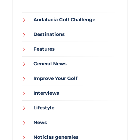
Andalucía Golf Challenge
Destinations
Features
General News
Improve Your Golf
Interviews
Lifestyle
News
Noticias generales