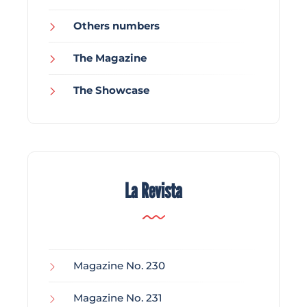
Others numbers
The Magazine
The Showcase
La Revista
Magazine No. 230
Magazine No. 231