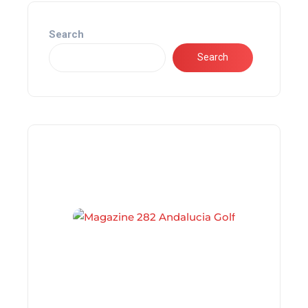
Search
Search