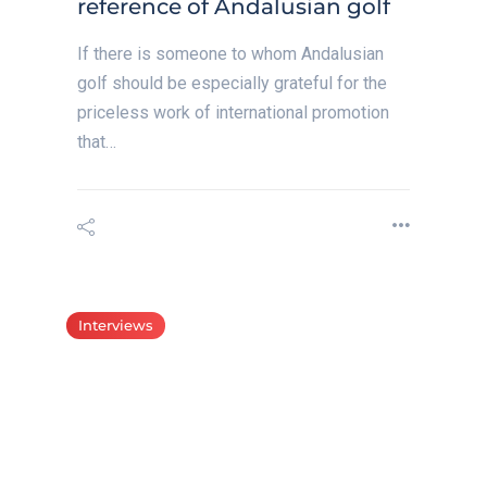
reference of Andalusian golf
If there is someone to whom Andalusian
golf should be especially grateful for the
priceless work of international promotion
that…
Interviews