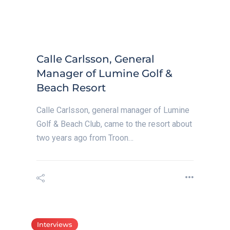
Calle Carlsson, General
Manager of Lumine Golf &
Beach Resort
Calle Carlsson, general manager of Lumine
Golf & Beach Club, came to the resort about
two years ago from Troon…
Interviews