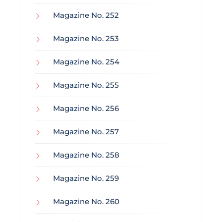
Magazine No. 252
Magazine No. 253
Magazine No. 254
Magazine No. 255
Magazine No. 256
Magazine No. 257
Magazine No. 258
Magazine No. 259
Magazine No. 260