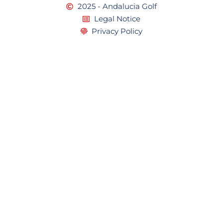
2025 - Andalucia Golf
Legal Notice
Privacy Policy