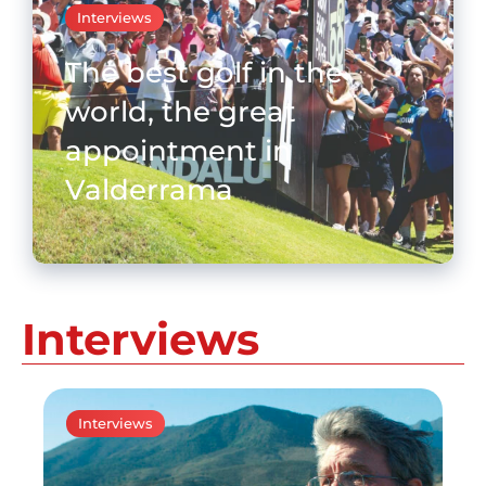
Interviews
The best golf in the
world, the great
appointment in
Valderrama
Interviews
Interviews