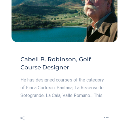
Cabell B. Robinson, Golf
Course Designer
He has designed courses of the category
of Finca Cortesín, Santana, La Reserva de
Sotogrande, La Cala, Valle Romano... This…