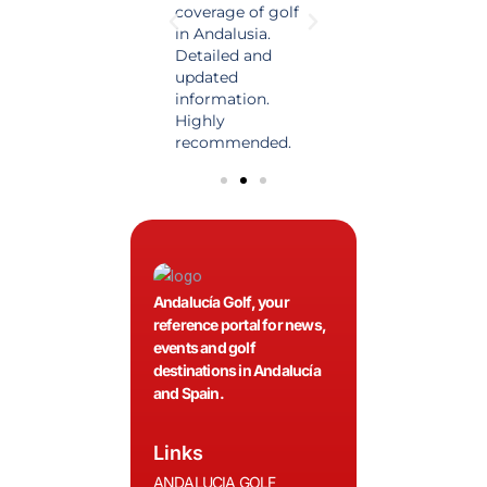
of golf news in
coverage of golf
magazine in the
o
Spain. Always up
in Andalusia.
world of golf.
S
nd
to date and with
Detailed and
News, reports and
t
.
quality content, a
updated
first class advice.
q
must for golfers!
information.
m
Highly
recommended.
Andalucía Golf, your
reference portal for news,
events and golf
destinations in Andalucía
and Spain.
Links
ANDALUCIA GOLF