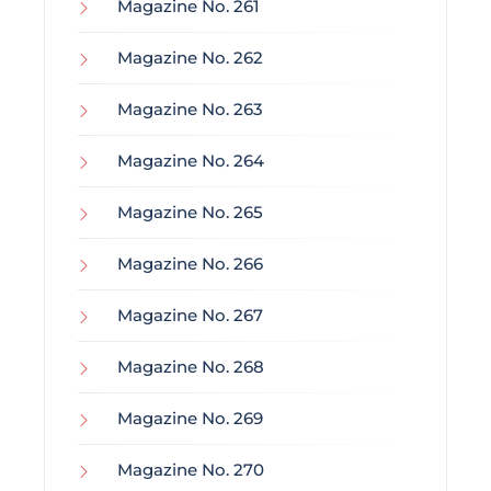
Magazine No. 261
Magazine No. 262
Magazine No. 263
Magazine No. 264
Magazine No. 265
Magazine No. 266
Magazine No. 267
Magazine No. 268
Magazine No. 269
Magazine No. 270