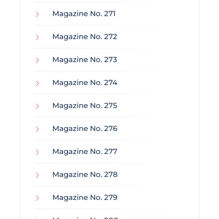
Magazine No. 271
Magazine No. 272
Magazine No. 273
Magazine No. 274
Magazine No. 275
Magazine No. 276
Magazine No. 277
Magazine No. 278
Magazine No. 279