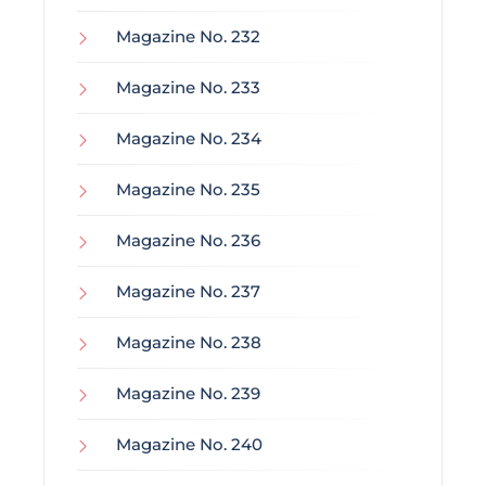
Magazine No. 232
Magazine No. 233
Magazine No. 234
Magazine No. 235
Magazine No. 236
Magazine No. 237
Magazine No. 238
Magazine No. 239
Magazine No. 240