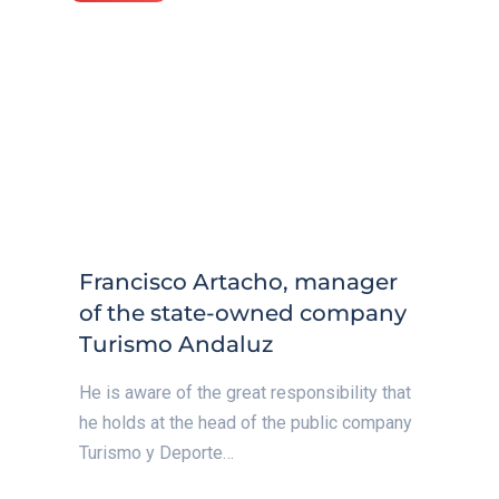
Francisco Artacho, manager
of the state-owned company
Turismo Andaluz
He is aware of the great responsibility that
he holds at the head of the public company
Turismo y Deporte…