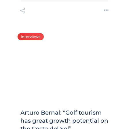
Interviews
Arturo Bernal: “Golf tourism
has great growth potential on
the Costa del Sol”.