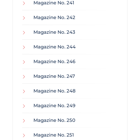
Magazine No. 241
Magazine No. 242
Magazine No. 243
Magazine No. 244
Magazine No. 246
Magazine No. 247
Magazine No. 248
Magazine No. 249
Magazine No. 250
Magazine No. 251