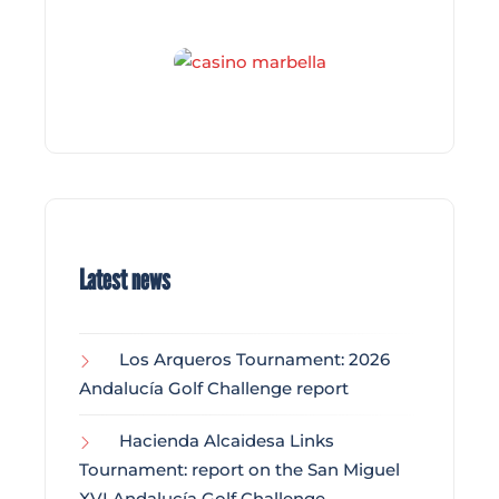
Latest news
Los Arqueros Tournament: 2026
Andalucía Golf Challenge report
Hacienda Alcaidesa Links
Tournament: report on the San Miguel
XVI Andalucía Golf Challenge