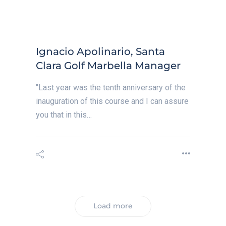
Ignacio Apolinario, Santa
Clara Golf Marbella Manager
"Last year was the tenth anniversary of the
inauguration of this course and I can assure
you that in this…
Load more