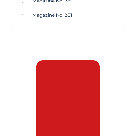
Magazine No. 280
Magazine No. 281