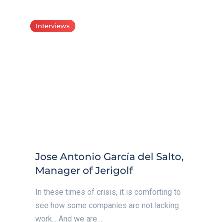
Interviews
Jose Antonio García del Salto,
Manager of Jerigolf
In these times of crisis, it is comforting to
see how some companies are not lacking
work... And we are…