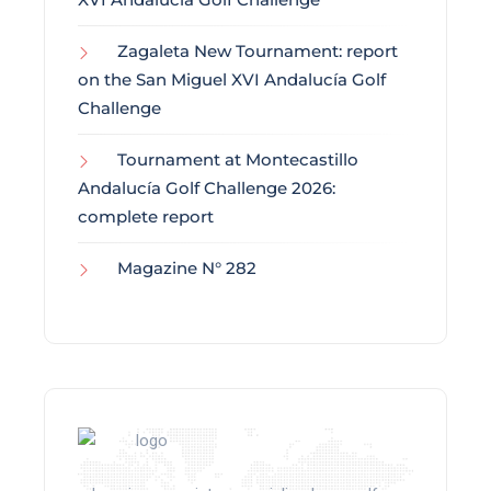
Zagaleta New Tournament: report
on the San Miguel XVI Andalucía Golf
Challenge
Tournament at Montecastillo
Andalucía Golf Challenge 2026:
complete report
Magazine N° 282