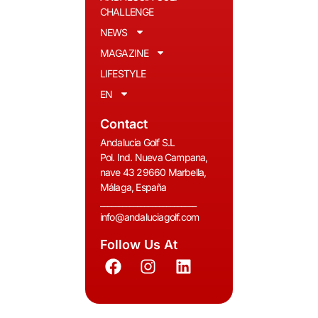
CHALLENGE
NEWS
MAGAZINE
LIFESTYLE
EN
Contact
Andalucia Golf S.L
Pol. Ind. Nueva Campana,
nave 43 29660 Marbella,
Málaga, España
__________________________
info@andaluciagolf.com
Follow Us At