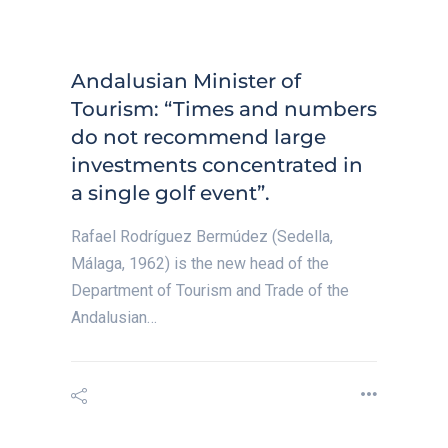
Andalusian Minister of
Tourism: “Times and numbers
do not recommend large
investments concentrated in
a single golf event”.
Rafael Rodríguez Bermúdez (Sedella,
Málaga, 1962) is the new head of the
Department of Tourism and Trade of the
Andalusian…