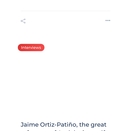
Interviews
Jaime Ortiz-Patiño, the great