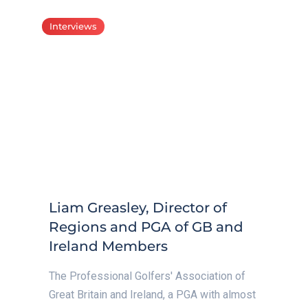
Interviews
Liam Greasley, Director of
Regions and PGA of GB and
Ireland Members
The Professional Golfers' Association of
Great Britain and Ireland, a PGA with almost