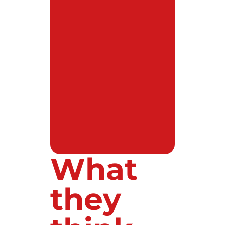
What
they