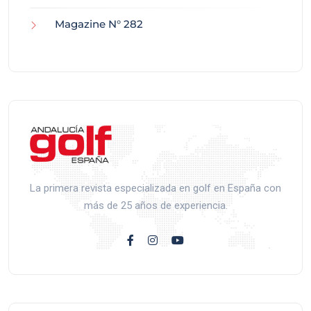
Magazine N° 282
La primera revista especializada en golf en España con
más de 25 años de experiencia.