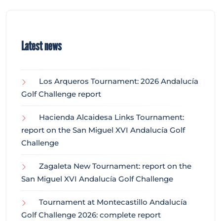
Latest news
Los Arqueros Tournament: 2026 Andalucía
Golf Challenge report
Hacienda Alcaidesa Links Tournament:
report on the San Miguel XVI Andalucía Golf
Challenge
Zagaleta New Tournament: report on the
San Miguel XVI Andalucía Golf Challenge
Tournament at Montecastillo Andalucía
Golf Challenge 2026: complete report