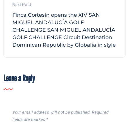
Next Post
Finca Cortesín opens the XIV SAN
MIGUEL ANDALUCÍA GOLF
CHALLENGE SAN MIGUEL ANDALUCÍA
GOLF CHALLENGE Circuit Destination
Dominican Republic by Globalia in style
Leave a Reply
Your email address will not be published.
Required
fields are marked
*