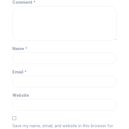
Comment
*
Name
*
Email
*
Website
Save my name, email, and website in this browser for