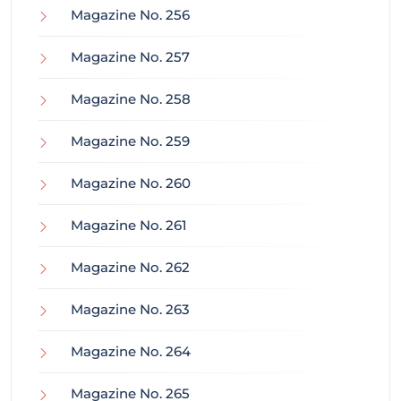
Magazine No. 256
Magazine No. 257
Magazine No. 258
Magazine No. 259
Magazine No. 260
Magazine No. 261
Magazine No. 262
Magazine No. 263
Magazine No. 264
Magazine No. 265