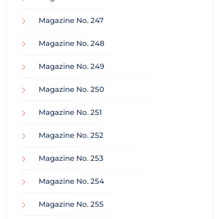
Magazine No. 247
Magazine No. 248
Magazine No. 249
Magazine No. 250
Magazine No. 251
Magazine No. 252
Magazine No. 253
Magazine No. 254
Magazine No. 255