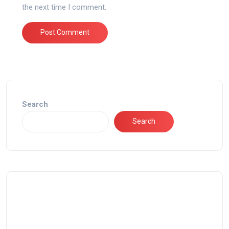
the next time I comment.
Search
Search