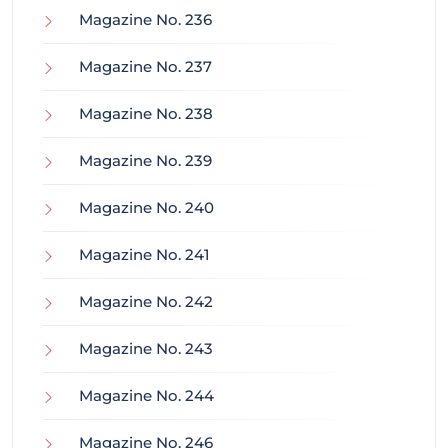
Magazine No. 236
Magazine No. 237
Magazine No. 238
Magazine No. 239
Magazine No. 240
Magazine No. 241
Magazine No. 242
Magazine No. 243
Magazine No. 244
Magazine No. 246