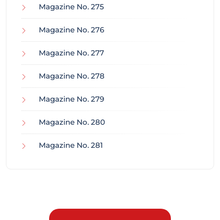
Magazine No. 275
Magazine No. 276
Magazine No. 277
Magazine No. 278
Magazine No. 279
Magazine No. 280
Magazine No. 281