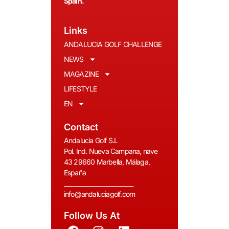
Spain.
Links
ANDALUCIA GOLF CHALLENGE
NEWS
MAGAZINE
LIFESTYLE
EN
Contact
Andalucia Golf S.L
Pol. Ind. Nueva Campana, nave
43 29660 Marbella, Málaga,
España
__________________________
info@andaluciagolf.com
Follow Us At