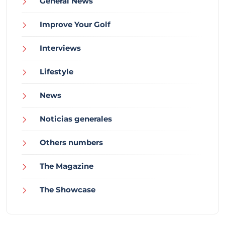
General News
Improve Your Golf
Interviews
Lifestyle
News
Noticias generales
Others numbers
The Magazine
The Showcase