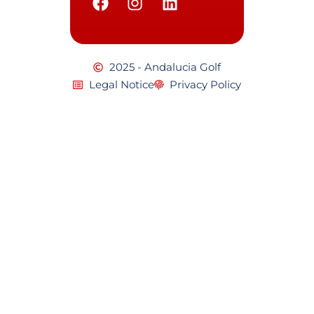
2025 - Andalucia Golf
Legal Notice
Privacy Policy