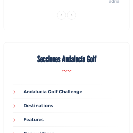
adrian
Secciones Andalucía Golf
Andalucía Golf Challenge
Destinations
Features