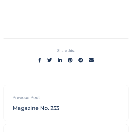
Share this:
Previous Post
Magazine No. 253