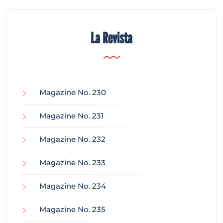
La Revista
Magazine No. 230
Magazine No. 231
Magazine No. 232
Magazine No. 233
Magazine No. 234
Magazine No. 235