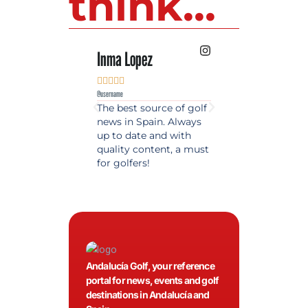
think...
Inma Lopez
Juan Perez










@username
@username
The best source of golf
Excellent coverage 
news in Spain. Always
golf in Andalusia.
up to date and with
Detailed and updat
quality content, a must
information. Highly
for golfers!
recommended.
Andalucía Golf, your reference
portal for news, events and golf
destinations in Andalucía and