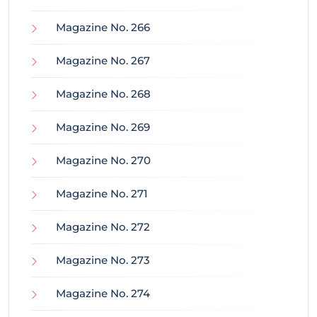
Magazine No. 266
Magazine No. 267
Magazine No. 268
Magazine No. 269
Magazine No. 270
Magazine No. 271
Magazine No. 272
Magazine No. 273
Magazine No. 274