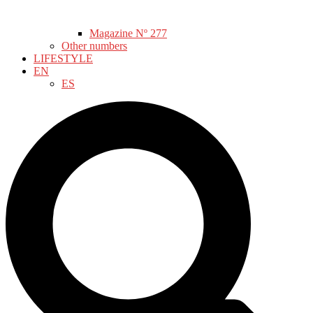
Magazine Nº 277
Other numbers
LIFESTYLE
EN
ES