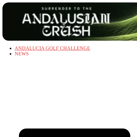
ANDALUCIA GOLF CHALLENGE
NEWS