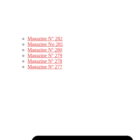
Magazine N° 282
Magazine No 281
Magazine Nº 280
Magazine Nº 279
Magazine Nº 278
Magazine Nº 277