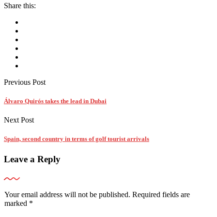
Share this:
Previous Post
Álvaro Quirós takes the lead in Dubai
Next Post
Spain, second country in terms of golf tourist arrivals
Leave a Reply
Your email address will not be published.
Required fields are
marked
*