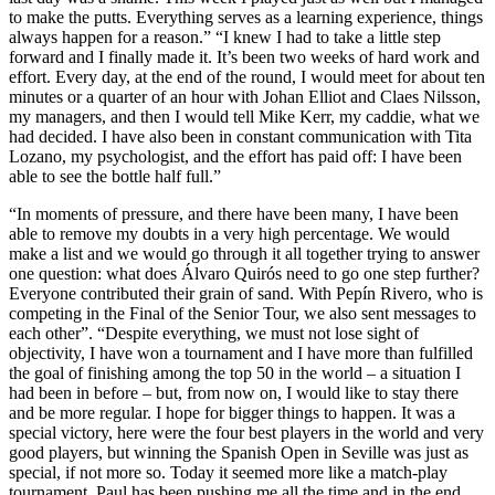
to make the putts. Everything serves as a learning experience, things
always happen for a reason.” “I knew I had to take a little step
forward and I finally made it. It’s been two weeks of hard work and
effort. Every day, at the end of the round, I would meet for about ten
minutes or a quarter of an hour with Johan Elliot and Claes Nilsson,
my managers, and then I would tell Mike Kerr, my caddie, what we
had decided. I have also been in constant communication with Tita
Lozano, my psychologist, and the effort has paid off: I have been
able to see the bottle half full.”
“In moments of pressure, and there have been many, I have been
able to remove my doubts in a very high percentage. We would
make a list and we would go through it all together trying to answer
one question: what does Álvaro Quirós need to go one step further?
Everyone contributed their grain of sand. With Pepín Rivero, who is
competing in the Final of the Senior Tour, we also sent messages to
each other”. “Despite everything, we must not lose sight of
objectivity, I have won a tournament and I have more than fulfilled
the goal of finishing among the top 50 in the world – a situation I
had been in before – but, from now on, I would like to stay there
and be more regular. I hope for bigger things to happen. It was a
special victory, here were the four best players in the world and very
good players, but winning the Spanish Open in Seville was just as
special, if not more so. Today it seemed more like a match-play
tournament, Paul has been pushing me all the time and in the end