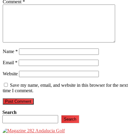
Comment
*
Name
*
Email
*
Website
Save my name, email, and website in this browser for the next
time I comment.
Search
Search