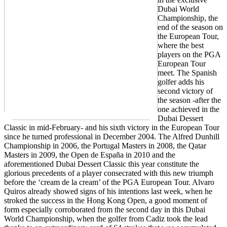
Dubai World
Championship, the
end of the season on
the European Tour,
where the best
players on the PGA
European Tour
meet. The Spanish
golfer adds his
second victory of
the season -after the
one achieved in the
Dubai Dessert
Classic in mid-February- and his sixth victory in the European Tour
since he turned professional in December 2004. The Alfred Dunhill
Championship in 2006, the Portugal Masters in 2008, the Qatar
Masters in 2009, the Open de España in 2010 and the
aforementioned Dubai Dessert Classic this year constitute the
glorious precedents of a player consecrated with this new triumph
before the ‘cream de la cream’ of the PGA European Tour. Alvaro
Quiros already showed signs of his intentions last week, when he
stroked the success in the Hong Kong Open, a good moment of
form especially corroborated from the second day in this Dubai
World Championship, when the golfer from Cadiz took the lead