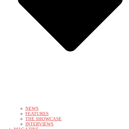
NEWS
FEATURES
THE SHOWCASE
INTERVIEWS