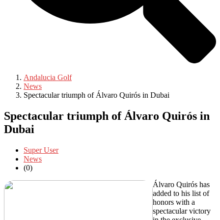
Andalucia Golf
News
Spectacular triumph of Álvaro Quirós in Dubai
Spectacular triumph of Álvaro Quirós in
Dubai
Super User
News
(0)
Álvaro Quirós has
added to his list of
honors with a
spectacular victory
in the exclusive