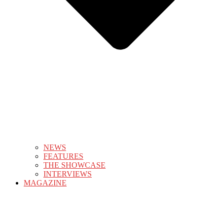
NEWS
FEATURES
THE SHOWCASE
INTERVIEWS
MAGAZINE