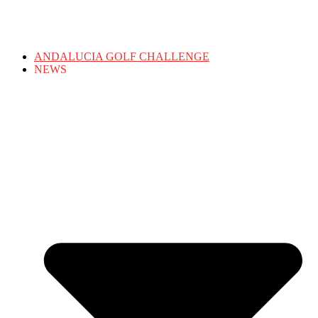
ANDALUCIA GOLF CHALLENGE
NEWS