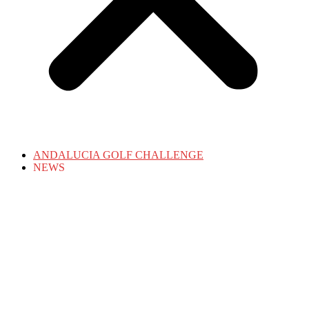
ANDALUCIA GOLF CHALLENGE
NEWS