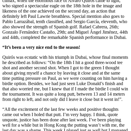
climax, when the enormous race of Alvaro Quiros came to light,
who signed a spectacular eagle on the 18th hole in the image and
likeness of the one achieved on the second day, an action that
definitely left Paul Lawrie breathless. Special mention also goes to
Pablo Larrazábal, tenth classified, and Sergio García, eleventh, who
also showed the strength of Spanish golf. Rafael Cabrera, 26th;
Gonzalo Fernández Castaño, 29th; and Miguel Ángel Jiménez, 44th
and 44th, completed the remarkable Spanish performance in Dubai.
“It’s been a very nice end to the season!
Quirós was ecstatic with his triumph in Dubai, whose final moments
he described as follows: “On the 18th I hit a good three-wood tee
shot and another second shot. When I got to the green I thought
about giving myself a chance by leaving it close and at the same
time putting pressure on Paul, as we were counting on him having a
birdie option. Besides, we had just seen Luke Donald’s finish and
that also worried me, but I knew that if I made the birdie I could win
the tournament. It was quite a long putt, between 13 and 14 meters
from right to left, and not only did I leave it close but it went in!”.
“All the excitement of the last few weeks and positive thoughts
came out when I holed that putt. I’m very happy. I think, quote
unquote, justice has been done after last week. I’ve been playing
well for a while but in Hong Kong the putting wasn’t with me, the
last day was a shame. This week I played just as well but I managed