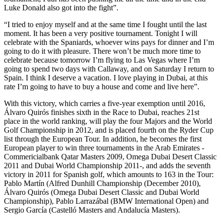
Luke Donald also got into the fight”.
“I tried to enjoy myself and at the same time I fought until the last
moment. It has been a very positive tournament. Tonight I will
celebrate with the Spaniards, whoever wins pays for dinner and I’m
going to do it with pleasure. There won’t be much more time to
celebrate because tomorrow I’m flying to Las Vegas where I’m
going to spend two days with Callaway, and on Saturday I return to
Spain. I think I deserve a vacation. I love playing in Dubai, at this
rate I’m going to have to buy a house and come and live here”.
With this victory, which carries a five-year exemption until 2016,
Álvaro Quirós finishes sixth in the Race to Dubai, reaches 21st
place in the world ranking, will play the four Majors and the World
Golf Championship in 2012, and is placed fourth on the Ryder Cup
list through the European Tour. In addition, he becomes the first
European player to win three tournaments in the Arab Emirates -
Commericialbank Qatar Masters 2009, Omega Dubai Desert Classic
2011 and Dubai World Championship 2011-, and adds the seventh
victory in 2011 for Spanish golf, which amounts to 163 in the Tour:
Pablo Martín (Alfred Dunhill Championship (December 2010),
Álvaro Quirós (Omega Dubai Desert Classic and Dubai World
Championship), Pablo Larrazábal (BMW International Open) and
Sergio García (Castelló Masters and Andalucía Masters).