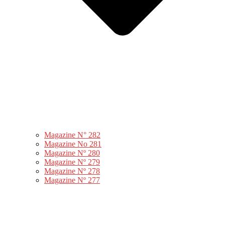
Magazine N° 282
Magazine No 281
Magazine Nº 280
Magazine Nº 279
Magazine Nº 278
Magazine Nº 277