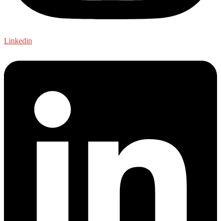
Linkedin