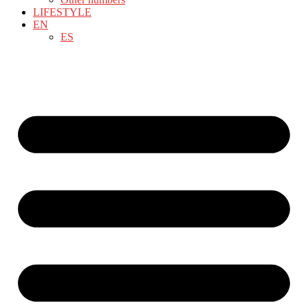
LIFESTYLE
EN
ES