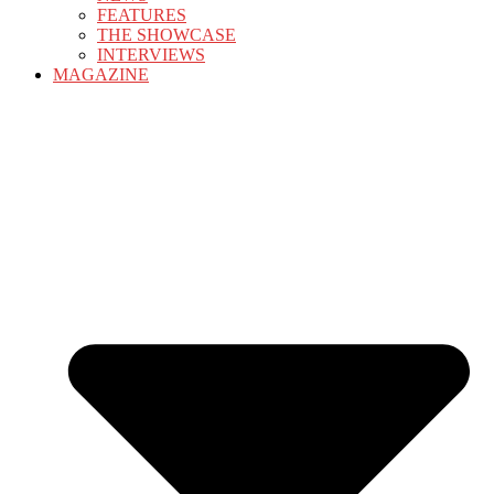
FEATURES
THE SHOWCASE
INTERVIEWS
MAGAZINE