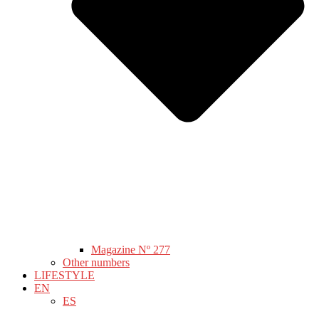
Magazine Nº 277
Other numbers
LIFESTYLE
EN
ES