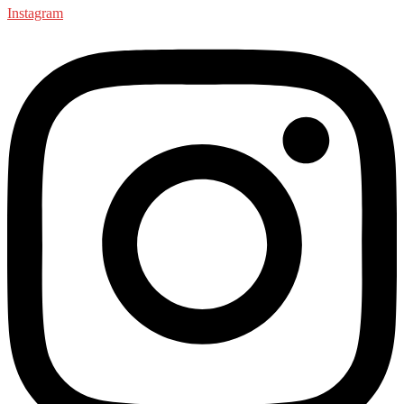
Instagram