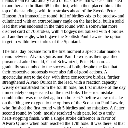
thanks to an extraordinary card of 64 strokes that was accumulated
to another also brilliant 68 in the first, which then placed him at the
top of the standings with four strokes ahead of the Swede Peter
Hanson. An immaculate round, full of birdies -six to be precise- and
culminated with an extraordinary eagle on the last hole, built a solid
lead that was endorsed in the third round with a somewhat more
discreet card of 70 strokes, with 4 bogeys neutralized with 4 birdies
and another eagle, which gave the Scottish Paul Lawrie the option
to get to within two strokes of the Spaniard.
The final day became from the first moment a spectacular mano a
mano between Álvaro Quirós and Paul Lawrie, as their qualified
pursuers -Luke Donald, Charl Schwartzel, Peter Hanson…-
gradually succumbed to the success of both, despite the fact that
their respective proposals were also full of good actions. A
spectacular start to the day, with three consecutive birdies, further
strengthened Alvaro Quiros in the lead, with a reaction capacity
wisely demonstrated from the fourth hole, his first mistake of the day
immediately compensated on the next hole. The error-mistake
combination was repeated again on holes 6-7 before a new mistake
on the 9th gave oxygen to the options of the Scotsman Paul Lawrie,
who finished the first round with 5 birdies and no mistakes. A flatter
second round by both, mostly resolved with pars, led to a truly
heart-stopping finish, with a single stroke difference in favor of
Alvaro Quiros when both reached the 17th hole. It was there, at that