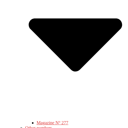
Magazine Nº 277
Other numbers