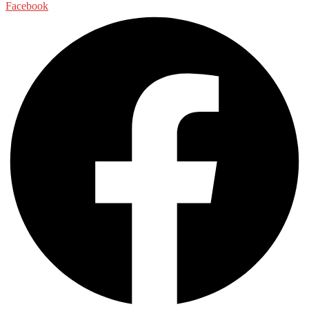
Facebook