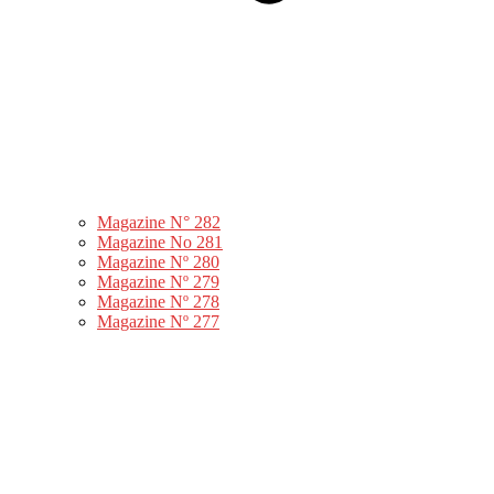
Magazine N° 282
Magazine No 281
Magazine Nº 280
Magazine Nº 279
Magazine Nº 278
Magazine Nº 277