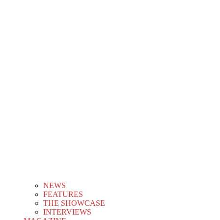
NEWS
FEATURES
THE SHOWCASE
INTERVIEWS