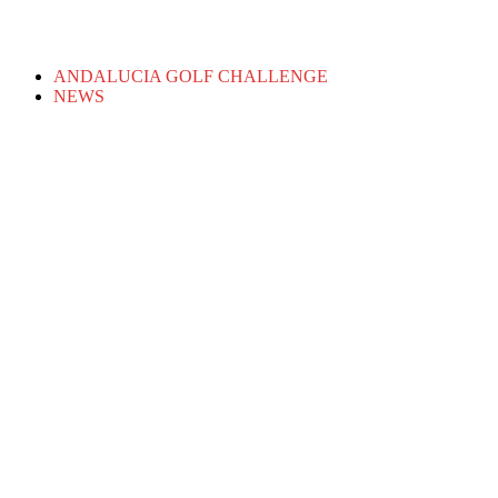
ANDALUCIA GOLF CHALLENGE
NEWS