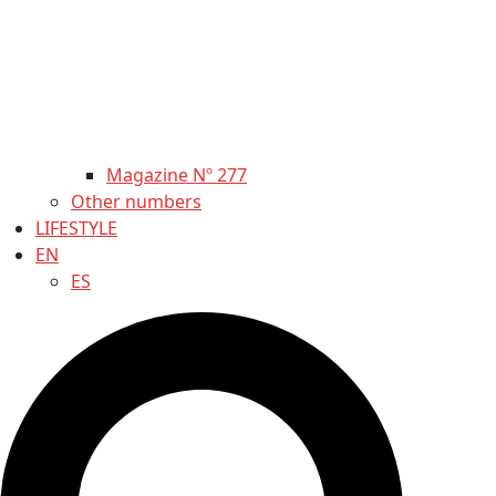
Magazine Nº 277
Other numbers
LIFESTYLE
EN
ES