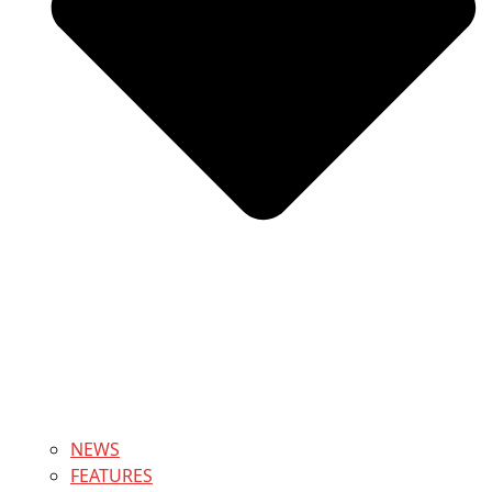
NEWS
FEATURES