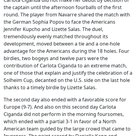
the captain until the afternoon fourballs of the first
round. The player from Navarre shared the match with
the German Sophia Popov to face the Americans
Jennifer Kupcho and Lizette Salas. The duel,
tremendously evenly matched throughout its
development, moved between a tie and a one-hole
advantage for the Americans during the 18 holes. Four
birdies, two bogeys and twelve pars were the
contribution of Carlota Ciganda to an extreme match,
one of those that explain and justify the celebration of a
Solheim Cup, decanted on the U.S. side on the last hole
thanks to a timely birdie by Lizette Salas.
The second day also ended with a favorable score for
Europe (9-7). And also on this second day Carlota
Ciganda did not perform in the morning foursomes,
which ended with a partial 3-1 in favor of a North
American team guided by the large crowd that came to
Inverness. The point scored by Daniella Kang and