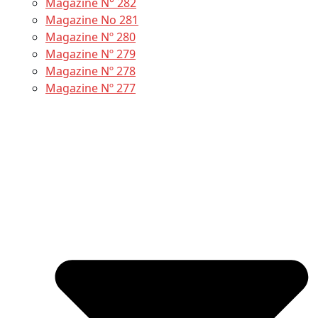
Magazine N° 282
Magazine No 281
Magazine Nº 280
Magazine Nº 279
Magazine Nº 278
Magazine Nº 277