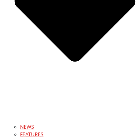
NEWS
FEATURES