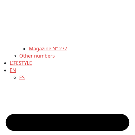
Magazine Nº 277
Other numbers
LIFESTYLE
EN
ES