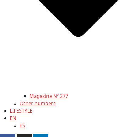
Magazine Nº 277
Other numbers
LIFESTYLE
EN
ES