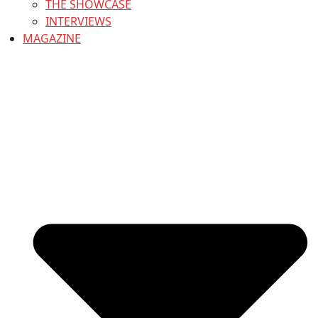
THE SHOWCASE
INTERVIEWS
MAGAZINE