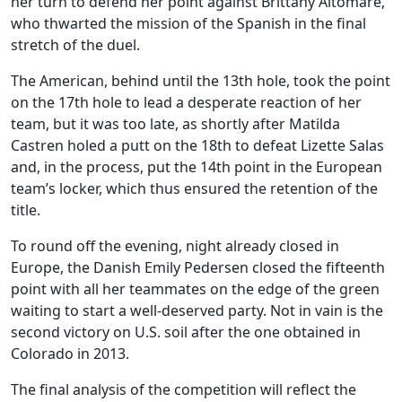
her turn to defend her point against Brittany Altomare,
who thwarted the mission of the Spanish in the final
stretch of the duel.
The American, behind until the 13th hole, took the point
on the 17th hole to lead a desperate reaction of her
team, but it was too late, as shortly after Matilda
Castren holed a putt on the 18th to defeat Lizette Salas
and, in the process, put the 14th point in the European
team’s locker, which thus ensured the retention of the
title.
To round off the evening, night already closed in
Europe, the Danish Emily Pedersen closed the fifteenth
point with all her teammates on the edge of the green
waiting to start a well-deserved party. Not in vain is the
second victory on U.S. soil after the one obtained in
Colorado in 2013.
The final analysis of the competition will reflect the