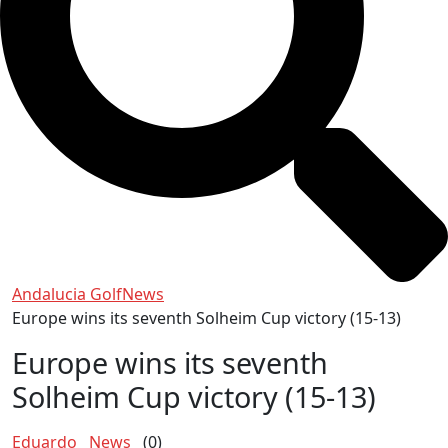
Andalucia Golf
News
Europe wins its seventh Solheim Cup victory (15-13)
Europe wins its seventh
Solheim Cup victory (15-13)
Eduardo
News
(0)