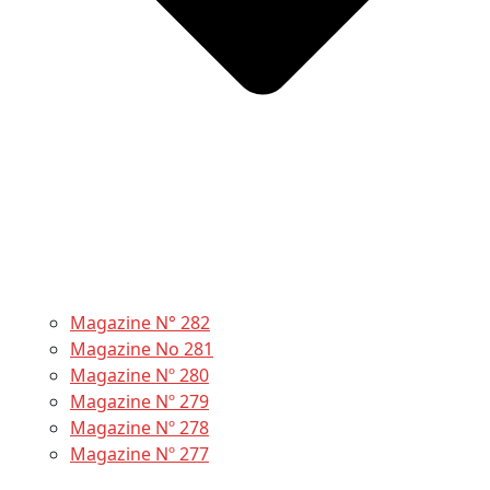
Magazine N° 282
Magazine No 281
Magazine Nº 280
Magazine Nº 279
Magazine Nº 278
Magazine Nº 277