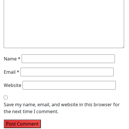
Name
*
Email
*
Website
Save my name, email, and website in this browser for
the next time I comment.