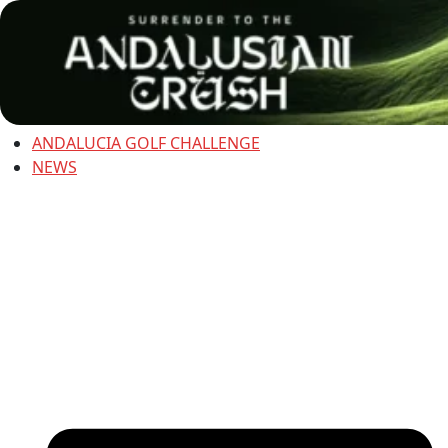
ANDALUCIA GOLF CHALLENGE
NEWS