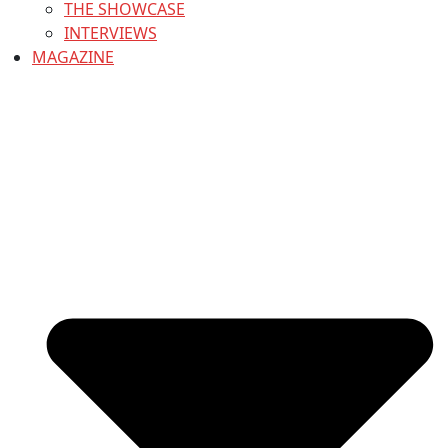
THE SHOWCASE
INTERVIEWS
MAGAZINE