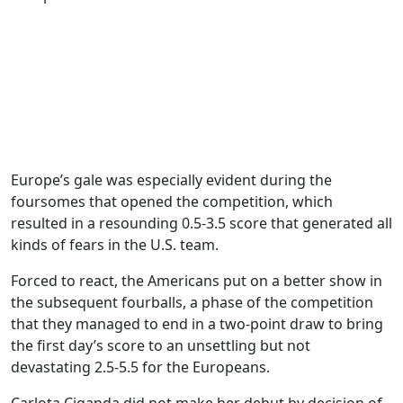
Europe’s gale was especially evident during the
foursomes that opened the competition, which
resulted in a resounding 0.5-3.5 score that generated all
kinds of fears in the U.S. team.
Forced to react, the Americans put on a better show in
the subsequent fourballs, a phase of the competition
that they managed to end in a two-point draw to bring
the first day’s score to an unsettling but not
devastating 2.5-5.5 for the Europeans.
Carlota Ciganda did not make her debut by decision of