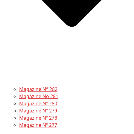
Magazine N° 282
Magazine No 281
Magazine Nº 280
Magazine Nº 279
Magazine Nº 278
Magazine Nº 277