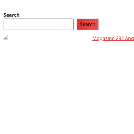
Search
Search