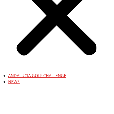
ANDALUCIA GOLF CHALLENGE
NEWS