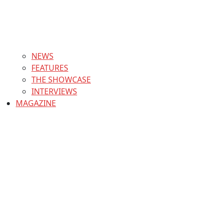
NEWS
FEATURES
THE SHOWCASE
INTERVIEWS
MAGAZINE