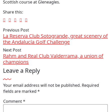
Scottish course at Gleneagles.
Share this:
Previous Post
La Reserva Club Sotogrande, great scenery of
the Andalucía Golf Challenge
Next Post
Rahm and Real Club Valderrama, a union of
champions
Leave a Reply
Your email address will not be published.
Required
fields are marked
*
Comment
*