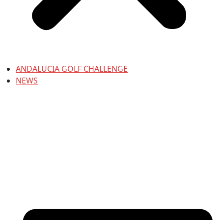
ANDALUCIA GOLF CHALLENGE
NEWS