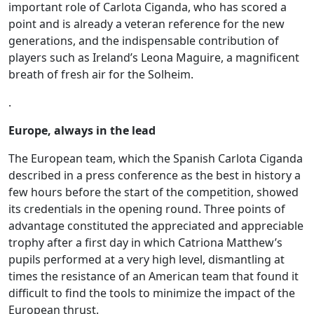
important role of Carlota Ciganda, who has scored a
point and is already a veteran reference for the new
generations, and the indispensable contribution of
players such as Ireland’s Leona Maguire, a magnificent
breath of fresh air for the Solheim.
.
Europe, always in the lead
The European team, which the Spanish Carlota Ciganda
described in a press conference as the best in history a
few hours before the start of the competition, showed
its credentials in the opening round. Three points of
advantage constituted the appreciated and appreciable
trophy after a first day in which Catriona Matthew’s
pupils performed at a very high level, dismantling at
times the resistance of an American team that found it
difficult to find the tools to minimize the impact of the
European thrust.