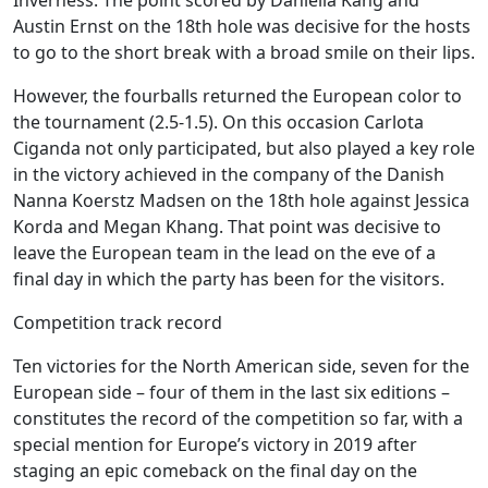
Austin Ernst on the 18th hole was decisive for the hosts
to go to the short break with a broad smile on their lips.
However, the fourballs returned the European color to
the tournament (2.5-1.5). On this occasion Carlota
Ciganda not only participated, but also played a key role
in the victory achieved in the company of the Danish
Nanna Koerstz Madsen on the 18th hole against Jessica
Korda and Megan Khang. That point was decisive to
leave the European team in the lead on the eve of a
final day in which the party has been for the visitors.
Competition track record
Ten victories for the North American side, seven for the
European side – four of them in the last six editions –
constitutes the record of the competition so far, with a
special mention for Europe’s victory in 2019 after
staging an epic comeback on the final day on the