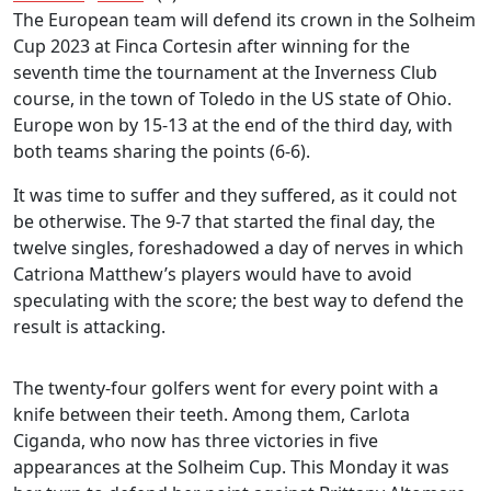
The European team will defend its crown in the Solheim
Cup 2023 at Finca Cortesin after winning for the
seventh time the tournament at the Inverness Club
course, in the town of Toledo in the US state of Ohio.
Europe won by 15-13 at the end of the third day, with
both teams sharing the points (6-6).
It was time to suffer and they suffered, as it could not
be otherwise. The 9-7 that started the final day, the
twelve singles, foreshadowed a day of nerves in which
Catriona Matthew’s players would have to avoid
speculating with the score; the best way to defend the
result is attacking.
The twenty-four golfers went for every point with a
knife between their teeth. Among them, Carlota
Ciganda, who now has three victories in five
appearances at the Solheim Cup. This Monday it was