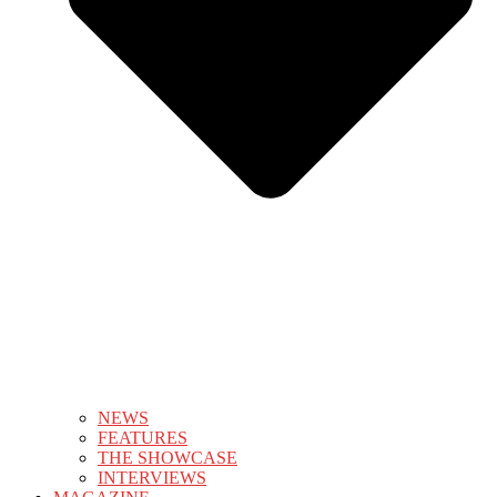
NEWS
FEATURES
THE SHOWCASE
INTERVIEWS