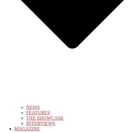
NEWS
FEATURES
THE SHOWCASE
INTERVIEWS
MAGAZINE