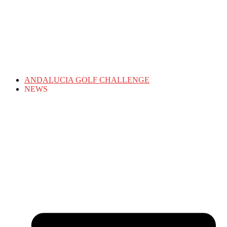
ANDALUCIA GOLF CHALLENGE
NEWS