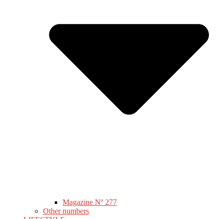
Magazine Nº 277
Other numbers