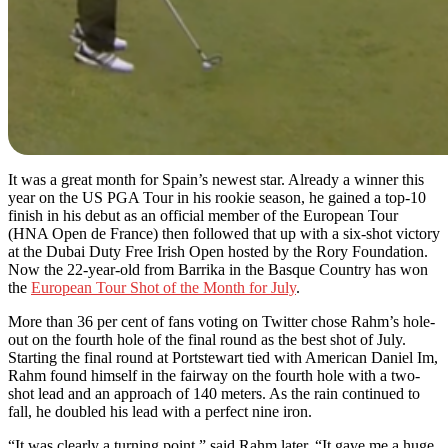
It was a great month for Spain’s newest star. Already a winner this
year on the US PGA Tour in his rookie season, he gained a top-10
finish in his debut as an official member of the European Tour
(HNA Open de France) then followed that up with a six-shot victory
at the Dubai Duty Free Irish Open hosted by the Rory Foundation.
Now the 22-year-old from Barrika in the Basque Country has won
the
European Tour Shot of the Month for July
.
More than 36 per cent of fans voting on Twitter chose Rahm’s hole-
out on the fourth hole of the final round as the best shot of July.
Starting the final round at Portstewart tied with American Daniel Im,
Rahm found himself in the fairway on the fourth hole with a two-
shot lead and an approach of 140 meters. As the rain continued to
fall, he doubled his lead with a perfect nine iron.
“It was clearly a turning point,” said Rahm later. “It gave me a huge