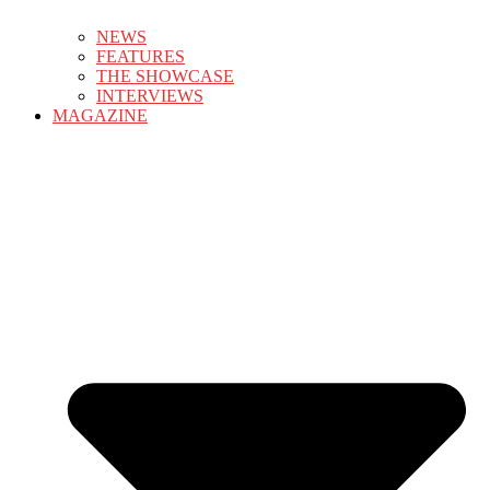
NEWS
FEATURES
THE SHOWCASE
INTERVIEWS
MAGAZINE