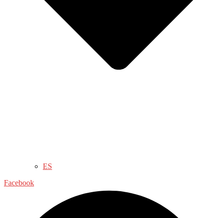
ES
Facebook