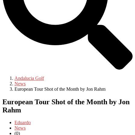
Andalucia Golf
News
European Tour Shot of the Month by Jon Rahm
European Tour Shot of the Month by Jon
Rahm
Eduardo
News
(0)