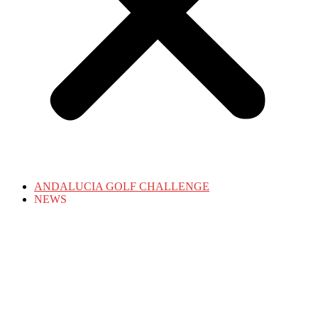
ANDALUCIA GOLF CHALLENGE
NEWS