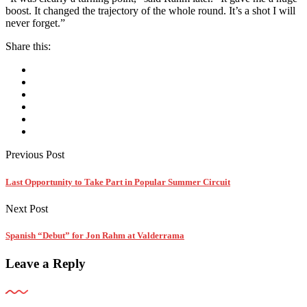
boost. It changed the trajectory of the whole round. It’s a shot I will
never forget.”
Share this:
Previous Post
Last Opportunity to Take Part in Popular Summer Circuit
Next Post
Spanish “Debut” for Jon Rahm at Valderrama
Leave a Reply