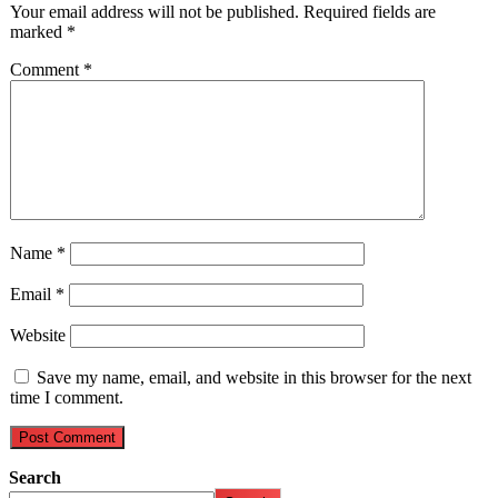
Your email address will not be published.
Required fields are
marked
*
Comment
*
Name
*
Email
*
Website
Save my name, email, and website in this browser for the next
time I comment.
Search