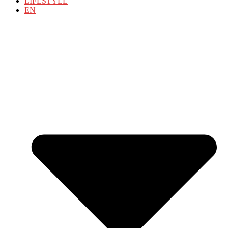
LIFESTYLE
EN