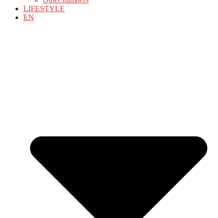
LIFESTYLE
EN