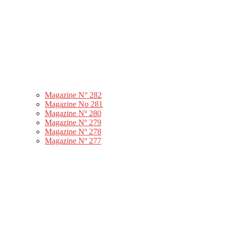
Magazine N° 282
Magazine No 281
Magazine Nº 280
Magazine Nº 279
Magazine Nº 278
Magazine Nº 277