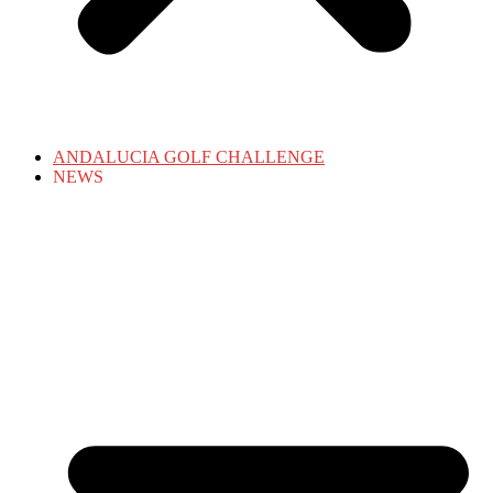
ANDALUCIA GOLF CHALLENGE
NEWS