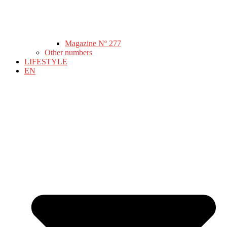
Magazine Nº 277
Other numbers
LIFESTYLE
EN