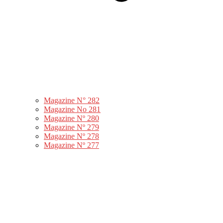
Magazine N° 282
Magazine No 281
Magazine Nº 280
Magazine Nº 279
Magazine Nº 278
Magazine Nº 277