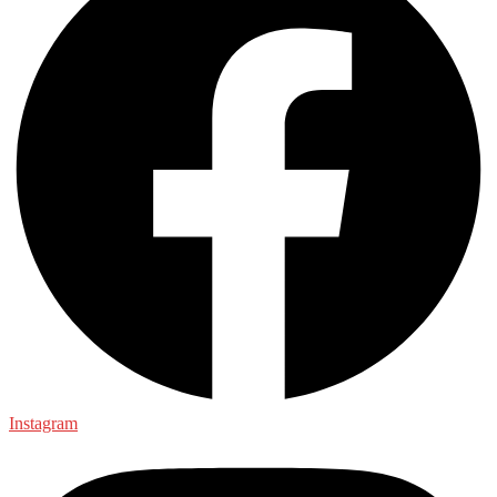
Instagram