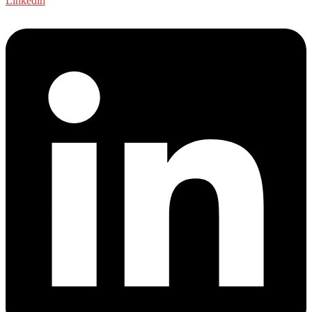
Linkedin