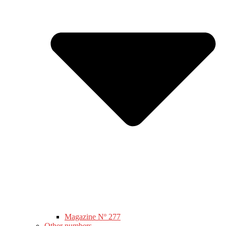
Magazine Nº 277
Other numbers