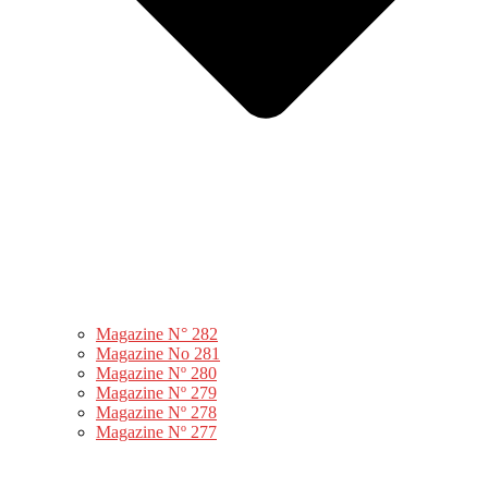
Magazine N° 282
Magazine No 281
Magazine Nº 280
Magazine Nº 279
Magazine Nº 278
Magazine Nº 277