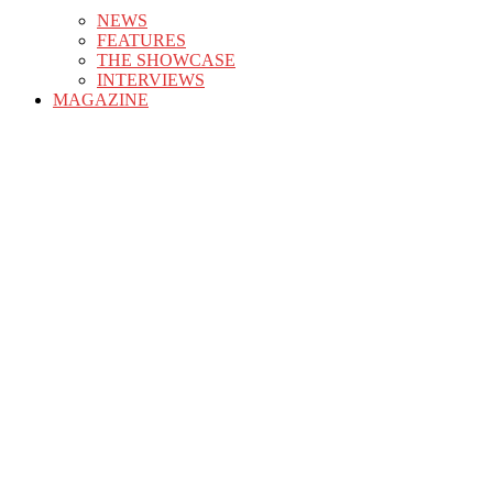
NEWS
FEATURES
THE SHOWCASE
INTERVIEWS
MAGAZINE