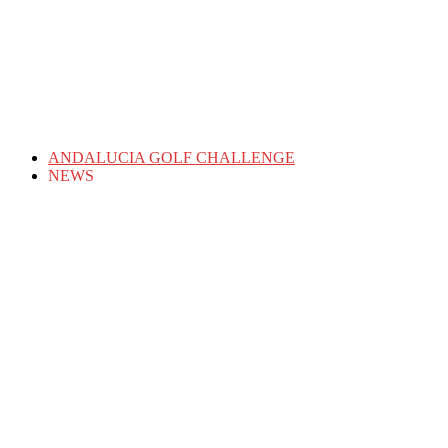
ANDALUCIA GOLF CHALLENGE
NEWS