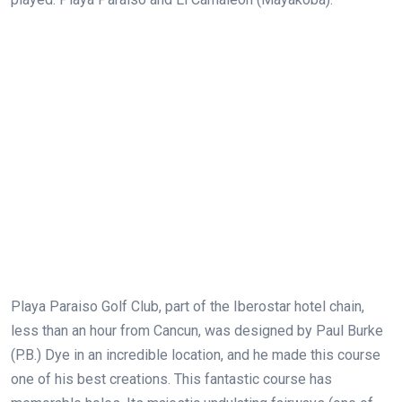
Playa Paraiso Golf Club, part of the Iberostar hotel chain,
less than an hour from Cancun, was designed by Paul Burke
(P.B.) Dye in an incredible location, and he made this course
one of his best creations. This fantastic course has