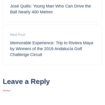
José Quilis: Young Man Who Can Drive the
Ball Nearly 400 Metres
Next Post
Memorable Experience: Trip to Riviera Maya
by Winners of the 2019 Andalucía Golf
Challenge Circuit
Leave a Reply