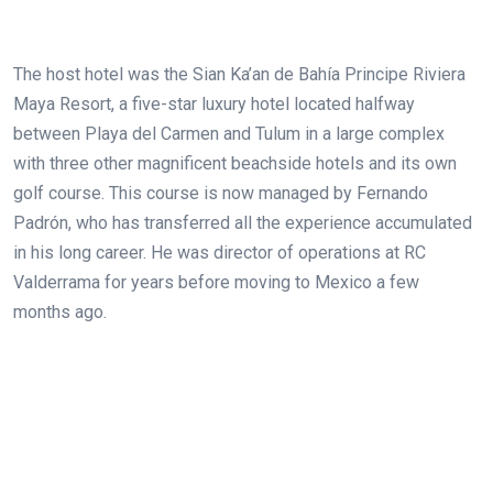
The host hotel was the Sian Ka’an de Bahía Principe Riviera
Maya Resort, a five-star luxury hotel located halfway
between Playa del Carmen and Tulum in a large complex
with three other magnificent beachside hotels and its own
golf course. This course is now managed by Fernando
Padrón, who has transferred all the experience accumulated
in his long career. He was director of operations at RC
Valderrama for years before moving to Mexico a few
months ago.