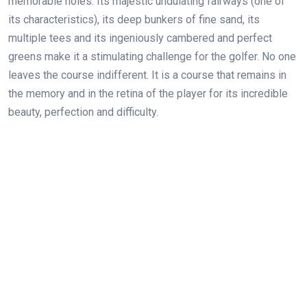
memorable holes. Its majestic undulating fairways (one of
its characteristics), its deep bunkers of fine sand, its
multiple
tees and its ingeniously cambered and perfect
greens make it a stimulating challenge for the golfer. No one
leaves the course indifferent. It is a course that remains in
the memory and in the retina of the player for its incredible
beauty, perfection and difficulty.