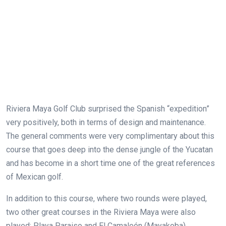
Riviera Maya Golf Club surprised the Spanish “expedition”
very positively, both in terms of design and maintenance.
The general comments were very complimentary about this
course that goes deep into the dense jungle of the Yucatan
and has become in a short time one of the great references
of Mexican golf.
In addition to this course, where two rounds were played,
two other great courses in the Riviera Maya were also
played: Playa Paraiso and El Camaleón (Mayakoba).