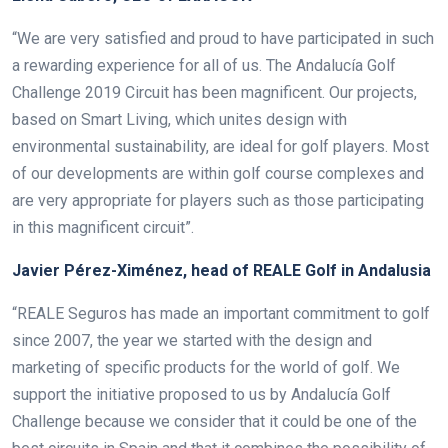
“We are very satisfied and proud to have participated in such
a rewarding experience for all of us. The Andalucía Golf
Challenge 2019 Circuit has been magnificent. Our projects,
based on Smart Living, which unites design with
environmental sustainability, are ideal for golf players. Most
of our developments are within golf course complexes and
are very appropriate for players such as those participating
in this magnificent circuit”.
Javier Pérez-Ximénez, head of REALE Golf in Andalusia
“REALE Seguros has made an important commitment to golf
since 2007, the year we started with the design and
marketing of specific products for the world of golf. We
support the initiative proposed to us by Andalucía Golf
Challenge because we consider that it could be one of the