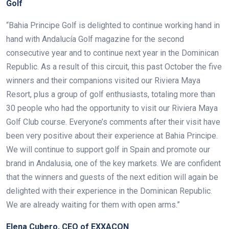
Golf
“Bahia Principe Golf is delighted to continue working hand in
hand with Andalucía Golf magazine for the second
consecutive year and to continue next year in the Dominican
Republic. As a result of this circuit, this past October the five
winners and their companions visited our Riviera Maya
Resort, plus a group of golf enthusiasts, totaling more than
30 people who had the opportunity to visit our Riviera Maya
Golf Club course.
Everyone’s comments after their visit have
been very positive about their experience at Bahia Principe.
We will continue to support golf in Spain and promote our
brand in Andalusia, one of the key markets. We are confident
that the winners and guests of the next edition will again be
delighted with their experience in the Dominican Republic.
We are already waiting for them with open arms.”
Elena Cubero, CEO of EXXACON