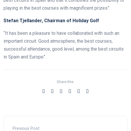
best circuits in Spain and that it combines the possibility of
playing in the best courses with magnificent prizes”.
Stefan Tjellander, Chairman of Holiday Golf
“It has been a pleasure to have collaborated with such an
important circuit. Good atmosphere, the best courses,
successful attendance, good level, among the best circuits
in Spain and Europe”.
Share this:
Previous Post