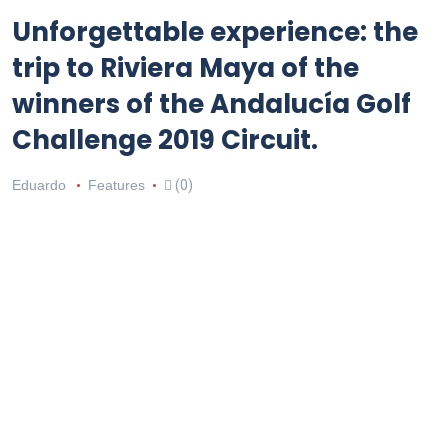
Unforgettable experience: the
trip to Riviera Maya of the
winners of the Andalucía Golf
Challenge 2019 Circuit.
Eduardo
Features
(0)