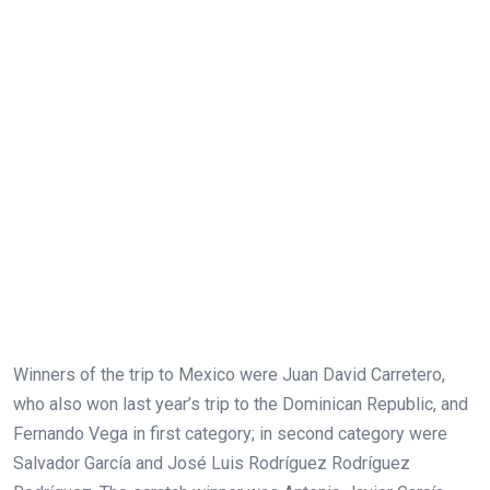
Winners of the trip to Mexico were Juan David Carretero,
who also won last year’s trip to the Dominican Republic, and
Fernando Vega in first category; in second category were
Salvador García and José Luis Rodríguez Rodríguez