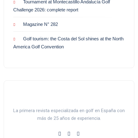
Tournament at Montecastillo Andalucía Golf
Challenge 2026: complete report
Magazine N° 282
Golf tourism: the Costa del Sol shines at the North
America Golf Convention
La primera revista especializada en golf en España con
más de 25 años de experiencia.