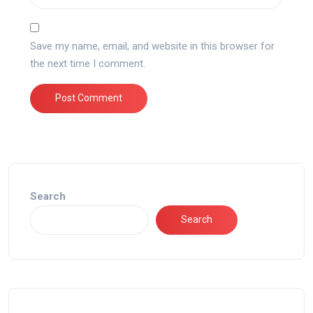
Save my name, email, and website in this browser for
the next time I comment.
Search
Search