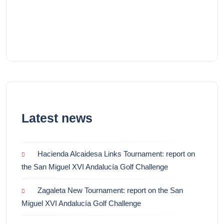
Latest news
Hacienda Alcaidesa Links Tournament: report on
the San Miguel XVI Andalucía Golf Challenge
Zagaleta New Tournament: report on the San
Miguel XVI Andalucía Golf Challenge