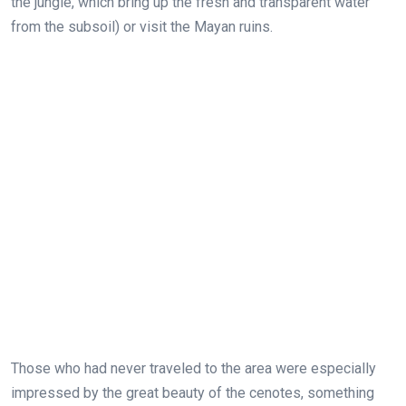
the jungle, which bring up the fresh and transparent water
from the subsoil) or visit the Mayan ruins.
Those who had never traveled to the area were especially
impressed by the great beauty of the cenotes, something