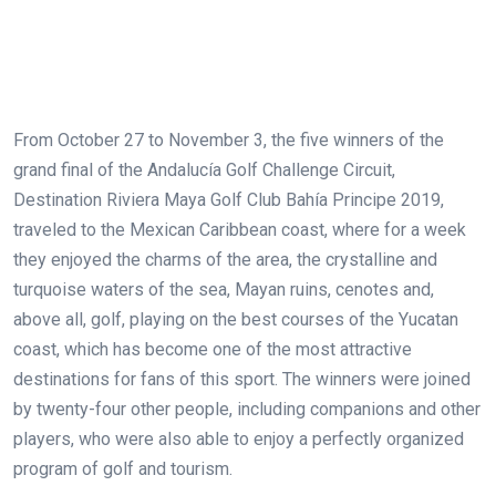
From October 27 to November 3, the five winners of the
grand final of the Andalucía Golf Challenge Circuit,
Destination Riviera Maya Golf Club Bahía Principe 2019,
traveled to the Mexican Caribbean coast, where for a week
they enjoyed the charms of the area, the crystalline and
turquoise waters of the sea, Mayan ruins, cenotes and,
above all, golf, playing on the best courses of the Yucatan
coast, which has become one of the most attractive
destinations for fans of this sport. The winners were joined
by twenty-four other people, including companions and other
players, who were also able to enjoy a perfectly organized
program of golf and tourism.