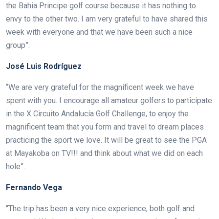
the Bahia Principe golf course because it has nothing to
envy to the other two. I am very grateful to have shared this
week with everyone and that we have been such a nice
group”.
José Luis Rodríguez
“We are very grateful for the magnificent week we have
spent with you. I encourage all amateur golfers to participate
in the X Circuito Andalucía Golf Challenge, to enjoy the
magnificent team that you form and travel to dream places
practicing the sport we love. It will be great to see the PGA
at Mayakoba on TV!!! and think about what we did on each
hole”.
Fernando Vega
“The trip has been a very nice experience, both golf and