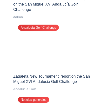
on the San Miguel XVI Andalucía Golf
Challenge
adrian
Andalucía Golf Challenge
Zagaleta New Tournament: report on the San
Miguel XVI Andalucía Golf Challenge
Andalucía Golf
Noticias generales