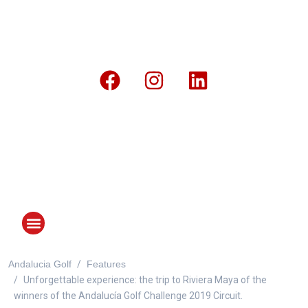
Andalucia Golf
Features
ANDALUCIA GOLF CHALLENGE
Unforgettable experience: the trip to Riviera Maya of the
winners of the Andalucía Golf Challenge 2019 Circuit.