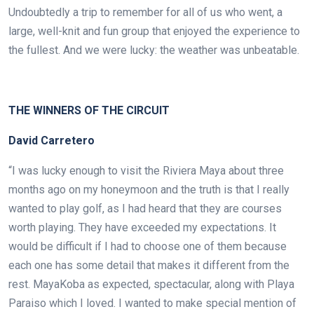
Undoubtedly a trip to remember for all of us who went, a
large, well-knit and fun group that enjoyed the experience to
the fullest. And we were lucky: the weather was unbeatable.
.
THE WINNERS OF THE CIRCUIT
David Carretero
“I was lucky enough to visit the Riviera Maya about three
months ago on my honeymoon and the truth is that I really
wanted to play golf,
as I had heard that they are courses
worth playing. They have exceeded my expectations. It
would be difficult if I had to choose one of them because
each one has some detail that makes it different from the
rest. MayaKoba as expected, spectacular, along with Playa
Paraiso which I loved. I wanted to make special mention of