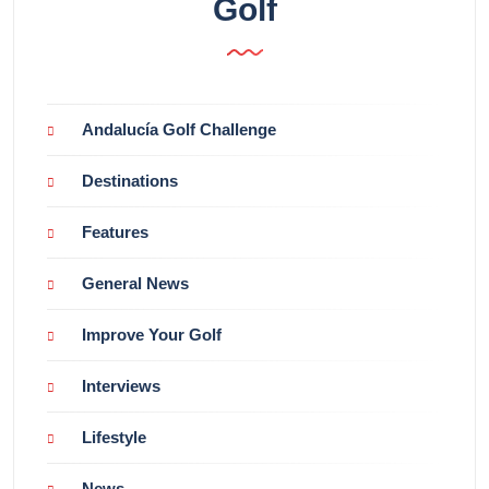
Golf
Andalucía Golf Challenge
Destinations
Features
General News
Improve Your Golf
Interviews
Lifestyle
News