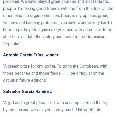
personal. We have played great courses and met fantastic
people. I’m taking good friends with me from this trip. On the
other hand the organization has been, in my opinion, great,
we have not had any problems, you have worked very hard. I
hope to participate again next year and with some luck to be
able to revalidate the victory and travel to the Dominican
Republic”.
Antonio García Frías, winner
“A dream prize for any golfer. To go to the Caribbean, with
those beaches and those fields…. I’ll be a regular on the
circuit in future editions”.
Salvador García Ramírez
“A gift and a great pleasure. I was accompanied on the trip
by my son and we enjoyed it very much. Unforgettable.