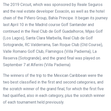
The 2019 Circuit, which was sponsored by Reale Seguros
and the real estate developer Exxacón, as well as the hotel
chain of the Piñero Group, Bahía Principe. It began its journey
last April 10 in the Madrid course Golf Santander and
continued in the Real Club de Golf Guadalhorce, Mijas Golf
(Los Lagos), Santa Clara Marbella, Real Club de Golf
Sotogrande, RC Valderrama, San Roque Club (Old Course),
Valle Romano Golf Club, Flamingos (Villa Padierna), La
Reserva (Sotogrande);
and the grand final was played on
September 7 at Alferini (Villa Padierna).
The winners of the trip to the Mexican Caribbean were the
two best classified in the first and second categories, and
the scratch winner of the grand final, for which the first five
had qualified, also in each category, plus the scratch winner
of each tournament held previously.