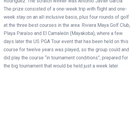
Rodríguez. The scratch winner was Antonio Javier García.
The prize consisted of a one-week trip with flight and one-
week stay on an all-inclusive basis, plus four rounds of golf
at the three best courses in the area: Riviera Maya Golf Club,
Playa Paraíso and El Camaleón (Mayakoba), where a few
days later the US PGA Tour event that has been held on this
course for twelve years was played, so the group could and
did play the course “in tournament conditions”, prepared for
the big tournament that would be held just a week later.