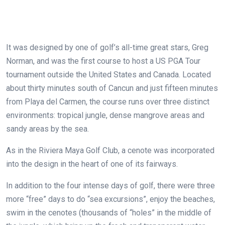
It was designed by one of golf’s all-time great stars, Greg
Norman, and was the first course to host a US PGA Tour
tournament outside the United States and Canada. Located
about thirty minutes south of Cancun and just fifteen minutes
from Playa del Carmen, the course runs over three distinct
environments: tropical jungle, dense mangrove areas and
sandy areas by the sea.
As in the Riviera Maya Golf Club, a cenote was incorporated
into the design in the heart of one of its fairways.
In addition to the four intense days of golf, there were three
more “free” days to do “sea excursions”, enjoy the beaches,
swim in the cenotes (thousands of “holes” in the middle of