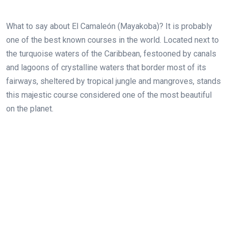
What to say about El Camaleón (Mayakoba)? It is probably
one of the best known courses in the world. Located next to
the turquoise waters of the Caribbean, festooned by canals
and lagoons of crystalline waters that border most of its
fairways, sheltered by tropical jungle and mangroves, stands
this majestic course considered one of the most beautiful
on the planet.