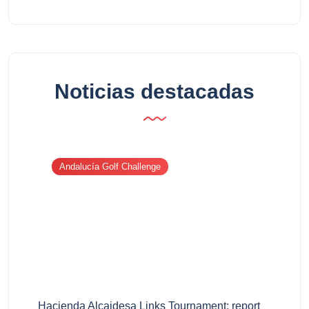
Noticias destacadas
Andalucía Golf Challenge
Hacienda Alcaidesa Links Tournament: report