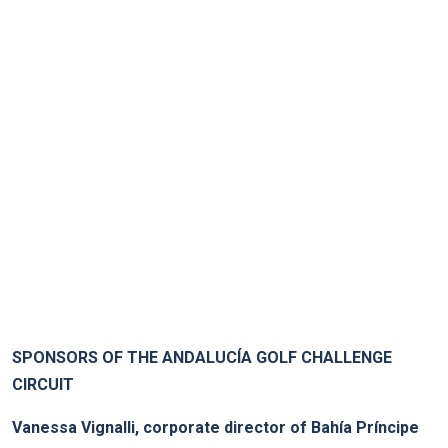
.
SPONSORS OF THE ANDALUCÍA GOLF CHALLENGE
CIRCUIT
Vanessa Vignalli, corporate director of Bahía Príncipe