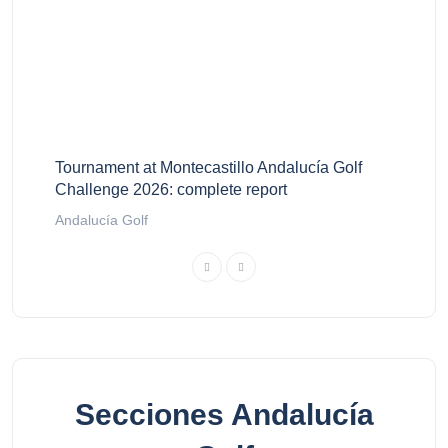
Tournament at Montecastillo Andalucía Golf
Challenge 2026: complete report
Andalucía Golf
Secciones Andalucía