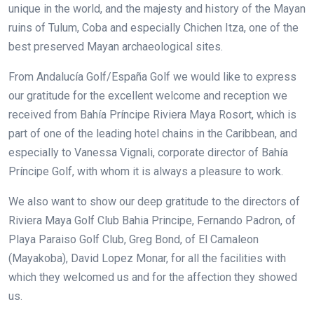
unique in the world, and the majesty and history of the Mayan
ruins of Tulum, Coba and especially Chichen Itza, one of the
best preserved Mayan archaeological sites.
From Andalucía Golf/España Golf we would like to express
our gratitude for the excellent welcome and reception we
received from Bahía Príncipe Riviera Maya Rosort, which is
part of one of the leading hotel chains in the Caribbean, and
especially to Vanessa Vignali, corporate director of Bahía
Príncipe Golf, with whom it is always a pleasure to work.
We also want to show our deep gratitude to the directors of
Riviera Maya Golf Club Bahia Principe, Fernando Padron, of
Playa Paraiso Golf Club, Greg Bond, of El Camaleon
(Mayakoba), David Lopez Monar, for all the facilities with
which they welcomed us and for the affection they showed
us.