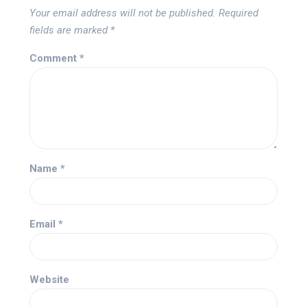
Your email address will not be published.
Required
fields are marked
*
Comment
*
Name
*
Email
*
Website