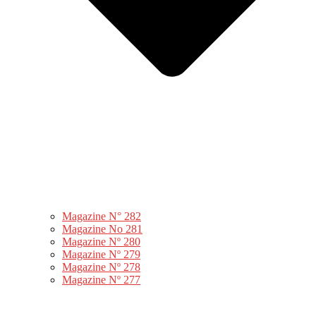
Magazine N° 282
Magazine No 281
Magazine Nº 280
Magazine Nº 279
Magazine Nº 278
Magazine Nº 277