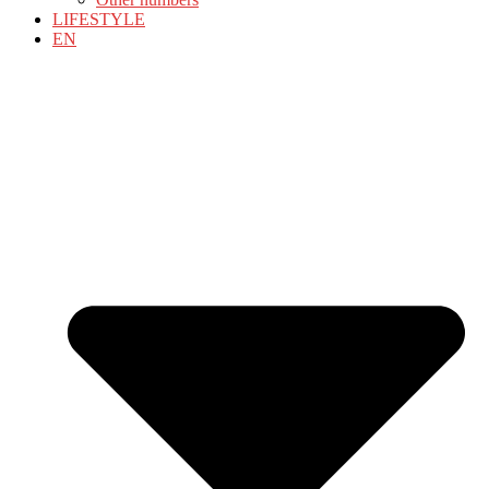
LIFESTYLE
EN