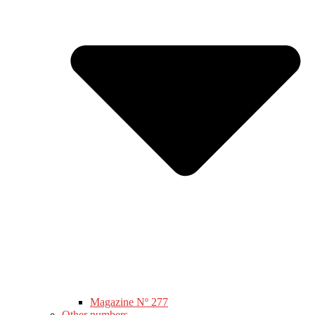
Magazine Nº 277
Other numbers