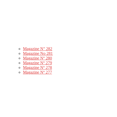
Magazine N° 282
Magazine No 281
Magazine Nº 280
Magazine Nº 279
Magazine Nº 278
Magazine Nº 277