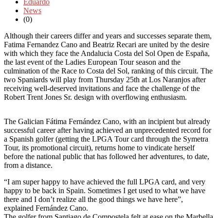
Eduardo
News
(0)
Although their careers differ and years and successes separate them,
Fatima Fernandez Cano and Beatriz Recari are united by the desire
with which they face the Andalucia Costa del Sol Open de España,
the last event of the Ladies European Tour season and the
culmination of the Race to Costa del Sol, ranking of this circuit. The
two Spaniards will play from Thursday 25th at Los Naranjos after
receiving well-deserved invitations and face the challenge of the
Robert Trent Jones Sr. design with overflowing enthusiasm.
The Galician Fátima Fernández Cano, with an incipient but already
successful career after having achieved an unprecedented record for
a Spanish golfer (getting the LPGA Tour card through the Symetra
Tour, its promotional circuit), returns home to vindicate herself
before the national public that has followed her adventures, to date,
from a distance.
“I am super happy to have achieved the full LPGA card, and very
happy to be back in Spain. Sometimes I get used to what we have
there and I don’t realize all the good things we have here”,
explained Fernández Cano.
The golfer from Santiago de Compostela felt at ease on the Marbella