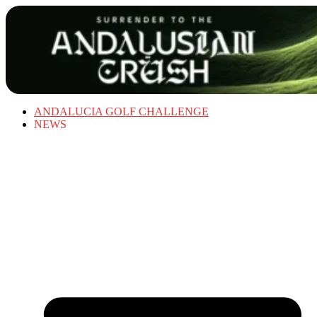
ANDALUCIA GOLF CHALLENGE
NEWS