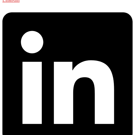
Linkedin