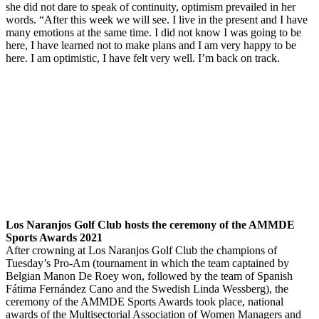
she did not dare to speak of continuity, optimism prevailed in her
words. “After this week we will see. I live in the present and I have
many emotions at the same time. I did not know I was going to be
here, I have learned not to make plans and I am very happy to be
here. I am optimistic, I have felt very well. I’m back on track.
.
Los Naranjos Golf Club hosts the ceremony of the AMMDE
Sports Awards 2021
After crowning at Los Naranjos Golf Club the champions of
Tuesday’s Pro-Am (tournament in which the team captained by
Belgian Manon De Roey won, followed by the team of Spanish
Fátima Fernández Cano and the Swedish Linda Wessberg), the
ceremony of the AMMDE Sports Awards took place, national
awards of the Multisectorial Association of Women Managers and