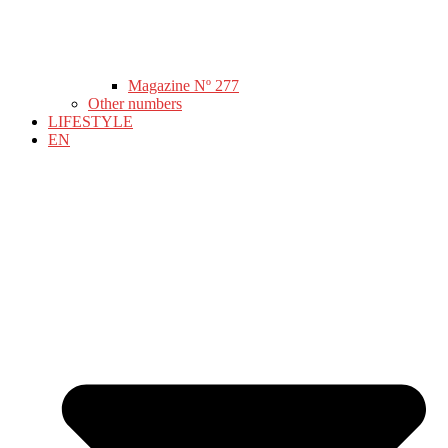
Magazine Nº 277
Other numbers
LIFESTYLE
EN