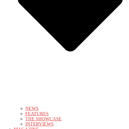
NEWS
FEATURES
THE SHOWCASE
INTERVIEWS