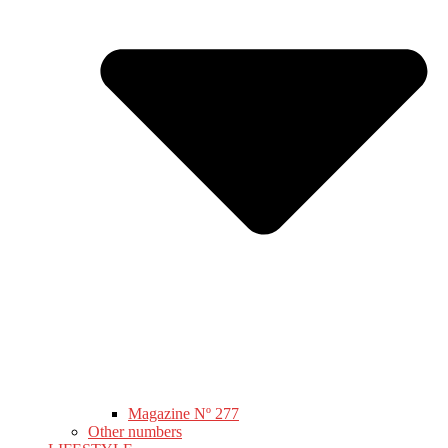
Magazine Nº 277
Other numbers