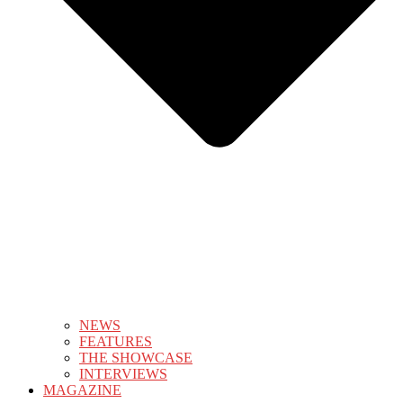
NEWS
FEATURES
THE SHOWCASE
INTERVIEWS
MAGAZINE