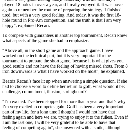
played 18 holes in over a year, and I really enjoyed it. It was novel
again to remember the routine of preparing the strategy. I finished
tired, but with a very good feeling. And today, it was the first 18-
hole round in Pro-Am competition, and the truth is that I am very
happy”, explained Recari.
To compete with guarantees in another top tournament, Recari knew
what aspects of the game she had to emphasize.
“Above all, in the short game and the approach game. I have
worked on the technical part, but it is very important for the
tournament to prepare the short game, because it is what gives you
good results and not have the feeling of having missed shots. From 8
iron downwards is what I have worked on the most”, he explained.
Beatriz Recari’s face lit up when answering a simple question. If she
had to choose a word to define her return to golf, what would it be:
challenge, commitment, illusion, springboard?
“I’m excited. I’ve been stopped for more than a year and that’s why
I’m very excited to compete again. Golf has been a very important
part of my life, for a long time I thought I would not have that
feeling again and here we are, trying to enjoy it to the fullest. Even if
I am the last one, I will be very grateful to be able to have that
feeling of competing again”, she answered with a smile, although