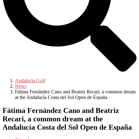
Andalucia Golf
News
Fátima Fernández Cano and Beatriz Recari, a common dream
at the Andalucía Costa del Sol Open de España
Fátima Fernández Cano and Beatriz
Recari, a common dream at the
Andalucía Costa del Sol Open de España