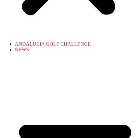
ANDALUCIA GOLF CHALLENGE
NEWS