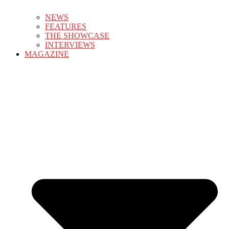
NEWS
FEATURES
THE SHOWCASE
INTERVIEWS
MAGAZINE