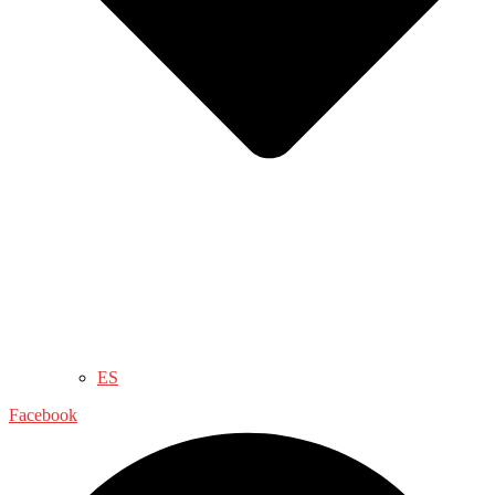
ES
Facebook