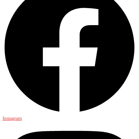
Instagram