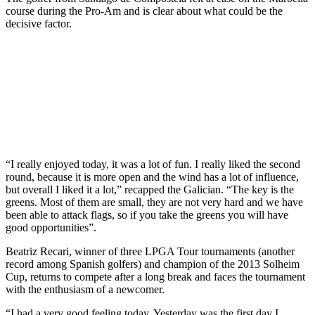
course during the Pro-Am and is clear about what could be the
decisive factor.
“I really enjoyed today, it was a lot of fun. I really liked the second
round, because it is more open and the wind has a lot of influence,
but overall I liked it a lot,” recapped the Galician. “The key is the
greens. Most of them are small, they are not very hard and we have
been able to attack flags, so if you take the greens you will have
good opportunities”.
Beatriz Recari, winner of three LPGA Tour tournaments (another
record among Spanish golfers) and champion of the 2013 Solheim
Cup, returns to compete after a long break and faces the tournament
with the enthusiasm of a newcomer.
“I had a very good feeling today. Yesterday was the first day I