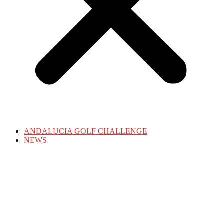
ANDALUCIA GOLF CHALLENGE
NEWS