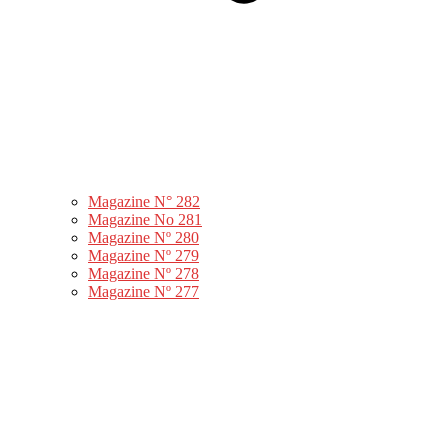
Magazine N° 282
Magazine No 281
Magazine Nº 280
Magazine Nº 279
Magazine Nº 278
Magazine Nº 277