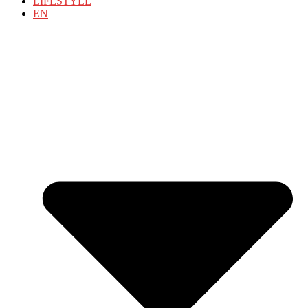
LIFESTYLE
EN