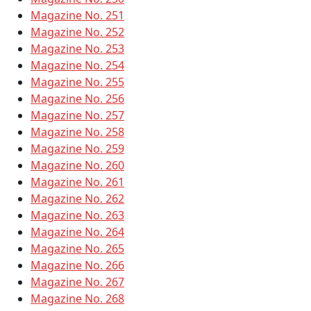
Magazine No. 251
Magazine No. 252
Magazine No. 253
Magazine No. 254
Magazine No. 255
Magazine No. 256
Magazine No. 257
Magazine No. 258
Magazine No. 259
Magazine No. 260
Magazine No. 261
Magazine No. 262
Magazine No. 263
Magazine No. 264
Magazine No. 265
Magazine No. 266
Magazine No. 267
Magazine No. 268