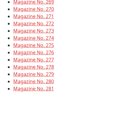
Magazine No. 269
Magazine No. 270
Magazine No. 271
Magazine No. 272
Magazine No. 273
Magazine No. 274
Magazine No. 275
Magazine No. 276
Magazine No. 277
Magazine No. 278
Magazine No. 279
Magazine No. 280
Magazine No. 281