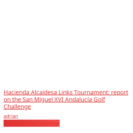
Hacienda Alcaidesa Links Tournament: report
on the San Miguel XVI Andalucía Golf
Challenge
adrian
Andalucía Golf Challenge