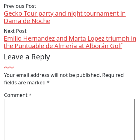
Previous Post
Gecko Tour party and night tournament in
Dama de Noche
Next Post
Emilio Hernandez and Marta Lopez triumph in
the Puntuable de Almeria at Alborán Golf
Leave a Reply
Your email address will not be published.
Required
fields are marked
*
Comment
*