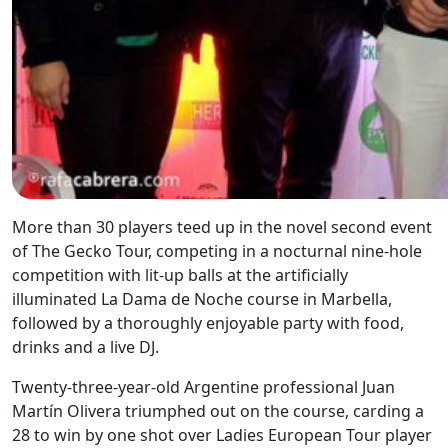
More than 30 players teed up in the novel second event
of The Gecko Tour, competing in a nocturnal nine-hole
competition with lit-up balls at the artificially
illuminated La Dama de Noche course in Marbella,
followed by a thoroughly enjoyable party with food,
drinks and a live DJ.
Twenty-three-year-old Argentine professional Juan
Martín Olivera triumphed out on the course, carding a
28 to win by one shot over Ladies European Tour player