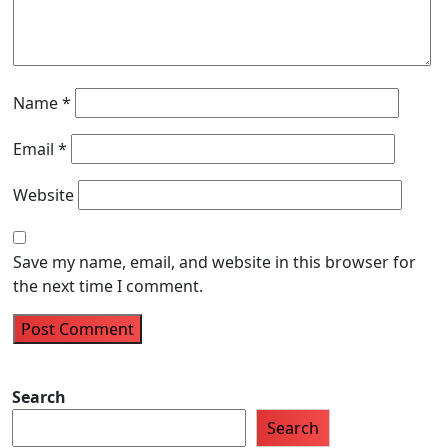
Name
*
Email
*
Website
Save my name, email, and website in this browser for
the next time I comment.
Search
Search