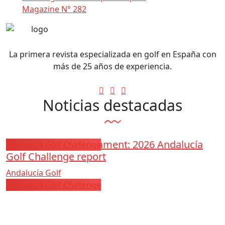
Magazine N° 282
La primera revista especializada en golf en España con
más de 25 años de experiencia.
Noticias destacadas
Los Arqueros Tournament: 2026 Andalucía
Andalucía Golf Challenge
Golf Challenge report
Andalucía Golf
Andalucía Golf Challenge