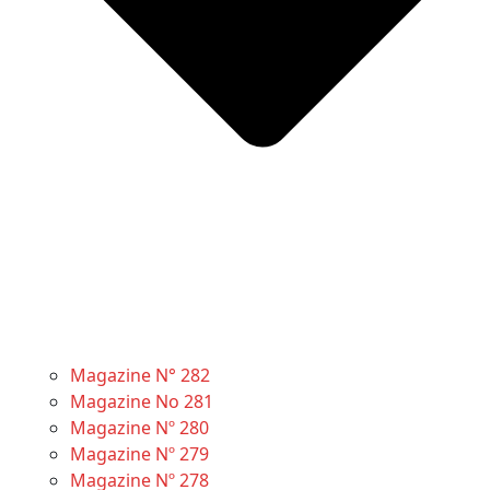
Magazine N° 282
Magazine No 281
Magazine Nº 280
Magazine Nº 279
Magazine Nº 278