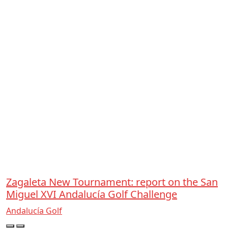
Zagaleta New Tournament: report on the San
Miguel XVI Andalucía Golf Challenge
Andalucía Golf