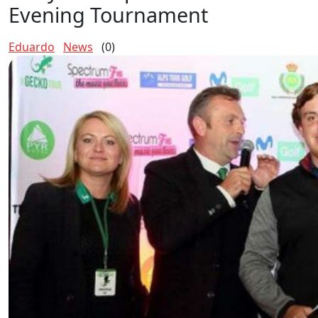
Evening Tournament
Eduardo
News
(0)