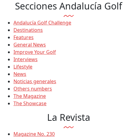
Secciones Andalucía Golf
Andalucía Golf Challenge
Destinations
Features
General News
Improve Your Golf
Interviews
Lifestyle
News
Noticias generales
Others numbers
The Magazine
The Showcase
La Revista
Magazine No. 230