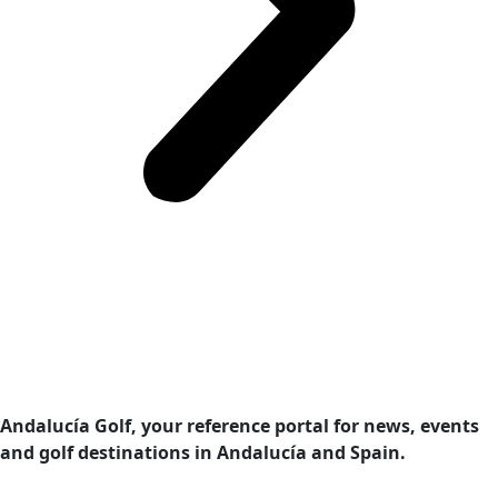
Andalucía Golf, your reference portal for news, events
and golf destinations in Andalucía and Spain.