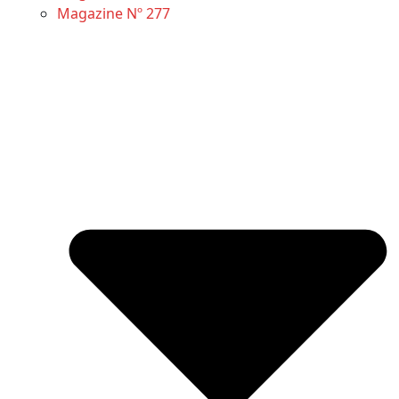
Magazine Nº 277