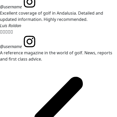
@username
Excellent coverage of golf in Andalusia. Detailed and
updated information. Highly recommended.
Luis Roldan





@username
A reference magazine in the world of golf. News, reports
and first class advice.