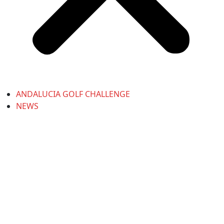
ANDALUCIA GOLF CHALLENGE
NEWS