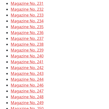
Magazine No. 231
Magazine No. 232
Magazine No. 233
Magazine No. 234
Magazine No. 235
Magazine No. 236
Magazine No. 237
Magazine No. 238
Magazine No. 239
Magazine No. 240
Magazine No. 241
Magazine No. 242
Magazine No. 243
Magazine No. 244
Magazine No. 246
Magazine No. 247
Magazine No. 248
Magazine No. 249
Magazine No. 250