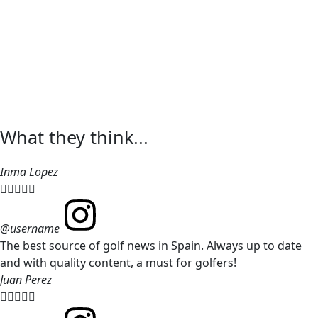
What they think...
Inma Lopez





@username
The best source of golf news in Spain. Always up to date
and with quality content, a must for golfers!
Juan Perez




