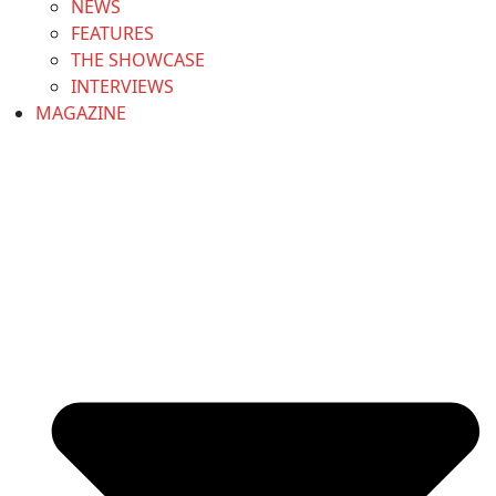
NEWS
FEATURES
THE SHOWCASE
INTERVIEWS
MAGAZINE