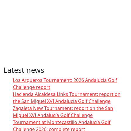
Latest news
Los Arqueros Tournament: 2026 Andalucía Golf
Challenge report
Hacienda Alcaidesa Links Tournament: report on
the San Miguel XVI Andalucía Golf Challenge
Zagaleta New Tournament: report on the San
Miguel XVI Andalucía Golf Challenge
Tournament at Montecastillo Andalucía Golf
Challenge 2026: complete report