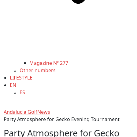
Magazine Nº 277
Other numbers
LIFESTYLE
EN
ES
Andalucia Golf
News
Party Atmosphere for Gecko Evening Tournament
Party Atmosphere for Gecko