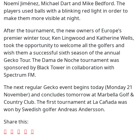
Noemí Jiménez, Michael Dart and Mike Bedford. The
players used balls with a blinking red light in order to
make them more visible at night.
After the tournament, the new owners of Europe’s
premier winter tour, Ken Lingwood and Katherine Wells,
took the opportunity to welcome all the golfers and
wish them a successful sixth season of the annual
Gecko Tour. The Dama de Noche tournament was
sponsored by Black Tower in collaboration with
Spectrum FM.
The next regular Gecko event begins today (Monday 21
November) and concludes tomorrow at Marbella Golf &
Country Club. The first tournament at La Cañada was
won by Swedish golfer Andreas Andersson.
Share this: