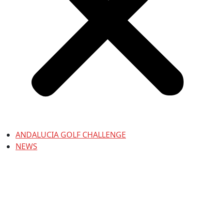
ANDALUCIA GOLF CHALLENGE
NEWS