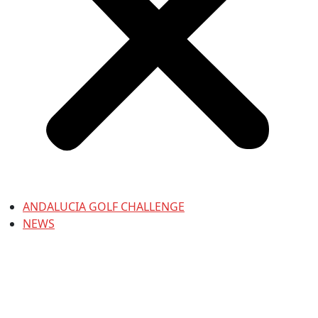
ANDALUCIA GOLF CHALLENGE
NEWS