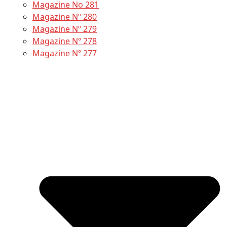
Magazine No 281
Magazine Nº 280
Magazine Nº 279
Magazine Nº 278
Magazine Nº 277