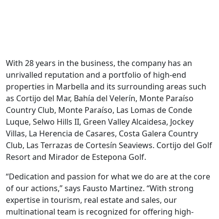
With 28 years in the business, the company has an
unrivalled reputation and a portfolio of high-end
properties in Marbella and its surrounding areas such
as Cortĳo del Mar, Bahía del Velerín, Monte Paraíso
Country Club, Monte Paraíso, Las Lomas de Conde
Luque, Selwo Hills II, Green Valley Alcaidesa, Jockey
Villas, La Herencia de Casares, Costa Galera Country
Club, Las Terrazas de Cortesín Seaviews. Cortijo del Golf
Resort and Mirador de Estepona Golf.
“Dedication and passion for what we do are at the core
of our actions,” says Fausto Martinez. “With strong
expertise in tourism, real estate and sales, our
multinational team is recognized for offering high-