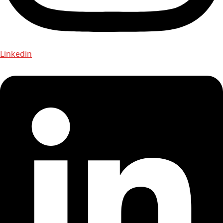
Linkedin