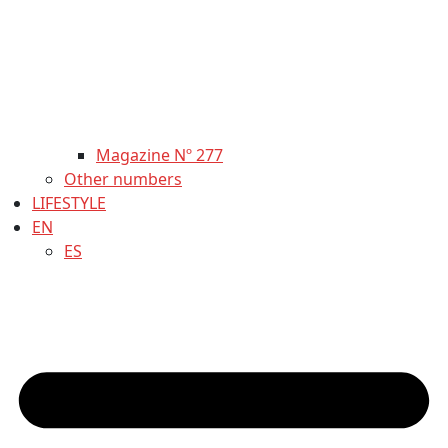
Magazine Nº 277
Other numbers
LIFESTYLE
EN
ES