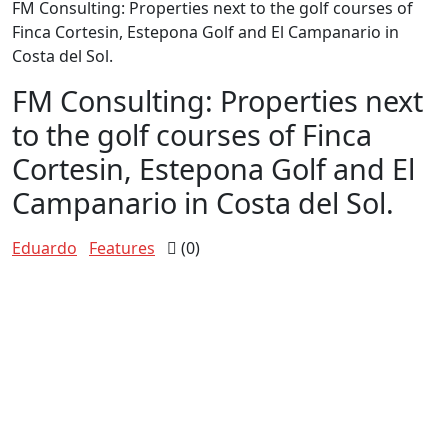
FM Consulting: Properties next to the golf courses of
Finca Cortesin, Estepona Golf and El Campanario in
Costa del Sol.
FM Consulting: Properties next
to the golf courses of Finca
Cortesin, Estepona Golf and El
Campanario in Costa del Sol.
Eduardo
Features
(0)