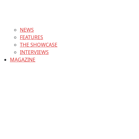
NEWS
FEATURES
THE SHOWCASE
INTERVIEWS
MAGAZINE