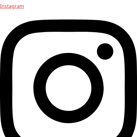
Instagram