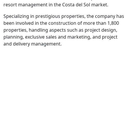
resort management in the Costa del Sol market.
Specializing in prestigious properties, the company has
been involved in the construction of more than 1,800
properties, handling aspects such as project design,
planning, exclusive sales and marketing, and project
and delivery management.