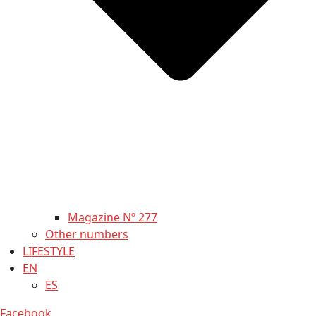
Magazine Nº 277
Other numbers
LIFESTYLE
EN
ES
Facebook