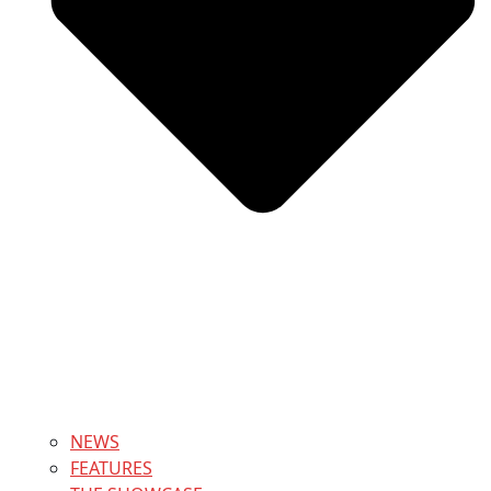
NEWS
FEATURES