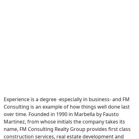
Experience is a degree -especially in business- and FM
Consulting is an example of how things well done last
over time. Founded in 1990 in Marbella by Fausto
Martinez, from whose initials the company takes its
name, FM Consulting Realty Group provides first class
construction services, real estate development and