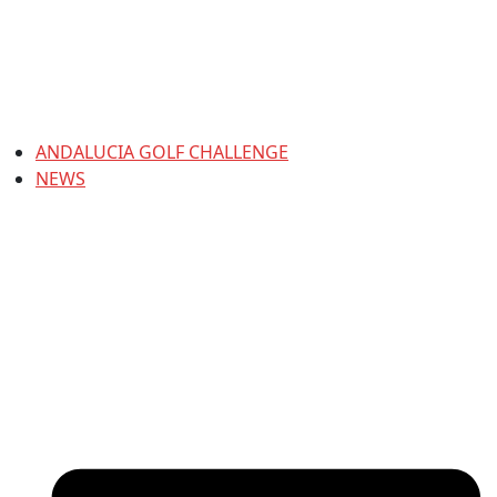
ANDALUCIA GOLF CHALLENGE
NEWS