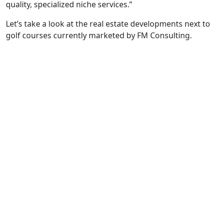
quality, specialized niche services.”
Let’s take a look at the real estate developments next to
golf courses currently marketed by FM Consulting.