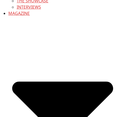
THE SHOWCASE
INTERVIEWS
MAGAZINE