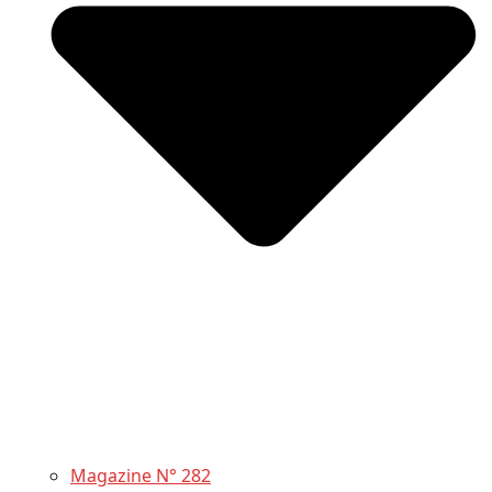
Magazine N° 282