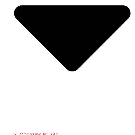
Magazine N° 282