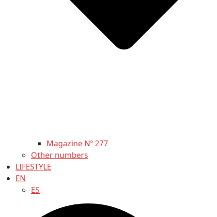
Magazine Nº 277
Other numbers
LIFESTYLE
EN
ES