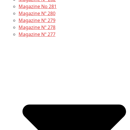
Magazine No 281
Magazine Nº 280
Magazine Nº 279
Magazine Nº 278
Magazine Nº 277