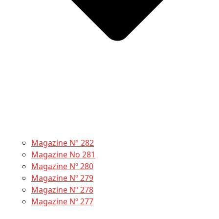
Magazine N° 282
Magazine No 281
Magazine Nº 280
Magazine Nº 279
Magazine Nº 278
Magazine Nº 277