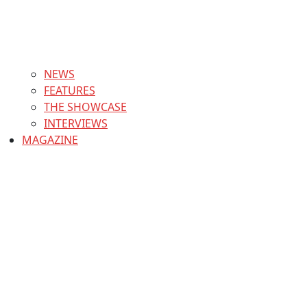
NEWS
FEATURES
THE SHOWCASE
INTERVIEWS
MAGAZINE