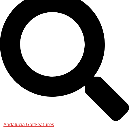
Andalucia Golf
Features