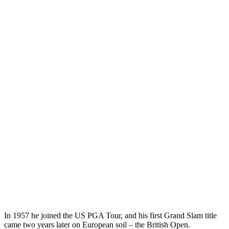
In 1957 he joined the US PGA Tour, and his first Grand Slam title
came two years later on European soil – the British Open.