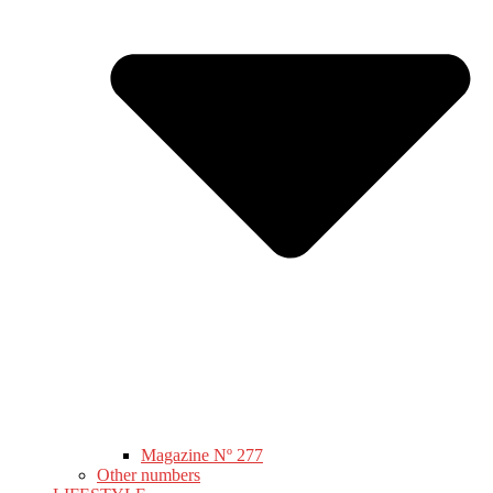
Magazine Nº 277
Other numbers