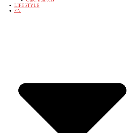
LIFESTYLE
EN