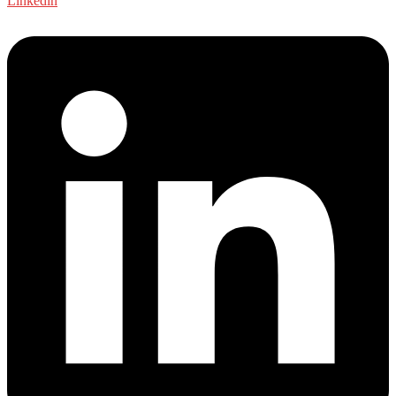
Linkedin