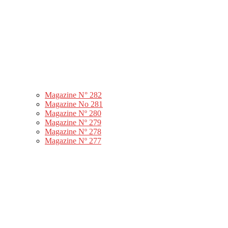
Magazine N° 282
Magazine No 281
Magazine Nº 280
Magazine Nº 279
Magazine Nº 278
Magazine Nº 277