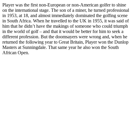
Player was the first non-European or non-American golfer to shine
on the international stage. The son of a miner, he turned professional
in 1953, at 18, and almost immediately dominated the golfing scene
in South Africa. When he travelled to the UK in 1955, it was said of
him that he didn’t have the makings of someone who could triumph
in the world of golf – and that it would be better for him to seek a
different profession. But the doomsayers were wrong and, when he
returned the following year to Great Britain, Player won the Dunlop
Masters at Sunningdale. That same year he also won the South
African Open.