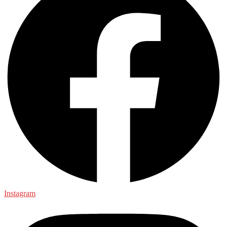
Instagram