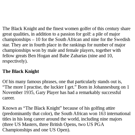
The Black Knight and the finest women golfer of this century share
great qualities, in addition to a passion for golf: a pile of major
championships – 10 for the South African and nine for the Swedish
star. They are in fourth place in the rankings for number of major
championships won by male and female players, together with
fellow greats Ben Hogan and Babe Zaharias (nine and 10,
respectively).
The Black Knight
Of his many famous phrases, one that particularly stands out is,
“The more I practise, the luckier I get.” Born in Johannesburg on 1
November 1935, Gary Player has had a remarkably successful
career.
Known as “The Black Knight” because of his golfing attire
(predominantly that color), the South African won 163 international
titles in his long career around the world, including nine majors
(three US Masters, three British Opens, two US PGA
Championships and one US Open).