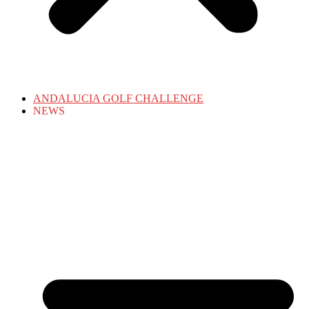
ANDALUCIA GOLF CHALLENGE
NEWS