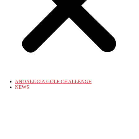
ANDALUCIA GOLF CHALLENGE
NEWS