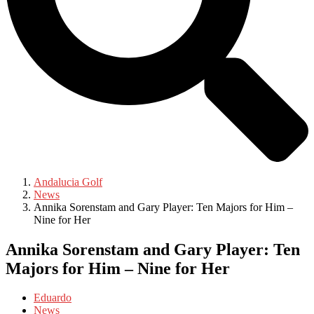
Andalucia Golf
News
Annika Sorenstam and Gary Player: Ten Majors for Him –
Nine for Her
Annika Sorenstam and Gary Player: Ten
Majors for Him – Nine for Her
Eduardo
News