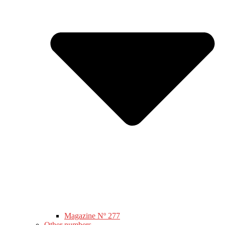
Magazine Nº 277
Other numbers