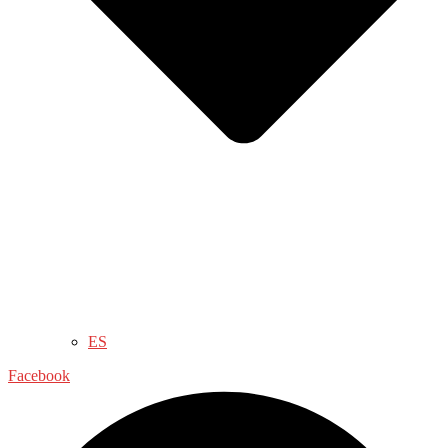
ES
Facebook