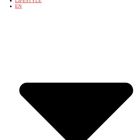
LIFESTYLE
EN