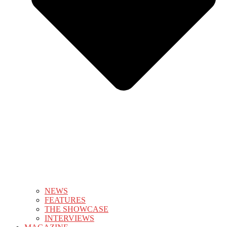
NEWS
FEATURES
THE SHOWCASE
INTERVIEWS