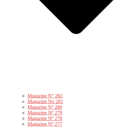
Magazine N° 282
Magazine No 281
Magazine Nº 280
Magazine Nº 279
Magazine Nº 278
Magazine Nº 277