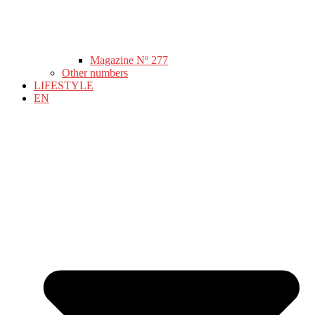
Magazine Nº 277
Other numbers
LIFESTYLE
EN