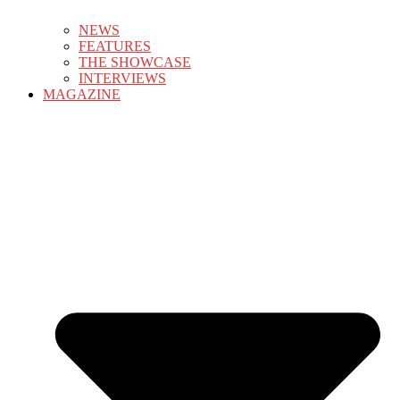
NEWS
FEATURES
THE SHOWCASE
INTERVIEWS
MAGAZINE