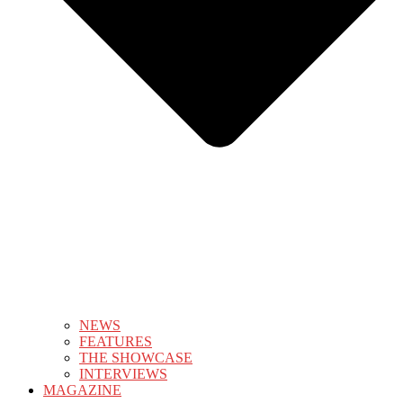
NEWS
FEATURES
THE SHOWCASE
INTERVIEWS
MAGAZINE