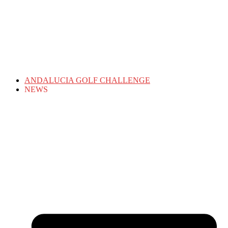
ANDALUCIA GOLF CHALLENGE
NEWS