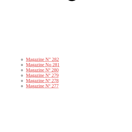
Magazine N° 282
Magazine No 281
Magazine Nº 280
Magazine Nº 279
Magazine Nº 278
Magazine Nº 277