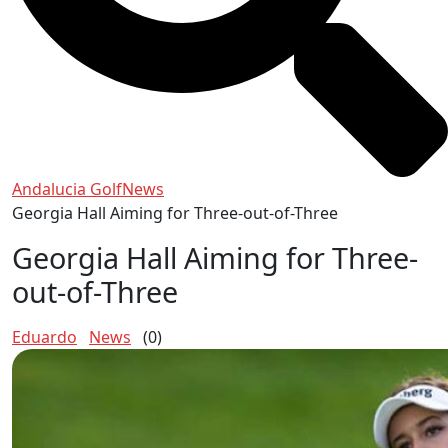
Andalucia Golf
News
Georgia Hall Aiming for Three-out-of-Three
Georgia Hall Aiming for Three-
out-of-Three
Eduardo
News
(0)