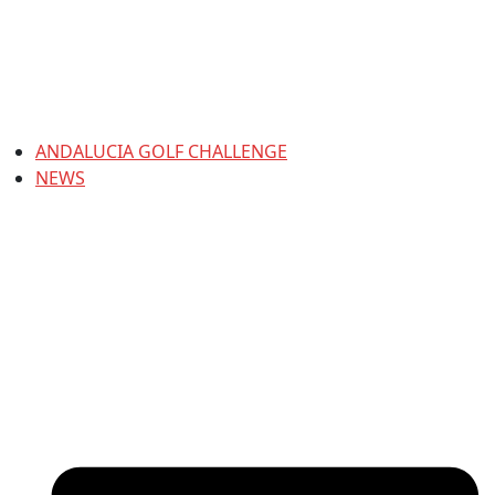
ANDALUCIA GOLF CHALLENGE
NEWS