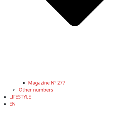
Magazine Nº 277
Other numbers
LIFESTYLE
EN