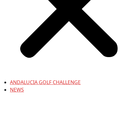
ANDALUCIA GOLF CHALLENGE
NEWS