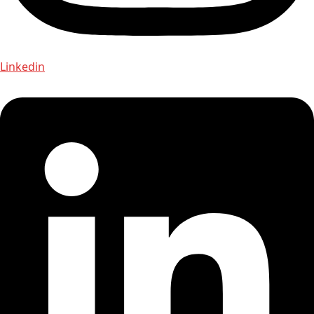
Linkedin