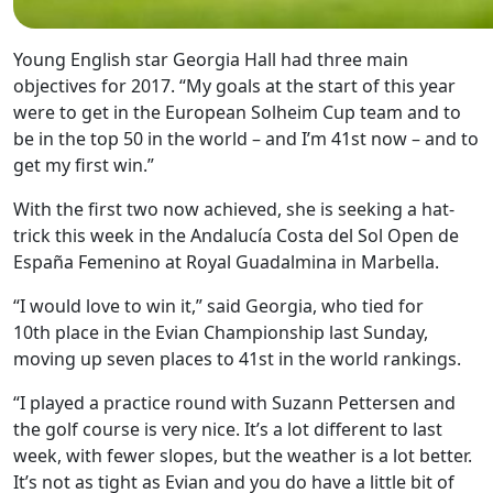
Young English star Georgia Hall had three main
objectives for 2017. “My goals at the start of this year
were to get in the European Solheim Cup team and to
be in the top 50 in the world – and I’m 41st now – and to
get my first win.”
With the first two now achieved, she is seeking a hat-
trick this week in the Andalucía Costa del Sol Open de
España Femenino at Royal Guadalmina in Marbella.
“I would love to win it,” said Georgia, who tied for
10th place in the Evian Championship last Sunday,
moving up seven places to 41st in the world rankings.
“I played a practice round with Suzann Pettersen and
the golf course is very nice. It’s a lot different to last
week, with fewer slopes, but the weather is a lot better.
It’s not as tight as Evian and you do have a little bit of