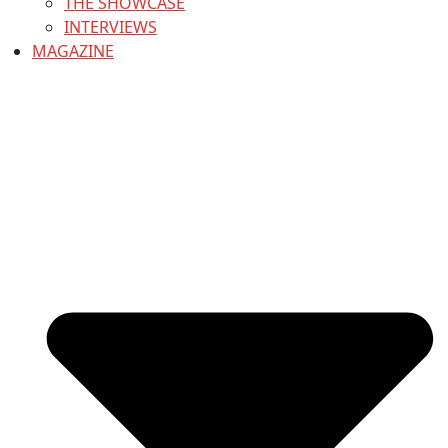
THE SHOWCASE
INTERVIEWS
MAGAZINE