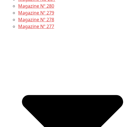
Magazine Nº 280
Magazine Nº 279
Magazine Nº 278
Magazine Nº 277