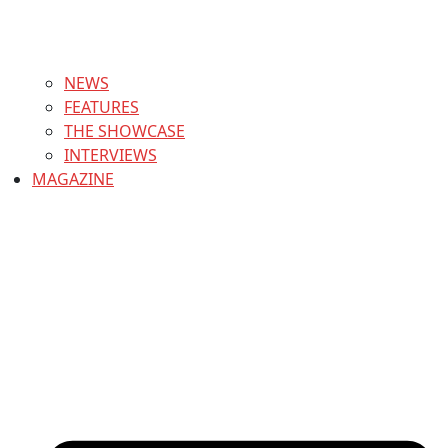
NEWS
FEATURES
THE SHOWCASE
INTERVIEWS
MAGAZINE