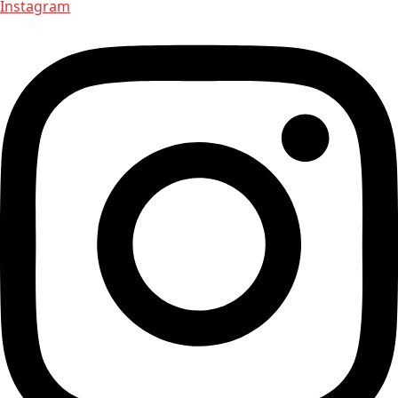
Instagram