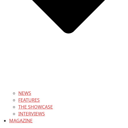
NEWS
FEATURES
THE SHOWCASE
INTERVIEWS
MAGAZINE