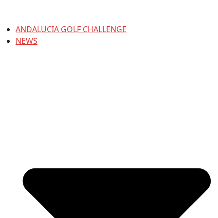
ANDALUCIA GOLF CHALLENGE
NEWS