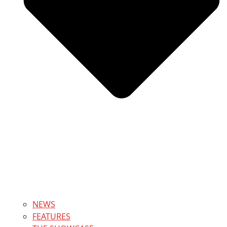
NEWS
FEATURES