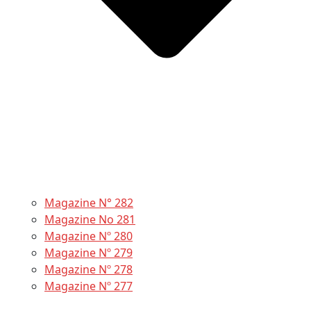
Magazine N° 282
Magazine No 281
Magazine Nº 280
Magazine Nº 279
Magazine Nº 278
Magazine Nº 277