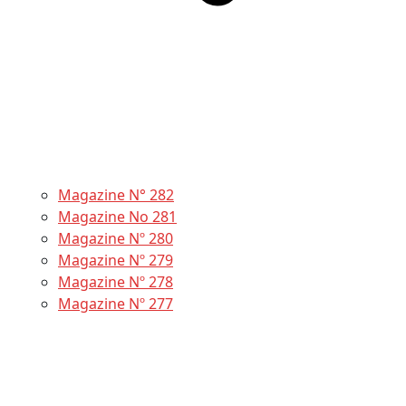
Magazine N° 282
Magazine No 281
Magazine Nº 280
Magazine Nº 279
Magazine Nº 278
Magazine Nº 277