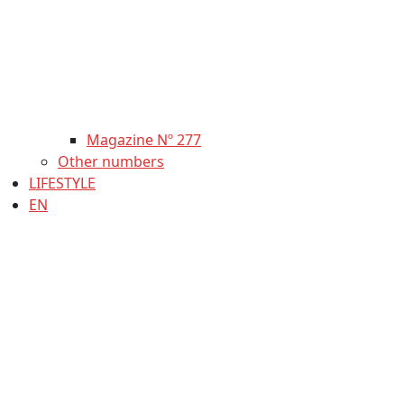
Magazine Nº 277
Other numbers
LIFESTYLE
EN