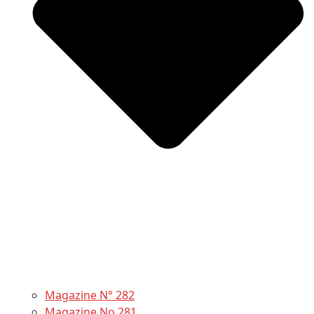
Magazine N° 282
Magazine No 281