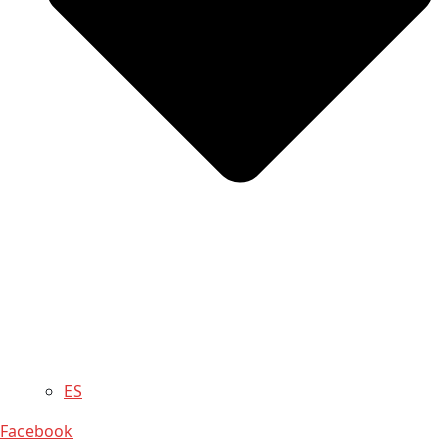
ES
Facebook