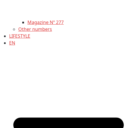
Magazine Nº 277
Other numbers
LIFESTYLE
EN