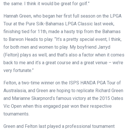
the same. I think it would be great for golf.”
Hannah Green, who began her first full season on the LPGA
Tour at the Pure Silk-Bahamas LPGA Classic last week,
finishing tied for 11th, made a hasty trip from the Bahamas
to Barwon Heads to play. “It’s a pretty special event, I think,
for both men and women to play. My boyfriend Jarryd
(Felton) plays as well, and that’s also a factor when it comes
back to me and it’s a great course and a great venue – we’re
very fortunate.”
Felton, a two-time winner on the ISPS HANDA PGA Tour of
Australasia, and Green are hoping to replicate Richard Green
and Marianne Skarpnord’s famous victory at the 2015 Oates
Vic Open when this engaged pair won their respective
tournaments.
Green and Felton last played a professional tournament