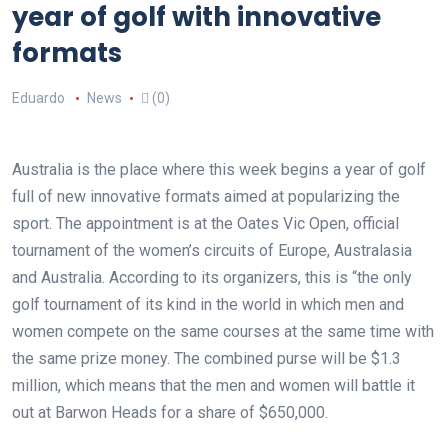
year of golf with innovative
formats
Eduardo
News
(0)
Australia is the place where this week begins a year of golf
full of new innovative formats aimed at popularizing the
sport. The appointment is at the Oates Vic Open, official
tournament of the women’s circuits of Europe, Australasia
and Australia. According to its organizers, this is “the only
golf tournament of its kind in the world in which men and
women compete on the same courses at the same time with
the same prize money. The combined purse will be $1.3
million, which means that the men and women will battle it
out at Barwon Heads for a share of $650,000.