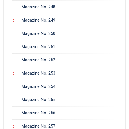
Magazine No. 248
Magazine No. 249
Magazine No. 250
Magazine No. 251
Magazine No. 252
Magazine No. 253
Magazine No. 254
Magazine No. 255
Magazine No. 256
Magazine No. 257