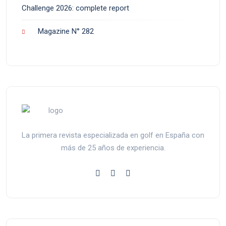
Challenge 2026: complete report
Magazine N° 282
La primera revista especializada en golf en España con
más de 25 años de experiencia.