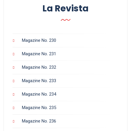
La Revista
Magazine No. 230
Magazine No. 231
Magazine No. 232
Magazine No. 233
Magazine No. 234
Magazine No. 235
Magazine No. 236