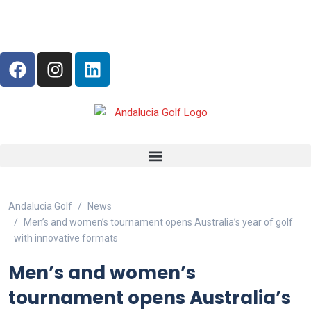
Andalucia Golf
News
Men’s and women’s tournament opens Australia’s year of golf
with innovative formats
Men’s and women’s
tournament opens Australia’s