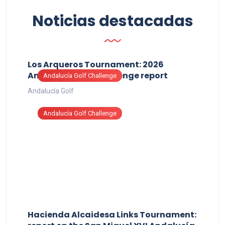
Noticias destacadas
Los Arqueros Tournament: 2026
Andalucía Golf Challenge report
Andalucía Golf Challenge
Andalucía Golf
Andalucía Golf Challenge
Hacienda Alcaidesa Links Tournament: