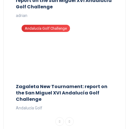
report on the San Miguel XVI Andalucía
Golf Challenge
adrian
Andalucía Golf Challenge
Zagaleta New Tournament: report on
the San Miguel XVI Andalucía Golf
Challenge
Andalucía Golf