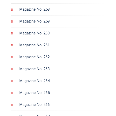
Magazine No. 258
Magazine No. 259
Magazine No. 260
Magazine No. 261
Magazine No. 262
Magazine No. 263
Magazine No. 264
Magazine No. 265
Magazine No. 266