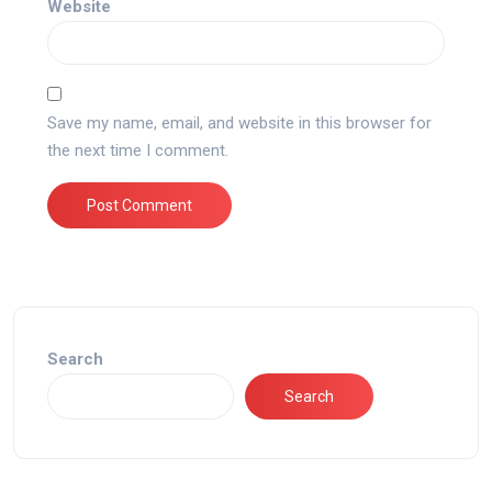
Website
Save my name, email, and website in this browser for
the next time I comment.
Search
Search