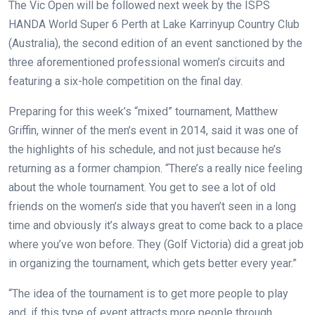
The Vic Open will be followed next week by the ISPS
HANDA World Super 6 Perth at Lake Karrinyup Country Club
(Australia), the second edition of an event sanctioned by the
three aforementioned professional women’s circuits and
featuring a six-hole competition on the final day.
Preparing for this week’s “mixed” tournament, Matthew
Griffin, winner of the men’s event in 2014, said it was one of
the highlights of his schedule, and not just because he’s
returning as a former champion. “There’s a really nice feeling
about the whole tournament. You get to see a lot of old
friends on the women’s side that you haven’t seen in a long
time and obviously it’s always great to come back to a place
where you’ve won before. They (Golf Victoria) did a great job
in organizing the tournament, which gets better every year.”
“The idea of the tournament is to get more people to play
and, if this type of event attracts more people through