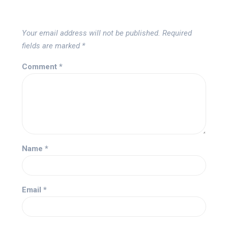
Your email address will not be published.
Required
fields are marked
*
Comment
*
Name
*
Email
*