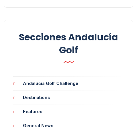
Secciones Andalucía
Golf
Andalucía Golf Challenge
Destinations
Features
General News