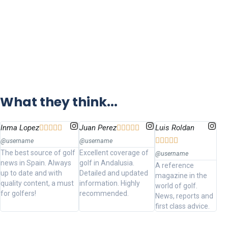
What they think...
Inma Lopez
Juan Perez
Luis Roldan















@username
@username
The best source of golf
Excellent coverage of
@username
news in Spain. Always
golf in Andalusia.
A reference
up to date and with
Detailed and updated
magazine in the
quality content, a must
information. Highly
world of golf.
for golfers!
recommended.
News, reports and
first class advice.