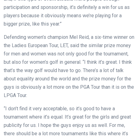
participation and sponsorship, it’s definitely a win for us as
players because it obviously means we’re playing for a
bigger prize, like this year.”
Defending women’s champion Mel Reid, a six-time winner on
the Ladies European Tour, LET, said the similar prize money
for men and women was not only good for the tournament,
but also for women’s golf in general. “I think it’s great. I think
that’s the way golf would have to go. There’s a lot of talk
about equality around the world and the prize money for the
guys is obviously a lot more on the PGA Tour than it is on the
LPGA Tour.
“I don’t find it very acceptable, so it’s good to have a
tournament where it’s equal. It’s great for the girls and great
publicity for us. I hope the guys enjoy us as well. For me,
there should be a lot more tournaments like this where it’s