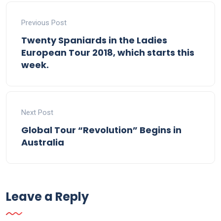
Previous Post
Twenty Spaniards in the Ladies
European Tour 2018, which starts this
week.
Next Post
Global Tour “Revolution” Begins in
Australia
Leave a Reply