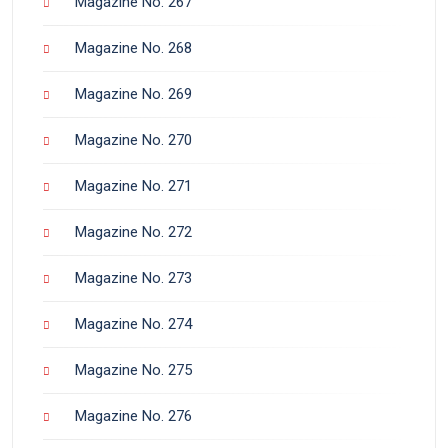
Magazine No. 267
Magazine No. 268
Magazine No. 269
Magazine No. 270
Magazine No. 271
Magazine No. 272
Magazine No. 273
Magazine No. 274
Magazine No. 275
Magazine No. 276