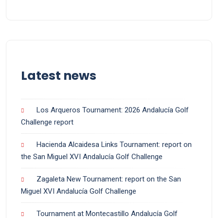
Latest news
Los Arqueros Tournament: 2026 Andalucía Golf
Challenge report
Hacienda Alcaidesa Links Tournament: report on
the San Miguel XVI Andalucía Golf Challenge
Zagaleta New Tournament: report on the San
Miguel XVI Andalucía Golf Challenge
Tournament at Montecastillo Andalucía Golf