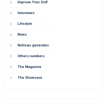
Improve Your Golf
Interviews
Lifestyle
News
Noticias generales
Others numbers
The Magazine
The Showcase