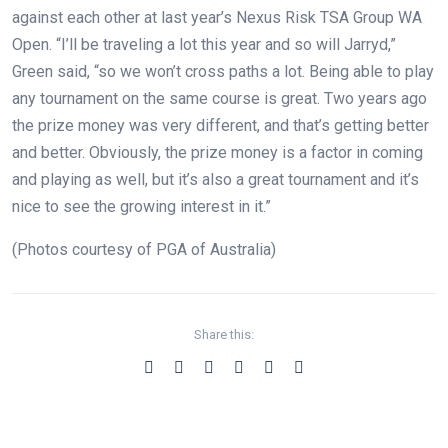
against each other at last year’s Nexus Risk TSA Group WA
Open. “I’ll be traveling a lot this year and so will Jarryd,”
Green said, “so we won’t cross paths a lot. Being able to play
any tournament on the same course is great. Two years ago
the prize money was very different, and that’s getting better
and better. Obviously, the prize money is a factor in coming
and playing as well, but it’s also a great tournament and it’s
nice to see the growing interest in it.”
(Photos courtesy of PGA of Australia)
Share this: