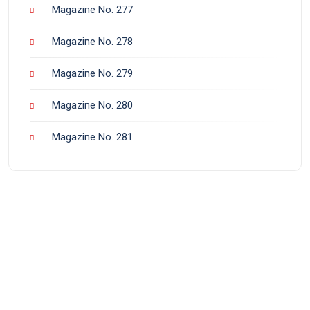
Magazine No. 277
Magazine No. 278
Magazine No. 279
Magazine No. 280
Magazine No. 281