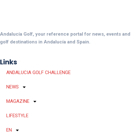
Andalucía Golf, your reference portal for news, events and
golf destinations in Andalucía and Spain.
Links
ANDALUCIA GOLF CHALLENGE
NEWS
MAGAZINE
LIFESTYLE
EN