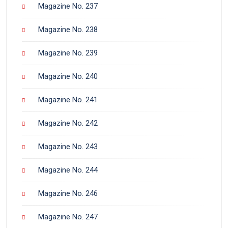
Magazine No. 237
Magazine No. 238
Magazine No. 239
Magazine No. 240
Magazine No. 241
Magazine No. 242
Magazine No. 243
Magazine No. 244
Magazine No. 246
Magazine No. 247