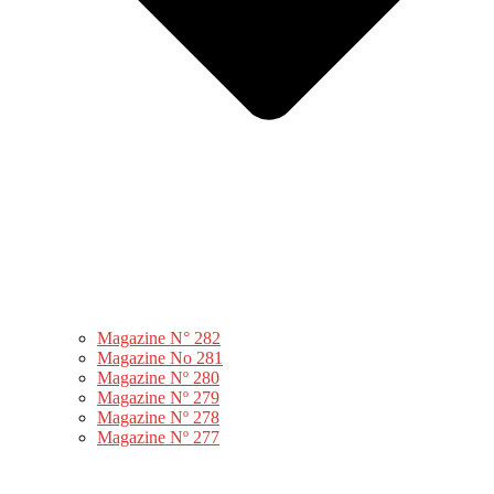
Magazine N° 282
Magazine No 281
Magazine Nº 280
Magazine Nº 279
Magazine Nº 278
Magazine Nº 277