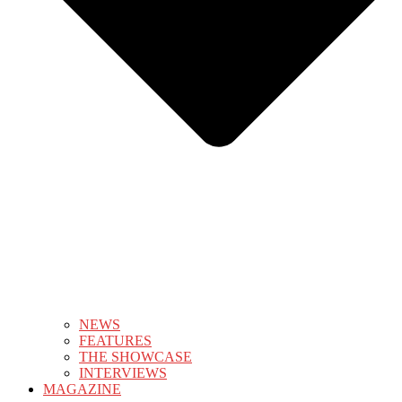
NEWS
FEATURES
THE SHOWCASE
INTERVIEWS
MAGAZINE