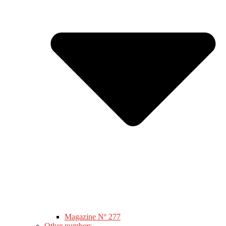
Magazine Nº 277
Other numbers