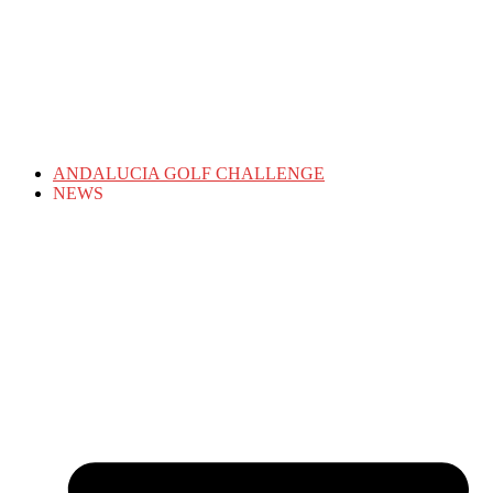
ANDALUCIA GOLF CHALLENGE
NEWS