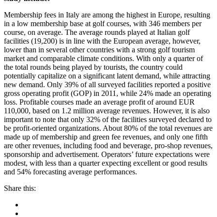
Membership fees in Italy are among the highest in Europe, resulting
in a low membership base at golf courses, with 346 members per
course, on average. The average rounds played at Italian golf
facilities (19,200) is in line with the European average, however,
lower than in several other countries with a strong golf tourism
market and comparable climate conditions. With only a quarter of
the total rounds being played by tourists, the country could
potentially capitalize on a significant latent demand, while attracting
new demand. Only 39% of all surveyed facilities reported a positive
gross operating profit (GOP) in 2011, while 24% made an operating
loss. Profitable courses made an average profit of around EUR
110,000, based on 1.2 million average revenues. However, it is also
important to note that only 32% of the facilities surveyed declared to
be profit-oriented organizations. About 80% of the total revenues are
made up of membership and green fee revenues, and only one fifth
are other revenues, including food and beverage, pro-shop revenues,
sponsorship and advertisement. Operators’ future expectations were
modest, with less than a quarter expecting excellent or good results
and 54% forecasting average performances.
Share this: