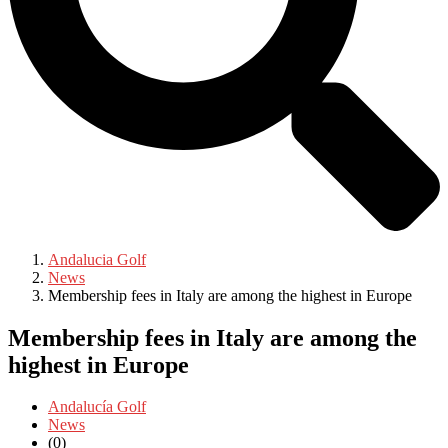
Andalucia Golf
News
Membership fees in Italy are among the highest in Europe
Membership fees in Italy are among the
highest in Europe
Andalucía Golf
News
(0)