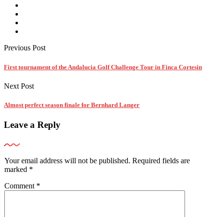
Previous Post
First tournament of the Andalucia Golf Challenge Tour in Finca Cortesin
Next Post
Almost perfect season finale for Bernhard Langer
Leave a Reply
Your email address will not be published.
Required fields are
marked
*
Comment
*