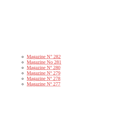
Magazine N° 282
Magazine No 281
Magazine Nº 280
Magazine Nº 279
Magazine Nº 278
Magazine Nº 277