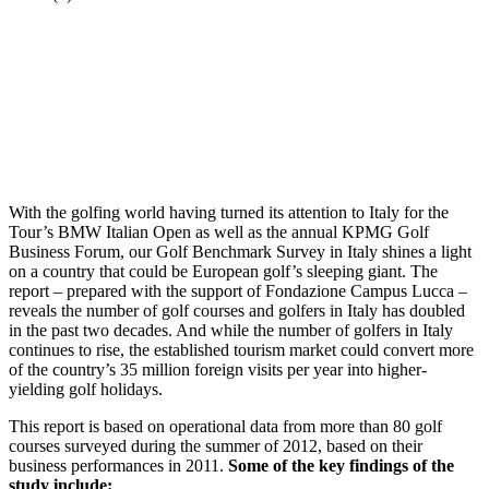
With the golfing world having turned its attention to Italy for the
Tour’s BMW Italian Open as well as the annual KPMG Golf
Business Forum, our Golf Benchmark Survey in Italy shines a light
on a country that could be European golf’s sleeping giant. The
report – prepared with the support of Fondazione Campus Lucca –
reveals the number of golf courses and golfers in Italy has doubled
in the past two decades. And while the number of golfers in Italy
continues to rise, the established tourism market could convert more
of the country’s 35 million foreign visits per year into higher-
yielding golf holidays.
This report is based on operational data from more than 80 golf
courses surveyed during the summer of 2012, based on their
business performances in 2011.
Some of the key findings of the
study include: