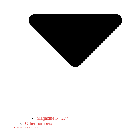
Magazine Nº 277
Other numbers