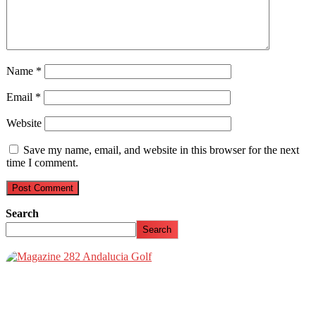
Name
*
Email
*
Website
Save my name, email, and website in this browser for the next
time I comment.
Search
Search