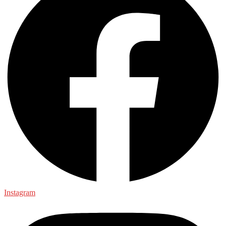
Instagram