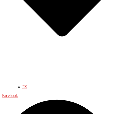
ES
Facebook