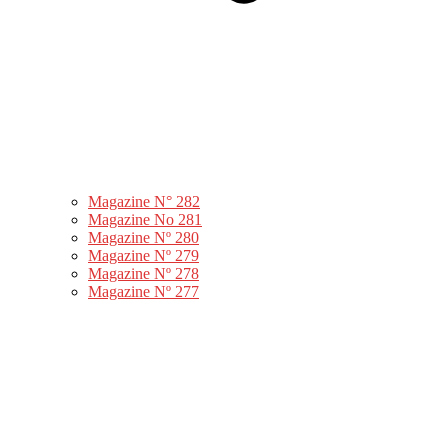
Magazine N° 282
Magazine No 281
Magazine Nº 280
Magazine Nº 279
Magazine Nº 278
Magazine Nº 277