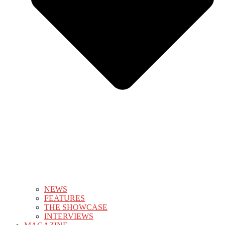
NEWS
FEATURES
THE SHOWCASE
INTERVIEWS