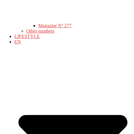
Magazine Nº 277
Other numbers
LIFESTYLE
EN