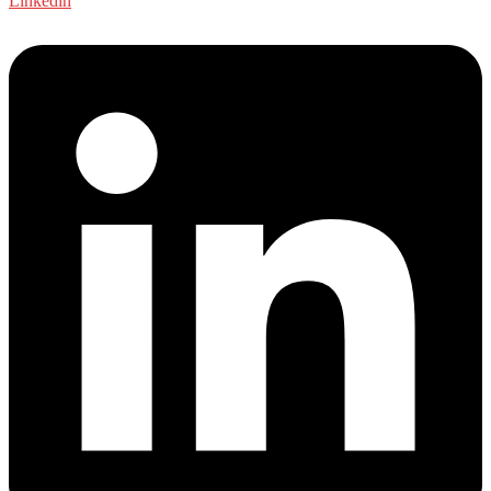
Linkedin