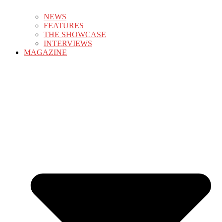
NEWS
FEATURES
THE SHOWCASE
INTERVIEWS
MAGAZINE