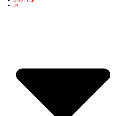
LIFESTYLE
EN