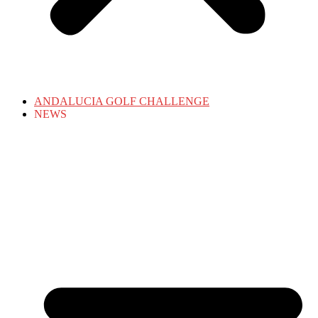
ANDALUCIA GOLF CHALLENGE
NEWS