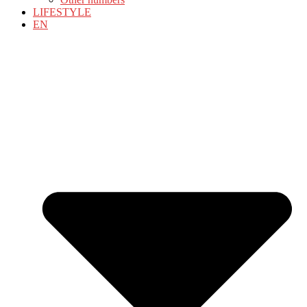
LIFESTYLE
EN