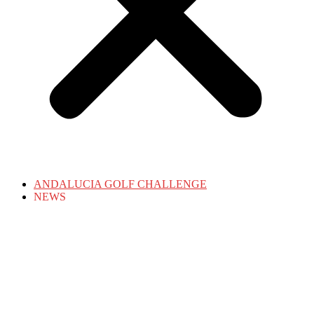
ANDALUCIA GOLF CHALLENGE
NEWS