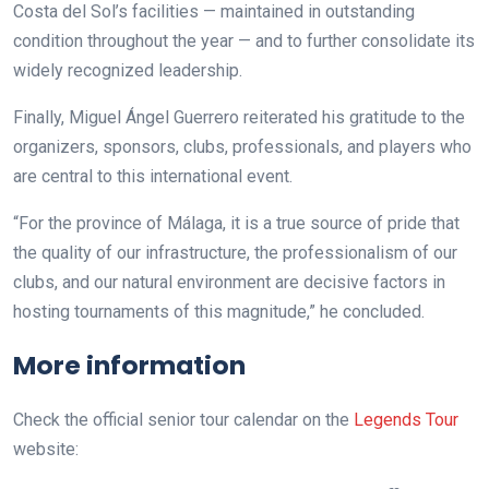
Costa del Sol’s facilities — maintained in outstanding
condition throughout the year — and to further consolidate its
widely recognized leadership.
Finally, Miguel Ángel Guerrero reiterated his gratitude to the
organizers, sponsors, clubs, professionals, and players who
are central to this international event.
“For the province of Málaga, it is a true source of pride that
the quality of our infrastructure, the professionalism of our
clubs, and our natural environment are decisive factors in
hosting tournaments of this magnitude,” he concluded.
More information
Check the official senior tour calendar on the
Legends Tour
website: