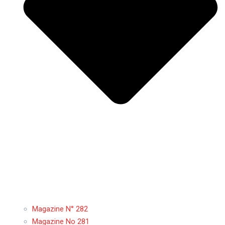
Magazine N° 282
Magazine No 281