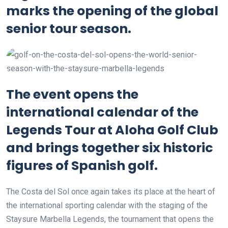
marks the opening of the global
senior tour season.
The event opens the
international calendar of the
Legends Tour at Aloha Golf Club
and brings together six historic
figures of Spanish golf.
The Costa del Sol once again takes its place at the heart of
the international sporting calendar with the staging of the
Staysure Marbella Legends, the tournament that opens the