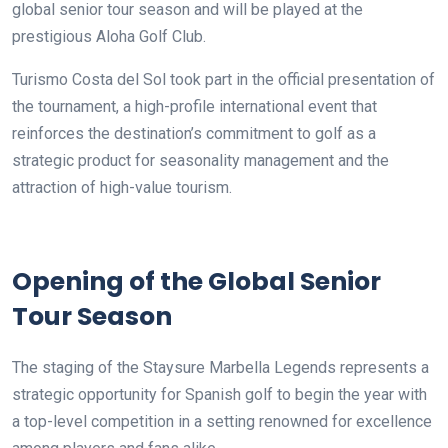
global senior tour season and will be played at the
prestigious Aloha Golf Club.
Turismo Costa del Sol took part in the official presentation of
the tournament, a high-profile international event that
reinforces the destination’s commitment to golf as a
strategic product for seasonality management and the
attraction of high-value tourism.
Opening of the Global Senior
Tour Season
The staging of the Staysure Marbella Legends represents a
strategic opportunity for Spanish golf to begin the year with
a top-level competition in a setting renowned for excellence