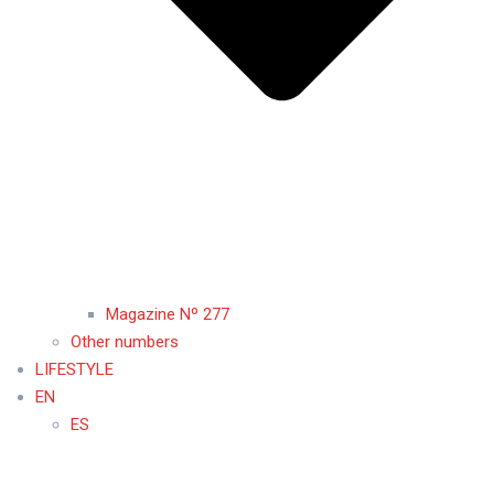
Magazine Nº 277
Other numbers
LIFESTYLE
EN
ES