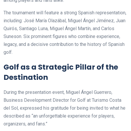
among players and fans alike.
The tournament will feature a strong Spanish representation,
including: José María Olazábal, Miguel Ángel Jiménez, Juan
Quirós, Santiago Luna, Miguel Ángel Martín, and Carlos
Suneson. Six prominent figures who combine experience,
legacy, and a decisive contribution to the history of Spanish
golf.
Golf as a Strategic Pillar of the
Destination
During the presentation event, Miguel Ángel Guerrero,
Business Development Director for Golf at Turismo Costa
del Sol, expressed his gratitude for being invited to what he
described as “an unforgettable experience for players,
organizers, and fans.”