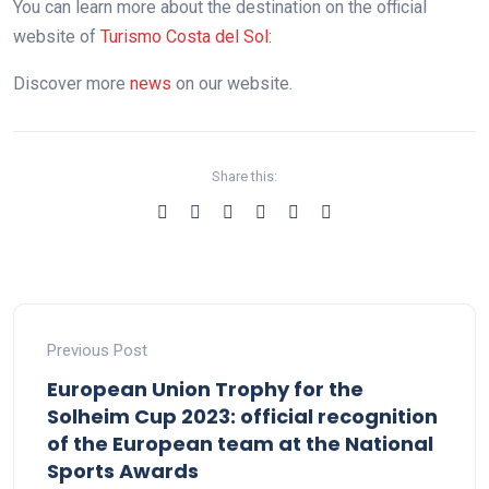
You can learn more about the destination on the official
website of
Turismo Costa del Sol:
Discover more
news
on our website.
Share this:
Previous Post
European Union Trophy for the
Solheim Cup 2023: official recognition
of the European team at the National
Sports Awards