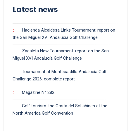
Latest news
Hacienda Alcaidesa Links Tournament: report on
the San Miguel XVI Andalucía Golf Challenge
Zagaleta New Tournament: report on the San
Miguel XVI Andalucía Golf Challenge
Tournament at Montecastillo Andalucía Golf
Challenge 2026: complete report
Magazine N° 282
Golf tourism: the Costa del Sol shines at the
North America Golf Convention