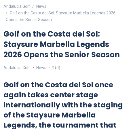
Andalucia Golf
News
Golf on the Costa del Sol: Staysure Marbella Legends 2026
Opens the Senior Season
Golf on the Costa del Sol:
Staysure Marbella Legends
2026 Opens the Senior Season
Andalucía Golf
News
(0)
Golf on the Costa del Sol once
again takes center stage
internationally with the staging
of the Staysure Marbella
Legends, the tournament that