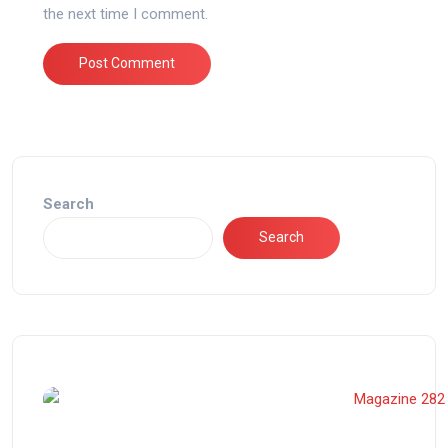
the next time I comment.
Search
Search