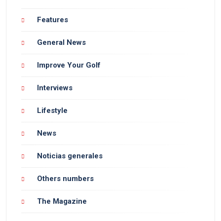
Features
General News
Improve Your Golf
Interviews
Lifestyle
News
Noticias generales
Others numbers
The Magazine