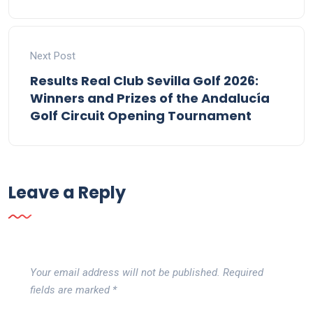
Next Post
Results Real Club Sevilla Golf 2026:
Winners and Prizes of the Andalucía
Golf Circuit Opening Tournament
Leave a Reply
Your email address will not be published.
Required
fields are marked
*