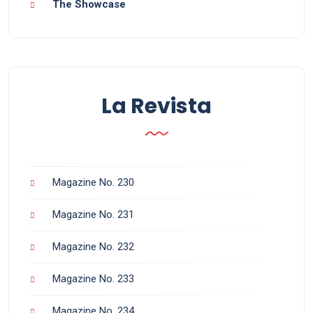
The Showcase
La Revista
Magazine No. 230
Magazine No. 231
Magazine No. 232
Magazine No. 233
Magazine No. 234