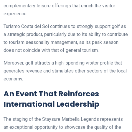
complementary leisure offerings that enrich the visitor
experience.
Turismo Costa del Sol continues to strongly support golf as
a strategic product, particularly due to its ability to contribute
to tourism seasonality management, as its peak season
does not coincide with that of general tourism.
Moreover, golf attracts a high-spending visitor profile that
generates revenue and stimulates other sectors of the local
economy.
An Event That Reinforces
International Leadership
The staging of the Staysure Marbella Legends represents
an exceptional opportunity to showcase the quality of the