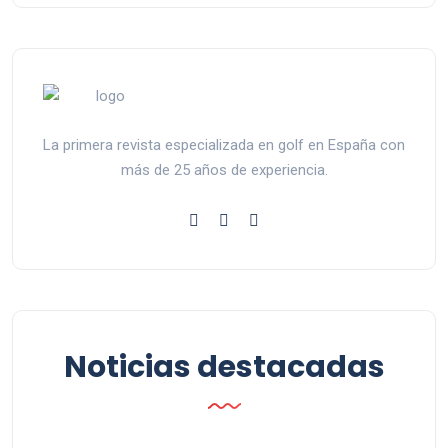
La primera revista especializada en golf en España con
más de 25 años de experiencia.
Noticias destacadas