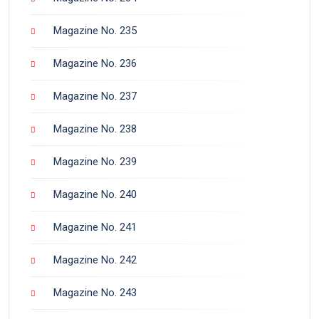
Magazine No. 235
Magazine No. 236
Magazine No. 237
Magazine No. 238
Magazine No. 239
Magazine No. 240
Magazine No. 241
Magazine No. 242
Magazine No. 243