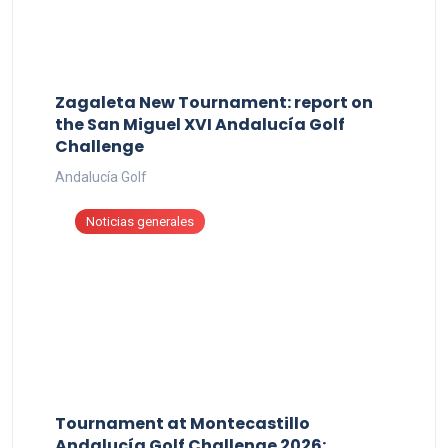
Zagaleta New Tournament: report on
the San Miguel XVI Andalucía Golf
Challenge
Andalucía Golf
Noticias generales
Tournament at Montecastillo
Andalucía Golf Challenge 2026: