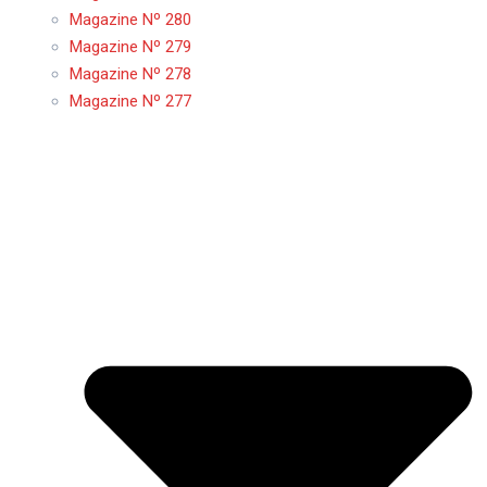
Magazine Nº 280
Magazine Nº 279
Magazine Nº 278
Magazine Nº 277