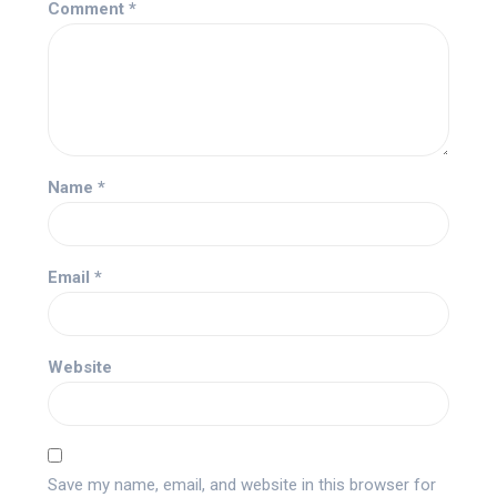
Comment
*
Name
*
Email
*
Website
Save my name, email, and website in this browser for