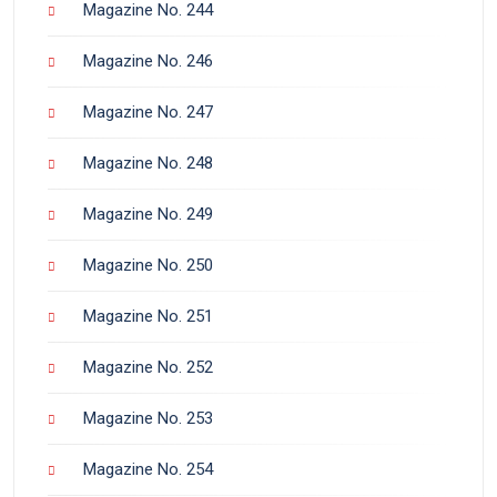
Magazine No. 244
Magazine No. 246
Magazine No. 247
Magazine No. 248
Magazine No. 249
Magazine No. 250
Magazine No. 251
Magazine No. 252
Magazine No. 253
Magazine No. 254