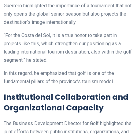
Guerrero highlighted the importance of a tournament that not
only opens the global senior season but also projects the
destination’s image internationally.
“For the Costa del Sol, it is a true honor to take part in
projects like this, which strengthen our positioning as a
leading international tourism destination, also within the golf
segment,” he stated.
In this regard, he emphasized that golf is one of the
fundamental pillars of the province’s tourism model.
Institutional Collaboration and
Organizational Capacity
The Business Development Director for Golf highlighted the
joint efforts between public institutions, organizations, and