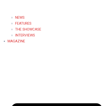
NEWS
FEATURES
THE SHOWCASE
INTERVIEWS
MAGAZINE