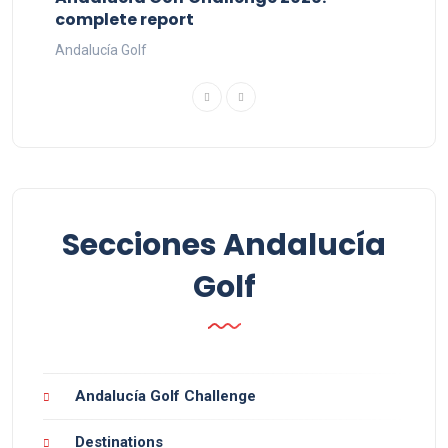
complete report
Andalucía Golf
Secciones Andalucía
Golf
Andalucía Golf Challenge
Destinations