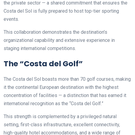
the private sector — a shared commitment that ensures the
Costa del Sol is fully prepared to host top-tier sporting
events.
This collaboration demonstrates the destination’s
organizational capability and extensive experience in
staging international competitions.
The “Costa del Golf”
The Costa del Sol boasts more than 70 golf courses, making
it the continental European destination with the highest
concentration of facilities — a distinction that has earned it
international recognition as the “Costa del Golf.”
This strength is complemented by a privileged natural
setting, first-class infrastructure, excellent connectivity,
high-quality hotel accommodations, and a wide range of