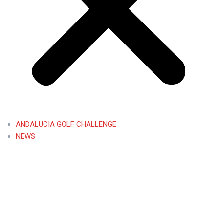
ANDALUCIA GOLF CHALLENGE
NEWS