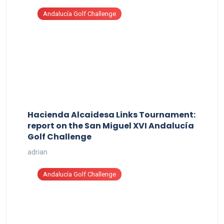
Andalucía Golf Challenge
Hacienda Alcaidesa Links Tournament:
report on the San Miguel XVI Andalucía
Golf Challenge
adrian
Andalucía Golf Challenge