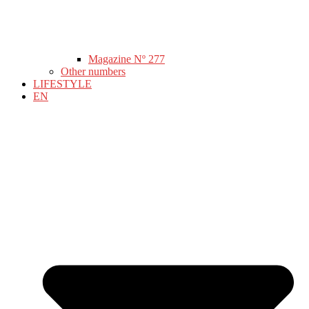
Magazine Nº 277
Other numbers
LIFESTYLE
EN