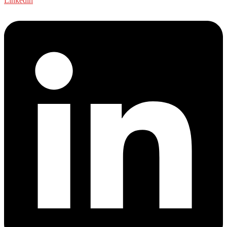
Linkedin