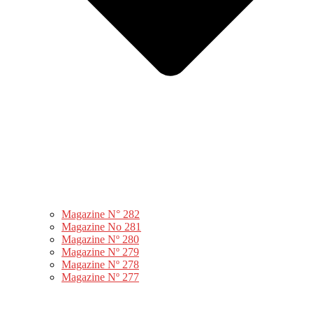
Magazine N° 282
Magazine No 281
Magazine Nº 280
Magazine Nº 279
Magazine Nº 278
Magazine Nº 277