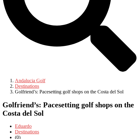
Andalucia Golf
Destinations
Golfriend’s: Pacesetting golf shops on the Costa del Sol
Golfriend’s: Pacesetting golf shops on the
Costa del Sol
Eduardo
Destinations
(0)