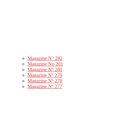
Magazine N° 282
Magazine No 281
Magazine Nº 280
Magazine Nº 279
Magazine Nº 278
Magazine Nº 277