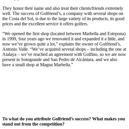
They honor their name and also treat their clients/friends extremely
well. The success of Golfriend’s, a company with several shops on
the Costa del Sol, is due to the large variety of its products, its good
prices and the excellent service it offers golfers.
“We opened the first shop (located between Marbella and Estepona)
in 1999, four years ago we renovated it and expanded it a little, and
now we’ve grown quite a lot,” explains the owner of Golfriend’s,
Antonio Valle. “We’ve acquired several shops – including the one at
Atalaya – we’ve reached an agreement with Golfino, so we are now
present in Sotogrande and San Pedro de Alcántara, and we also
have a small shop at Magna Marbella.”
To what do you attribute Golfriend’s success? What makes you
stand out from the competition?