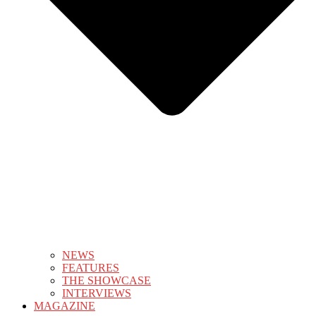
NEWS
FEATURES
THE SHOWCASE
INTERVIEWS
MAGAZINE