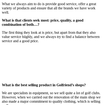
What we always aim to do is provide good service, offer a great
variety of products and ensure that all the brands we have work
well.
What is that clients seek most: price, quality, a good
combination of both…?
The first thing they look at is price, but apart from that they also
value service hiighly, and we always try to find a balance between
service and a good price.
What is the best selling product in Golfriend’s shops?
We are specialists in equipment, so we sell quite a lot of golf clubs.
However, when we carried out the renovation of the main shop we
also made a major commitment to quality clothing, which is selling