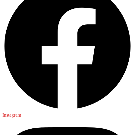
Instagram