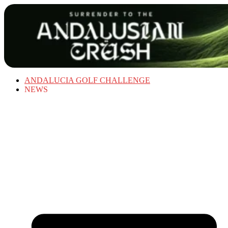
ANDALUCIA GOLF CHALLENGE
NEWS