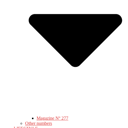
Magazine Nº 277
Other numbers