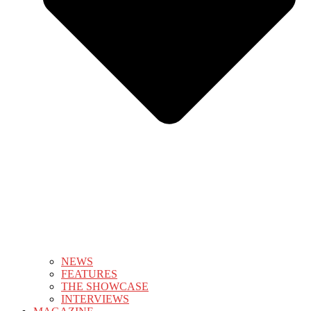
NEWS
FEATURES
THE SHOWCASE
INTERVIEWS