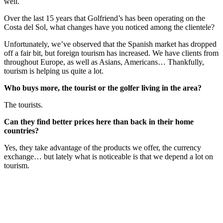
well.
Over the last 15 years that Golfriend’s has been operating on the
Costa del Sol, what changes have you noticed among the clientele?
Unfortunately, we’ve observed that the Spanish market has dropped
off a fair bit, but foreign tourism has increased. We have clients from
throughout Europe, as well as Asians, Americans… Thankfully,
tourism is helping us quite a lot.
Who buys more, the tourist or the golfer living in the area?
The tourists.
Can they find better prices here than back in their home
countries?
Yes, they take advantage of the products we offer, the currency
exchange… but lately what is noticeable is that we depend a lot on
tourism.