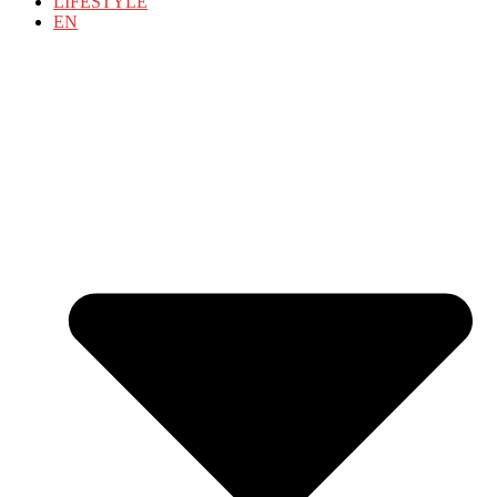
LIFESTYLE
EN