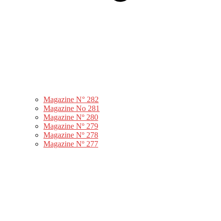
Magazine N° 282
Magazine No 281
Magazine Nº 280
Magazine Nº 279
Magazine Nº 278
Magazine Nº 277