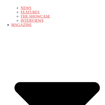
NEWS
FEATURES
THE SHOWCASE
INTERVIEWS
MAGAZINE