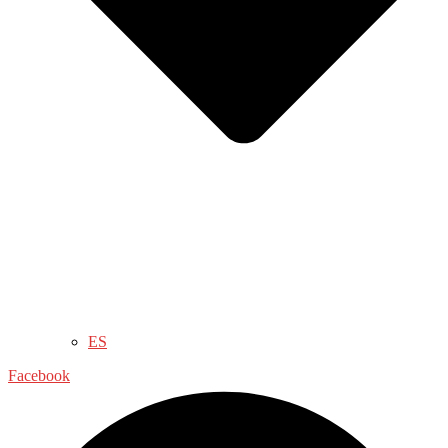
ES
Facebook