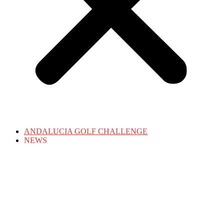
ANDALUCIA GOLF CHALLENGE
NEWS