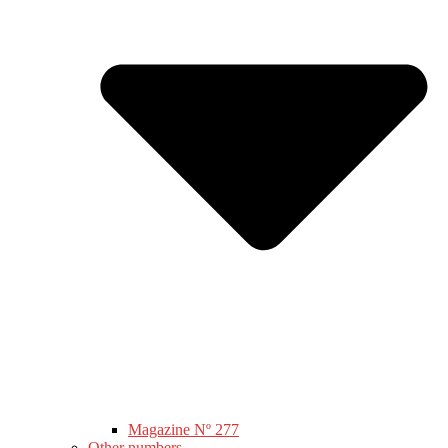
Magazine Nº 277
Other numbers