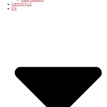
LIFESTYLE
EN