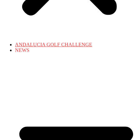
ANDALUCIA GOLF CHALLENGE
NEWS