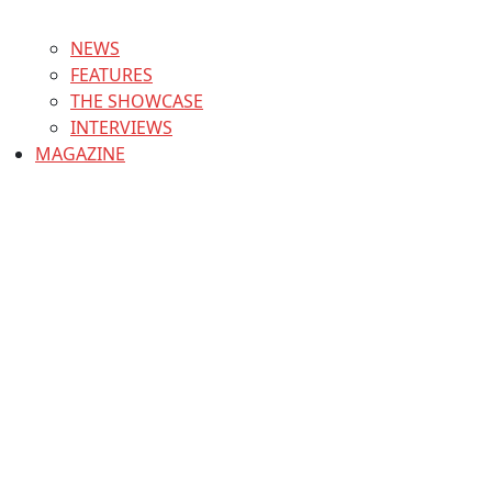
NEWS
FEATURES
THE SHOWCASE
INTERVIEWS
MAGAZINE