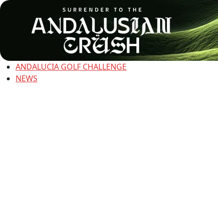
ANDALUCIA GOLF CHALLENGE
NEWS