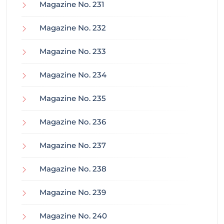
Magazine No. 231
Magazine No. 232
Magazine No. 233
Magazine No. 234
Magazine No. 235
Magazine No. 236
Magazine No. 237
Magazine No. 238
Magazine No. 239
Magazine No. 240