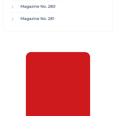
Magazine No. 280
Magazine No. 281