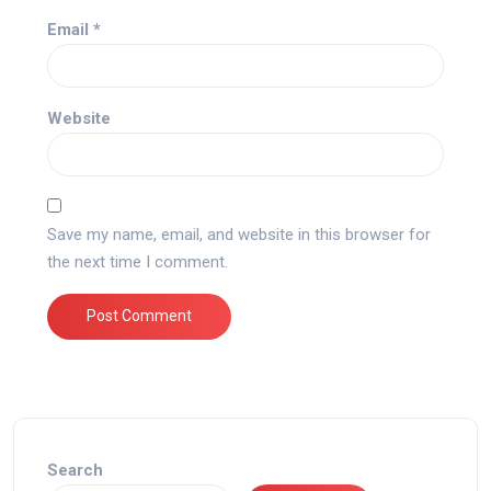
Email
*
Website
Save my name, email, and website in this browser for
the next time I comment.
Search