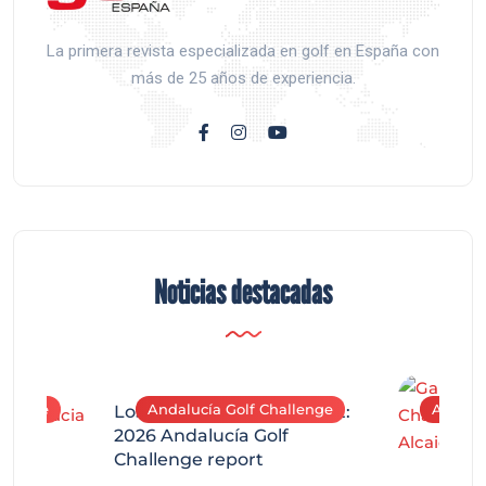
La primera revista especializada en golf en España con
más de 25 años de experiencia.
Noticias destacadas
allenge
Andalucía Golf Challenge
Andaluc
Los Arqueros Tournament:
2026 Andalucía Golf
Challenge report