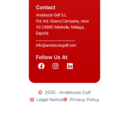
Contact
Andalucia Golf S.L
Pol. Ind. Nueva Campana, nave
43 29660 Marbella, Málaga,
España
__________________________
info@andaluciagolf.com
Follow Us At
2025 - Andalucia Golf
Legal Notice
Privacy Policy