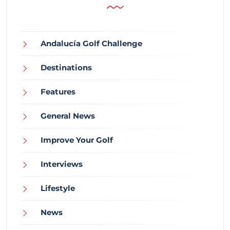
Andalucía Golf Challenge
Destinations
Features
General News
Improve Your Golf
Interviews
Lifestyle
News