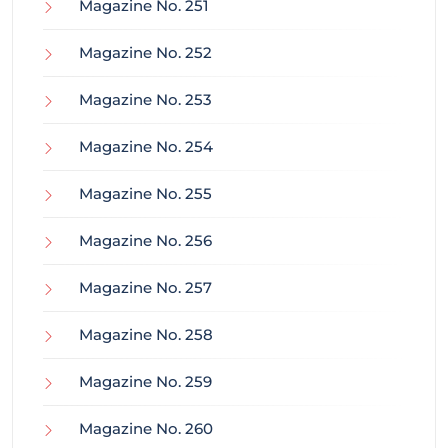
Magazine No. 251
Magazine No. 252
Magazine No. 253
Magazine No. 254
Magazine No. 255
Magazine No. 256
Magazine No. 257
Magazine No. 258
Magazine No. 259
Magazine No. 260