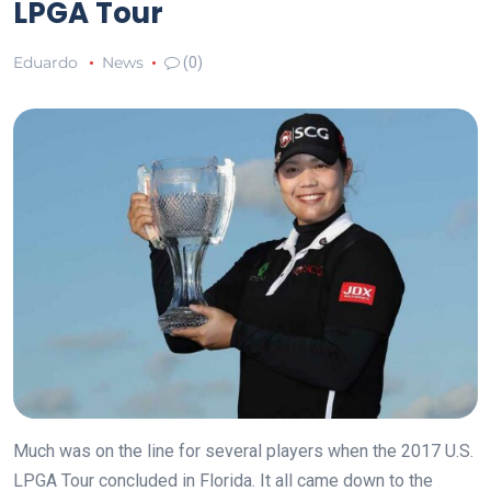
LPGA Tour
Eduardo
News
(0)
Much was on the line for several players when the 2017 U.S.
LPGA Tour concluded in Florida. It all came down to the