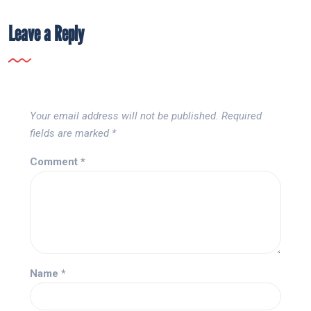
Leave a Reply
Your email address will not be published.
Required
fields are marked
*
Comment
*
Name
*