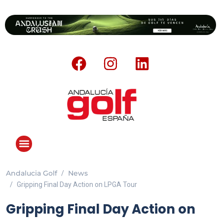
Andalucia Golf
News
Gripping Final Day Action on LPGA Tour
Gripping Final Day Action on