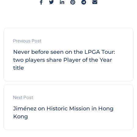
Previous Post
Never before seen on the LPGA Tour:
two players share Player of the Year
title
Next Post
Jiménez on Historic Mission in Hong
Kong