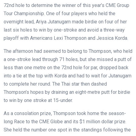
72nd hole to determine the winner of this year’s CME Group
Tour Championship. One of four players who held the
overnight lead, Ariya Jutanugarn made birdie on four of her
last six holes to win by one-stroke and avoid a three-way
playoff with Americans Lexi Thompson and Jessica Korda.
The afternoon had seemed to belong to Thompson, who held
a one-stroke lead through 71 holes, but she missed a putt of
less than one metre on the 72nd hole for par, dropped back
into a tie at the top with Korda and had to wait for Jutanugarn
to complete her round. The Thai star then dashed
Thompson’s hopes by draining an eight-metre putt for birdie
to win by one stroke at 15-under.
As a consolation prize, Thompson took home the season-
long Race to the CME Globe and its $1 million dollar prize.
She held the number one spot in the standings following the