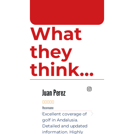
What
they
think...
 Lopez
Juan Perez
Luis Roldan











e
@username
@username
est source of golf
Excellent coverage of
A reference maga
in Spain. Always
golf in Andalusia.
in the world of gol
 date and with
Detailed and updated
News, reports and 
ty content, a must
information. Highly
class advice.