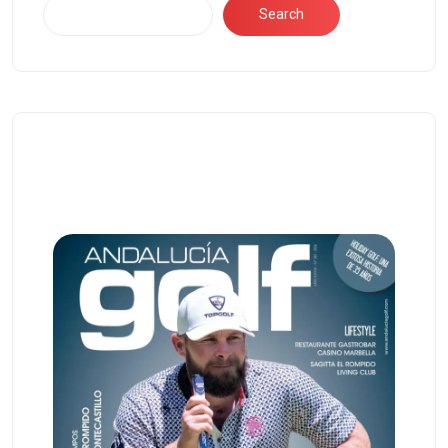
Search