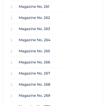
Magazine No. 261
Magazine No. 262
Magazine No. 263
Magazine No. 264
Magazine No. 265
Magazine No. 266
Magazine No. 267
Magazine No. 268
Magazine No. 269