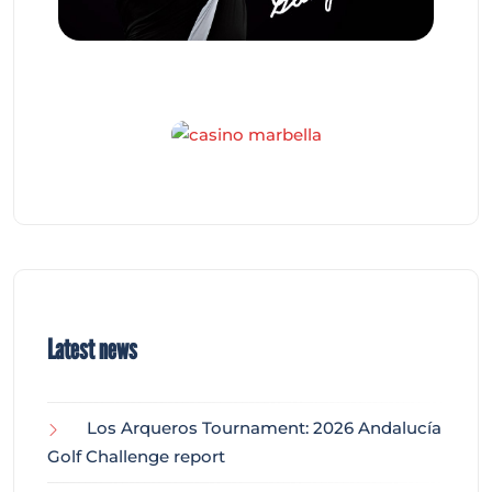
Latest news
Los Arqueros Tournament: 2026 Andalucía
Golf Challenge report