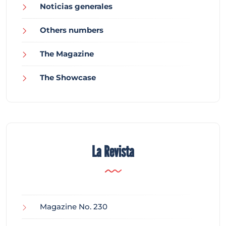
Noticias generales
Others numbers
The Magazine
The Showcase
La Revista
Magazine No. 230