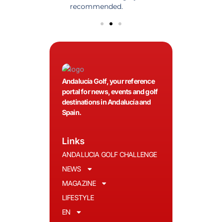
olfers!
recommended.
Andalucía Golf, your reference
portal for news, events and golf
destinations in Andalucía and
Spain.
Links
ANDALUCIA GOLF CHALLENGE
NEWS
MAGAZINE
LIFESTYLE
EN