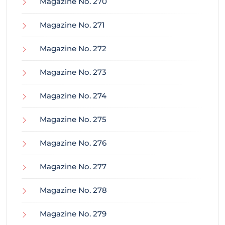
Magazine No. 270
Magazine No. 271
Magazine No. 272
Magazine No. 273
Magazine No. 274
Magazine No. 275
Magazine No. 276
Magazine No. 277
Magazine No. 278
Magazine No. 279