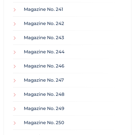
Magazine No. 241
Magazine No. 242
Magazine No. 243
Magazine No. 244
Magazine No. 246
Magazine No. 247
Magazine No. 248
Magazine No. 249
Magazine No. 250