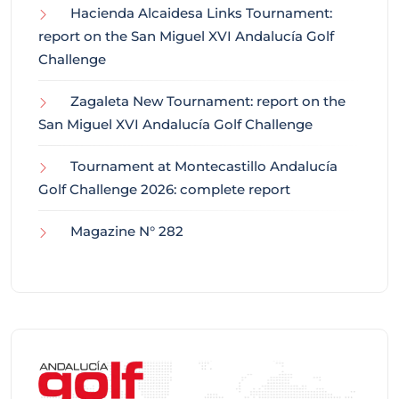
Hacienda Alcaidesa Links Tournament:
report on the San Miguel XVI Andalucía Golf
Challenge
Zagaleta New Tournament: report on the
San Miguel XVI Andalucía Golf Challenge
Tournament at Montecastillo Andalucía
Golf Challenge 2026: complete report
Magazine N° 282