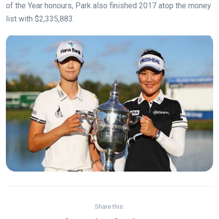
of the Year honours, Park also finished 2017 atop the money
list with $2,335,883.
Share this: