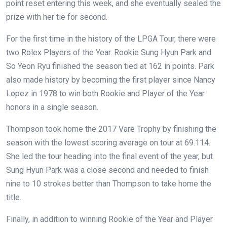
point reset entering this week, and she eventually sealed the
prize with her tie for second.
For the first time in the history of the LPGA Tour, there were
two Rolex Players of the Year. Rookie Sung Hyun Park and
So Yeon Ryu finished the season tied at 162 in points. Park
also made history by becoming the first player since Nancy
Lopez in 1978 to win both Rookie and Player of the Year
honors in a single season.
Thompson took home the 2017 Vare Trophy by finishing the
season with the lowest scoring average on tour at 69.114.
She led the tour heading into the final event of the year, but
Sung Hyun Park was a close second and needed to finish
nine to 10 strokes better than Thompson to take home the
title.
Finally, in addition to winning Rookie of the Year and Player