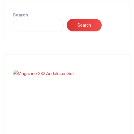
Search
Search