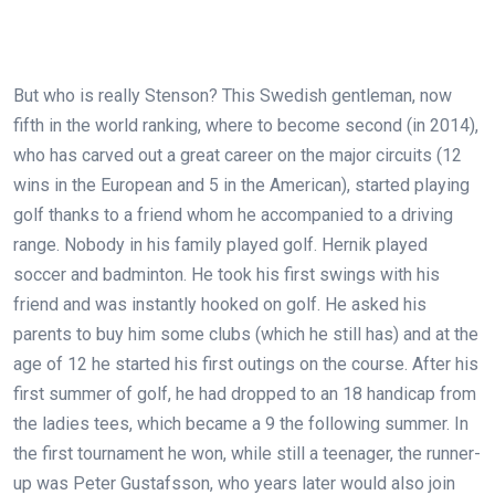
But who is really Stenson? This Swedish gentleman, now
fifth in the world ranking, where to become second (in 2014),
who has carved out a great career on the major circuits (12
wins in the European and 5 in the American), started playing
golf thanks to a friend whom he accompanied to a driving
range. Nobody in his family played golf. Hernik played
soccer and badminton. He took his first swings with his
friend and was instantly hooked on golf. He asked his
parents to buy him some clubs (which he still has) and at the
age of 12 he started his first outings on the course. After his
first summer of golf, he had dropped to an 18 handicap from
the ladies tees, which became a 9 the following summer. In
the first tournament he won, while still a teenager, the runner-
up was Peter Gustafsson, who years later would also join