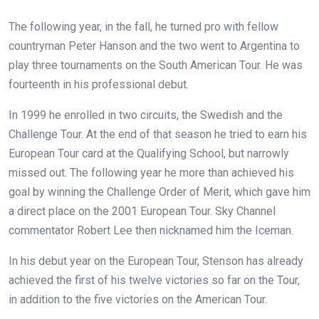
The following year, in the fall, he turned pro with fellow
countryman Peter Hanson and the two went to Argentina to
play three tournaments on the South American Tour. He was
fourteenth in his professional debut.
In 1999 he enrolled in two circuits, the Swedish and the
Challenge Tour. At the end of that season he tried to earn his
European Tour card at the Qualifying School, but narrowly
missed out. The following year he more than achieved his
goal by winning the Challenge Order of Merit, which gave him
a direct place on the 2001 European Tour. Sky Channel
commentator Robert Lee then nicknamed him the Iceman.
In his debut year on the European Tour, Stenson has already
achieved the first of his twelve victories so far on the Tour,
in addition to the five victories on the American Tour.