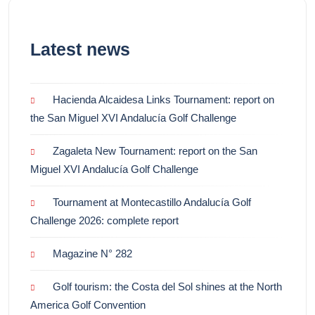
Latest news
Hacienda Alcaidesa Links Tournament: report on
the San Miguel XVI Andalucía Golf Challenge
Zagaleta New Tournament: report on the San
Miguel XVI Andalucía Golf Challenge
Tournament at Montecastillo Andalucía Golf
Challenge 2026: complete report
Magazine N° 282
Golf tourism: the Costa del Sol shines at the North
America Golf Convention