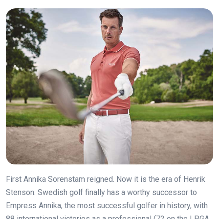
First Annika Sorenstam reigned. Now it is the era of Henrik
Stenson. Swedish golf finally has a worthy successor to
Empress Annika, the most successful golfer in history, with
88 international victories as a professional (72 on the LPGA