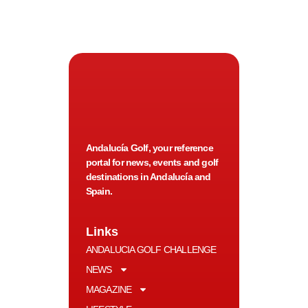
Andalucía Golf, your reference
portal for news, events and golf
destinations in Andalucía and
Spain.
Links
ANDALUCIA GOLF CHALLENGE
NEWS
MAGAZINE