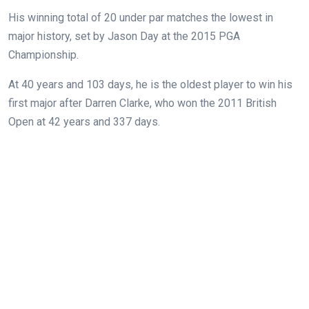
His winning total of 20 under par matches the lowest in
major history, set by Jason Day at the 2015 PGA
Championship.
At 40 years and 103 days, he is the oldest player to win his
first major after Darren Clarke, who won the 2011 British
Open at 42 years and 337 days.