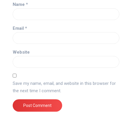
Name
*
Email
*
Website
Save my name, email, and website in this browser for
the next time I comment.