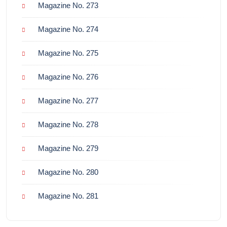
Magazine No. 273
Magazine No. 274
Magazine No. 275
Magazine No. 276
Magazine No. 277
Magazine No. 278
Magazine No. 279
Magazine No. 280
Magazine No. 281