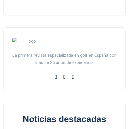
La primera revista especializada en golf en España con
más de 25 años de experiencia.
Noticias destacadas