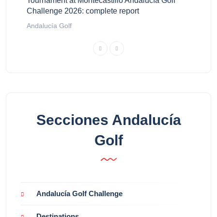
Tournament at Montecastillo Andalucía Golf
Challenge 2026: complete report
Andalucía Golf
Secciones Andalucía
Golf
Andalucía Golf Challenge
Destinations