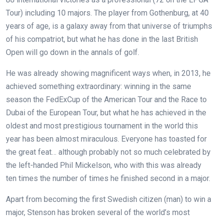
Tour) including 10 majors. The player from Gothenburg, at 40
years of age, is a galaxy away from that universe of triumphs
of his compatriot, but what he has done in the last British
Open will go down in the annals of golf.
He was already showing magnificent ways when, in 2013, he
achieved something extraordinary: winning in the same
season the FedExCup of the American Tour and the Race to
Dubai of the European Tour, but what he has achieved in the
oldest and most prestigious tournament in the world this
year has been almost miraculous. Everyone has toasted for
the great feat… although probably not so much celebrated by
the left-handed Phil Mickelson, who with this was already
ten times the number of times he finished second in a major.
Apart from becoming the first Swedish citizen (man) to win a
major, Stenson has broken several of the world’s most