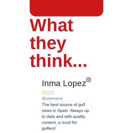
What
they
think...
Inma Lopez
Juan Pere










@username
@username
The best source of golf
Excellent coverage of 
news in Spain. Always up
in Andalusia. Detailed
to date and with quality
updated information.
content, a must for
Highly recommended.
golfers!