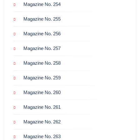
Magazine No. 254
Magazine No. 255
Magazine No. 256
Magazine No. 257
Magazine No. 258
Magazine No. 259
Magazine No. 260
Magazine No. 261
Magazine No. 262
Magazine No. 263