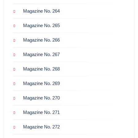
Magazine No. 264
Magazine No. 265
Magazine No. 266
Magazine No. 267
Magazine No. 268
Magazine No. 269
Magazine No. 270
Magazine No. 271
Magazine No. 272