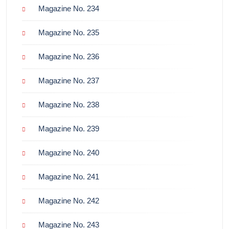
Magazine No. 234
Magazine No. 235
Magazine No. 236
Magazine No. 237
Magazine No. 238
Magazine No. 239
Magazine No. 240
Magazine No. 241
Magazine No. 242
Magazine No. 243