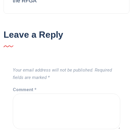
the RFGA
Leave a Reply
Your email address will not be published.
Required
fields are marked
*
Comment
*