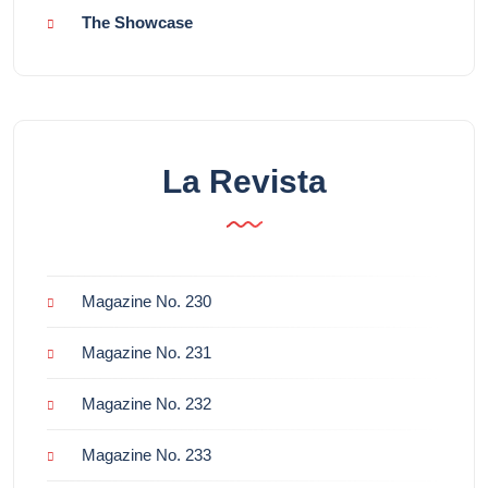
The Showcase
La Revista
Magazine No. 230
Magazine No. 231
Magazine No. 232
Magazine No. 233