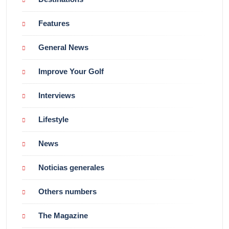
Features
General News
Improve Your Golf
Interviews
Lifestyle
News
Noticias generales
Others numbers
The Magazine