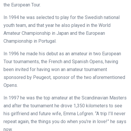
the European Tour.
In 1994 he was selected to play for the Swedish national
youth team, and that year he also played in the World
Amateur Championship in Japan and the European
Championship in Portugal.
In 1996 he made his debut as an amateur in two European
Tour tournaments, the French and Spanish Opens, having
been invited for having won an amateur tournament
sponsored by Peugeot, sponsor of the two aforementioned
Opens.
In 1997 he was the top amateur at the Scandinavian Masters
and after the tournament he drove 1,350 kilometers to see
his girlfriend and future wife, Emma Lofgren. “A trip I’ll never
repeat again, the things you do when you’re in love!” he says
now.