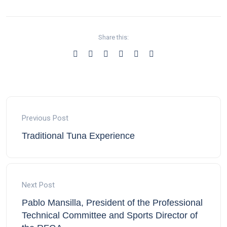
Share this:
Previous Post
Traditional Tuna Experience
Next Post
Pablo Mansilla, President of the Professional
Technical Committee and Sports Director of