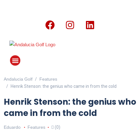
Andalucia Golf
Features
ANDALUCIA GOLF CHALLENGE
Henrik Stenson: the genius who came in from the cold
Henrik Stenson: the genius who
came in from the cold
Eduardo
Features
(0)