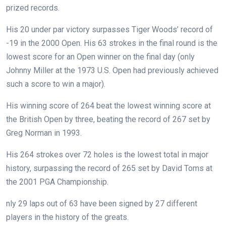
prized records.
His 20 under par victory surpasses Tiger Woods’ record of
-19 in the 2000 Open. His 63 strokes in the final round is the
lowest score for an Open winner on the final day (only
Johnny Miller at the 1973 U.S. Open had previously achieved
such a score to win a major).
His winning score of 264 beat the lowest winning score at
the British Open by three, beating the record of 267 set by
Greg Norman in 1993.
His 264 strokes over 72 holes is the lowest total in major
history, surpassing the record of 265 set by David Toms at
the 2001 PGA Championship.
nly 29 laps out of 63 have been signed by 27 different
players in the history of the greats.