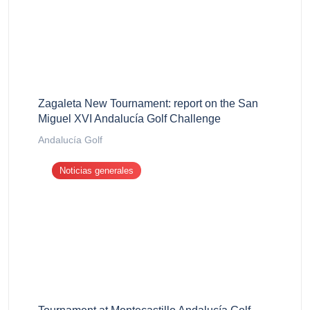
Zagaleta New Tournament: report on the San
Miguel XVI Andalucía Golf Challenge
Andalucía Golf
Noticias generales