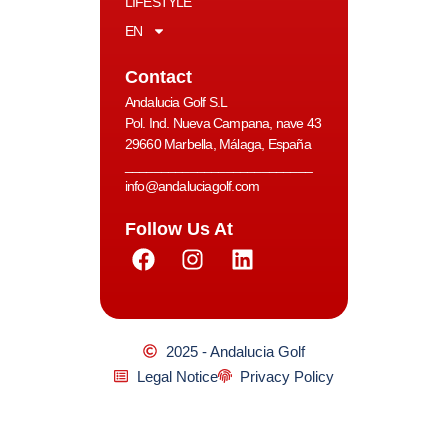
LIFESTYLE
EN
Contact
Andalucia Golf S.L
Pol. Ind. Nueva Campana, nave 43
29660 Marbella, Málaga, España
__________________________
info@andaluciagolf.com
Follow Us At
2025 - Andalucia Golf
Legal Notice
Privacy Policy