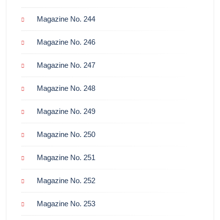
Magazine No. 244
Magazine No. 246
Magazine No. 247
Magazine No. 248
Magazine No. 249
Magazine No. 250
Magazine No. 251
Magazine No. 252
Magazine No. 253