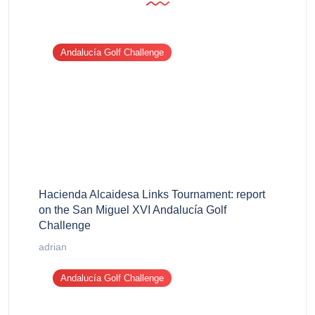
Andalucía Golf Challenge
Hacienda Alcaidesa Links Tournament: report
on the San Miguel XVI Andalucía Golf
Challenge
adrian
Andalucía Golf Challenge