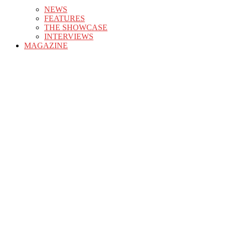
NEWS
FEATURES
THE SHOWCASE
INTERVIEWS
MAGAZINE