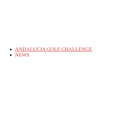
ANDALUCIA GOLF CHALLENGE
NEWS