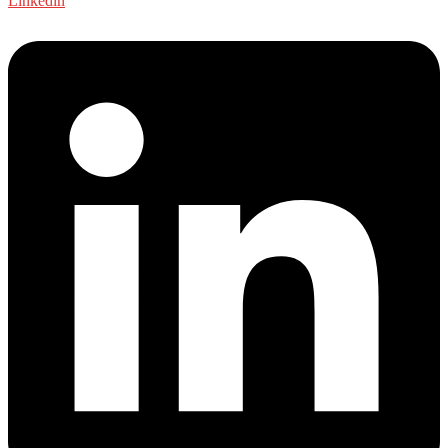
Linkedin