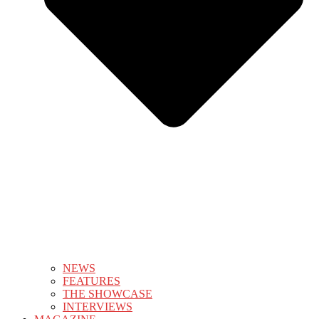
NEWS
FEATURES
THE SHOWCASE
INTERVIEWS