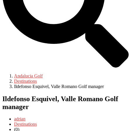
Andalucia Golf
Destinations
Ildefonso Esquivel, Valle Romano Golf manager
Ildefonso Esquivel, Valle Romano Golf
manager
adrian
Destinations
(0)