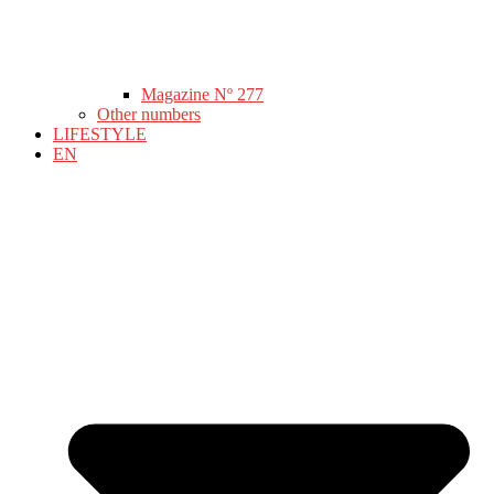
Magazine Nº 277
Other numbers
LIFESTYLE
EN