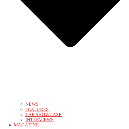
NEWS
FEATURES
THE SHOWCASE
INTERVIEWS
MAGAZINE