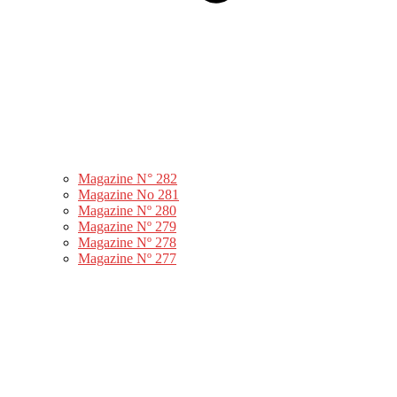
Magazine N° 282
Magazine No 281
Magazine Nº 280
Magazine Nº 279
Magazine Nº 278
Magazine Nº 277