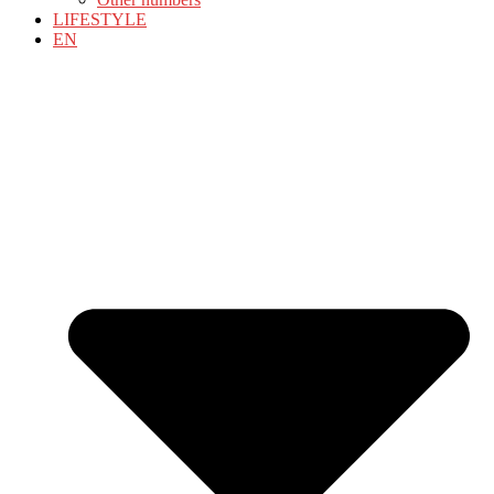
LIFESTYLE
EN