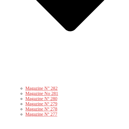
Magazine N° 282
Magazine No 281
Magazine Nº 280
Magazine Nº 279
Magazine Nº 278
Magazine Nº 277