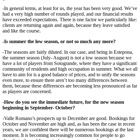
-In general terms, at least for us, the year has been very good. We’ve
had a very high number of rounds played, and our financial results
have exceeded expectations. There is one factor we particularly like:
clients are returning again and again, because they leave satisfied
and like the course.
-Is summer the low season, or not so much any more?
-The seasons are fairly diluted. In our case, and being in Estepona,
the summer season (July- August) is not a low season because we
have a lot of players from Sotogrande, where they have a significant
community of residents and high occupation in summer. What we all
have to aim for is a good balance of prices, and to unify the seasons
even more, to ensure there aren’t too many differences between
them, because these differences are becoming less pronounced as far
as players are concerned.
-How do you see the immediate future, for the new season
beginning in September- October?
-Valle Romano’s prospects up to December are good. Bookings for
October and November are high and, as has been the case in recent
years, we are confident there will be numerous bookings at the last
moment. It is becoming increasingly common for people to go