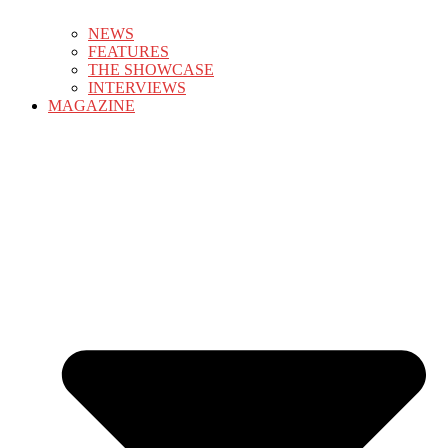
NEWS
FEATURES
THE SHOWCASE
INTERVIEWS
MAGAZINE