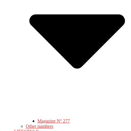
Magazine Nº 277
Other numbers