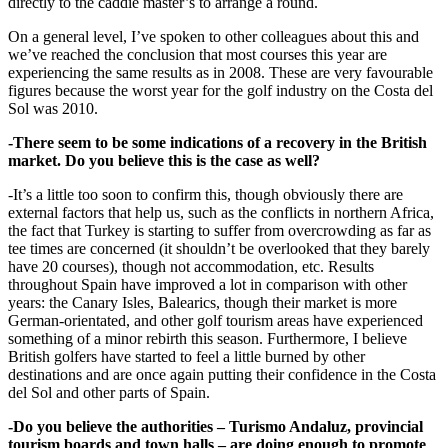
directly to the caddie master’s to arrange a round.
On a general level, I’ve spoken to other colleagues about this and
we’ve reached the conclusion that most courses this year are
experiencing the same results as in 2008. These are very favourable
figures because the worst year for the golf industry on the Costa del
Sol was 2010.
-There seem to be some indications of a recovery in the British
market. Do you believe this is the case as well?
-It’s a little too soon to confirm this, though obviously there are
external factors that help us, such as the conflicts in northern Africa,
the fact that Turkey is starting to suffer from overcrowding as far as
tee times are concerned (it shouldn’t be overlooked that they barely
have 20 courses), though not accommodation, etc. Results
throughout Spain have improved a lot in comparison with other
years: the Canary Isles, Balearics, though their market is more
German-orientated, and other golf tourism areas have experienced
something of a minor rebirth this season. Furthermore, I believe
British golfers have started to feel a little burned by other
destinations and are once again putting their confidence in the Costa
del Sol and other parts of Spain.
-Do you believe the authorities – Turismo Andaluz, provincial
tourism boards and town halls – are doing enough to promote