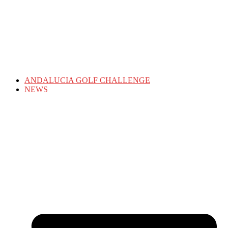
ANDALUCIA GOLF CHALLENGE
NEWS