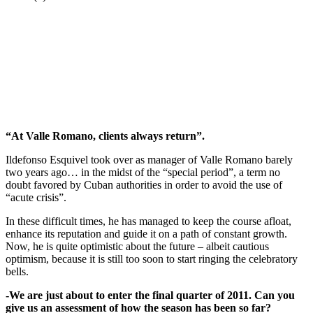
“At Valle Romano, clients always return”.
Ildefonso Esquivel took over as manager of Valle Romano barely
two years ago… in the midst of the “special period”, a term no
doubt favored by Cuban authorities in order to avoid the use of
“acute crisis”.
In these difficult times, he has managed to keep the course afloat,
enhance its reputation and guide it on a path of constant growth.
Now, he is quite optimistic about the future – albeit cautious
optimism, because it is still too soon to start ringing the celebratory
bells.
-We are just about to enter the final quarter of 2011. Can you
give us an assessment of how the season has been so far?