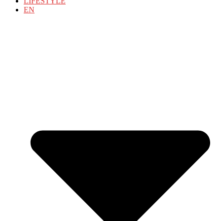
LIFESTYLE
EN