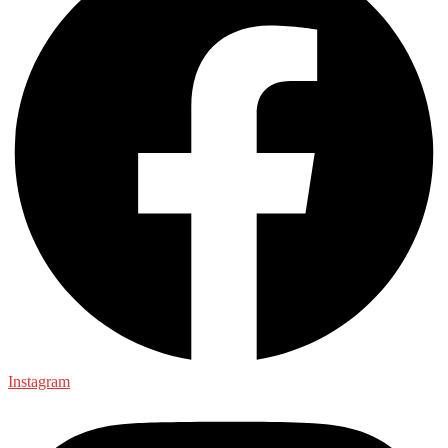
Instagram