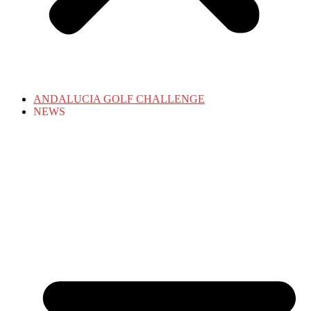
ANDALUCIA GOLF CHALLENGE
NEWS