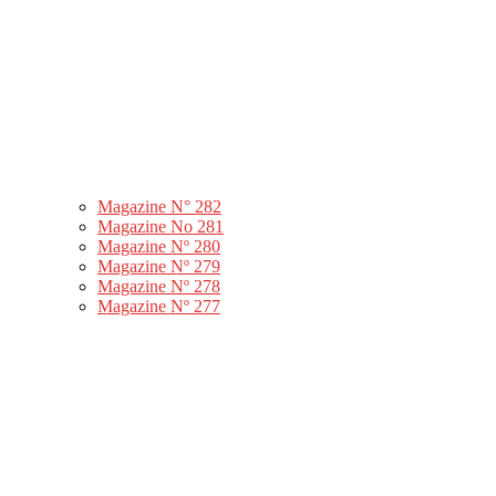
Magazine N° 282
Magazine No 281
Magazine Nº 280
Magazine Nº 279
Magazine Nº 278
Magazine Nº 277