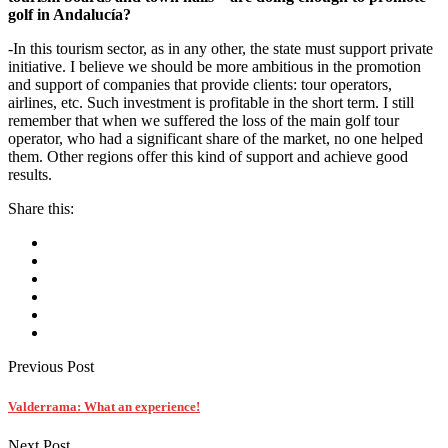
golf in Andalucía?
-In this tourism sector, as in any other, the state must support private
initiative. I believe we should be more ambitious in the promotion
and support of companies that provide clients: tour operators,
airlines, etc. Such investment is profitable in the short term. I still
remember that when we suffered the loss of the main golf tour
operator, who had a significant share of the market, no one helped
them. Other regions offer this kind of support and achieve good
results.
Share this:
Previous Post
Valderrama: What an experience!
Next Post