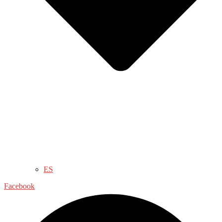
ES
Facebook