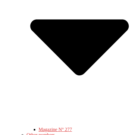
Magazine Nº 277
Other numbers