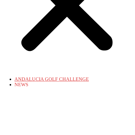
ANDALUCIA GOLF CHALLENGE
NEWS