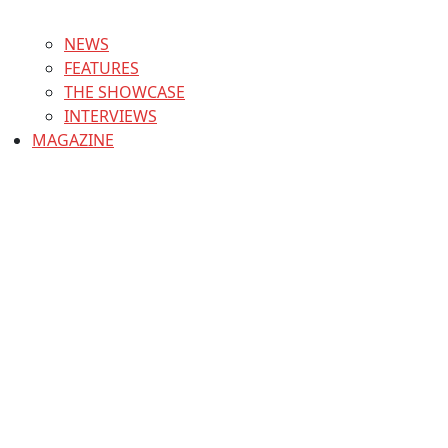
NEWS
FEATURES
THE SHOWCASE
INTERVIEWS
MAGAZINE