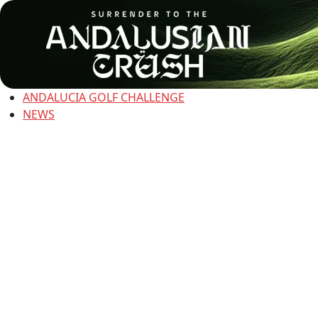
ANDALUCIA GOLF CHALLENGE
NEWS