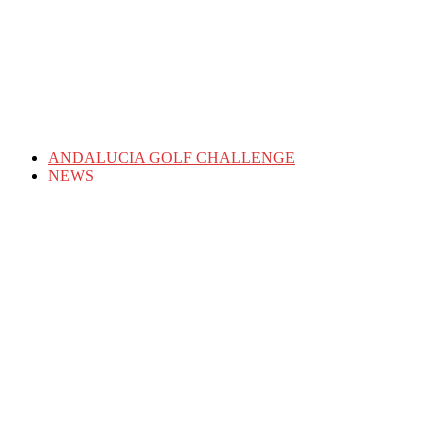
ANDALUCIA GOLF CHALLENGE
NEWS