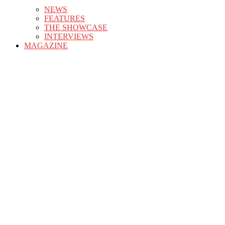
NEWS
FEATURES
THE SHOWCASE
INTERVIEWS
MAGAZINE