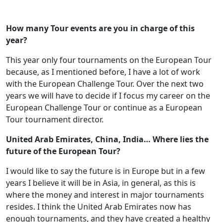
How many Tour events are you in charge of this
year?
This year only four tournaments on the European Tour
because, as I mentioned before, I have a lot of work
with the European Challenge Tour. Over the next two
years we will have to decide if I focus my career on the
European Challenge Tour or continue as a European
Tour tournament director.
United Arab Emirates, China, India… Where lies the
future of the European Tour?
I would like to say the future is in Europe but in a few
years I believe it will be in Asia, in general, as this is
where the money and interest in major tournaments
resides. I think the United Arab Emirates now has
enough tournaments, and they have created a healthy