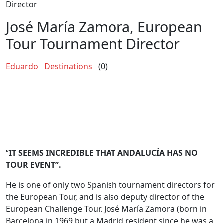
Director
José María Zamora, European
Tour Tournament Director
Eduardo
Destinations
(0)
“
IT SEEMS INCREDIBLE THAT ANDALUCÍA HAS NO
TOUR EVENT”.
He is one of only two Spanish tournament directors for
the European Tour, and is also deputy director of the
European Challenge Tour. José María Zamora (born in
Barcelona in 1969 but a Madrid resident since he was a