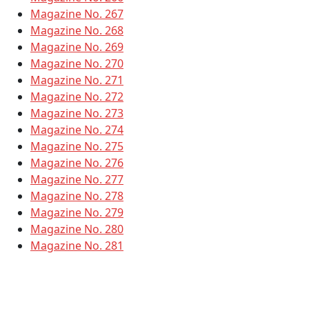
Magazine No. 267
Magazine No. 268
Magazine No. 269
Magazine No. 270
Magazine No. 271
Magazine No. 272
Magazine No. 273
Magazine No. 274
Magazine No. 275
Magazine No. 276
Magazine No. 277
Magazine No. 278
Magazine No. 279
Magazine No. 280
Magazine No. 281