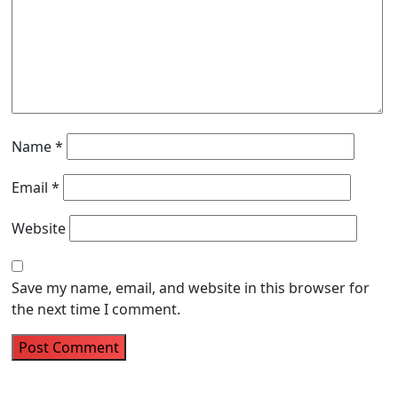
Name
*
Email
*
Website
Save my name, email, and website in this browser for
the next time I comment.