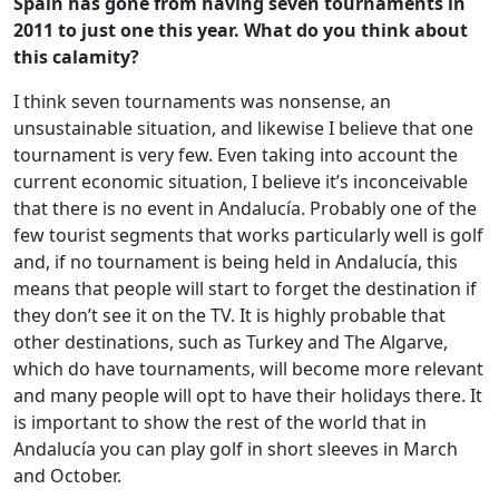
Spain has gone from having seven tournaments in
2011 to just one this year. What do you think about
this calamity?
I think seven tournaments was nonsense, an
unsustainable situation, and likewise I believe that one
tournament is very few. Even taking into account the
current economic situation, I believe it’s inconceivable
that there is no event in Andalucía. Probably one of the
few tourist segments that works particularly well is golf
and, if no tournament is being held in Andalucía, this
means that people will start to forget the destination if
they don’t see it on the TV. It is highly probable that
other destinations, such as Turkey and The Algarve,
which do have tournaments, will become more relevant
and many people will opt to have their holidays there. It
is important to show the rest of the world that in
Andalucía you can play golf in short sleeves in March
and October.