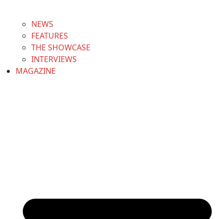
NEWS
FEATURES
THE SHOWCASE
INTERVIEWS
MAGAZINE