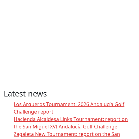
Latest news
Los Arqueros Tournament: 2026 Andalucía Golf
Challenge report
Hacienda Alcaidesa Links Tournament: report on
the San Miguel XVI Andalucía Golf Challenge
Zagaleta New Tournament: report on the San