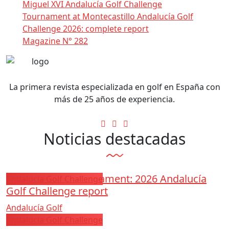
Miguel XVI Andalucía Golf Challenge
Tournament at Montecastillo Andalucía Golf
Challenge 2026: complete report
Magazine N° 282
La primera revista especializada en golf en España con
más de 25 años de experiencia.
Noticias destacadas
Los Arqueros Tournament: 2026 Andalucía
Andalucía Golf Challenge
Golf Challenge report
Andalucía Golf
Andalucía Golf Challenge