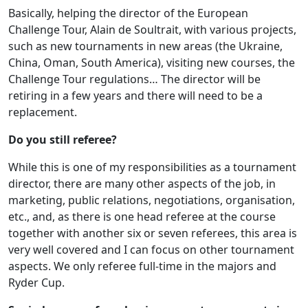
Basically, helping the director of the European
Challenge Tour, Alain de Soultrait, with various projects,
such as new tournaments in new areas (the Ukraine,
China, Oman, South America), visiting new courses, the
Challenge Tour regulations… The director will be
retiring in a few years and there will need to be a
replacement.
Do you still referee?
While this is one of my responsibilities as a tournament
director, there are many other aspects of the job, in
marketing, public relations, negotiations, organisation,
etc., and, as there is one head referee at the course
together with another six or seven referees, this area is
very well covered and I can focus on other tournament
aspects. We only referee full-time in the majors and
Ryder Cup.