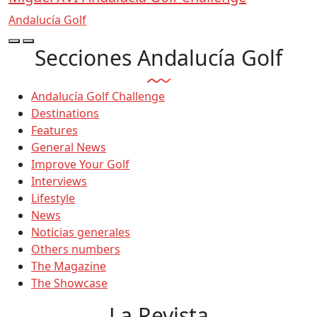
Andalucía Golf
Secciones Andalucía Golf
Andalucía Golf Challenge
Destinations
Features
General News
Improve Your Golf
Interviews
Lifestyle
News
Noticias generales
Others numbers
The Magazine
The Showcase
La Revista