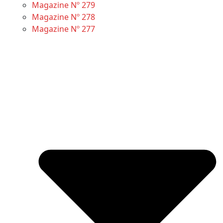
Magazine Nº 279
Magazine Nº 278
Magazine Nº 277