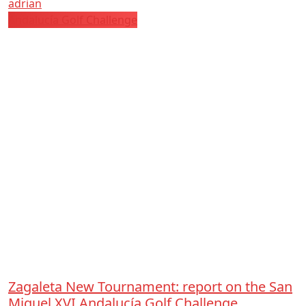
adrian
Andalucía Golf Challenge
Zagaleta New Tournament: report on the San
Miguel XVI Andalucía Golf Challenge