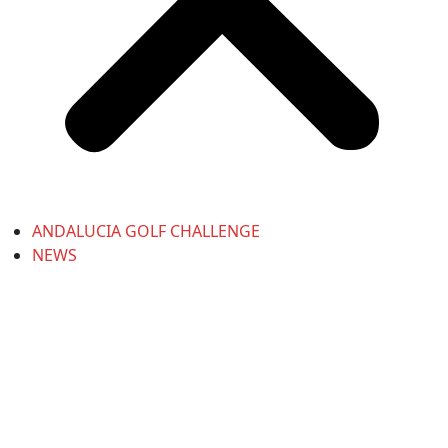
ANDALUCIA GOLF CHALLENGE
NEWS