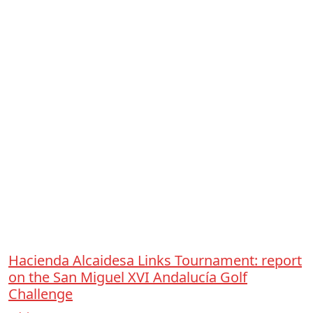
Hacienda Alcaidesa Links Tournament: report
on the San Miguel XVI Andalucía Golf
Challenge