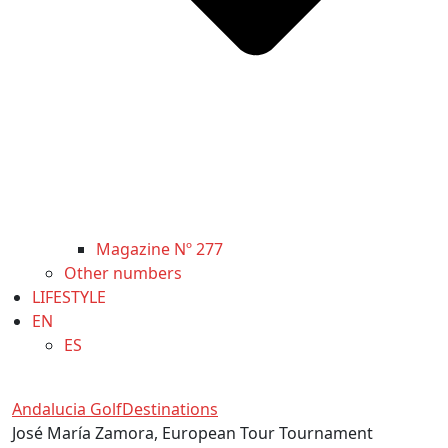
Magazine Nº 277
Other numbers
LIFESTYLE
EN
ES
Andalucia Golf
Destinations
José María Zamora, European Tour Tournament