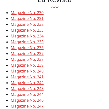
Magazine No. 230
Magazine No. 231
Magazine No. 232
Magazine No. 233
Magazine No. 234
Magazine No. 235
Magazine No. 236
Magazine No. 237
Magazine No. 238
Magazine No. 239
Magazine No. 240
Magazine No. 241
Magazine No. 242
Magazine No. 243
Magazine No. 244
Magazine No. 246
Magazine No. 247