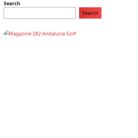
Search
Search