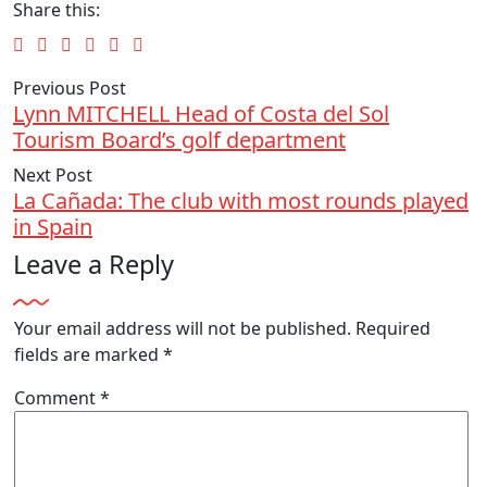
Share this:
Previous Post
Lynn MITCHELL Head of Costa del Sol
Tourism Board’s golf department
Next Post
La Cañada: The club with most rounds played
in Spain
Leave a Reply
Your email address will not be published.
Required
fields are marked
*
Comment
*