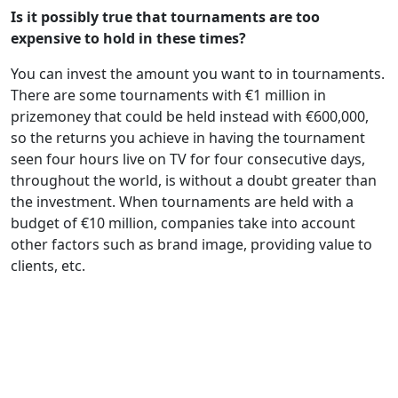
Is it possibly true that tournaments are too
expensive to hold in these times?
You can invest the amount you want to in tournaments.
There are some tournaments with €1 million in
prizemoney that could be held instead with €600,000,
so the returns you achieve in having the tournament
seen four hours live on TV for four consecutive days,
throughout the world, is without a doubt greater than
the investment. When tournaments are held with a
budget of €10 million, companies take into account
other factors such as brand image, providing value to
clients, etc.