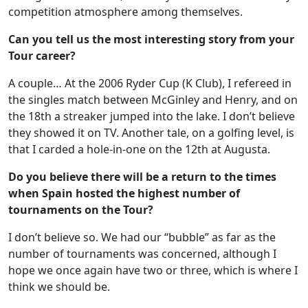
competition atmosphere among themselves.
Can you tell us the most interesting story from your
Tour career?
A couple… At the 2006 Ryder Cup (K Club), I refereed in
the singles match between McGinley and Henry, and on
the 18th a streaker jumped into the lake. I don’t believe
they showed it on TV. Another tale, on a golfing level, is
that I carded a hole-in-one on the 12th at Augusta.
Do you believe there will be a return to the times
when Spain hosted the highest number of
tournaments on the Tour?
I don’t believe so. We had our “bubble” as far as the
number of tournaments was concerned, although I
hope we once again have two or three, which is where I
think we should be.