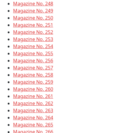
Magazine No. 248
Magazine No. 249
Magazine No. 250
Magazine No. 251
Magazine No. 252
Magazine No. 253
Magazine No. 254
Magazine No. 255
Magazine No. 256
Magazine No. 257
Magazine No. 258
Magazine No. 259
Magazine No. 260
Magazine No. 261
Magazine No. 262
Magazine No. 263
Magazine No. 264
Magazine No. 265
Magazine No. 266