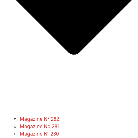
Magazine N° 282
Magazine No 281
Magazine Nº 280