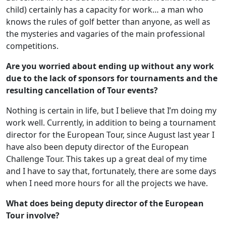
child) certainly has a capacity for work… a man who
knows the rules of golf better than anyone, as well as
the mysteries and vagaries of the main professional
competitions.
Are you worried about ending up without any work
due to the lack of sponsors for tournaments and the
resulting cancellation of Tour events?
Nothing is certain in life, but I believe that I’m doing my
work well. Currently, in addition to being a tournament
director for the European Tour, since August last year I
have also been deputy director of the European
Challenge Tour. This takes up a great deal of my time
and I have to say that, fortunately, there are some days
when I need more hours for all the projects we have.
What does being deputy director of the European
Tour involve?