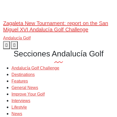
Zagaleta New Tournament: report on the San
Miguel XVI Andalucía Golf Challenge
Andalucía Golf
Secciones Andalucía Golf
Andalucía Golf Challenge
Destinations
Features
General News
Improve Your Golf
Interviews
Lifestyle
News