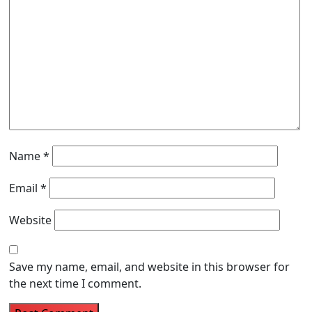
Name
*
Email
*
Website
Save my name, email, and website in this browser for
the next time I comment.