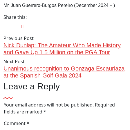
Mr. Juan Guerrero-Burgos Pereiro (December 2024 – )
Share this:
Previous Post
Nick Dunlap: The Amateur Who Made History
and Gave Up 1.5 Million on the PGA Tour
Next Post
Unanimous recognition to Gonzaga Escauriaza
at the Spanish Golf Gala 2024
Leave a Reply
Your email address will not be published.
Required
fields are marked
*
Comment
*