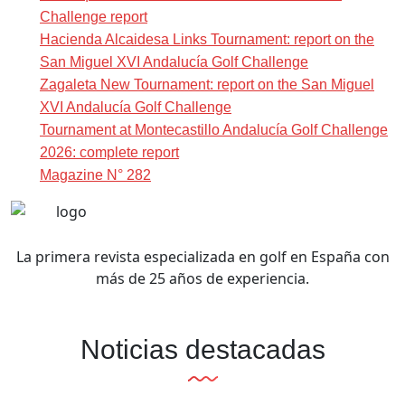
Challenge report
Hacienda Alcaidesa Links Tournament: report on the
San Miguel XVI Andalucía Golf Challenge
Zagaleta New Tournament: report on the San Miguel
XVI Andalucía Golf Challenge
Tournament at Montecastillo Andalucía Golf Challenge
2026: complete report
Magazine N° 282
La primera revista especializada en golf en España con
más de 25 años de experiencia.
Noticias destacadas