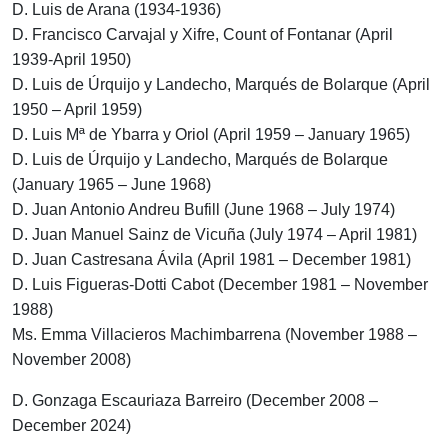
D. Luis de Arana (1934-1936)
D. Francisco Carvajal y Xifre, Count of Fontanar (April
1939-April 1950)
D. Luis de Úrquijo y Landecho, Marqués de Bolarque (April
1950 – April 1959)
D. Luis Mª de Ybarra y Oriol (April 1959 – January 1965)
D. Luis de Úrquijo y Landecho, Marqués de Bolarque
(January 1965 – June 1968)
D. Juan Antonio Andreu Bufill (June 1968 – July 1974)
D. Juan Manuel Sainz de Vicuña (July 1974 – April 1981)
D. Juan Castresana Ávila (April 1981 – December 1981)
D. Luis Figueras-Dotti Cabot (December 1981 – November
1988)
Ms. Emma Villacieros Machimbarrena (November 1988 –
November 2008)
D. Gonzaga Escauriaza Barreiro (December 2008 –
December 2024)