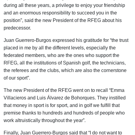
during all these years, a privilege to enjoy your friendship
and an enormous responsibility to succeed you in the
position”, said the new President of the RFEG about his
predecessor.
Juan Guerrero-Burgos expressed his gratitude for “the trust
placed in me by all the different levels, especially the
federated members, who are the ones who support the
RFEG, all the institutions of Spanish golf, the technicians,
the referees and the clubs, which are also the cornerstone
of our sport”.
The new President of the RFEG went on to recall “Emma
Villacieros and Luis Álvarez de Bohorques. They instilled
that money in sport is for sport, and in golf we fulfill that
premise thanks to hundreds and hundreds of people who
work altruistically throughout the year”.
Finally, Juan Guerrero-Burgos said that “I do not want to