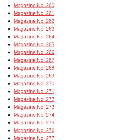
Magazine No. 260
Magazine No. 261
Magazine No. 262
Magazine No. 263
Magazine No. 264
Magazine No. 265
Magazine No. 266
Magazine No. 267
Magazine No. 268
Magazine No. 269
Magazine No. 270
Magazine No. 271
Magazine No. 272
Magazine No. 273
Magazine No. 274
Magazine No. 275
Magazine No. 276
Magazine No. 277