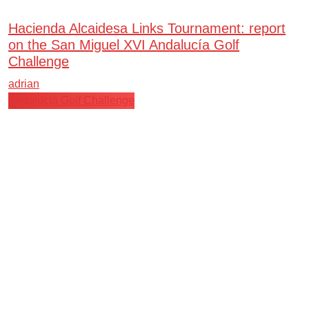
Hacienda Alcaidesa Links Tournament: report
on the San Miguel XVI Andalucía Golf
Challenge
adrian
Andalucía Golf Challenge