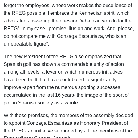
forget the employees, whose work makes the excellence of
the RFEG possible. I embrace the Kennedian spirit, which
advocated answering the question ‘what can you do for the
RFEG”. In my case I promise illusion and work. And, please,
do not compare me with Gonzaga Escauriaza, who is an
unrepeatable figure”.
The new President of the RFEG also emphasized that
Spanish golf has shown a commendable unity of action
among all levels, a lever on which numerous initiatives
have been built that have contributed to significantly
improve -apart from the numerous sporting successes
accumulated in the last 16 years- the image of the sport of
golf in Spanish society as a whole.
With these premises, the members of the assembly decided
to appoint Gonzaga Escauriaza as Honorary President of
the RFEG, an initiative supported by all the members of the