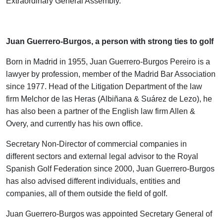
Extraordinary General Assembly.
.
Juan Guerrero-Burgos, a person with strong ties to golf
Born in Madrid in 1955, Juan Guerrero-Burgos Pereiro is a
lawyer by profession, member of the Madrid Bar Association
since 1977. Head of the Litigation Department of the law
firm Melchor de las Heras (Albiñana & Suárez de Lezo), he
has also been a partner of the English law firm Allen &
Overy, and currently has his own office.
Secretary Non-Director of commercial companies in
different sectors and external legal advisor to the Royal
Spanish Golf Federation since 2000, Juan Guerrero-Burgos
has also advised different individuals, entities and
companies, all of them outside the field of golf.
Juan Guerrero-Burgos was appointed Secretary General of