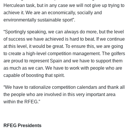
Herculean task, but in any case we will not give up trying to
achieve it. We are an economically, socially and
environmentally sustainable sport”.
“Sportingly speaking, we can always do more, but the level
of success we have achieved is hard to beat. If we continue
at this level, it would be great. To ensure this, we are going
to create a high-level competition management. The golfers
are proud to represent Spain and we have to support them
as much as we can. We have to work with people who are
capable of boosting that spirit.
“We have to rationalize competition calendars and thank all
the people who are involved in this very important area
within the RFEG.”
.
RFEG Presidents