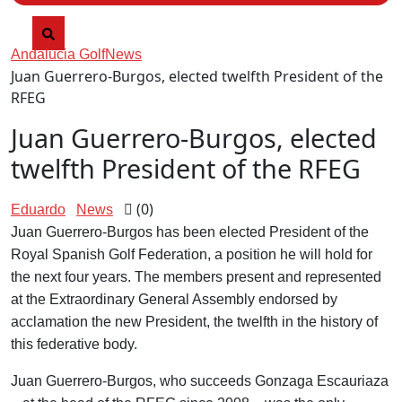
Andalucia Golf
News
Juan Guerrero-Burgos, elected twelfth President of the
RFEG
Juan Guerrero-Burgos, elected
twelfth President of the RFEG
(0)
Eduardo
News
Juan Guerrero-Burgos has been elected President of the
Royal Spanish Golf Federation, a position he will hold for
the next four years. The members present and represented
at the Extraordinary General Assembly endorsed by
acclamation the new President, the twelfth in the history of
this federative body.
Juan Guerrero-Burgos, who succeeds Gonzaga Escauriaza