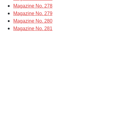
Magazine No. 278
Magazine No. 279
Magazine No. 280
Magazine No. 281