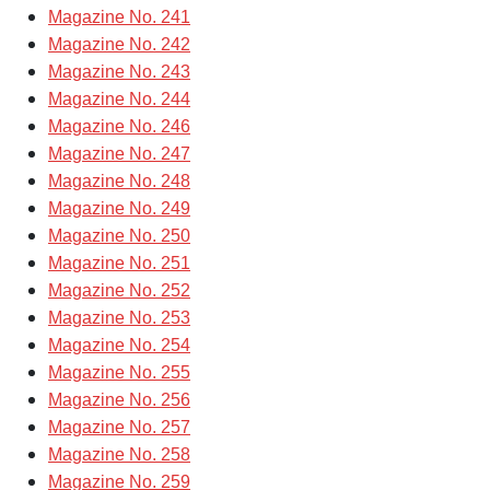
Magazine No. 241
Magazine No. 242
Magazine No. 243
Magazine No. 244
Magazine No. 246
Magazine No. 247
Magazine No. 248
Magazine No. 249
Magazine No. 250
Magazine No. 251
Magazine No. 252
Magazine No. 253
Magazine No. 254
Magazine No. 255
Magazine No. 256
Magazine No. 257
Magazine No. 258
Magazine No. 259