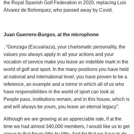
the Royal Spanish Golf Federation in 2020, replacing Luis
Álvarez de Bohorquez, who passed away by Covid.
.
Juan Guerrero-Burgos, at the microphone
. “Gonzaga (Escuariaza), your charismatic personality, the
values you always apply in all your actions and your
vocation of service make you leave an indelible mark in the
world of golf and sport. In the many positions you have held
at national and international level, you have proven to be a
reference, an example and a mirror in which all of us who
have responsibilities in the world of sport can look at.
People pass, institutions remain, and in this house, which is
and will always be yours, you leave an eternal legacy”.
Although we are growing at an appreciable rate, if at the
time we had almost 340,000 members, I would like us to get
closer to that figure little by little. And for that we have to do