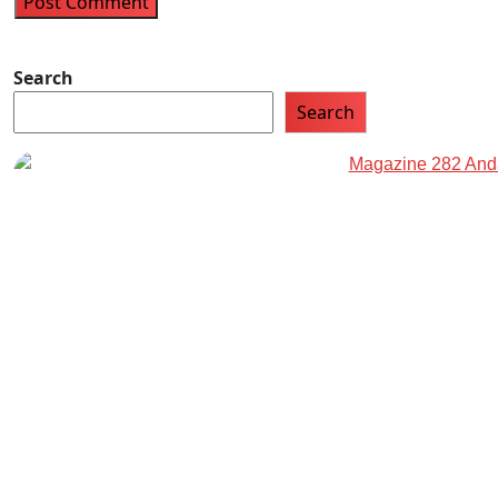
Search
Search