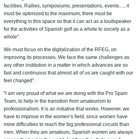
facilities. Rallies, symposiums, presentations, events…, it
must be optimized to the maximum, there must be
everything in this space so that it can act as a loudspeaker
for the activities of Spanish golf as a whole to society as a
whole”.
We must focus on the digitalization of the RFEG, on
improving its processes. We face the same challenges as
any other institution in a matter in which advances are so
fast and continuous that almost all of us are caught with our
feet changed”.
“I am very proud of what we are doing with the Pro Spain
Team, to help in the transition from amateurism to
professionalism. It is an initiative that works. However, we
have to improve in the women’s field, since women have
more difficulties to reach the big professional circuits than
men. When they are amateurs, Spanish women are always