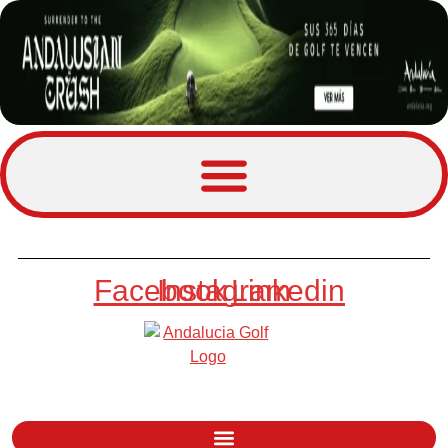
Facebook
Instagram
Linkedin