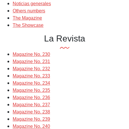
Noticias generales
Others numbers
The Magazine
The Showcase
La Revista
Magazine No. 230
Magazine No. 231
Magazine No. 232
Magazine No. 233
Magazine No. 234
Magazine No. 235
Magazine No. 236
Magazine No. 237
Magazine No. 238
Magazine No. 239
Magazine No. 240