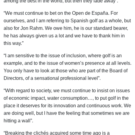
among the best in the world, but then they fade away”.
“We must continue to bet on the Open de España. For
ourselves, and I am referring to Spanish golf as a whole, but
also for Jon Rahm. We owe him, he is our standard bearer,
he has always given us a lot and we have to thank him in
this way.”
“I am sensitive to the issue of inclusion, where golf is an
example, and to the issue of women’s presence at all levels.
You only have to look at those who are part of the Board of
Directors, of a sensational professional level”.
“With regard to society, we must continue to insist on issues
of economic impact, water consumption…, to put golf in the
place it deserves for its innovation and continuous work. We
are doing well, but I have the feeling that sometimes we are
hitting a wall”.
“Breaking the clichés acquired some time ago is a