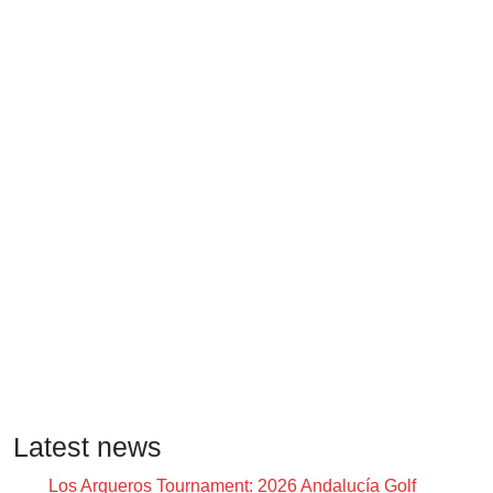
Latest news
Los Arqueros Tournament: 2026 Andalucía Golf