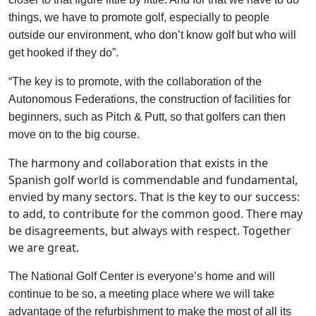
things, we have to promote golf, especially to people
outside our environment, who don’t know golf but who will
get hooked if they do”.
“The key is to promote, with the collaboration of the
Autonomous Federations, the construction of facilities for
beginners, such as Pitch & Putt, so that golfers can then
move on to the big course.
The harmony and collaboration that exists in the
Spanish golf world is commendable and fundamental,
envied by many sectors. That is the key to our success:
to add, to contribute for the common good. There may
be disagreements, but always with respect. Together
we are great.
The National Golf Center is everyone’s home and will
continue to be so, a meeting place where we will take
advantage of the refurbishment to make the most of all its