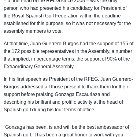
– at the head of the RFEG since 2008 – was the only
person who had presented his candidacy for President of
the Royal Spanish Golf Federation within the deadline
established for this purpose, so it was not necessary for the
assembly members to vote.
At that time, Juan Guerrero-Burgos had the support of 155 of
the 172 possible representatives in the Assembly, a number
that implied, in percentage terms, the support of 90% of the
Extraordinary General Assembly.
In his first speech as President of the RFEG, Juan Guerrero-
Burgos addressed all those present to thank them for their
support before praising Gonzaga Escauriaza and
describing his brilliant and prolific activity at the head of
Spanish golf during his four terms of office.
“Gonzaga has been, is and will be the best ambassador of
Spanish golf. It has been a great honor to work with you