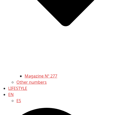
Magazine Nº 277
Other numbers
LIFESTYLE
EN
ES