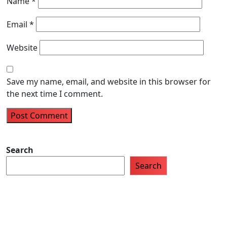
Name
*
Email
*
Website
Save my name, email, and website in this browser for
the next time I comment.
Search
Search