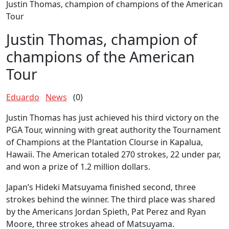
Justin Thomas, champion of champions of the American
Tour
Justin Thomas, champion of
champions of the American
Tour
Eduardo
News
(0)
Justin Thomas has just achieved his third victory on the
PGA Tour, winning with great authority the Tournament
of Champions at the Plantation Clourse in Kapalua,
Hawaii. The American totaled 270 strokes, 22 under par,
and won a prize of 1.2 million dollars.
Japan’s Hideki Matsuyama finished second, three
strokes behind the winner. The third place was shared
by the Americans Jordan Spieth, Pat Perez and Ryan
Moore, three strokes ahead of Matsuyama.