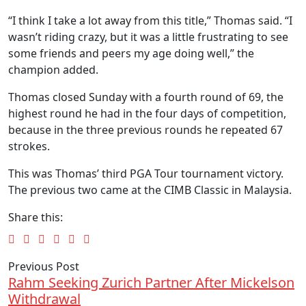
“I think I take a lot away from this title,” Thomas said. “I
wasn’t riding crazy, but it was a little frustrating to see
some friends and peers my age doing well,” the
champion added.
Thomas closed Sunday with a fourth round of 69, the
highest round he had in the four days of competition,
because in the three previous rounds he repeated 67
strokes.
This was Thomas’ third PGA Tour tournament victory.
The previous two came at the CIMB Classic in Malaysia.
Share this:
Previous Post
Rahm Seeking Zurich Partner After Mickelson
Withdrawal