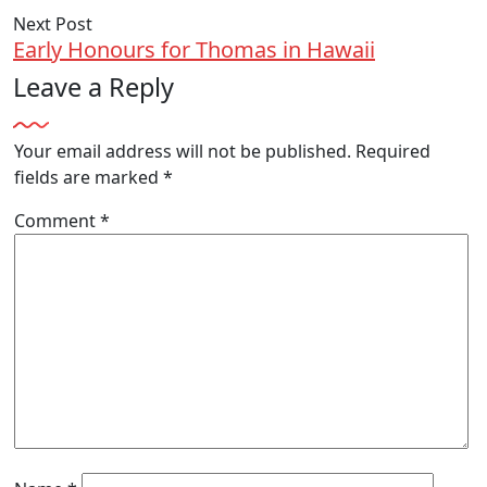
Next Post
Early Honours for Thomas in Hawaii
Leave a Reply
Your email address will not be published.
Required
fields are marked
*
Comment
*