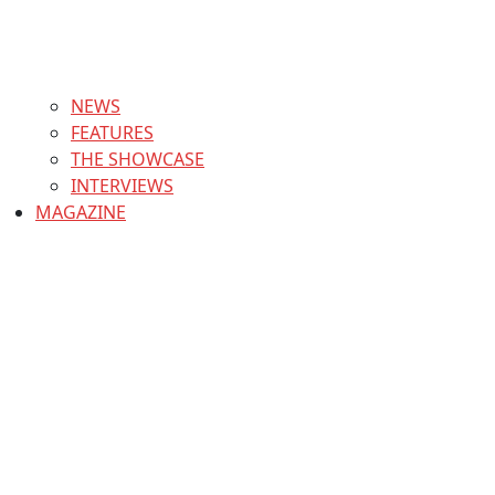
NEWS
FEATURES
THE SHOWCASE
INTERVIEWS
MAGAZINE