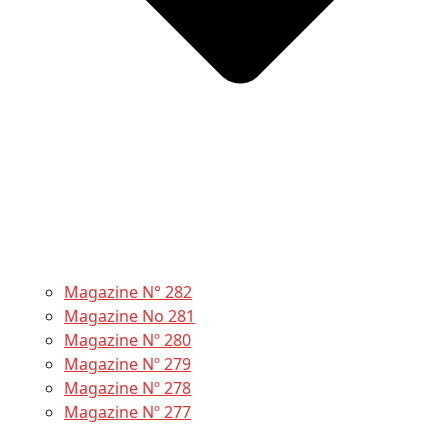
Magazine N° 282
Magazine No 281
Magazine Nº 280
Magazine Nº 279
Magazine Nº 278
Magazine Nº 277