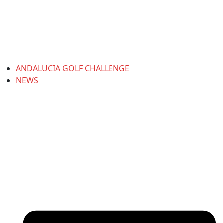
ANDALUCIA GOLF CHALLENGE
NEWS