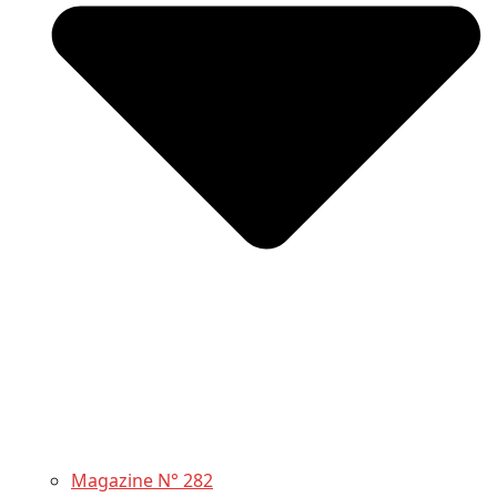
Magazine N° 282