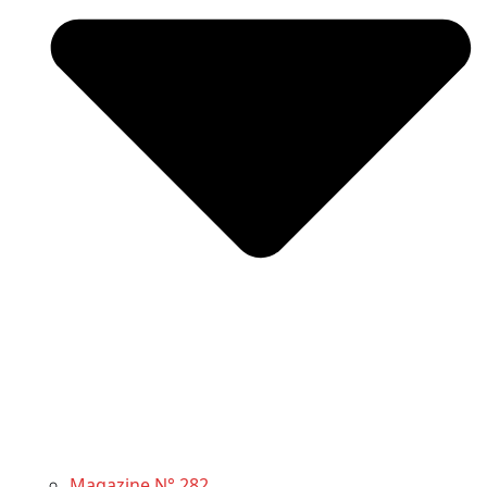
Magazine N° 282