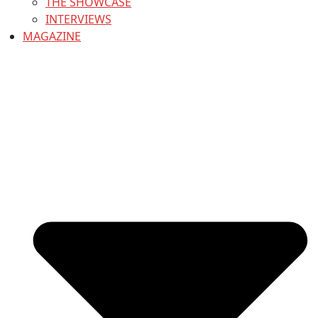
THE SHOWCASE
INTERVIEWS
MAGAZINE