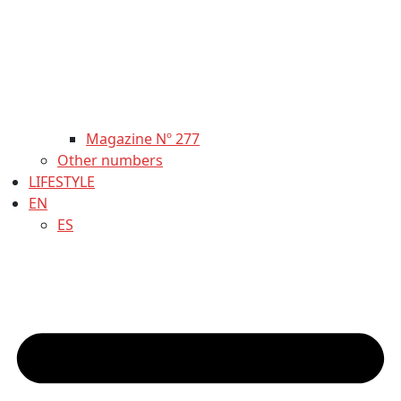
Magazine Nº 277
Other numbers
LIFESTYLE
EN
ES