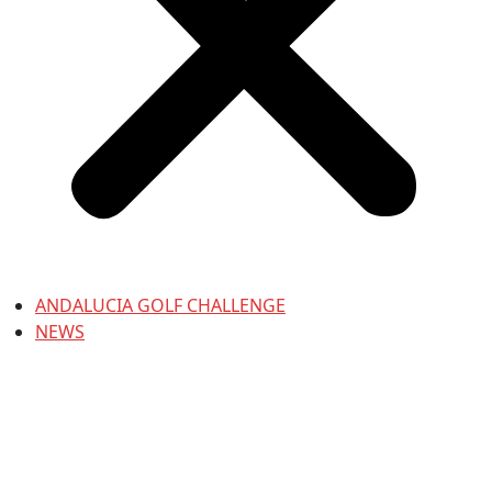
ANDALUCIA GOLF CHALLENGE
NEWS