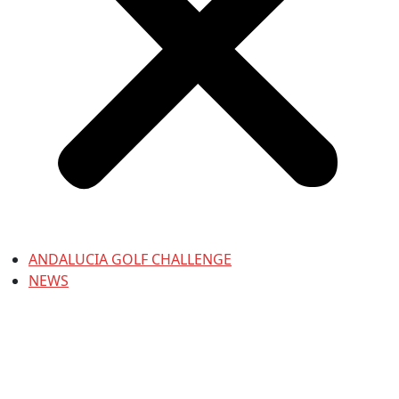
ANDALUCIA GOLF CHALLENGE
NEWS