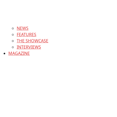
NEWS
FEATURES
THE SHOWCASE
INTERVIEWS
MAGAZINE