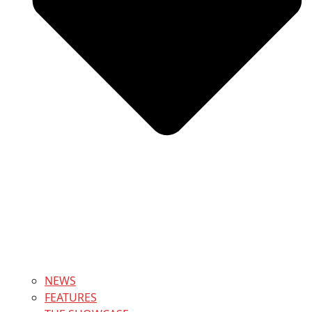
NEWS
FEATURES