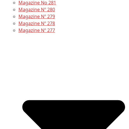
Magazine No 281
Magazine Nº 280
Magazine Nº 279
Magazine Nº 278
Magazine Nº 277