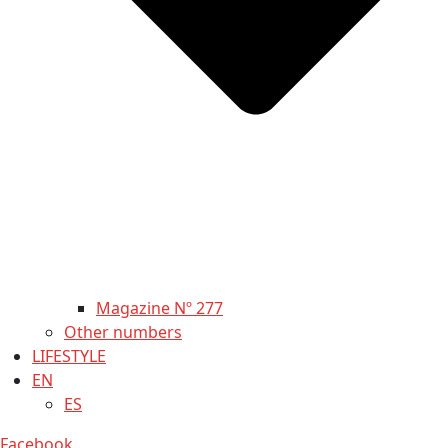
Magazine Nº 277
Other numbers
LIFESTYLE
EN
ES
Facebook