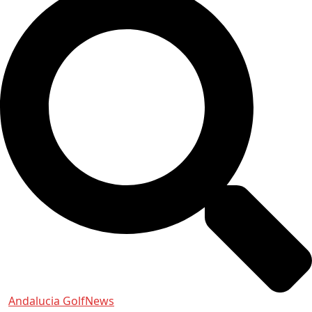
Andalucia Golf
News