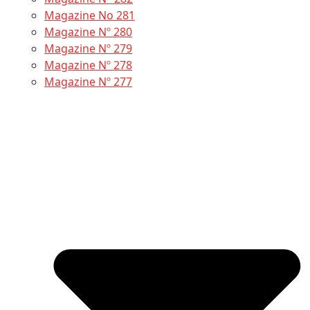
Magazine No 281
Magazine Nº 280
Magazine Nº 279
Magazine Nº 278
Magazine Nº 277