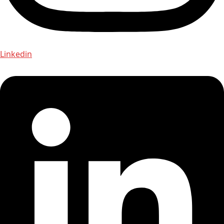
Linkedin