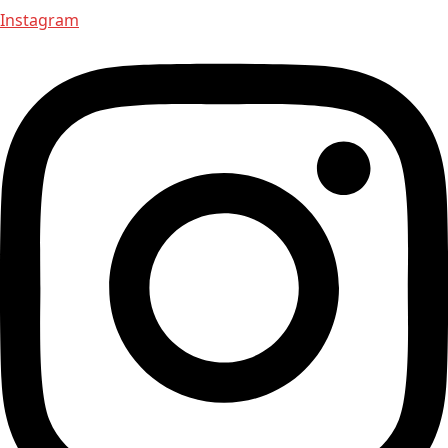
Instagram