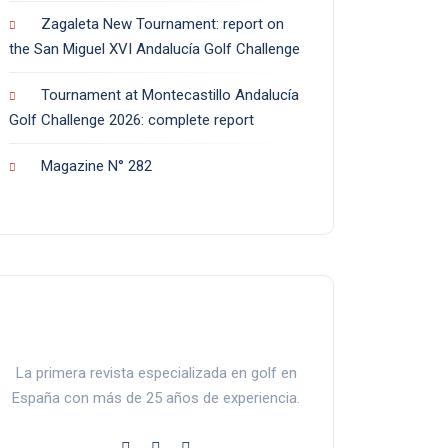
Zagaleta New Tournament: report on
the San Miguel XVI Andalucía Golf Challenge
Tournament at Montecastillo Andalucía
Golf Challenge 2026: complete report
Magazine N° 282
La primera revista especializada en golf en
España con más de 25 años de experiencia.