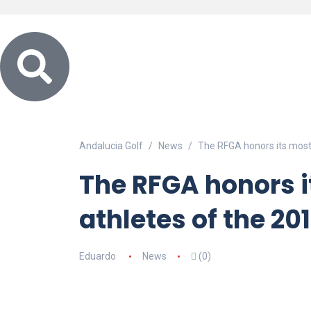
Andalucia Golf
News
The RFGA honors its most
The RFGA honors 
athletes of the 20
Eduardo
News
(0)