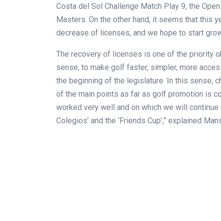
Costa del Sol Challenge Match Play 9, the Ope
Masters. On the other hand, it seems that this y
decrease of licenses, and we hope to start gro
The recovery of licenses is one of the priority 
sense, to make golf faster, simpler, more access
the beginning of the legislature. In this sense, 
of the main points as far as golf promotion is 
worked very well and on which we will continue t
Colegios’ and the ‘Friends Cup’,” explained Mansi