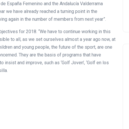
n de España Femenino and the Andalucía Valderrama
ear we have already reached a turning point in the
wing again in the number of members from next year”.
objectives for 2018. “We have to continue working in this
ible to all, as we set ourselves almost a year ago now, at
children and young people, the future of the sport, are one
concerned. They are the basis of programs that have
o insist and improve, such as ‘Golf Joven’, ‘Golf en los
lla.