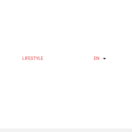
LIFESTYLE
EN