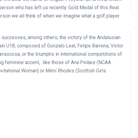
erson who has left us recently. Gold Medal of this Real
erson we all think of when we imagine what a golf player
t successes, among others, the victory of the Andalusian
in U18, composed of Gonzalo Leal, Felipe Barrena, Victor
ascosa; or the triumphs in international competitions of
ng feminine accent, like those of Ana Peláez (NCAA
nvitational Woman) or Mimí Rhodes (Scottish Girls