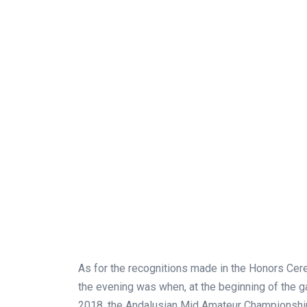
As for the recognitions made in the Honors Ce
the evening was when, at the beginning of the g
2018, the Andalusian Mid Amateur Championship