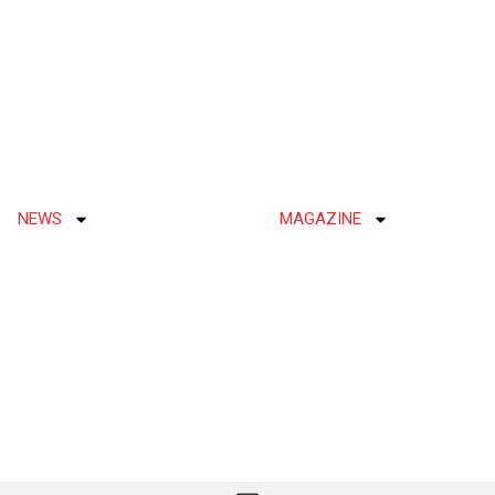
NEWS
MAGAZINE