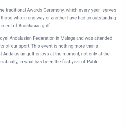
the traditional Awards Ceremony, which every year serves
ll those who in one way or another have had an outstanding
pment of Andalusian golf.
Royal Andalusian Federation in Malaga and was attended
ts of our sport. This event is nothing more than a
hat Andalusian golf enjoys at the moment, not only at the
istically, in what has been the first year of Pablo