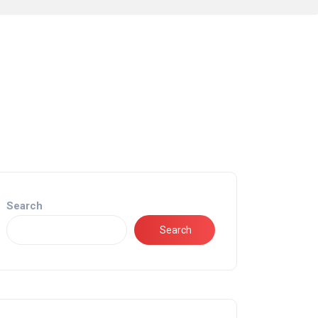
Search
Search