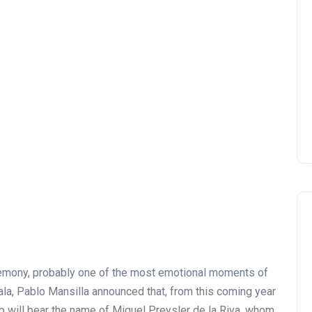
remony, probably one of the most emotional moments of
ala, Pablo Mansilla announced that, from this coming year
 will bear the name of Miguel Preysler de la Riva, whom