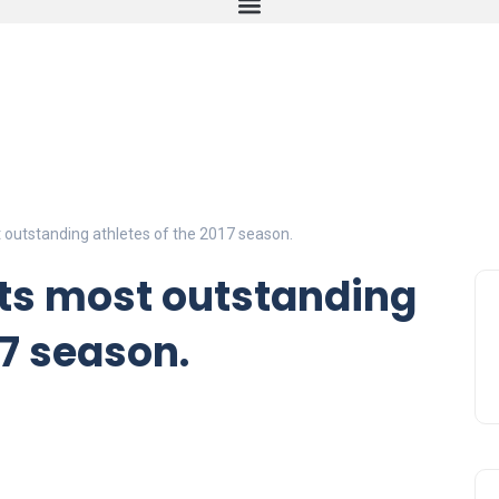
 outstanding athletes of the 2017 season.
its most outstanding
17 season.