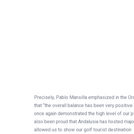
Precisely, Pablo Mansilla emphasized in the O
that “the overall balance has been very positiv
once again demonstrated the high level of our pl
also been proud that Andalusia has hosted majo
allowed us to show our golf tourist destination 