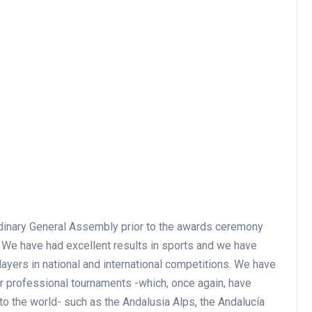
rdinary General Assembly prior to the awards ceremony
e. We have had excellent results in sports and we have
ayers in national and international competitions. We have
r professional tournaments -which, once again, have
to the world- such as the Andalusia Alps, the Andalucía