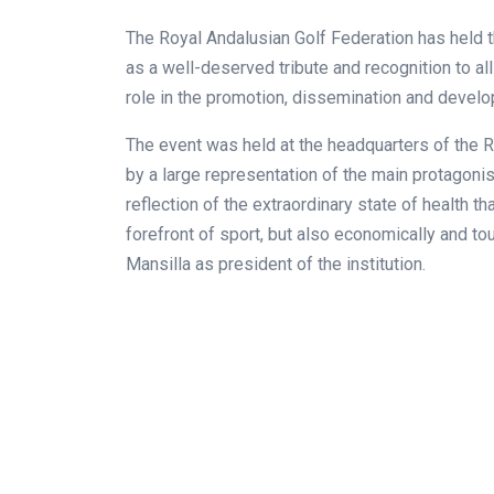
The Royal Andalusian Golf Federation has held 
as a well-deserved tribute and recognition to a
role in the promotion, dissemination and develo
The event was held at the headquarters of the 
by a large representation of the main protagonis
reflection of the extraordinary state of health t
forefront of sport, but also economically and tour
Mansilla as president of the institution.