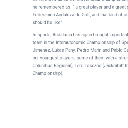
he remembered as ” a great player and a great p
Federación Andaluza de Golf, and that kind of p
should be like”.
In sports, Andalusia has again brought importan
team in the Interautonomic Championship of Spa
Jimenez, Lukas Pany, Pedro Marin and Pablo Carr
our youngest players, some of them with a stro
Columbus Regional), Tere Toscano (Jackrabitt I
Championship).