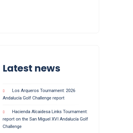
Latest news
Los Arqueros Tournament: 2026
Andalucía Golf Challenge report
Hacienda Alcaidesa Links Tournament:
report on the San Miguel XVI Andalucía Golf
Challenge