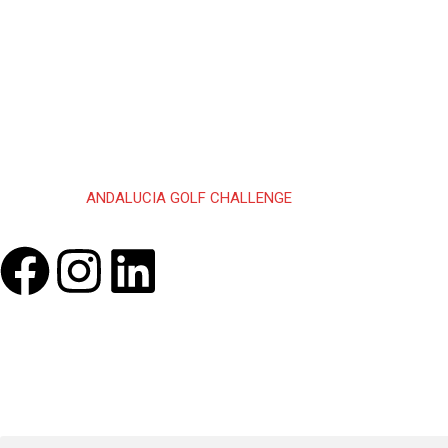
ANDALUCIA GOLF CHALLENGE