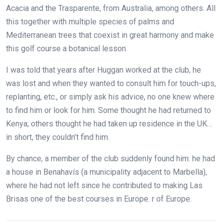
Acacia and the Trasparente, from Australia, among others. All
this together with multiple species of palms and
Mediterranean trees that coexist in great harmony and make
this golf course a botanical lesson.
I was told that years after Huggan worked at the club, he
was lost and when they wanted to consult him for touch-ups,
replanting, etc., or simply ask his advice, no one knew where
to find him or look for him. Some thought he had returned to
Kenya; others thought he had taken up residence in the UK…
in short, they couldn’t find him.
By chance, a member of the club suddenly found him: he had
a house in Benahavís (a municipality adjacent to Marbella),
where he had not left since he contributed to making Las
Brisas one of the best courses in Europe.
r of Europe.