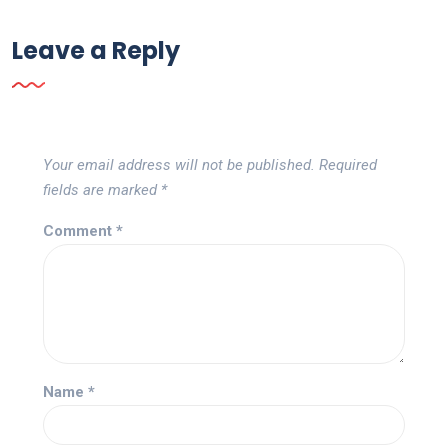
Leave a Reply
Your email address will not be published.
Required
fields are marked
*
Comment
*
Name
*