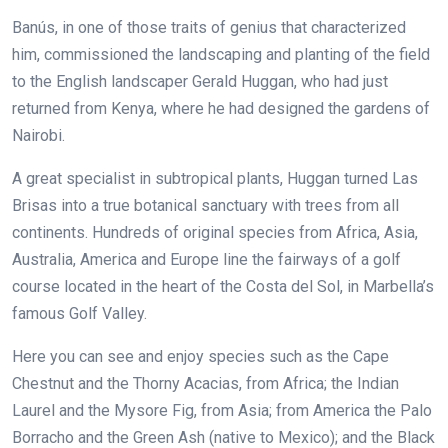
Banús, in one of those traits of genius that characterized
him, commissioned the landscaping and planting of the field
to the English landscaper Gerald Huggan, who had just
returned from Kenya, where he had designed the gardens of
Nairobi.
A great specialist in subtropical plants, Huggan turned Las
Brisas into a true botanical sanctuary with trees from all
continents. Hundreds of original species from Africa, Asia,
Australia, America and Europe line the fairways of a golf
course located in the heart of the Costa del Sol, in Marbella’s
famous Golf Valley.
Here you can see and enjoy species such as the Cape
Chestnut and the Thorny Acacias, from Africa; the Indian
Laurel and the Mysore Fig, from Asia; from America the Palo
Borracho and the Green Ash (native to Mexico); and the Black