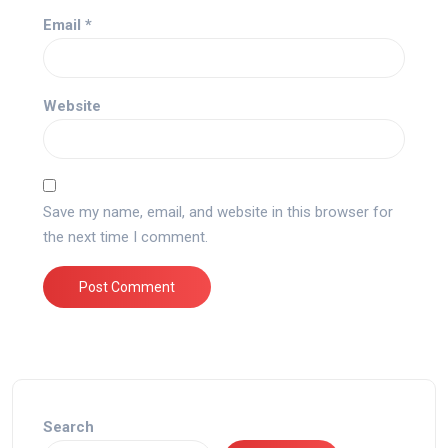
Email
*
Website
Save my name, email, and website in this browser for
the next time I comment.
Search