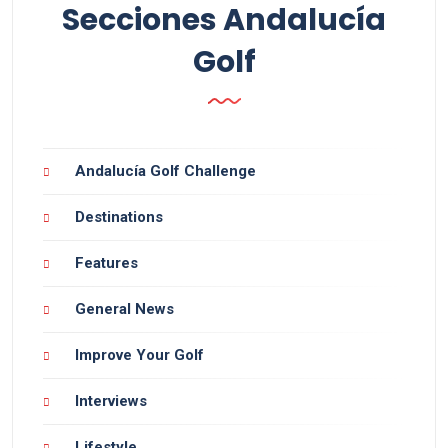
Secciones Andalucía
Golf
Andalucía Golf Challenge
Destinations
Features
General News
Improve Your Golf
Interviews
Lifestyle