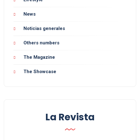
News
Noticias generales
Others numbers
The Magazine
The Showcase
La Revista