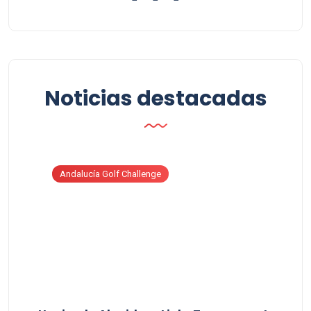
Noticias destacadas
Andalucía Golf Challenge