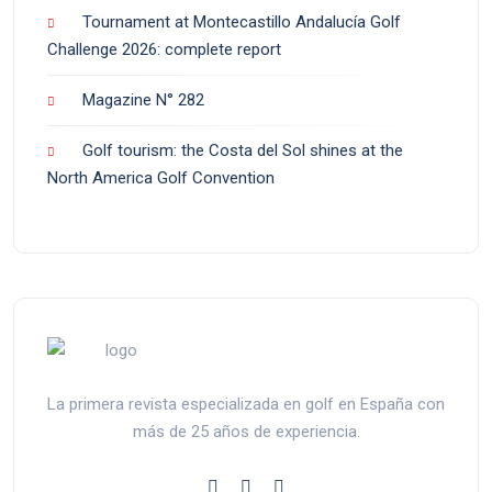
Tournament at Montecastillo Andalucía Golf
Challenge 2026: complete report
Magazine N° 282
Golf tourism: the Costa del Sol shines at the
North America Golf Convention
La primera revista especializada en golf en España con
más de 25 años de experiencia.