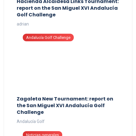
Hacienda Alcaidesa Links Tournament:
report on the San Miguel XVI Andalucía
Golf Challenge
adrian
Andalucía Golf Challenge
Zagaleta New Tournament: report on
the San Miguel XVI Andalucía Golf
Challenge
Andalucía Golf
Noticias generales