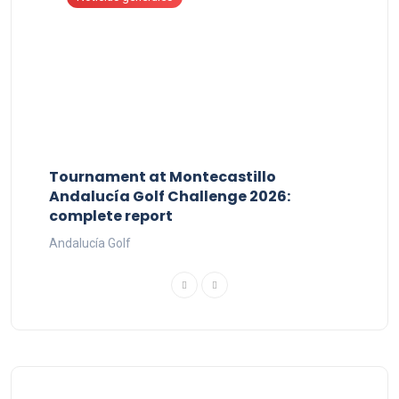
Tournament at Montecastillo
Andalucía Golf Challenge 2026:
complete report
Andalucía Golf