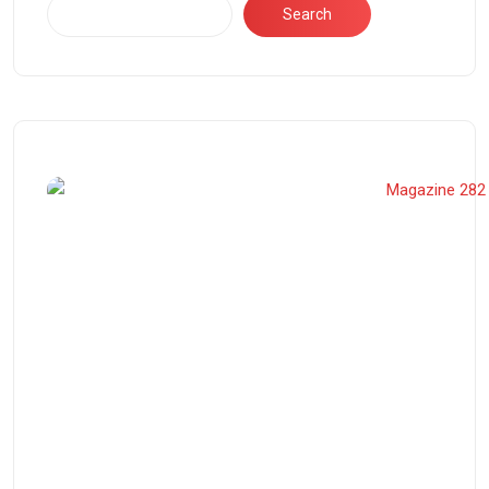
Search