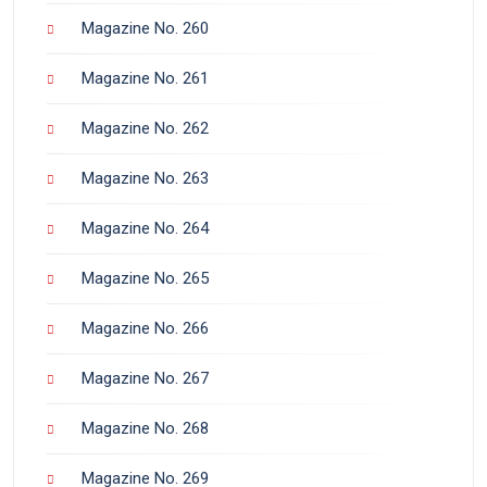
Magazine No. 260
Magazine No. 261
Magazine No. 262
Magazine No. 263
Magazine No. 264
Magazine No. 265
Magazine No. 266
Magazine No. 267
Magazine No. 268
Magazine No. 269