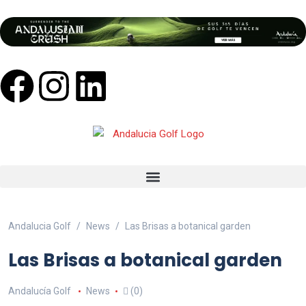
Andalucia Golf
News
Las Brisas a botanical garden
Las Brisas a botanical garden
Andalucía Golf
News
(0)