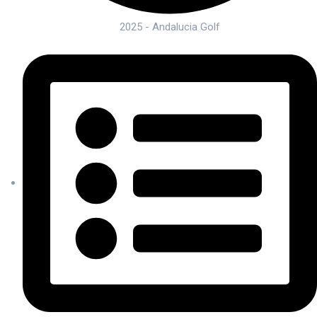
2025 - Andalucia Golf