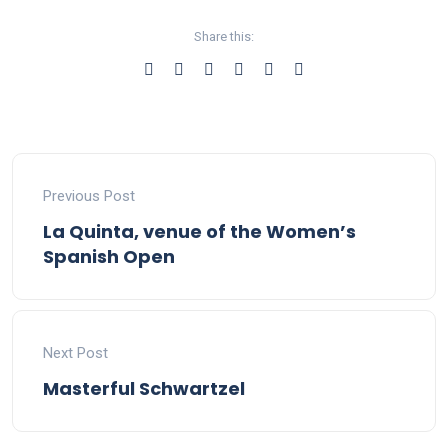
Share this:
Previous Post
La Quinta, venue of the Women’s
Spanish Open
Next Post
Masterful Schwartzel