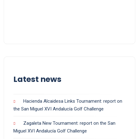
Latest news
Hacienda Alcaidesa Links Tournament: report on
the San Miguel XVI Andalucía Golf Challenge
Zagaleta New Tournament: report on the San
Miguel XVI Andalucía Golf Challenge