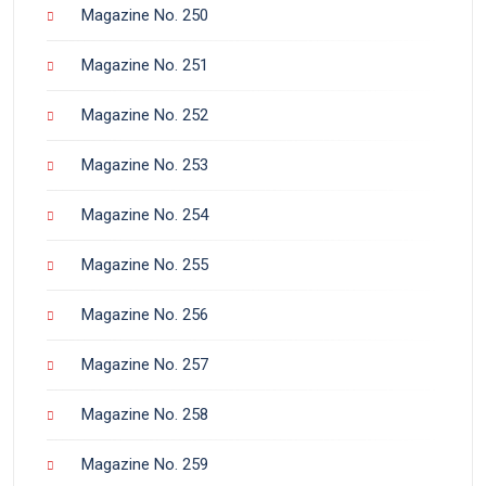
Magazine No. 250
Magazine No. 251
Magazine No. 252
Magazine No. 253
Magazine No. 254
Magazine No. 255
Magazine No. 256
Magazine No. 257
Magazine No. 258
Magazine No. 259