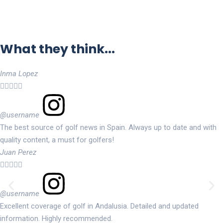
What they think...
Inma Lopez





@username
The best source of golf news in Spain. Always up to date and with
quality content, a must for golfers!
Juan Perez





@username
Excellent coverage of golf in Andalusia. Detailed and updated
information. Highly recommended.