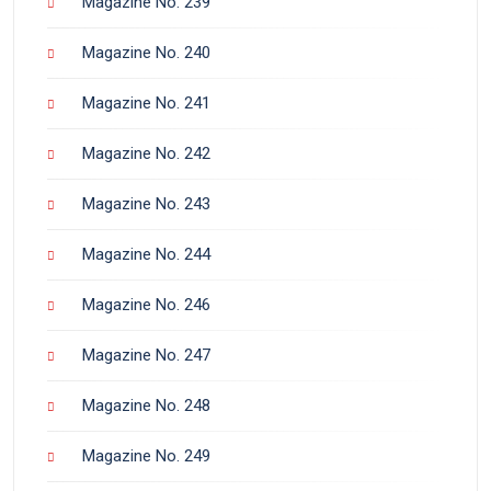
Magazine No. 239
Magazine No. 240
Magazine No. 241
Magazine No. 242
Magazine No. 243
Magazine No. 244
Magazine No. 246
Magazine No. 247
Magazine No. 248
Magazine No. 249