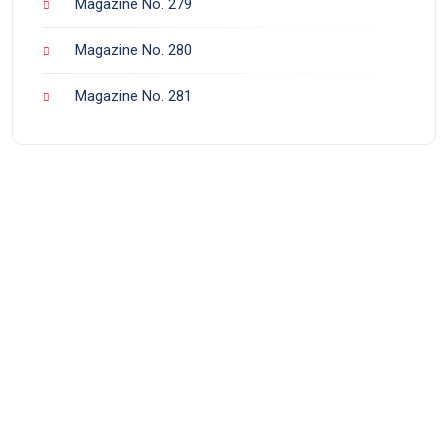
Magazine No. 279
Magazine No. 280
Magazine No. 281