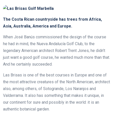
The Costa Rican countryside has trees from Africa,
Asia, Australia, America and Europe.
When José Banús commissioned the design of the course
he had in mind, the Nueva Andalucía Golf Club, to the
legendary American architect Robert Trent Jones, he didn’t
just want a good golf course, he wanted much more than that.
And he certainly succeeded.
Las Brisas is one of the best courses in Europe and one of
the most attractive creatures of the North American, architect
also, among others, of Sotogrande, Los Naranjos and
Valderrama. It also has something that makes it unique, in
our continent for sure and possibly in the world: it is an
authentic botanical garden.