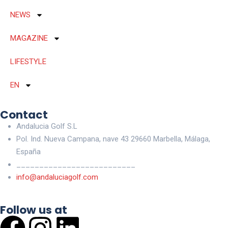
NEWS
MAGAZINE
LIFESTYLE
EN
Contact
Andalucia Golf S.L
Pol. Ind. Nueva Campana, nave 43 29660 Marbella, Málaga,
España
__________________________
info@andaluciagolf.com
Follow us at