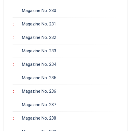
Magazine No. 230
Magazine No. 231
Magazine No. 232
Magazine No. 233
Magazine No. 234
Magazine No. 235
Magazine No. 236
Magazine No. 237
Magazine No. 238