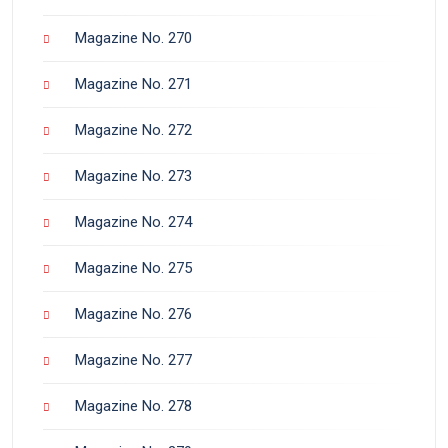
Magazine No. 270
Magazine No. 271
Magazine No. 272
Magazine No. 273
Magazine No. 274
Magazine No. 275
Magazine No. 276
Magazine No. 277
Magazine No. 278