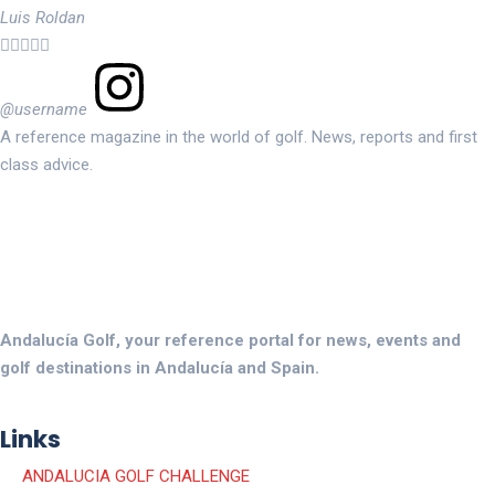
Luis Roldan





@username
A reference magazine in the world of golf. News, reports and first
class advice.
Andalucía Golf, your reference portal for news, events and
golf destinations in Andalucía and Spain.
Links
ANDALUCIA GOLF CHALLENGE