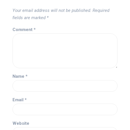
Your email address will not be published.
Required
fields are marked
*
Comment
*
Name
*
Email
*
Website