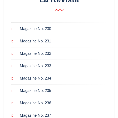
Magazine No. 230
Magazine No. 231
Magazine No. 232
Magazine No. 233
Magazine No. 234
Magazine No. 235
Magazine No. 236
Magazine No. 237