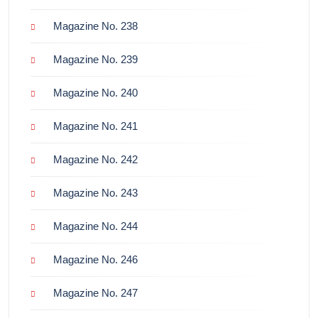
Magazine No. 238
Magazine No. 239
Magazine No. 240
Magazine No. 241
Magazine No. 242
Magazine No. 243
Magazine No. 244
Magazine No. 246
Magazine No. 247