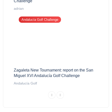
Challenge
adrian
Andalucía Golf Challenge
Zagaleta New Tournament: report on the San
Miguel XVI Andalucía Golf Challenge
Andalucía Golf