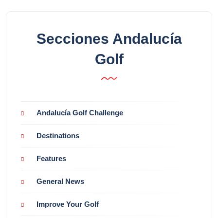
Secciones Andalucía
Golf
Andalucía Golf Challenge
Destinations
Features
General News
Improve Your Golf