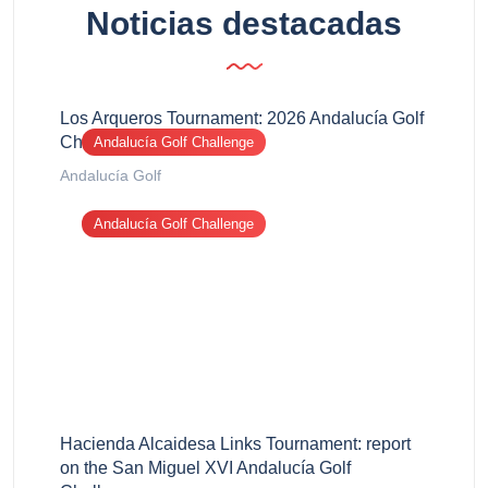
Noticias destacadas
Los Arqueros Tournament: 2026 Andalucía Golf
Challenge report
Andalucía Golf Challenge
Andalucía Golf
Andalucía Golf Challenge
Hacienda Alcaidesa Links Tournament: report
on the San Miguel XVI Andalucía Golf