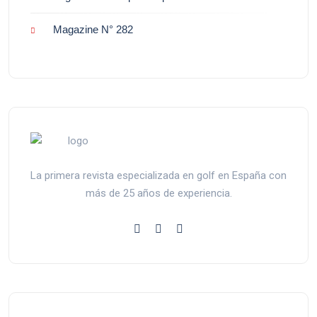
Magazine N° 282
La primera revista especializada en golf en España con
más de 25 años de experiencia.