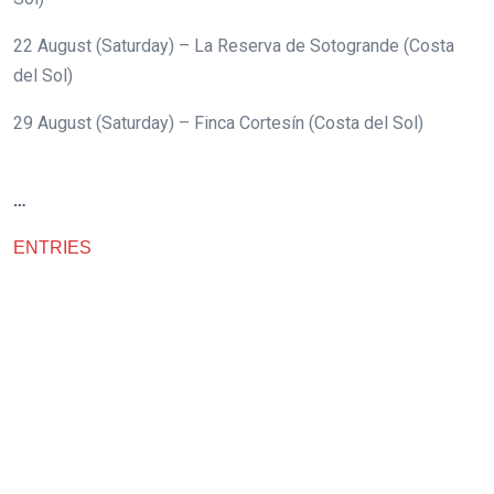
22 August (Saturday) – La Reserva de Sotogrande (Costa
del Sol)
29 August (Saturday) – Finca Cortesín (Costa del Sol)
.
…
ENTRIES