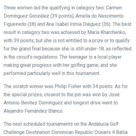
Three women led the qualifying in category two: Carmen
Domínguez González (39 points), Amelia do Nascimento
Figueiredo (38) and Ana Isabel Irimia Diéguez (36). The best
result in category two was achieved by María Kharchenko,
with 39 points, but she is not entitled to a prize or to qualify
for the grand final because she is still under-18, as reflected
in the circuit’s regulations. The teenager is a local player
making great progress with her golfing game, and she
performed particularly well in this tournament.
The scratch winner was Philip Fisher with 34 points. As for
the special prizes, closest to the pin was won by José
Antonio Benítez Domínguez and longest drive went to
Alejandro Fernández Blanco.
The next scheduled tournaments on the Andalucía Golf
Challenge Destination Dominican Republic Ocean’s 4 Bahía