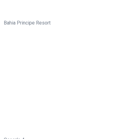
Bahia Principe Resort