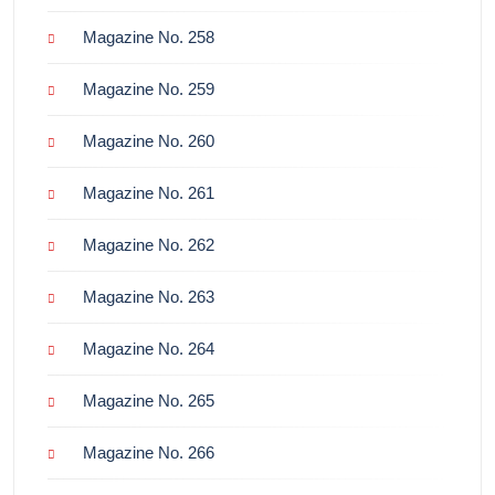
Magazine No. 258
Magazine No. 259
Magazine No. 260
Magazine No. 261
Magazine No. 262
Magazine No. 263
Magazine No. 264
Magazine No. 265
Magazine No. 266