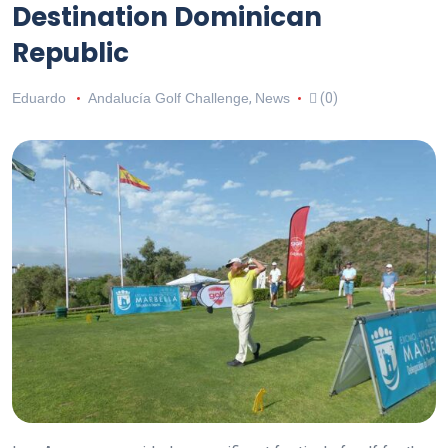
Destination Dominican
Republic
Eduardo
Andalucía Golf Challenge
,
News
(0)