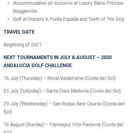
Accommodation all-inclusive at Luxury Bahia Principe
Bouganville
Golf at Ocean’s 4, Punta Espada and Teeth of The Dog
TRAVEL DATE
Beginning of 2021
NEXT TOURNAMENTS IN JULY & AUGUST – 2020
ANDALUCIA GOLF CHALLENGE
16 July (Thursday) – Royal Valderrama (Costa del Sol)
25 July (Saturday) – Santa Clara Marbella (Costa del Sol)
29 July (Wednesday) – San Roque New Course (Costa del
Sol)
16 August (Sunday) – Flamingos Villa Padierna (Costa del
Sol)