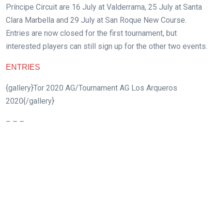
Príncipe Circuit are 16 July at Valderrama, 25 July at Santa
Clara Marbella and 29 July at San Roque New Course.
Entries are now closed for the first tournament, but
interested players can still sign up for the other two events.
ENTRIES
{gallery}Tor 2020 AG/Tournament AG Los Arqueros
2020{/gallery}
– – –