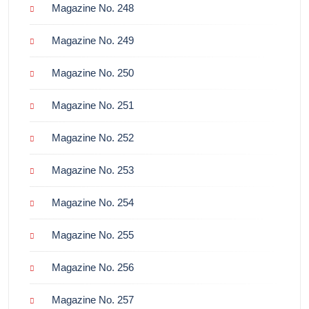
Magazine No. 248
Magazine No. 249
Magazine No. 250
Magazine No. 251
Magazine No. 252
Magazine No. 253
Magazine No. 254
Magazine No. 255
Magazine No. 256
Magazine No. 257