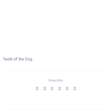
Teeth of the Dog
Share this: