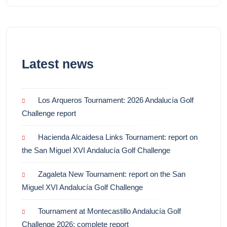
Latest news
Los Arqueros Tournament: 2026 Andalucía Golf
Challenge report
Hacienda Alcaidesa Links Tournament: report on
the San Miguel XVI Andalucía Golf Challenge
Zagaleta New Tournament: report on the San
Miguel XVI Andalucía Golf Challenge
Tournament at Montecastillo Andalucía Golf
Challenge 2026: complete report