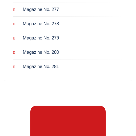
Magazine No. 277
Magazine No. 278
Magazine No. 279
Magazine No. 280
Magazine No. 281