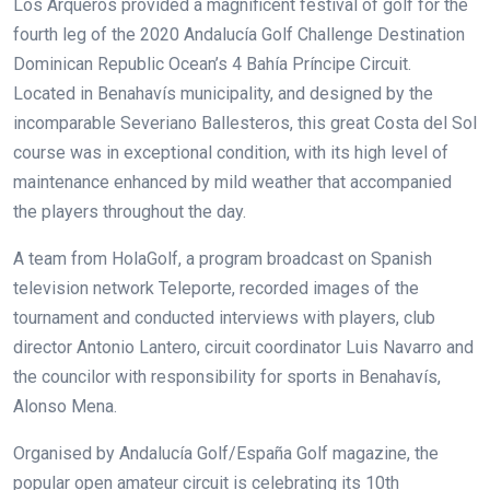
Los Arqueros provided a magnificent festival of golf for the
fourth leg of the 2020 Andalucía Golf Challenge Destination
Dominican Republic Ocean’s 4 Bahía Príncipe Circuit.
Located in Benahavís municipality, and designed by the
incomparable Severiano Ballesteros, this great Costa del Sol
course was in exceptional condition, with its high level of
maintenance enhanced by mild weather that accompanied
the players throughout the day.
A team from HolaGolf, a program broadcast on Spanish
television network Teleporte, recorded images of the
tournament and conducted interviews with players, club
director Antonio Lantero, circuit coordinator Luis Navarro and
the councilor with responsibility for sports in Benahavís,
Alonso Mena.
Organised by Andalucía Golf/España Golf magazine, the
popular open amateur circuit is celebrating its 10th