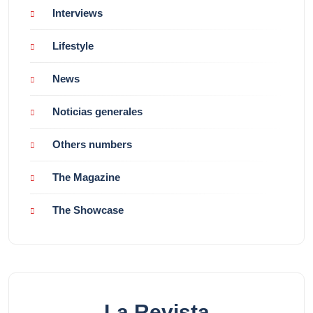
Interviews
Lifestyle
News
Noticias generales
Others numbers
The Magazine
The Showcase
La Revista