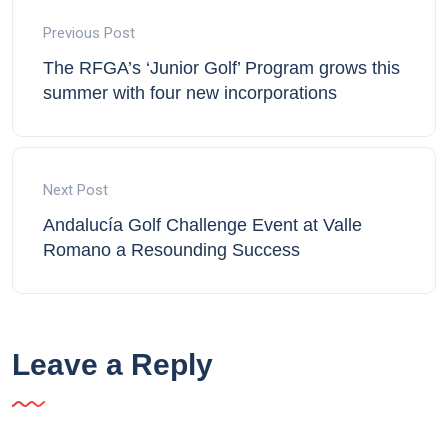
Previous Post
The RFGA’s ‘Junior Golf’ Program grows this
summer with four new incorporations
Next Post
Andalucía Golf Challenge Event at Valle
Romano a Resounding Success
Leave a Reply