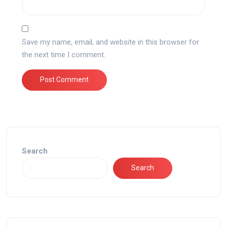
Save my name, email, and website in this browser for
the next time I comment.
Search
Search