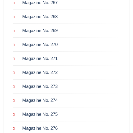
Magazine No. 267
Magazine No. 268
Magazine No. 269
Magazine No. 270
Magazine No. 271
Magazine No. 272
Magazine No. 273
Magazine No. 274
Magazine No. 275
Magazine No. 276