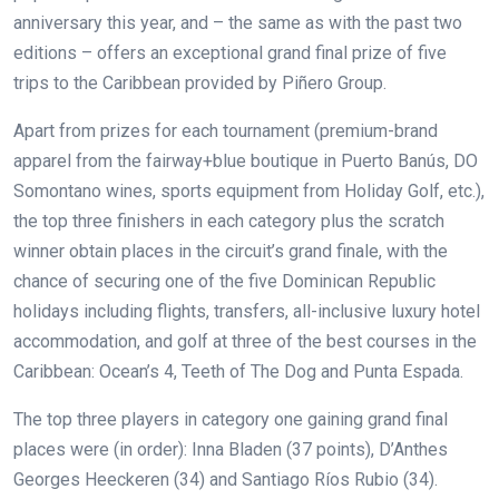
anniversary this year, and – the same as with the past two
editions – offers an exceptional grand final prize of five
trips to the Caribbean provided by Piñero Group.
Apart from prizes for each tournament (premium-brand
apparel from the fairway+blue boutique in Puerto Banús, DO
Somontano wines, sports equipment from Holiday Golf, etc.),
the top three finishers in each category plus the scratch
winner obtain places in the circuit’s grand finale, with the
chance of securing one of the five Dominican Republic
holidays including flights, transfers, all-inclusive luxury hotel
accommodation, and golf at three of the best courses in the
Caribbean: Ocean’s 4, Teeth of The Dog and Punta Espada.
The top three players in category one gaining grand final
places were (in order): Inna Bladen (37 points), D’Anthes
Georges Heeckeren (34) and Santiago Ríos Rubio (34).