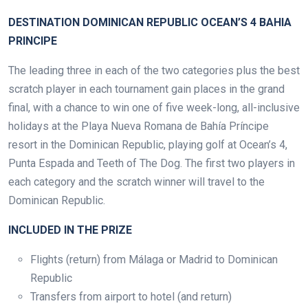
DESTINATION DOMINICAN REPUBLIC OCEAN’S 4 BAHIA
PRINCIPE
The leading three in each of the two categories plus the best
scratch player in each tournament gain places in the grand
final, with a chance to win one of five week-long, all-inclusive
holidays at the Playa Nueva Romana de Bahía Príncipe
resort in the Dominican Republic, playing golf at Ocean’s 4,
Punta Espada and Teeth of The Dog. The first two players in
each category and the scratch winner will travel to the
Dominican Republic.
INCLUDED IN THE PRIZE
Flights (return) from Málaga or Madrid to Dominican
Republic
Transfers from airport to hotel (and return)