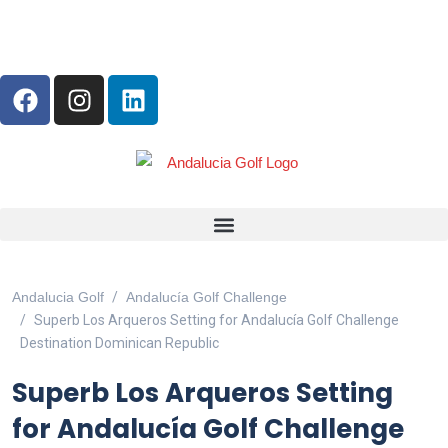
ANDALUCIA GOLF CHALLENGE
Andalucia Golf
Andalucía Golf Challenge
Superb Los Arqueros Setting for Andalucía Golf Challenge
Destination Dominican Republic
Superb Los Arqueros Setting
for Andalucía Golf Challenge