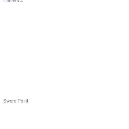
Ocean’s 4
Sword Point