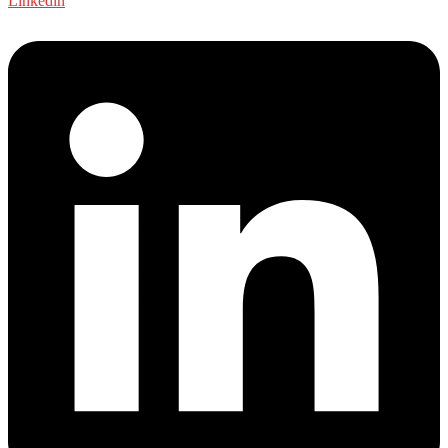
Linkedin