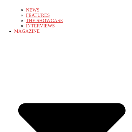
NEWS
FEATURES
THE SHOWCASE
INTERVIEWS
MAGAZINE