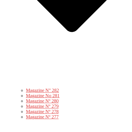
Magazine N° 282
Magazine No 281
Magazine Nº 280
Magazine Nº 279
Magazine Nº 278
Magazine Nº 277