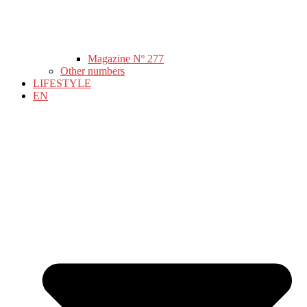
Magazine Nº 277
Other numbers
LIFESTYLE
EN