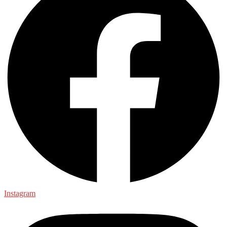
Instagram