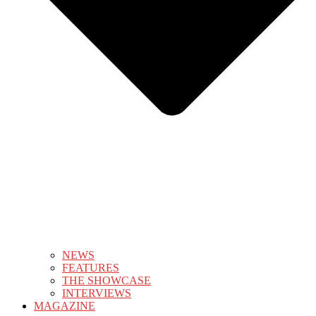
NEWS
FEATURES
THE SHOWCASE
INTERVIEWS
MAGAZINE