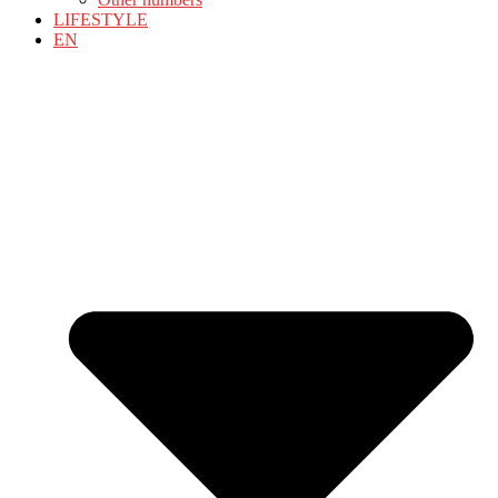
LIFESTYLE
EN