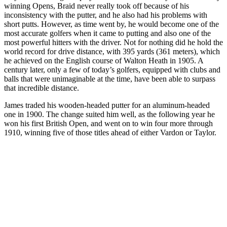
winning Opens, Braid never really took off because of his
inconsistency with the putter, and he also had his problems with
short putts. However, as time went by, he would become one of the
most accurate golfers when it came to putting and also one of the
most powerful hitters with the driver. Not for nothing did he hold the
world record for drive distance, with 395 yards (361 meters), which
he achieved on the English course of Walton Heath in 1905. A
century later, only a few of today’s golfers, equipped with clubs and
balls that were unimaginable at the time, have been able to surpass
that incredible distance.
James traded his wooden-headed putter for an aluminum-headed
one in 1900. The change suited him well, as the following year he
won his first British Open, and went on to win four more through
1910, winning five of those titles ahead of either Vardon or Taylor.