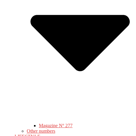
Magazine Nº 277
Other numbers