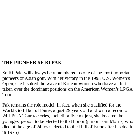
.
THE PIONEER SE RI PAK
Se Ri Pak, will always be remembered as one of the most important
pioneers of Asian golf. With her victory in the 1998 U.S. Women’s
Open, she inspired the wave of Korean women who have all but
taken over the dominant positions on the American Women’s LPGA
Tour.
Pak remains the role model. In fact, when she qualified for the
World Golf Hall of Fame, at just 29 years old and with a record of
24 LPGA Tour victories, including five majors, she became the
youngest person to be elected to that honor (junior Tom Morris, who
died at the age of 24, was elected to the Hall of Fame after his death
in 1975).