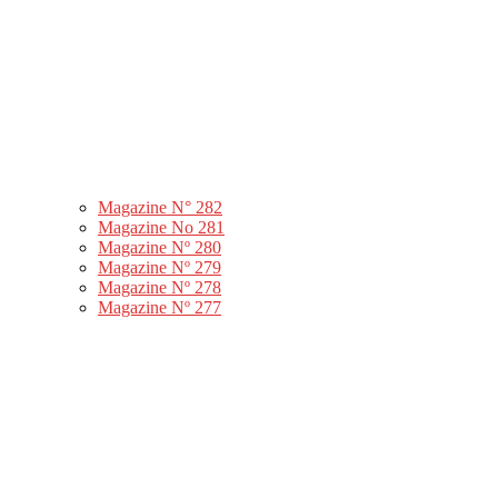
Magazine N° 282
Magazine No 281
Magazine Nº 280
Magazine Nº 279
Magazine Nº 278
Magazine Nº 277