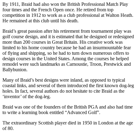
By 1911, Braid had also won the British Professional Match Play
four times and the French Open once. He retired from top
competition in 1912 to work as a club professional at Walton Heath.
He remained at this club until his death.
Braid’s great passion after his retirement from tournament play was
golf course design, and it is estimated that he designed or redesigned
more than 200 courses in Great Britain. His creative work was
limited to his home country because he had an insurmountable fear
of flying and shipping, so he had to turn down numerous offers to
design courses in the United States. Among the courses he helped
remodel were such landmarks as Carnoustie, Troon, Prestwick and
Ballybunion.
Many of Braid’s best designs were inland, as opposed to typical
coastal links, and several of them introduced the first known dog-leg
holes. In fact, several authors do not hesitate to cite Braid as the
‘inventor’ of the dog-leg.
Braid was one of the founders of the British PGA and also had time
to write a learning book entitled “Advanced Golf”.
The extraordinary Scottish player died in 1950 in London at the age
of 80.