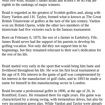
With five wins,
Britain’s James Braid and Korea’s Se Ri Pak
are
eighth in the rankings of major winners.
Braid is regarded as the greatest of Scottish golfers and, along with
Harry Vardon and J.H. Taylor, formed what is known as The Great
British Triumvirate of golfers at the turn of the last century. Vardon
won six British Opens, while the other two members of the
triumvirate had five victories each in the famous tournament.
Born on February 6, 1870, the son of a farmer in Earlsferry, Fife,
James Braid never had the support of his parents to develop his
golfing vocation. Not only did they not support him in his
beginnings, but they remained reluctant to their son’s dedication for
the rest of his life.
Braid started very early in the sport that would bring him fame and
livelihood throughout his life. He won his first local tournament at
the age of 8. His interest in the game of golf was complemented by
his interest in the manufacture of golf clubs, and in 1893 he made a
name for himself in this manufacturing sector in London.
Braid became a professional golfer in 1896, at the age of 26, in
Romfford, Essex. He remained there for eight years. His game was
characterized by a strong swing, with tremendous drives, but also by
very inconsistent green play. While Vardon and Taylor were already