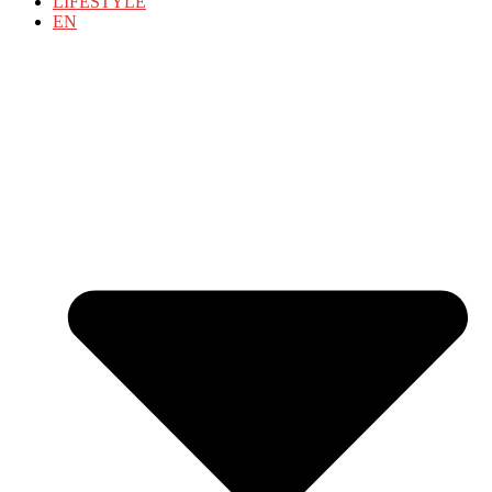
LIFESTYLE
EN