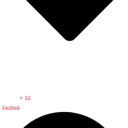
ES
Facebook