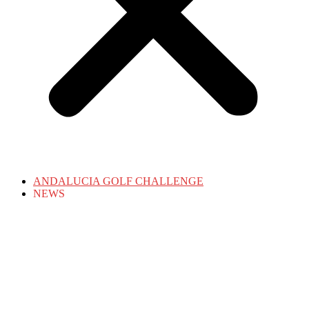
ANDALUCIA GOLF CHALLENGE
NEWS