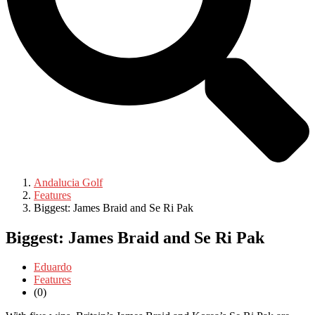
Andalucia Golf
Features
Biggest: James Braid and Se Ri Pak
Biggest: James Braid and Se Ri Pak
Eduardo
Features
(0)