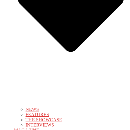
NEWS
FEATURES
THE SHOWCASE
INTERVIEWS