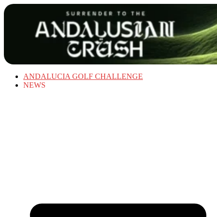
ANDALUCIA GOLF CHALLENGE
NEWS