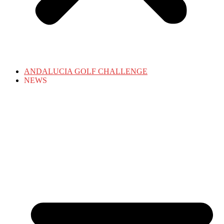
ANDALUCIA GOLF CHALLENGE
NEWS