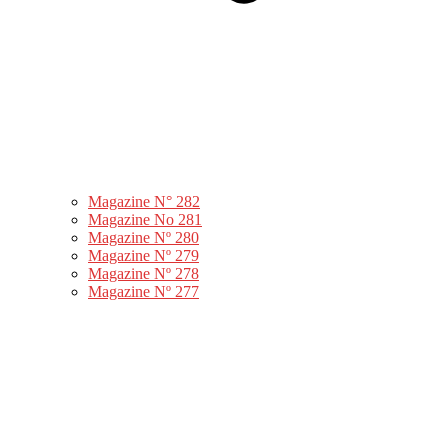
Magazine N° 282
Magazine No 281
Magazine Nº 280
Magazine Nº 279
Magazine Nº 278
Magazine Nº 277