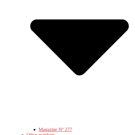
Magazine Nº 277
Other numbers