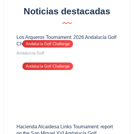
Noticias destacadas
Los Arqueros Tournament: 2026 Andalucía Golf
Challenge report
Andalucía Golf Challenge
Andalucía Golf
Andalucía Golf Challenge
Hacienda Alcaidesa Links Tournament: report
on the San Miguel XVI Andalucía Golf