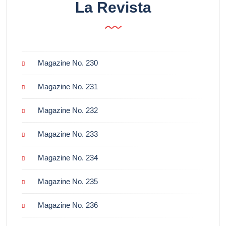
La Revista
Magazine No. 230
Magazine No. 231
Magazine No. 232
Magazine No. 233
Magazine No. 234
Magazine No. 235
Magazine No. 236