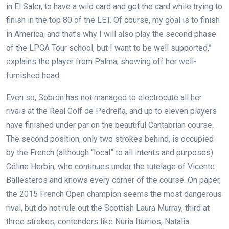
in El Saler, to have a wild card and get the card while trying to
finish in the top 80 of the LET. Of course, my goal is to finish
in America, and that’s why I will also play the second phase
of the LPGA Tour school, but I want to be well supported,”
explains the player from Palma, showing off her well-
furnished head.
Even so, Sobrón has not managed to electrocute all her
rivals at the Real Golf de Pedreña, and up to eleven players
have finished under par on the beautiful Cantabrian course.
The second position, only two strokes behind, is occupied
by the French (although “local” to all intents and purposes)
Céline Herbin, who continues under the tutelage of Vicente
Ballesteros and knows every corner of the course. On paper,
the 2015 French Open champion seems the most dangerous
rival, but do not rule out the Scottish Laura Murray, third at
three strokes, contenders like Nuria Iturrios, Natalia