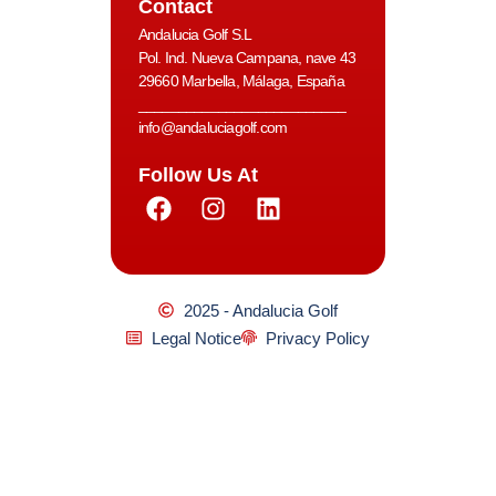
Contact
Andalucia Golf S.L
Pol. Ind. Nueva Campana, nave 43
29660 Marbella, Málaga, España
__________________________
info@andaluciagolf.com
Follow Us At
2025 - Andalucia Golf
Legal Notice
Privacy Policy