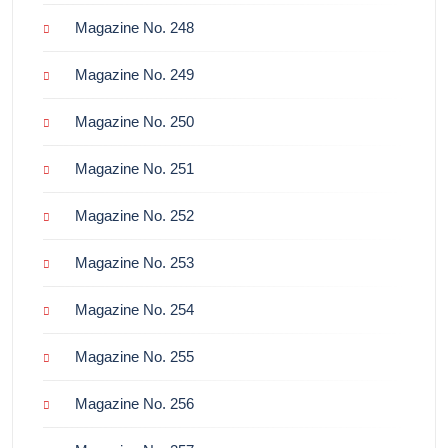
Magazine No. 248
Magazine No. 249
Magazine No. 250
Magazine No. 251
Magazine No. 252
Magazine No. 253
Magazine No. 254
Magazine No. 255
Magazine No. 256