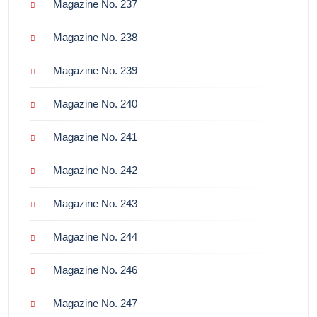
Magazine No. 237
Magazine No. 238
Magazine No. 239
Magazine No. 240
Magazine No. 241
Magazine No. 242
Magazine No. 243
Magazine No. 244
Magazine No. 246
Magazine No. 247