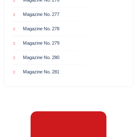
Magazine No. 277
Magazine No. 278
Magazine No. 279
Magazine No. 280
Magazine No. 281