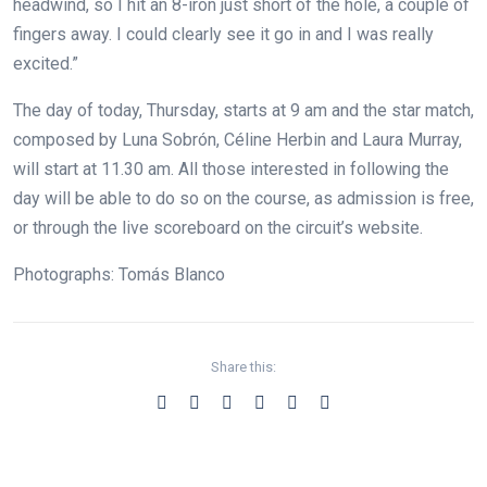
headwind, so I hit an 8-iron just short of the hole, a couple of
fingers away. I could clearly see it go in and I was really
excited.”
The day of today, Thursday, starts at 9 am and the star match,
composed by Luna Sobrón, Céline Herbin and Laura Murray,
will start at 11.30 am. All those interested in following the
day will be able to do so on the course, as admission is free,
or through the live scoreboard on the circuit’s website.
Photographs: Tomás Blanco
Share this: