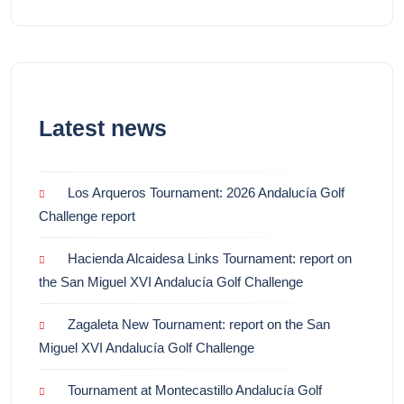
Latest news
Los Arqueros Tournament: 2026 Andalucía Golf
Challenge report
Hacienda Alcaidesa Links Tournament: report on
the San Miguel XVI Andalucía Golf Challenge
Zagaleta New Tournament: report on the San
Miguel XVI Andalucía Golf Challenge
Tournament at Montecastillo Andalucía Golf