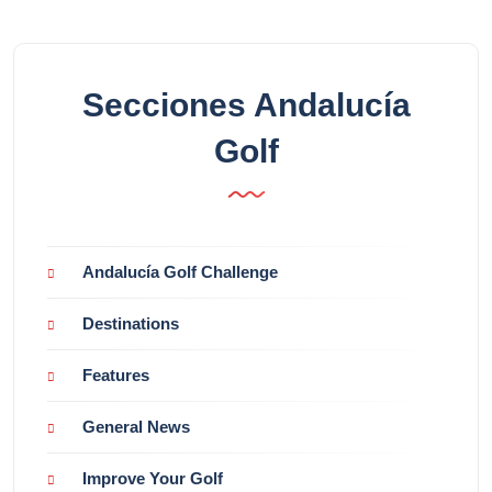
Secciones Andalucía
Golf
Andalucía Golf Challenge
Destinations
Features
General News
Improve Your Golf