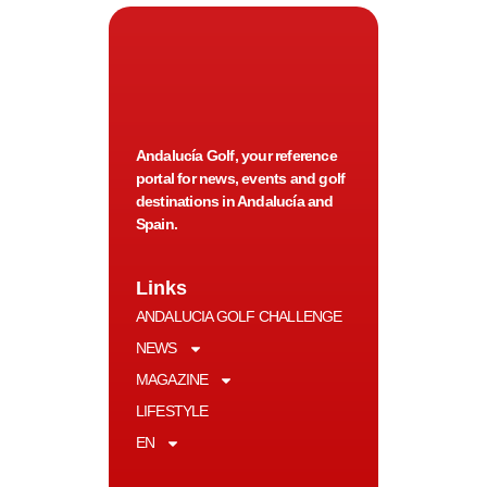
Andalucía Golf, your reference
portal for news, events and golf
destinations in Andalucía and
Spain.
Links
ANDALUCIA GOLF CHALLENGE
NEWS
MAGAZINE
LIFESTYLE
EN