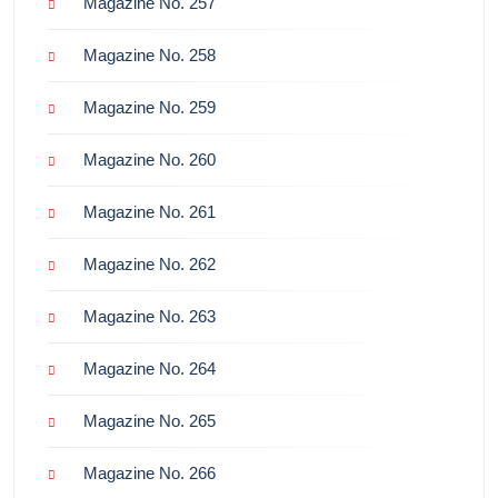
Magazine No. 257
Magazine No. 258
Magazine No. 259
Magazine No. 260
Magazine No. 261
Magazine No. 262
Magazine No. 263
Magazine No. 264
Magazine No. 265
Magazine No. 266