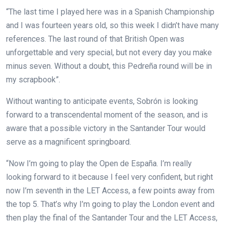
“The last time I played here was in a Spanish Championship
and I was fourteen years old, so this week I didn’t have many
references. The last round of that British Open was
unforgettable and very special, but not every day you make
minus seven. Without a doubt, this Pedreña round will be in
my scrapbook”.
Without wanting to anticipate events, Sobrón is looking
forward to a transcendental moment of the season, and is
aware that a possible victory in the Santander Tour would
serve as a magnificent springboard.
“Now I’m going to play the Open de España. I’m really
looking forward to it because I feel very confident, but right
now I’m seventh in the LET Access, a few points away from
the top 5. That’s why I’m going to play the London event and
then play the final of the Santander Tour and the LET Access,