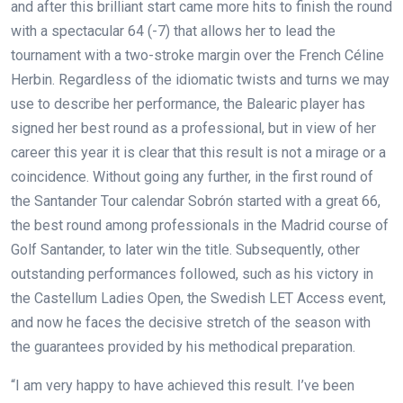
and after this brilliant start came more hits to finish the round
with a spectacular 64 (-7) that allows her to lead the
tournament with a two-stroke margin over the French Céline
Herbin. Regardless of the idiomatic twists and turns we may
use to describe her performance, the Balearic player has
signed her best round as a professional, but in view of her
career this year it is clear that this result is not a mirage or a
coincidence. Without going any further, in the first round of
the Santander Tour calendar Sobrón started with a great 66,
the best round among professionals in the Madrid course of
Golf Santander, to later win the title. Subsequently, other
outstanding performances followed, such as his victory in
the Castellum Ladies Open, the Swedish LET Access event,
and now he faces the decisive stretch of the season with
the guarantees provided by his methodical preparation.
“I am very happy to have achieved this result. I’ve been