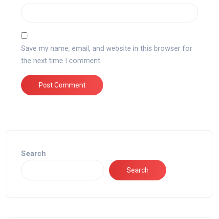
Save my name, email, and website in this browser for
the next time I comment.
Search
Search