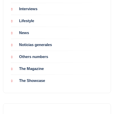
Interviews
Lifestyle
News
Noticias generales
Others numbers
The Magazine
The Showcase