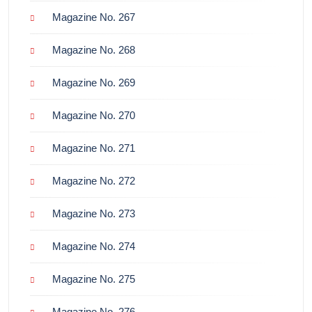
Magazine No. 267
Magazine No. 268
Magazine No. 269
Magazine No. 270
Magazine No. 271
Magazine No. 272
Magazine No. 273
Magazine No. 274
Magazine No. 275
Magazine No. 276