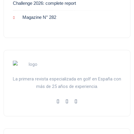
Challenge 2026: complete report
Magazine N° 282
La primera revista especializada en golf en España con
más de 25 años de experiencia.