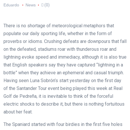
Eduardo
News
(0)
There is no shortage of meteorological metaphors that
populate our daily sporting life, whether in the form of
proverbs or idioms. Crushing defeats are downpours that fall
on the defeated, stadiums roar with thunderous roar and
lightning evoke speed and immediacy, although it is also true
that English speakers say they have captured “lightning in a
bottle” when they achieve an ephemeral and casual triumph.
Having seen Luna Sobrón’s start yesterday on the first day
of the Santander Tour event being played this week at Real
Golf de Pedreña, it is inevitable to think of the forceful
electric shocks to describe it, but there is nothing fortuitous
about her feat.
The Spaniard started with four birdies in the first five holes