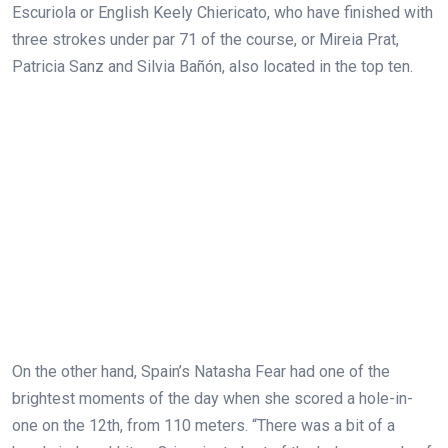
Escuriola or English Keely Chiericato, who have finished with
three strokes under par 71 of the course, or Mireia Prat,
Patricia Sanz and Silvia Bañón, also located in the top ten.
On the other hand, Spain’s Natasha Fear had one of the
brightest moments of the day when she scored a hole-in-
one on the 12th, from 110 meters. “There was a bit of a