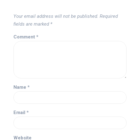
Your email address will not be published.
Required
fields are marked
*
Comment
*
Name
*
Email
*
Website