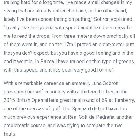
training hard for a long time, I’ve made small changes in my
swing that are already entrenched and, on the other hand,
lately I’ve been concentrating on putting,” Sobrón explained.
“I really like the greens with speed and it has been easy for
me to read the drops. From three meters down practically all
of them went in, and on the 17th I putted an eight-meter putt
that you don’t expect, but you have a good feeling and in the
end it went in. In Palma I have trained on this type of greens,
with this speed, and it has been very good for me”.
With a remarkable career as an amateur, Luna Sobrón
presented herself in society with a thirteenth place in the
2015 British Open after a great final round of 69 at Turnberry,
one of the meccas of golf. The Spaniard did not have too
much previous experience at Real Golf de Pedreña, another
emblematic course, and was trying to compare the two
feats.