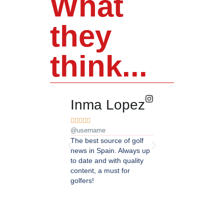
What
they
think...
Inma Lopez
Juan Pere










@username
@username
The best source of golf
Excellent coverage of 
news in Spain. Always up
in Andalusia. Detailed
to date and with quality
updated information.
content, a must for
Highly recommended.
golfers!