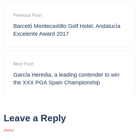
Previous Post
Barceló Montecastillo Golf Hotel, Andalucía
Excelente Award 2017
Next Post
García Heredia, a leading contender to win
the XXX PGA Spain Championship
Leave a Reply