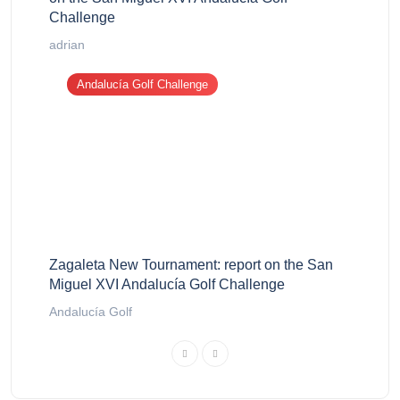
Challenge
adrian
Andalucía Golf Challenge
Zagaleta New Tournament: report on the San
Miguel XVI Andalucía Golf Challenge
Andalucía Golf