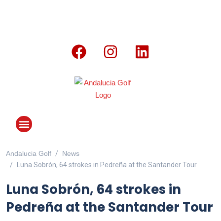
Andalucia Golf
News
ANDALUCIA GOLF CHALLENGE
Luna Sobrón, 64 strokes in Pedreña at the Santander Tour
Luna Sobrón, 64 strokes in
Pedreña at the Santander Tour