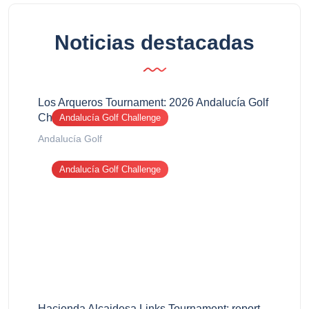
Noticias destacadas
Los Arqueros Tournament: 2026 Andalucía Golf
Challenge report
Andalucía Golf Challenge
Andalucía Golf
Andalucía Golf Challenge
Hacienda Alcaidesa Links Tournament: report