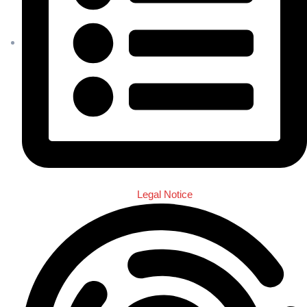
Legal Notice