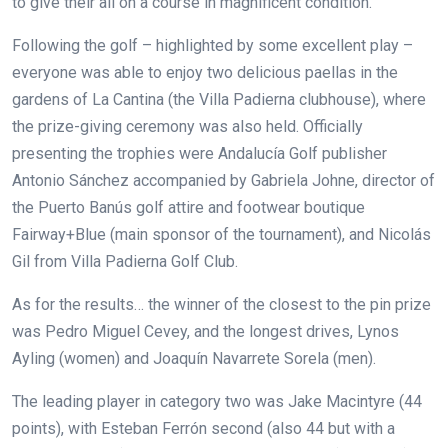
to give their all on a course in magnificent condition.
Following the golf – highlighted by some excellent play –
everyone was able to enjoy two delicious paellas in the
gardens of La Cantina (the Villa Padierna clubhouse), where
the prize-giving ceremony was also held. Officially
presenting the trophies were Andalucía Golf publisher
Antonio Sánchez accompanied by Gabriela Johne, director of
the Puerto Banús golf attire and footwear boutique
Fairway+Blue (main sponsor of the tournament), and Nicolás
Gil from Villa Padierna Golf Club.
As for the results… the winner of the closest to the pin prize
was Pedro Miguel Cevey, and the longest drives, Lynos
Ayling (women) and Joaquín Navarrete Sorela (men).
The leading player in category two was Jake Macintyre (44
points), with Esteban Ferrón second (also 44 but with a