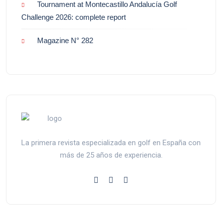
Tournament at Montecastillo Andalucía Golf
Challenge 2026: complete report
Magazine N° 282
La primera revista especializada en golf en España con
más de 25 años de experiencia.