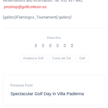
Reservations and information: Tel. 952 937 883,
proshop@golfcortesin.es
{gallery}Flamingos_Tournament{/gallery}
Share this:
Andalucia Golf
Costa del Sol
Golf
Previous Post
Spectacular Golf Day in Villa Padierna