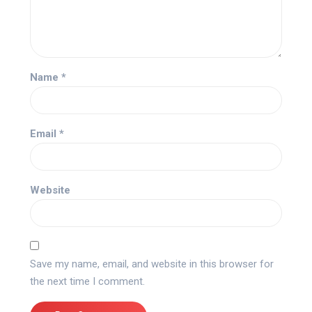
Name
*
Email
*
Website
Save my name, email, and website in this browser for
the next time I comment.