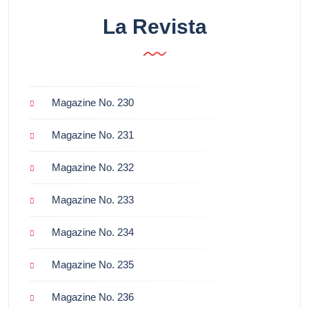
La Revista
Magazine No. 230
Magazine No. 231
Magazine No. 232
Magazine No. 233
Magazine No. 234
Magazine No. 235
Magazine No. 236