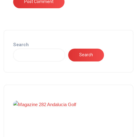
Search
Search