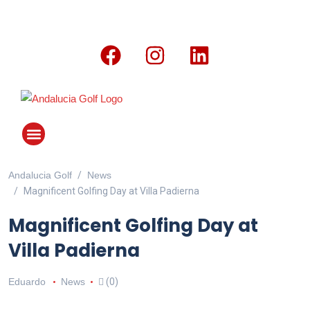
Andalucia Golf
News
ANDALUCIA GOLF CHALLENGE
Magnificent Golfing Day at Villa Padierna
Magnificent Golfing Day at
Villa Padierna
Eduardo
News
(0)