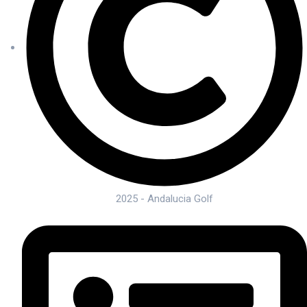
2025 - Andalucia Golf