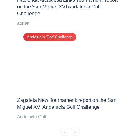
on the San Miguel XVI Andalucía Golf
Challenge
adrian
Andalucía Golf Challenge
Zagaleta New Tournament: report on the San
Miguel XVI Andalucía Golf Challenge
Andalucía Golf