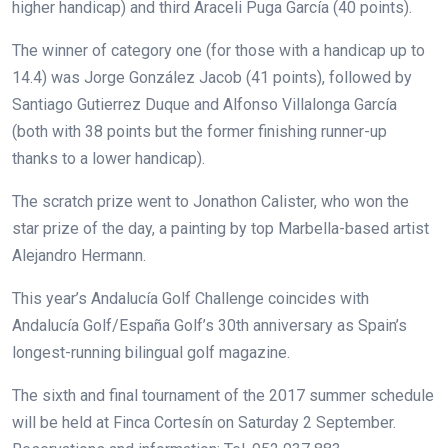
higher handicap) and third Araceli Puga García (40 points).
The winner of category one (for those with a handicap up to
14.4) was Jorge González Jacob (41 points), followed by
Santiago Gutierrez Duque and Alfonso Villalonga García
(both with 38 points but the former finishing runner-up
thanks to a lower handicap).
The scratch prize went to Jonathon Calister, who won the
star prize of the day, a painting by top Marbella-based artist
Alejandro Hermann.
This year’s Andalucía Golf Challenge coincides with
Andalucía Golf/España Golf’s 30th anniversary as Spain’s
longest-running bilingual golf magazine.
The sixth and final tournament of the 2017 summer schedule
will be held at Finca Cortesín on Saturday 2 September.