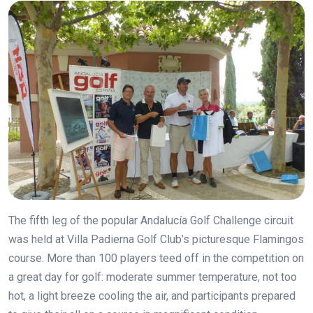
The fifth leg of the popular Andalucía Golf Challenge circuit
was held at Villa Padierna Golf Club’s picturesque Flamingos
course. More than 100 players teed off in the competition on
a great day for golf: moderate summer temperature, not too
hot, a light breeze cooling the air, and participants prepared