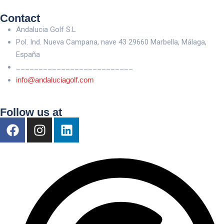
Contact
Andalucia Golf S.L
Pol. Ind. Nueva Campana, nave 43 29660 Marbella, Málaga,
España
__________________________
info@andaluciagolf.com
Follow us at