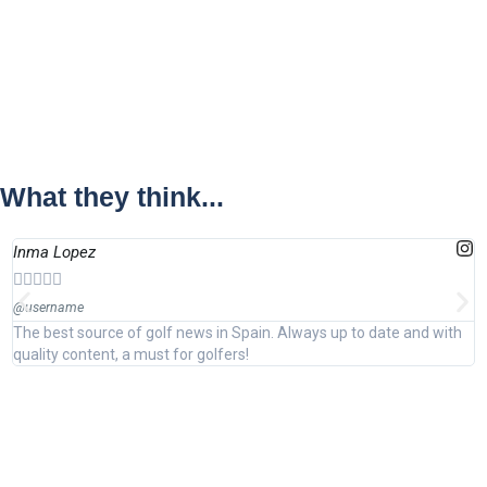
What they think...
Inma Lopez
J






@username
@
The best source of golf news in Spain. Always up to date and with
E
quality content, a must for golfers!
i