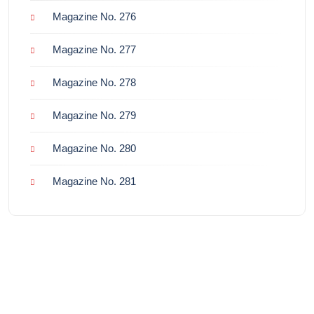
Magazine No. 276
Magazine No. 277
Magazine No. 278
Magazine No. 279
Magazine No. 280
Magazine No. 281