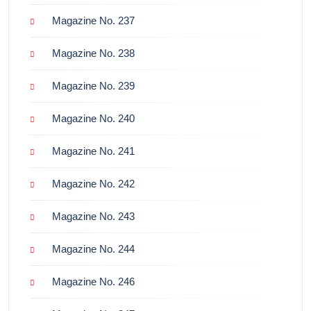
Magazine No. 237
Magazine No. 238
Magazine No. 239
Magazine No. 240
Magazine No. 241
Magazine No. 242
Magazine No. 243
Magazine No. 244
Magazine No. 246