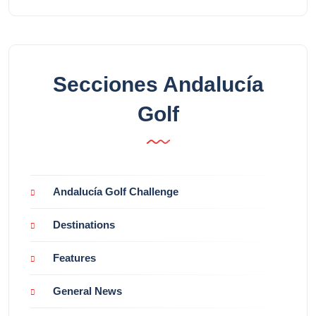
Secciones Andalucía
Golf
Andalucía Golf Challenge
Destinations
Features
General News