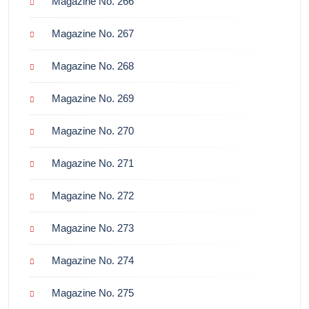
Magazine No. 266
Magazine No. 267
Magazine No. 268
Magazine No. 269
Magazine No. 270
Magazine No. 271
Magazine No. 272
Magazine No. 273
Magazine No. 274
Magazine No. 275