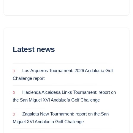
Latest news
Los Arqueros Tournament: 2026 Andalucía Golf
Challenge report
Hacienda Alcaidesa Links Tournament: report on
the San Miguel XVI Andalucía Golf Challenge
Zagaleta New Tournament: report on the San
Miguel XVI Andalucía Golf Challenge