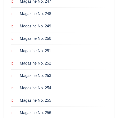
Magazine No. 247
Magazine No. 248
Magazine No. 249
Magazine No. 250
Magazine No. 251
Magazine No. 252
Magazine No. 253
Magazine No. 254
Magazine No. 255
Magazine No. 256