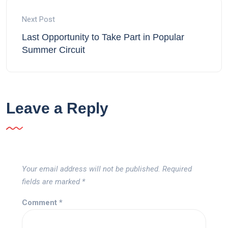
Next Post
Last Opportunity to Take Part in Popular
Summer Circuit
Leave a Reply
Your email address will not be published.
Required
fields are marked
*
Comment
*