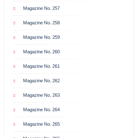
Magazine No. 257
Magazine No. 258
Magazine No. 259
Magazine No. 260
Magazine No. 261
Magazine No. 262
Magazine No. 263
Magazine No. 264
Magazine No. 265