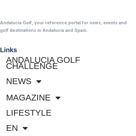
Andalucía Golf, your reference portal for news, events and
golf destinations in Andalucía and Spain.
Links
ANDALUCIA GOLF
CHALLENGE
NEWS
MAGAZINE
LIFESTYLE
EN