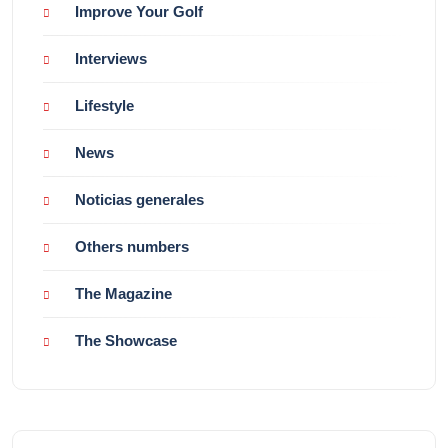
Improve Your Golf
Interviews
Lifestyle
News
Noticias generales
Others numbers
The Magazine
The Showcase