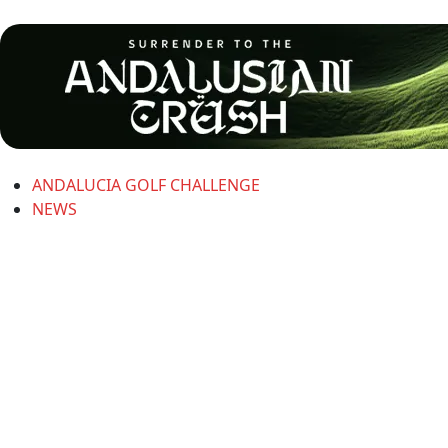
ANDALUCIA GOLF CHALLENGE
NEWS