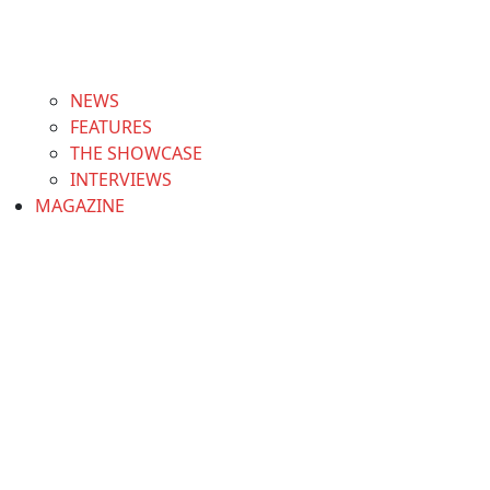
NEWS
FEATURES
THE SHOWCASE
INTERVIEWS
MAGAZINE